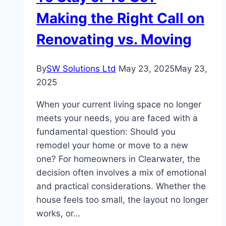
Base Camp Trek
Making the Right Call on
Renovating vs. Moving
By
SW Solutions Ltd
May 23, 2025
May 23,
2025
When your current living space no longer
meets your needs, you are faced with a
fundamental question: Should you
remodel your home or move to a new
one? For homeowners in Clearwater, the
decision often involves a mix of emotional
and practical considerations. Whether the
house feels too small, the layout no longer
works, or…