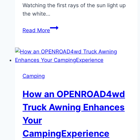
Watching the first rays of the sun light up
the white…
Witness
Read More
the
Magic:
Sunrise
Taj
Mahal
Camping
Tour
from
How an OPENROAD4wd
Delhi
Truck Awning Enhances
Your
CampingExperience