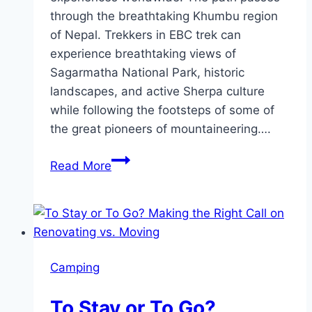
through the breathtaking Khumbu region
of Nepal. Trekkers in EBC trek can
experience breathtaking views of
Sagarmatha National Park, historic
landscapes, and active Sherpa culture
while following the footsteps of some of
the great pioneers of mountaineering….
A
Read More
Day-
by-
Day
Itinerary
for
Camping
the
Short
To Stay or To Go?
Everest