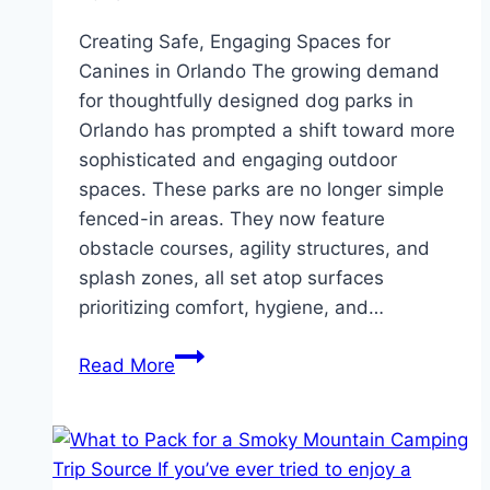
Creating Safe, Engaging Spaces for
Canines in Orlando The growing demand
for thoughtfully designed dog parks in
Orlando has prompted a shift toward more
sophisticated and engaging outdoor
spaces. These parks are no longer simple
fenced-in areas. They now feature
obstacle courses, agility structures, and
splash zones, all set atop surfaces
prioritizing comfort, hygiene, and…
A
Read More
Playground
for
Paws:
Designing