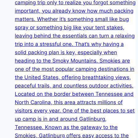
Engaging
Dog
Parks
with
Pet-
Friendly
Turf