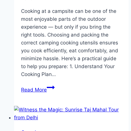
Cooking at a campsite can be one of the
most enjoyable parts of the outdoor
experience — but only if you bring the
right tools. Choosing and packing the
correct camping cooking utensils ensures
you cook efficiently, eat comfortably, and
minimize hassle. Here’s a practical guide
to help you prepare: 1. Understand Your
Cooking Plan…
How
Read More
to
Bring
the
Correct
Cooking