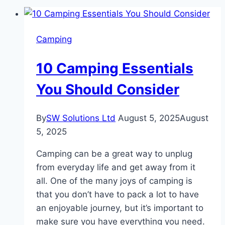
Camping
10 Camping Essentials
You Should Consider
By
SW Solutions Ltd
August 5, 2025
August
5, 2025
Camping can be a great way to unplug
from everyday life and get away from it
all. One of the many joys of camping is
that you don’t have to pack a lot to have
an enjoyable journey, but it’s important to
make sure you have everything you need.