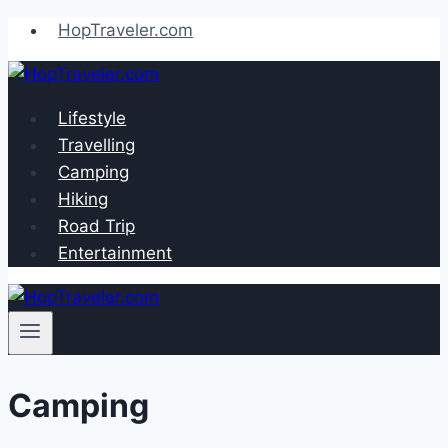
Skip
HopTraveler.com
to
content
Lifestyle
Travelling
Camping
Hiking
Road Trip
Entertainment
Camping