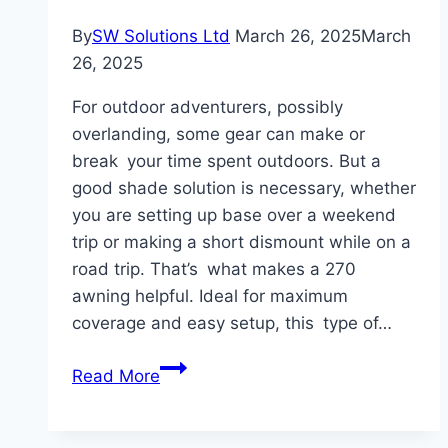
By
SW Solutions Ltd
March 26, 2025
March
26, 2025
For outdoor adventurers, possibly
overlanding, some gear can make or
break your time spent outdoors. But a
good shade solution is necessary, whether
you are setting up base over a weekend
trip or making a short dismount while on a
road trip. That’s what makes a 270
awning helpful. Ideal for maximum
coverage and easy setup, this type of…
How
Read More
an
OPENROAD4wd
Truck