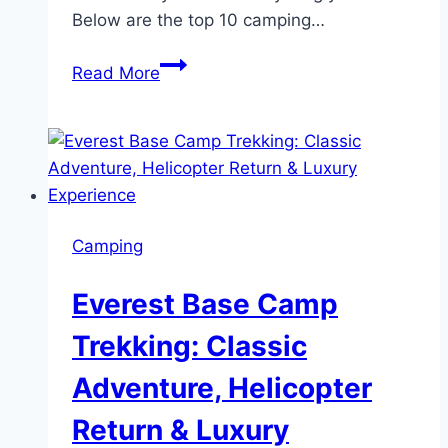
Below are the top 10 camping…
10
Read More
Camping
Essentials
You
Should
Consider
Camping
Everest Base Camp
Trekking: Classic
Adventure, Helicopter
Return & Luxury