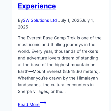
Experience
By
SW Solutions Ltd
July 1, 2025
July 1,
2025
The Everest Base Camp Trek is one of the
most iconic and thrilling journeys in the
world. Every year, thousands of trekkers
and adventure lovers dream of standing
at the base of the highest mountain on
Earth—Mount Everest (8,848.86 meters).
Whether you’re drawn by the Himalayan
landscapes, the cultural encounters in
Sherpa villages, or the…
Everest
Read More
Base