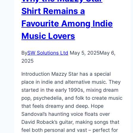
Shirt Remains a
Favourite Among Indie
Music Lovers
By
SW Solutions Ltd
May 5, 2025
May 6,
2025
Introduction Mazzy Star has a special
place in indie and alternative music. They
started in the early 1990s, mixing dream
pop, psychedelia, and folk to create music
that feels dreamy and deep. Hope
Sandoval’s haunting voice floats over
David Roback’s guitar, making songs that
feel both personal and vast – perfect for