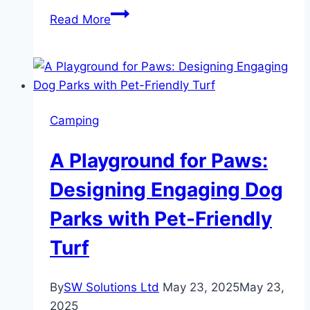
To
Read More
Stay
or
To
Go?
Making
Camping
the
Right
A Playground for Paws:
Call
on
Designing Engaging Dog
Renovating
Parks with Pet-Friendly
vs.
Moving
Turf
By
SW Solutions Ltd
May 23, 2025
May 23,
2025