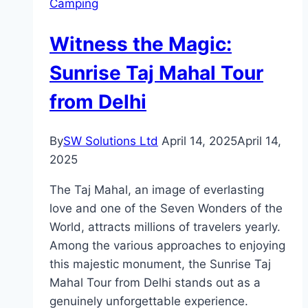
Camping
Utensils
When
Witness the Magic:
Camping
Sunrise Taj Mahal Tour
from Delhi
By
SW Solutions Ltd
April 14, 2025
April 14,
2025
The Taj Mahal, an image of everlasting
love and one of the Seven Wonders of the
World, attracts millions of travelers yearly.
Among the various approaches to enjoying
this majestic monument, the Sunrise Taj
Mahal Tour from Delhi stands out as a
genuinely unforgettable experience.