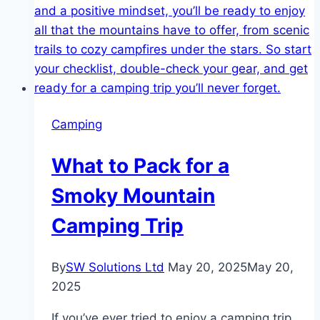
Camping
What to Pack for a
Smoky Mountain
Camping Trip
By
SW Solutions Ltd
May 20, 2025
May 20,
2025
If you’ve ever tried to enjoy a camping trip