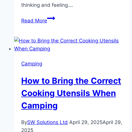
thinking and feeling….
Why
Read More
the
Mazzy
Star
Shirt
Remains
Camping
a
Favourite
How to Bring the Correct
Among
Indie
Cooking Utensils When
Music
Camping
Lovers
By
SW Solutions Ltd
April 29, 2025
April 29,
2025