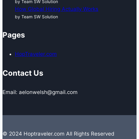
by Team SW Solution
How Global Hiring Actually Works
by Team SW Solution
Pages
HopTraveler.com
Contact Us
Email: aelonwelsh@gmail.com
© 2024 Hoptraveler.com All Rights Reserved