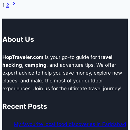
Next
Page
1
2
Awning
Page
Enhances
navigation
Your
CampingExperience
About Us
HopTraveler.com
is your go-to guide for
travel
hacking
,
camping
, and adventure tips. We offer
expert advice to help you save money, explore new
places, and make the most of your outdoor
experiences. Join us for the ultimate travel journey!
Recent Posts
My favourite local food discoveries in Faridabad