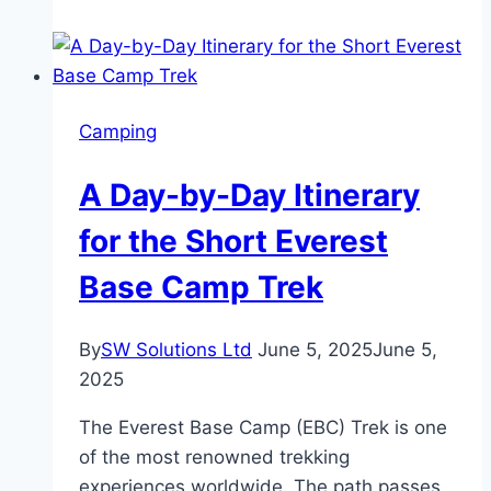
Camp
Trekking:
Classic
Adventure,
Camping
Helicopter
Return
A Day-by-Day Itinerary
&
Luxury
for the Short Everest
Experience
Base Camp Trek
By
SW Solutions Ltd
June 5, 2025
June 5,
2025
The Everest Base Camp (EBC) Trek is one
of the most renowned trekking
experiences worldwide. The path passes