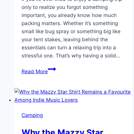
only to realize you forgot something
important, you already know how much
packing matters. Whether it’s something
small like bug spray or something big like
your tent stakes, leaving behind the
essentials can turn a relaxing trip into a
stressful one. That’s why having a solid…
What
Read More
to
Pack
for
a
Smoky
Camping
Mountain
Camping
Why the Mazzy Star
Trip