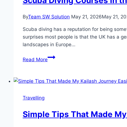
Scuba Diving Courses in th
By
Team SW Solution
May 21, 2026
May 21, 2
Scuba diving has a reputation for being somet
surprises most people is that the UK has a ge
landscapes in Europe…
Scuba
Read More
Diving
Courses
in
the
UK:
Travelling
How
to
Simple Tips That Made My 
Find
the