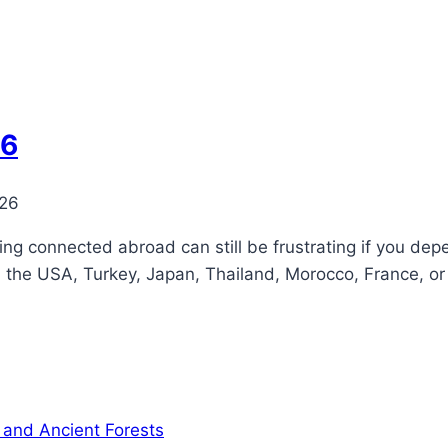
26
026
ying connected abroad can still be frustrating if you dep
, the USA, Turkey, Japan, Thailand, Morocco, France, or 