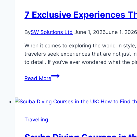
Ever
for
7 Exclusive Experiences Th
South
African
By
SW Solutions Ltd
June 1, 2026
June 1, 202
Families
Travelling
When it comes to exploring the world in style, 
Abroad
travelers seek experiences that are not just i
to detail. If you’ve ever wondered what the pi
7
Read More
Exclusive
Experiences
That
Redefine
Ultra
Travelling
Luxury
Travel