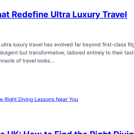
at Redefine Ultra Luxury Travel
6
ultra luxury travel has evolved far beyond first-class fli
ndulgent but transformative, tailored entirely to their t
nnacle of travel looks…