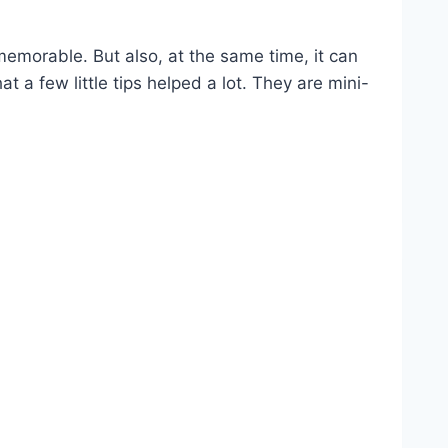
 memorable. But also, at the same time, it can
 a few little tips helped a lot. They are mini-