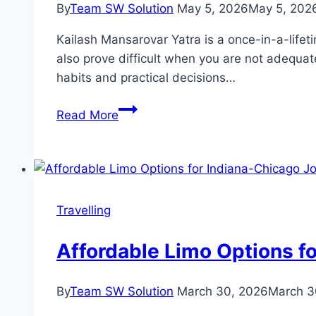
By
Team SW Solution
May 5, 2026
May 5, 202
Right
Diving
Kailash Mansarovar Yatra is a once-in-a-lifetim
Lessons
also prove difficult when you are not adequate
Near
habits and practical decisions…
You
Simple
Read More
Tips
That
Made
My
Kailash
Travelling
Journey
Easier
Affordable Limo Options f
By
Team SW Solution
March 30, 2026
March 3