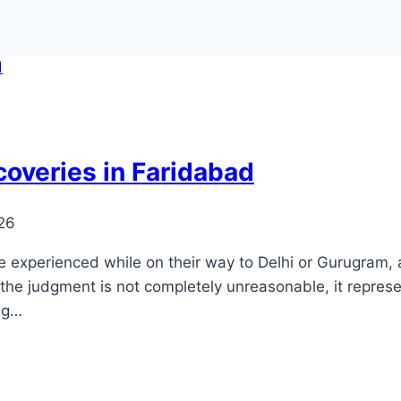
coveries in Faridabad
026
xperienced while on their way to Delhi or Gurugram, a ci
e the judgment is not completely unreasonable, it represe
ng…