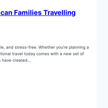
can Families Travelling
e, and stress-free. Whether you’re planning a
tional travel today comes with a new set of
cts have created…