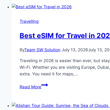
food
discoveries
in
Travelling
Faridabad
Best eSIM for Travel in 20
By
Team SW Solution
July 13, 2026
July 13, 2
Traveling in 2026 is easier than ever, but sta
Wi-Fi. Whether you are visiting Europe, Dubai
extra. You need it for maps,…
Best
Read More
eSIM
for
Travel