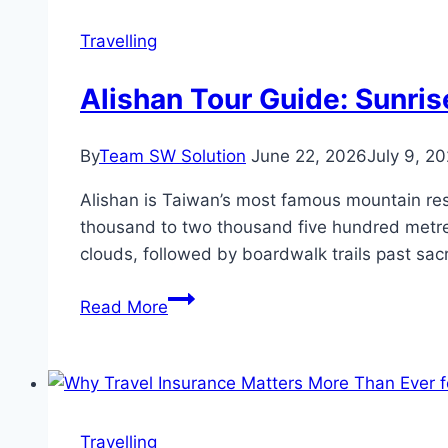
in
2026
Travelling
Alishan Tour Guide: Sunris
By
Team SW Solution
June 22, 2026
July 9, 2
Alishan is Taiwan’s most famous mountain res
thousand to two thousand five hundred metres.
clouds, followed by boardwalk trails past sac
Alishan
Read More
Tour
Guide:
Sunrise,
the
Sea
Travelling