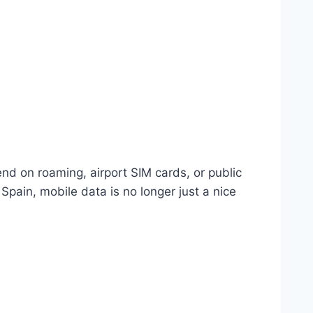
end on roaming, airport SIM cards, or public
Spain, mobile data is no longer just a nice