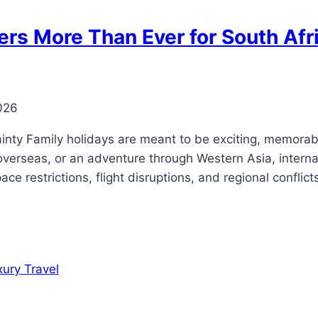
rs More Than Ever for South Afri
026
inty Family holidays are meant to be exciting, memorabl
verseas, or an adventure through Western Asia, interna
ace restrictions, flight disruptions, and regional confli