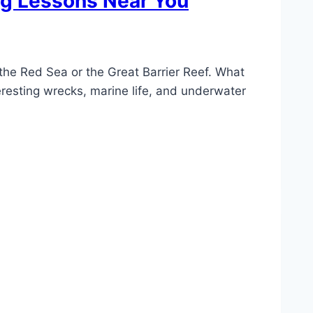
ing Lessons Near You
 the Red Sea or the Great Barrier Reef. What
eresting wrecks, marine life, and underwater