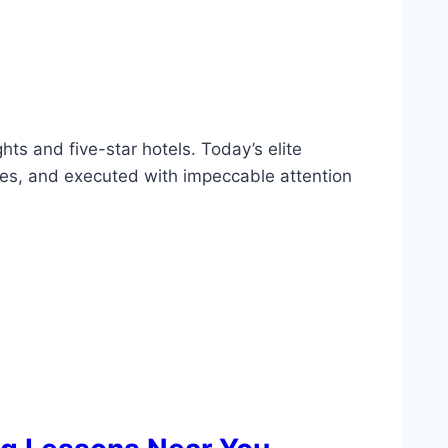
ghts and five-star hotels. Today’s elite
astes, and executed with impeccable attention