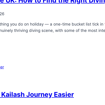
e UK: How to Find the Right Div
026
hing you do on holiday — a one-time bucket list tick in
nuinely thriving diving scene, with some of the most int
Kailash Journey Easier