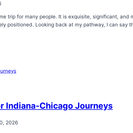
6
e trip for many people. It is exquisite, significant, and
ly positioned. Looking back at my pathway, I can say that
or Indiana-Chicago Journeys
0, 2026