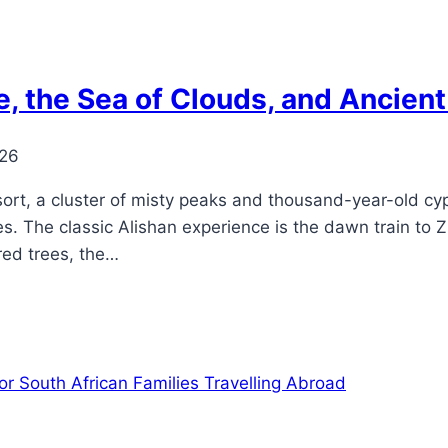
e, the Sea of Clouds, and Ancient
026
ort, a cluster of misty peaks and thousand-year-old cyp
 The classic Alishan experience is the dawn train to Z
red trees, the…