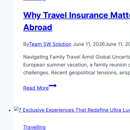
of
Clouds,
Why Travel Insurance Matte
and
Abroad
Ancient
Forests
By
Team SW Solution
June 11, 2026
June 11, 2
Navigating Family Travel Amid Global Uncerta
European summer vacation, a family reunion o
challenges. Recent geopolitical tensions, airsp
Why
Read More
Travel
Insurance
Matters
More
Than
Travelling