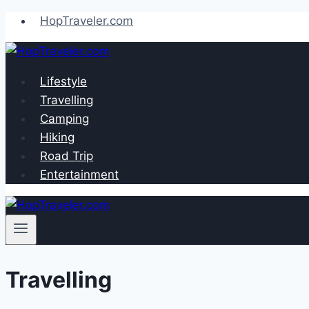
Skip
HopTraveler.com
to
content
Lifestyle
Travelling
Camping
Hiking
Road Trip
Entertainment
Travelling