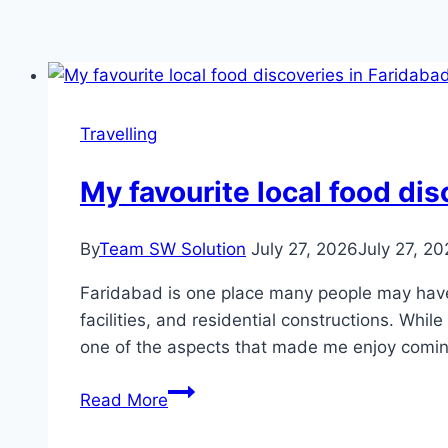
Travelling
My favourite local food dis
By
Team SW Solution
July 27, 2026
July 27, 2
Faridabad is one place many people may have e
facilities, and residential constructions. Whil
one of the aspects that made me enjoy comi
My
Read More
favourite
local