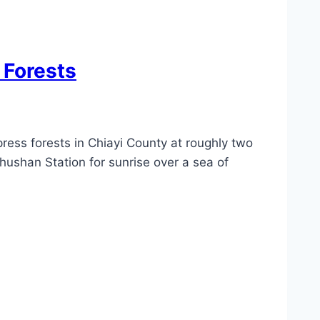
 Forests
ress forests in Chiayi County at roughly two
hushan Station for sunrise over a sea of