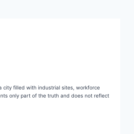
ty filled with industrial sites, workforce
nts only part of the truth and does not reflect