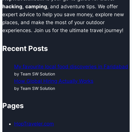
Challenges?
hacking
,
camping
, and adventure tips. We offer
expert advice to help you save money, explore new
places, and make the most of your outdoor
experiences. Join us for the ultimate travel journey!
Recent Posts
My favourite local food discoveries in Faridabad
by Team SW Solution
How Global Hiring Actually Works
by Team SW Solution
Pages
HopTraveler.com