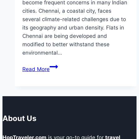
become frequent concerns in many Indian
cities. Chennai, a coastal city, faces
several climate-related challenges due to
its geography and urban density. Flats in
Chennai are being developed and
modified to better withstand these
environmental…
How
Read More
Are
Flats
in
Chennai
Adapting
to
About Us
Climate
Resilience
HopTraveler.com
is your go-to guide for
travel