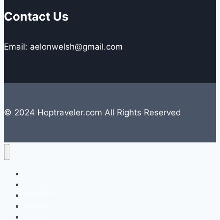
Contact Us
Email: aelonwelsh@gmail.com
© 2024 Hoptraveler.com All Rights Reserved
Lifestyle
Travelling
Camping
Hiking
Road Trip