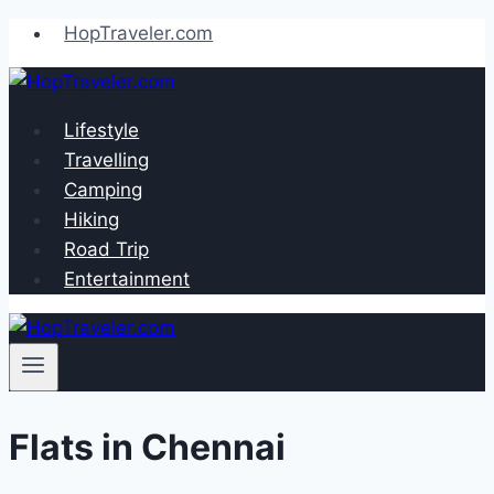
Skip
HopTraveler.com
to
content
Lifestyle
Travelling
Camping
Hiking
Road Trip
Entertainment
Flats in Chennai