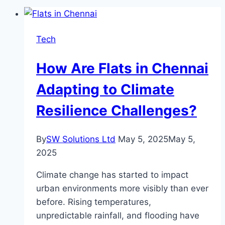
Tech
How Are Flats in Chennai
Adapting to Climate
Resilience Challenges?
By
SW Solutions Ltd
May 5, 2025
May 5,
2025
Climate change has started to impact
urban environments more visibly than ever
before. Rising temperatures,
unpredictable rainfall, and flooding have