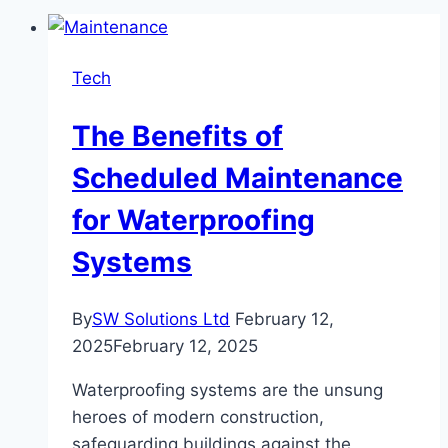
Tech
The Benefits of
Scheduled Maintenance
for Waterproofing
Systems
By
SW Solutions Ltd
February 12,
2025
February 12, 2025
Waterproofing systems are the unsung
heroes of modern construction,
safeguarding buildings against the