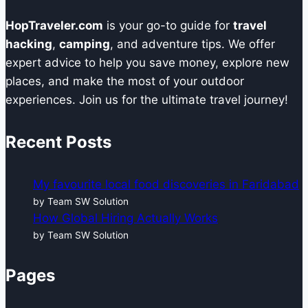
HopTraveler.com
is your go-to guide for
travel
hacking
,
camping
, and adventure tips. We offer
expert advice to help you save money, explore new
places, and make the most of your outdoor
experiences. Join us for the ultimate travel journey!
Recent Posts
My favourite local food discoveries in Faridabad
by Team SW Solution
How Global Hiring Actually Works
by Team SW Solution
Pages