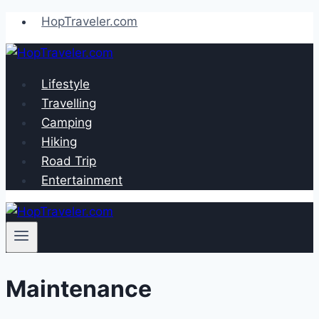
Skip
HopTraveler.com
to
content
Lifestyle
Travelling
Camping
Hiking
Road Trip
Entertainment
Maintenance