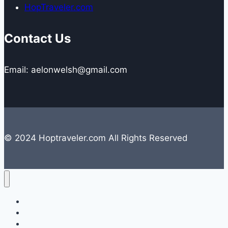
HopTraveler.com
Contact Us
Email: aelonwelsh@gmail.com
© 2024 Hoptraveler.com All Rights Reserved
Lifestyle
Travelling
Camping