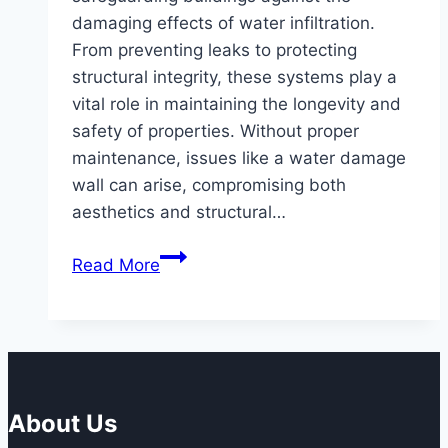
damaging effects of water infiltration.
From preventing leaks to protecting
structural integrity, these systems play a
vital role in maintaining the longevity and
safety of properties. Without proper
maintenance, issues like a water damage
wall can arise, compromising both
aesthetics and structural…
The
Read More
Benefits
of
Scheduled
Maintenance
for
Waterproofing
About Us
Systems