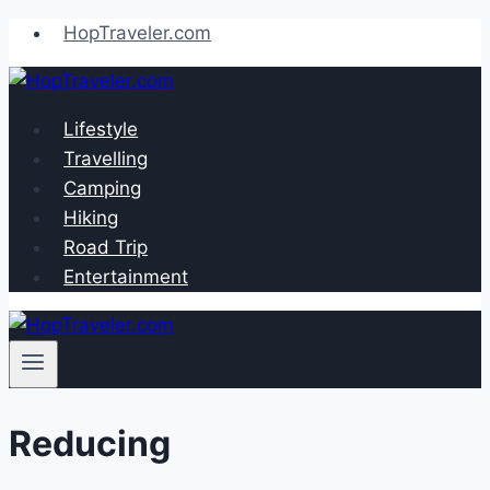
Skip
HopTraveler.com
to
content
Lifestyle
Travelling
Camping
Hiking
Road Trip
Entertainment
Reducing