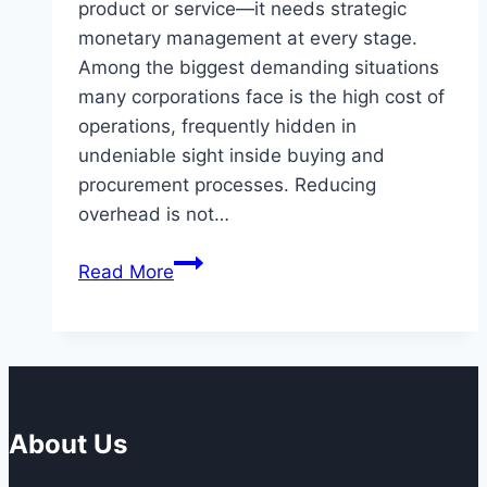
product or service—it needs strategic
monetary management at every stage.
Among the biggest demanding situations
many corporations face is the high cost of
operations, frequently hidden in
undeniable sight inside buying and
procurement processes. Reducing
overhead is not…
Reducing
Read More
Overheads
with
Specialized
Purchasing
Solutions
About Us