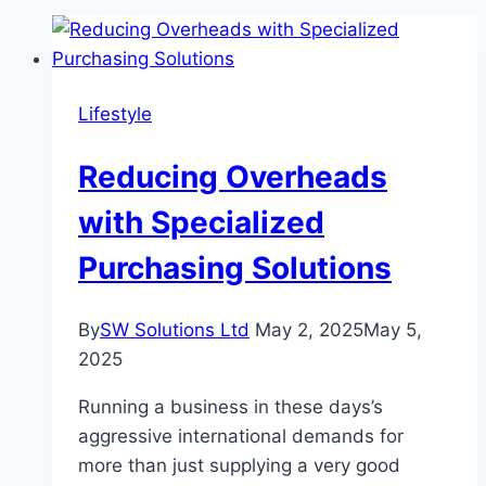
Lifestyle
Reducing Overheads
with Specialized
Purchasing Solutions
By
SW Solutions Ltd
May 2, 2025
May 5,
2025
Running a business in these days’s
aggressive international demands for
more than just supplying a very good