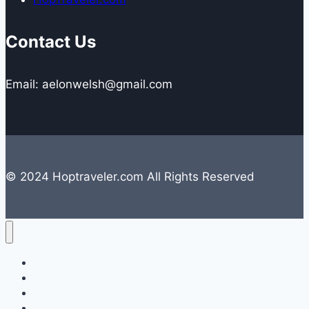
Contact Us
Email: aelonwelsh@gmail.com
© 2024 Hoptraveler.com All Rights Reserved
Lifestyle
Travelling
Camping
Hiking