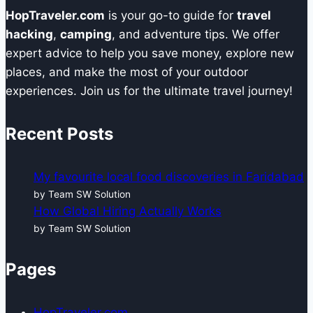
HopTraveler.com
is your go-to guide for
travel
hacking
,
camping
, and adventure tips. We offer
expert advice to help you save money, explore new
places, and make the most of your outdoor
experiences. Join us for the ultimate travel journey!
Recent Posts
My favourite local food discoveries in Faridabad
by Team SW Solution
How Global Hiring Actually Works
by Team SW Solution
Pages
HopTraveler.com