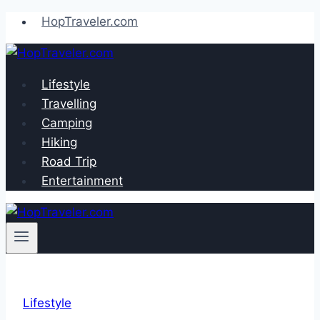
Skip
HopTraveler.com
to
content
Lifestyle
Travelling
Camping
Hiking
Road Trip
Entertainment
Lifestyle