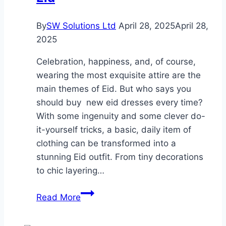
By
SW Solutions Ltd
April 28, 2025
April 28,
2025
Celebration, happiness, and, of course,
wearing the most exquisite attire are the
main themes of Eid. But who says you
should buy new eid dresses every time?
With some ingenuity and some clever do-
it-yourself tricks, a basic, daily item of
clothing can be transformed into a
stunning Eid outfit. From tiny decorations
to chic layering…
Creating
Read More
Your
Own