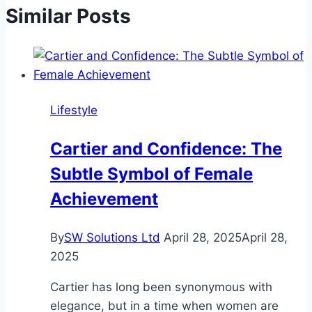
Similar Posts
Lifestyle
Cartier and Confidence: The
Subtle Symbol of Female
Achievement
By
SW Solutions Ltd
April 28, 2025
April 28,
2025
Cartier has long been synonymous with
elegance, but in a time when women are