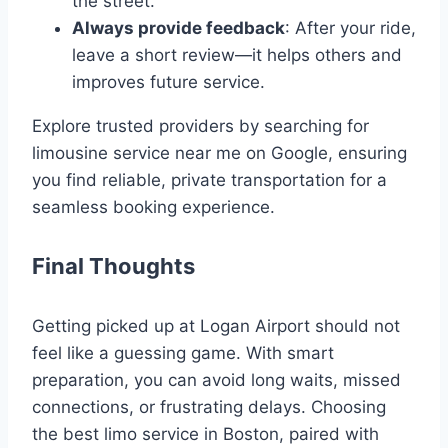
the street.
Always provide feedback
: After your ride,
leave a short review—it helps others and
improves future service.
Explore trusted providers by searching for
limousine service near me on Google, ensuring
you find reliable, private transportation for a
seamless booking experience.
Final Thoughts
Getting picked up at Logan Airport should not
feel like a guessing game. With smart
preparation, you can avoid long waits, missed
connections, or frustrating delays. Choosing
the best limo service in Boston, paired with