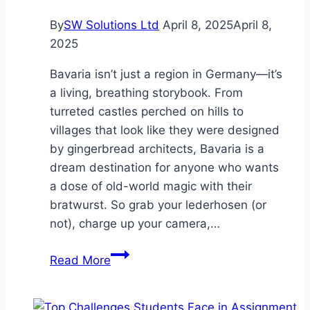
Your
By
SW Solutions Ltd
April 8, 2025
April 8,
Property’s
2025
Value
Bavaria isn’t just a region in Germany—it’s
a living, breathing storybook. From
turreted castles perched on hills to
villages that look like they were designed
by gingerbread architects, Bavaria is a
dream destination for anyone who wants
a dose of old-world magic with their
bratwurst. So grab your lederhosen (or
not), charge up your camera,…
7
Read More
Must
See
Places