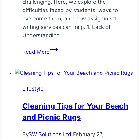
challenging. Here, we explore the
difficulties faced by students, ways to
overcome them, and how assignment
writing services can help. 1. Lack of
Understanding…
Top
Read More
Challenges
Students
Face
in
Lifestyle
Assignment
Writing
Cleaning Tips for Your Beach
and Picnic Rugs
By
SW Solutions Ltd
February 27,