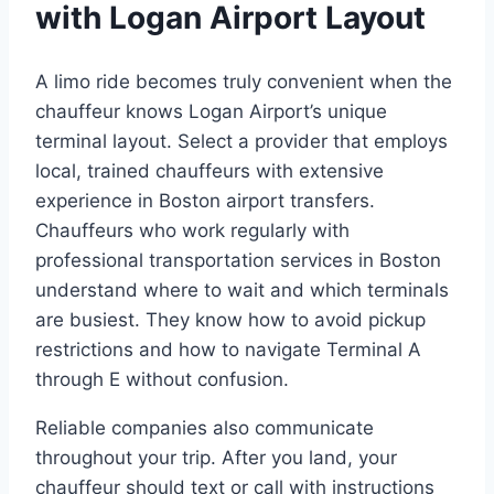
with Logan Airport Layout
A limo ride becomes truly convenient when the
chauffeur knows Logan Airport’s unique
terminal layout. Select a provider that employs
local, trained chauffeurs with extensive
experience in Boston airport transfers.
Chauffeurs who work regularly with
professional transportation services in Boston
understand where to wait and which terminals
are busiest. They know how to avoid pickup
restrictions and how to navigate Terminal A
through E without confusion.
Reliable companies also communicate
throughout your trip. After you land, your
chauffeur should text or call with instructions