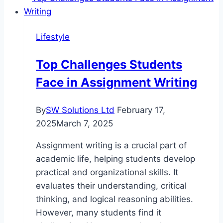
in
Bavaria
Lifestyle
Top Challenges Students
Face in Assignment Writing
By
SW Solutions Ltd
February 17,
2025
March 7, 2025
Assignment writing is a crucial part of
academic life, helping students develop
practical and organizational skills. It
evaluates their understanding, critical
thinking, and logical reasoning abilities.
However, many students find it