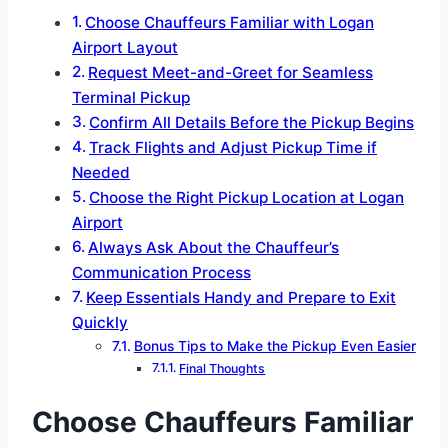
Choose Chauffeurs Familiar with Logan
Airport Layout
Request Meet-and-Greet for Seamless
Terminal Pickup
Confirm All Details Before the Pickup Begins
Track Flights and Adjust Pickup Time if
Needed
Choose the Right Pickup Location at Logan
Airport
Always Ask About the Chauffeur’s
Communication Process
Keep Essentials Handy and Prepare to Exit
Quickly
Bonus Tips to Make the Pickup Even Easier
Final Thoughts
Choose Chauffeurs Familiar