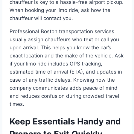
chauffeur is key to a hassle-free airport pickup.
When booking your limo ride, ask how the
chauffeur will contact you.
Professional Boston transportation services
usually assign chauffeurs who text or call you
upon arrival. This helps you know the car’s
exact location and the make of the vehicle. Ask
if your limo ride includes GPS tracking,
estimated time of arrival (ETA), and updates in
case of any traffic delays. Knowing how the
company communicates adds peace of mind
and reduces confusion during crowded travel
times.
Keep Essentials Handy and
Prepare to Exit Quickly