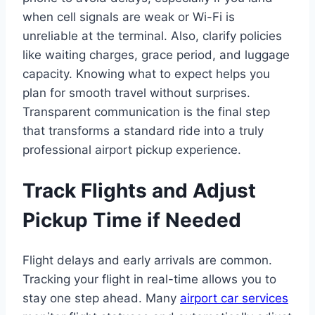
when cell signals are weak or Wi-Fi is
unreliable at the terminal. Also, clarify policies
like waiting charges, grace period, and luggage
capacity. Knowing what to expect helps you
plan for smooth travel without surprises.
Transparent communication is the final step
that transforms a standard ride into a truly
professional airport pickup experience.
Track Flights and Adjust
Pickup Time if Needed
Flight delays and early arrivals are common.
Tracking your flight in real-time allows you to
stay one step ahead. Many
airport car services