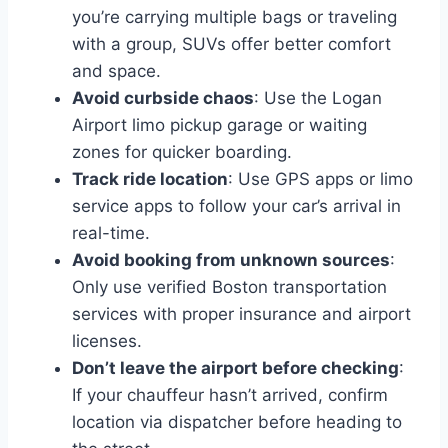
you’re carrying multiple bags or traveling
with a group, SUVs offer better comfort
and space.
Avoid curbside chaos
: Use the Logan
Airport limo pickup garage or waiting
zones for quicker boarding.
Track ride location
: Use GPS apps or limo
service apps to follow your car’s arrival in
real-time.
Avoid booking from unknown sources
:
Only use verified Boston transportation
services with proper insurance and airport
licenses.
Don’t leave the airport before checking
:
If your chauffeur hasn’t arrived, confirm
location via dispatcher before heading to