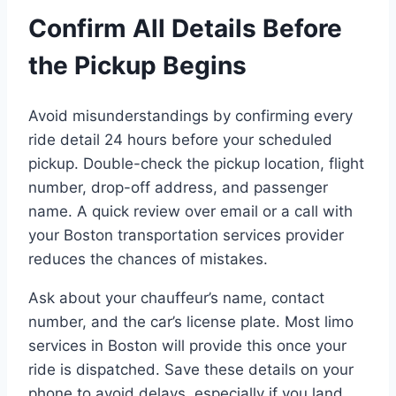
Confirm All Details Before
the Pickup Begins
Avoid misunderstandings by confirming every
ride detail 24 hours before your scheduled
pickup. Double-check the pickup location, flight
number, drop-off address, and passenger
name. A quick review over email or a call with
your Boston transportation services provider
reduces the chances of mistakes.
Ask about your chauffeur’s name, contact
number, and the car’s license plate. Most limo
services in Boston will provide this once your
ride is dispatched. Save these details on your
phone to avoid delays, especially if you land