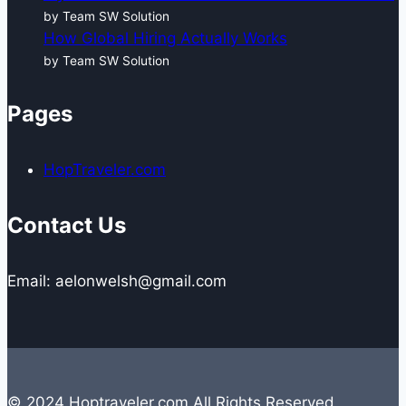
by Team SW Solution
How Global Hiring Actually Works
by Team SW Solution
Pages
HopTraveler.com
Contact Us
Email: aelonwelsh@gmail.com
© 2024 Hoptraveler.com All Rights Reserved