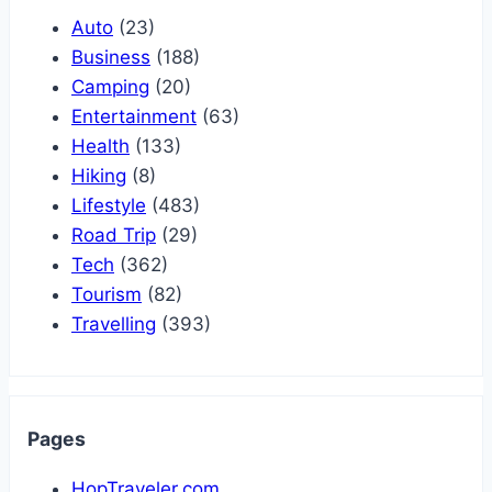
Auto
(23)
Business
(188)
Camping
(20)
Entertainment
(63)
Health
(133)
Hiking
(8)
Lifestyle
(483)
Road Trip
(29)
Tech
(362)
Tourism
(82)
Travelling
(393)
Pages
HopTraveler.com