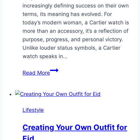
increasingly defining success on their own
terms, its meaning has evolved. For
today’s modern woman, a Cartier watch is
more than an accessory, it’s a reflection of
purpose, progress, and personal victory.
Unlike louder status symbols, a Cartier
watch speaks in…
Cartier
Read More
and
Confidence:
The
Subtle
Lifestyle
Symbol
of
Creating Your Own Outfit for
Female
Eid
Achievement