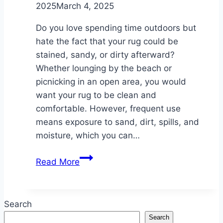
2025
March 4, 2025
Do you love spending time outdoors but
hate the fact that your rug could be
stained, sandy, or dirty afterward?
Whether lounging by the beach or
picnicking in an open area, you would
want your rug to be clean and
comfortable. However, frequent use
means exposure to sand, dirt, spills, and
moisture, which you can…
Cleaning
Read More
Tips
for
Your
Search
Beach
Search