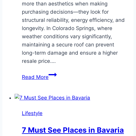
more than aesthetics when making
purchasing decisions—they look for
structural reliability, energy efficiency, and
longevity. In Colorado Springs, where
weather conditions vary significantly,
maintaining a secure roof can prevent
long-term damage and ensure a higher
resale price….
How
Read More
Roofing
Services
in
Colorado
Lifestyle
Springs
Can
7 Must See Places in Bavaria
Increase