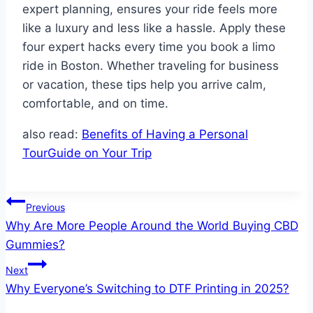
expert planning, ensures your ride feels more
like a luxury and less like a hassle. Apply these
four expert hacks every time you book a limo
ride in Boston. Whether traveling for business
or vacation, these tips help you arrive calm,
comfortable, and on time.
also read:
Benefits of Having a Personal
TourGuide on Your Trip
Post
Previous
Why Are More People Around the World Buying CBD
navigation
Gummies?
Next
Why Everyone’s Switching to DTF Printing in 2025?