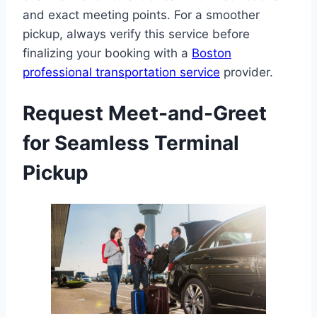
and exact meeting points. For a smoother
pickup, always verify this service before
finalizing your booking with a
Boston
professional transportation service
provider.
Request Meet-and-Greet
for Seamless Terminal
Pickup