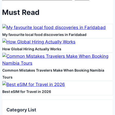
and
Picnic
Must Read
Rugs
My favourite local food discoveries in Faridabad
How Global Hiring Actually Works
Common Mistakes Travelers Make When Booking Namibia
Tours
Best eSIM for Travel in 2026
Category List