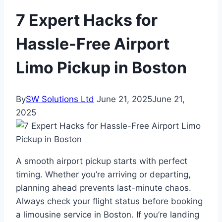
7 Expert Hacks for
Hassle-Free Airport
Limo Pickup in Boston
By
SW Solutions Ltd
June 21, 2025
June 21,
2025
A smooth airport pickup starts with perfect
timing. Whether you’re arriving or departing,
planning ahead prevents last-minute chaos.
Always check your flight status before booking
a limousine service in Boston. If you’re landing