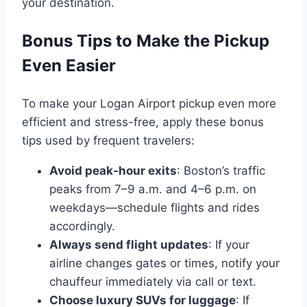
your destination.
Bonus Tips to Make the Pickup
Even Easier
To make your Logan Airport pickup even more
efficient and stress-free, apply these bonus
tips used by frequent travelers:
Avoid peak-hour exits
: Boston’s traffic
peaks from 7–9 a.m. and 4–6 p.m. on
weekdays—schedule flights and rides
accordingly.
Always send flight updates
: If your
airline changes gates or times, notify your
chauffeur immediately via call or text.
Choose luxury SUVs for luggage
: If