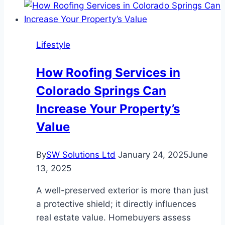
Outfit
for
Eid
Lifestyle
How Roofing Services in
Colorado Springs Can
Increase Your Property’s
Value
By
SW Solutions Ltd
January 24, 2025
June
13, 2025
A well-preserved exterior is more than just
a protective shield; it directly influences
real estate value. Homebuyers assess