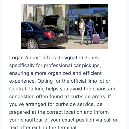
Logan Airport offers designated zones
specifically for professional car pickups,
ensuring a more organized and efficient
experience. Opting for the official limo lot or
Central Parking helps you avoid the chaos and
congestion often found at curbside areas. If
you’ve arranged for curbside service, be
prepared at the correct location and inform
your chauffeur of your exact position via call or
text after exiting the terminal.