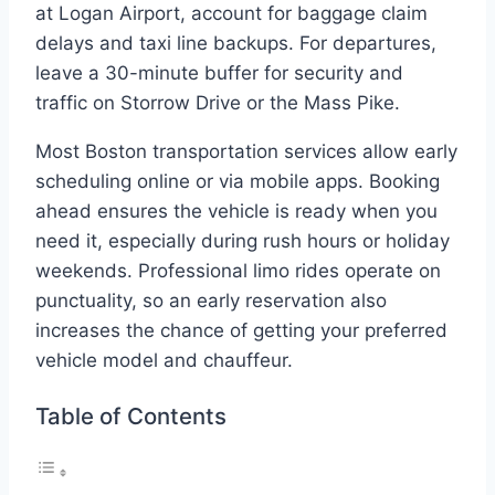
at Logan Airport, account for baggage claim
delays and taxi line backups. For departures,
leave a 30-minute buffer for security and
traffic on Storrow Drive or the Mass Pike.
Most Boston transportation services allow early
scheduling online or via mobile apps. Booking
ahead ensures the vehicle is ready when you
need it, especially during rush hours or holiday
weekends. Professional limo rides operate on
punctuality, so an early reservation also
increases the chance of getting your preferred
vehicle model and chauffeur.
Table of Contents