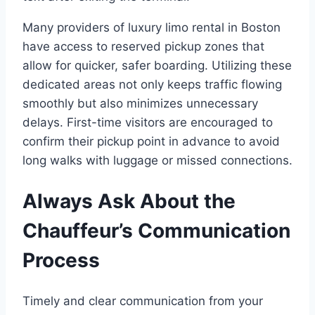
Many providers of luxury limo rental in Boston
have access to reserved pickup zones that
allow for quicker, safer boarding. Utilizing these
dedicated areas not only keeps traffic flowing
smoothly but also minimizes unnecessary
delays. First-time visitors are encouraged to
confirm their pickup point in advance to avoid
long walks with luggage or missed connections.
Always Ask About the
Chauffeur’s Communication
Process
Timely and clear communication from your