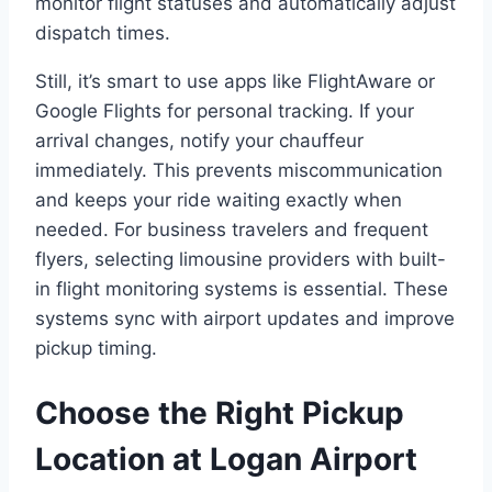
monitor flight statuses and automatically adjust
dispatch times.
Still, it’s smart to use apps like FlightAware or
Google Flights for personal tracking. If your
arrival changes, notify your chauffeur
immediately. This prevents miscommunication
and keeps your ride waiting exactly when
needed. For business travelers and frequent
flyers, selecting limousine providers with built-
in flight monitoring systems is essential. These
systems sync with airport updates and improve
pickup timing.
Choose the Right Pickup
Location at Logan Airport