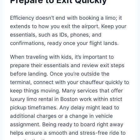
Efficiency doesn’t end with booking a limo; it
extends to how you exit the airport. Keep your
essentials, such as IDs, phones, and
confirmations, ready once your flight lands.
When traveling with kids, it’s important to
prepare their essentials and review exit steps
before landing. Once you’re outside the
terminal, connect with your chauffeur quickly to
keep things moving. Many services that offer
luxury limo rental in Boston work within strict
pickup timeframes. Any delay might lead to
additional charges or a change in vehicle
assignment. Being ready to board right away
helps ensure a smooth and stress-free ride to