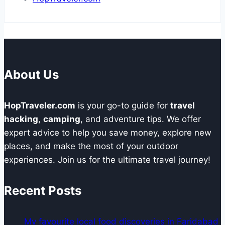
About Us
HopTraveler.com
is your go-to guide for
travel
hacking
,
camping
, and adventure tips. We offer
expert advice to help you save money, explore new
places, and make the most of your outdoor
experiences. Join us for the ultimate travel journey!
Recent Posts
My favourite local food discoveries in Faridabad