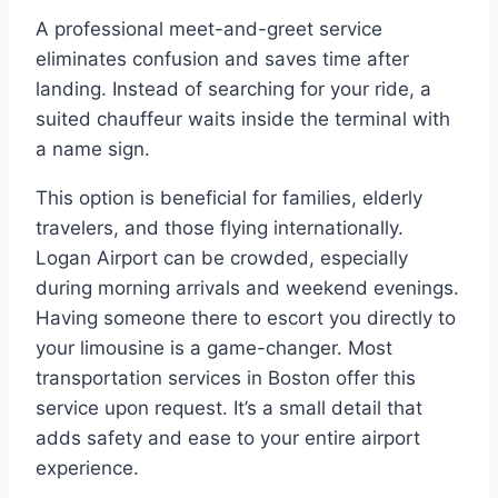
A professional meet-and-greet service
eliminates confusion and saves time after
landing. Instead of searching for your ride, a
suited chauffeur waits inside the terminal with
a name sign.
This option is beneficial for families, elderly
travelers, and those flying internationally.
Logan Airport can be crowded, especially
during morning arrivals and weekend evenings.
Having someone there to escort you directly to
your limousine is a game-changer. Most
transportation services in Boston offer this
service upon request. It’s a small detail that
adds safety and ease to your entire airport
experience.