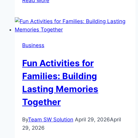
Read More
to
Do
Niagara
Falls
in
Business
One
Day:
Fun Activities for
A
Realistic
Families: Building
Hour-
Lasting Memories
by-
Hour
Together
Guide
By
Team SW Solution
April 29, 2026
April
29, 2026