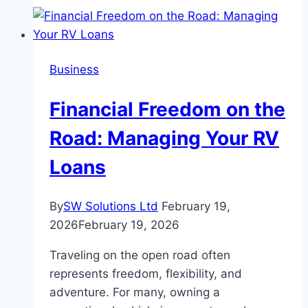
A
Double-
Edged
Business
Sword
for
Financial Freedom on the
Under-
14s
Road: Managing Your RV
and
Loans
Parental
Control
By
SW Solutions Ltd
February 19,
2026
February 19, 2026
Traveling on the open road often
represents freedom, flexibility, and
adventure. For many, owning a