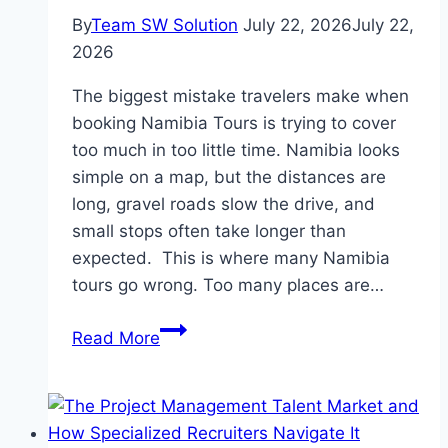
By
Team SW Solution
July 22, 2026
July 22,
2026
The biggest mistake travelers make when
booking Namibia Tours is trying to cover
too much in too little time. Namibia looks
simple on a map, but the distances are
long, gravel roads slow the drive, and
small stops often take longer than
expected. This is where many Namibia
tours go wrong. Too many places are…
Common
Read More
Mistakes
Travelers
Make
When