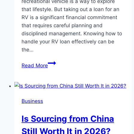
recreational vehicle is a way to explore
that lifestyle. But taking out a loan for an
RV is a significant financial commitment
that requires careful planning and
disciplined management. Knowing how to
handle your RV loan effectively can be
the…
Financial
Read More
Freedom
on
the
Road:
Business
Managing
Your
Is Sourcing from China
RV
Loans
Still Worth It in 2026?