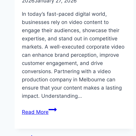
2026
January 27, 2026
In today’s fast-paced digital world,
businesses rely on video content to
engage their audiences, showcase their
expertise, and stand out in competitive
markets. A well-executed corporate video
can enhance brand perception, improve
customer engagement, and drive
conversions. Partnering with a video
production company in Melbourne can
ensure that your content makes a lasting
impact. Understanding…
Corporate
Read More
Video
Production:
Key