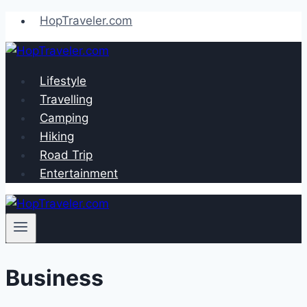
Skip
HopTraveler.com
to
content
Lifestyle
Travelling
Camping
Hiking
Road Trip
Entertainment
Business