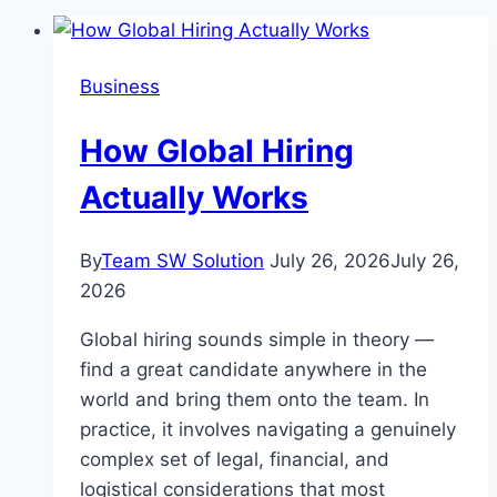
Business
How Global Hiring
Actually Works
By
Team SW Solution
July 26, 2026
July 26,
2026
Global hiring sounds simple in theory —
find a great candidate anywhere in the
world and bring them onto the team. In
practice, it involves navigating a genuinely
complex set of legal, financial, and
logistical considerations that most