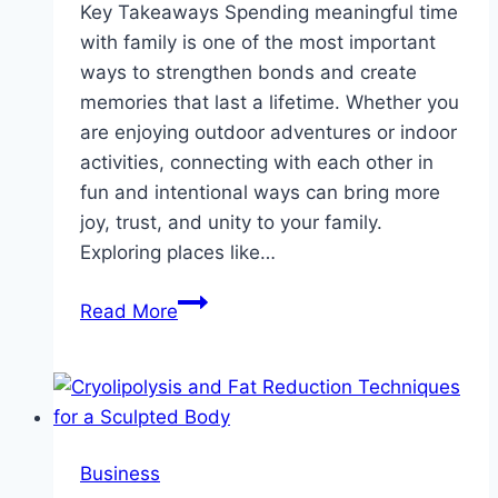
Key Takeaways Spending meaningful time
with family is one of the most important
ways to strengthen bonds and create
memories that last a lifetime. Whether you
are enjoying outdoor adventures or indoor
activities, connecting with each other in
fun and intentional ways can bring more
joy, trust, and unity to your family.
Exploring places like…
Fun
Read More
Activities
for
Families:
Building
Lasting
Business
Memories