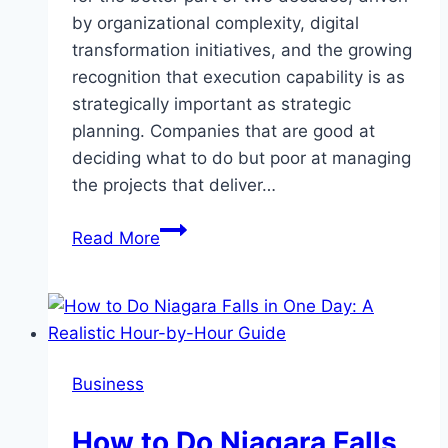
by organizational complexity, digital
transformation initiatives, and the growing
recognition that execution capability is as
strategically important as strategic
planning. Companies that are good at
deciding what to do but poor at managing
the projects that deliver…
The
Read More
Project
Management
Talent
Market
and
Business
How
Specialized
How to Do Niagara Falls
Recruiters