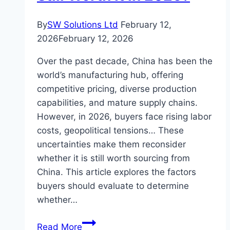
By
SW Solutions Ltd
February 12,
2026
February 12, 2026
Over the past decade, China has been the
world’s manufacturing hub, offering
competitive pricing, diverse production
capabilities, and mature supply chains.
However, in 2026, buyers face rising labor
costs, geopolitical tensions… These
uncertainties make them reconsider
whether it is still worth sourcing from
China. This article explores the factors
buyers should evaluate to determine
whether…
Is
Read More