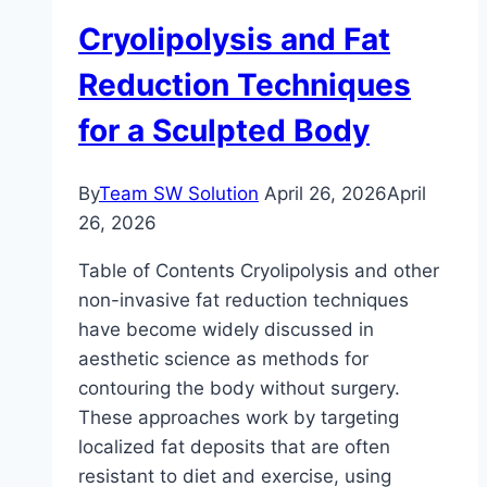
Together
Cryolipolysis and Fat
Reduction Techniques
for a Sculpted Body
By
Team SW Solution
April 26, 2026
April
26, 2026
Table of Contents Cryolipolysis and other
non-invasive fat reduction techniques
have become widely discussed in
aesthetic science as methods for
contouring the body without surgery.
These approaches work by targeting
localized fat deposits that are often
resistant to diet and exercise, using