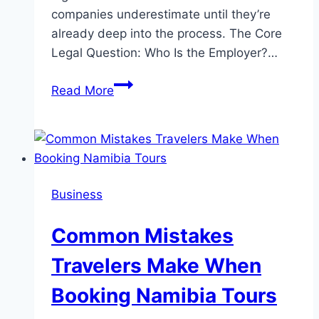
companies underestimate until they’re
already deep into the process. The Core
Legal Question: Who Is the Employer?…
How
Read More
Global
Hiring
Actually
Works
Business
Common Mistakes
Travelers Make When
Booking Namibia Tours