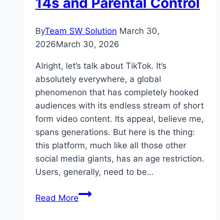
14s and Parental Control
By
Team SW Solution
March 30,
2026
March 30, 2026
Alright, let’s talk about TikTok. It’s
absolutely everywhere, a global
phenomenon that has completely hooked
audiences with its endless stream of short
form video content. Its appeal, believe me,
spans generations. But here is the thing:
this platform, much like all those other
social media giants, has an age restriction.
Users, generally, need to be…
TikTok
Read More
Video
Downloaders: