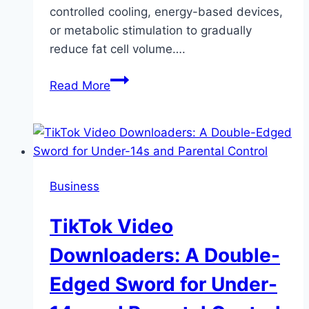
controlled cooling, energy-based devices,
or metabolic stimulation to gradually
reduce fat cell volume….
Cryolipolysis
Read More
and
Fat
Reduction
Techniques
for
Business
a
Sculpted
TikTok Video
Body
Downloaders: A Double-
Edged Sword for Under-