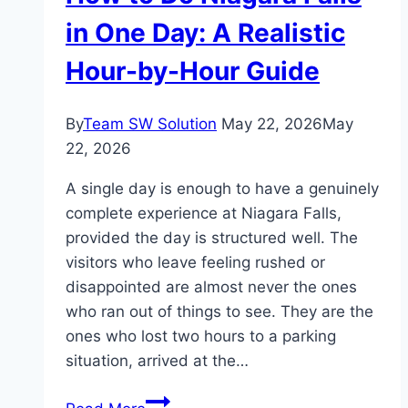
Navigate
in One Day: A Realistic
It
Hour-by-Hour Guide
By
Team SW Solution
May 22, 2026
May
22, 2026
A single day is enough to have a genuinely
complete experience at Niagara Falls,
provided the day is structured well. The
visitors who leave feeling rushed or
disappointed are almost never the ones
who ran out of things to see. They are the
ones who lost two hours to a parking
situation, arrived at the…
How