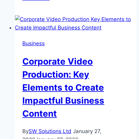
Sourcing
from
China
Still
Worth
Business
It
in
Corporate Video
2026?
Production: Key
Elements to Create
Impactful Business
Content
By
SW Solutions Ltd
January 27,