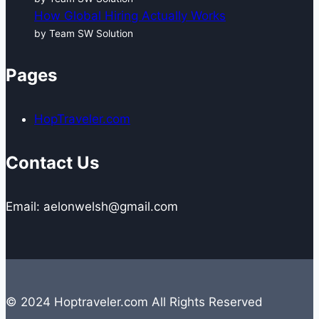
How Global Hiring Actually Works
by Team SW Solution
Pages
HopTraveler.com
Contact Us
Email: aelonwelsh@gmail.com
© 2024 Hoptraveler.com All Rights Reserved