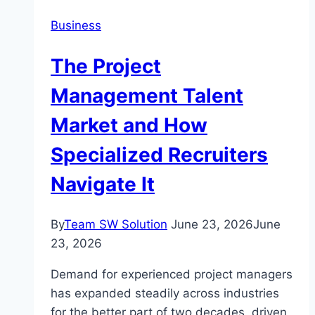
Booking
Business
Namibia
Tours
The Project
Management Talent
Market and How
Specialized Recruiters
Navigate It
By
Team SW Solution
June 23, 2026
June
23, 2026
Demand for experienced project managers
has expanded steadily across industries
for the better part of two decades, driven