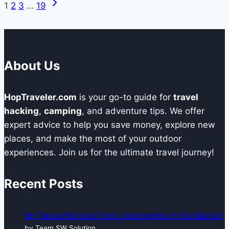
Next
Page
1
2
3
…
19
Elements
Page
to
navigation
Create
Impactful
About Us
Business
Content
HopTraveler.com
is your go-to guide for
travel
hacking
,
camping
, and adventure tips. We offer
expert advice to help you save money, explore new
places, and make the most of your outdoor
experiences. Join us for the ultimate travel journey!
Recent Posts
My favourite local food discoveries in Faridabad
by Team SW Solution