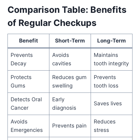
Comparison Table: Benefits
of Regular Checkups
Benefit
Short-Term
Long-Term
Prevents
Avoids
Maintains
Decay
cavities
tooth integrity
Protects
Reduces gum
Prevents
Gums
swelling
tooth loss
Detects Oral
Early
Saves lives
Cancer
diagnosis
Avoids
Reduces
Prevents pain
Emergencies
stress