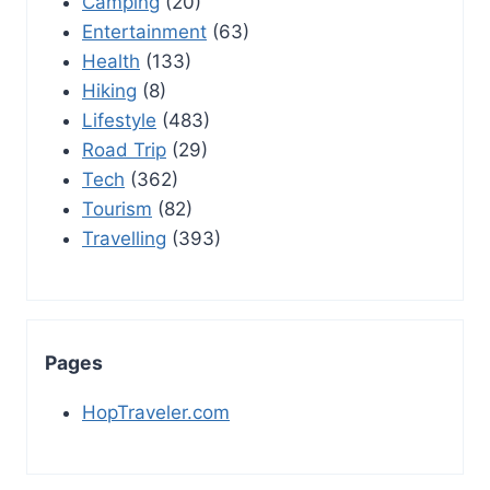
Camping
(20)
Entertainment
(63)
Health
(133)
Hiking
(8)
Lifestyle
(483)
Road Trip
(29)
Tech
(362)
Tourism
(82)
Travelling
(393)
Pages
HopTraveler.com