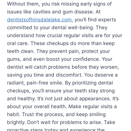
Without them, you risk missing early signs of
issues like cavities and gum disease. At
dentistsofhinsdalelake.com
, you’ll find experts
committed to your dental well-being. They
understand how crucial regular visits are for your
oral care. These checkups do more than keep
teeth clean. They prevent pain, protect your
gums, and even boost your confidence. Your
dentist will catch problems before they worsen,
saving you time and discomfort. You deserve a
radiant, pain-free smile. By prioritizing dental
checkups, you’ll ensure your teeth stay strong
and healthy. It’s not just about appearances. It’s
about your overall health. Make regular visits a
habit. Trust the process, and keep smiling
brightly. Don’t wait for problems to arise. Take
proactive steps today and experience the