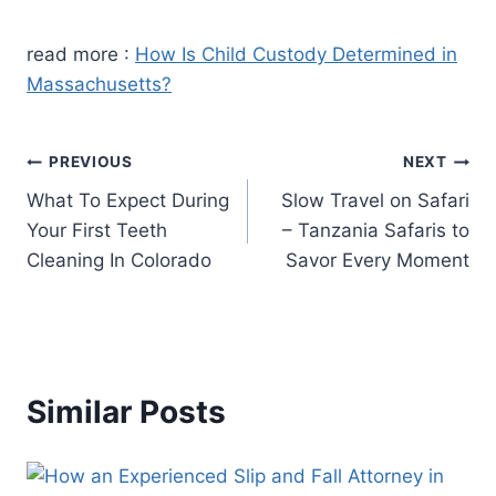
read more :
How Is Child Custody Determined in
Massachusetts?
Post
PREVIOUS
NEXT
What To Expect During
Slow Travel on Safari
navigation
Your First Teeth
– Tanzania Safaris to
Cleaning In Colorado
Savor Every Moment
Similar Posts