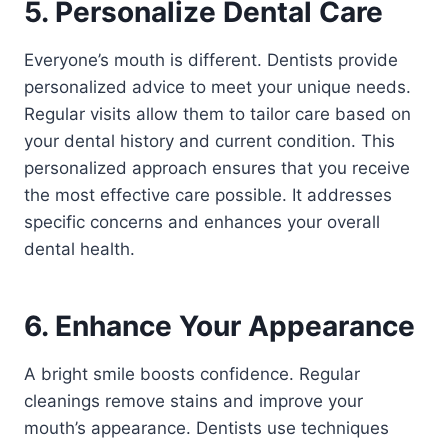
5. Personalize Dental Care
Everyone’s mouth is different. Dentists provide
personalized advice to meet your unique needs.
Regular visits allow them to tailor care based on
your dental history and current condition. This
personalized approach ensures that you receive
the most effective care possible. It addresses
specific concerns and enhances your overall
dental health.
6. Enhance Your Appearance
A bright smile boosts confidence. Regular
cleanings remove stains and improve your
mouth’s appearance. Dentists use techniques