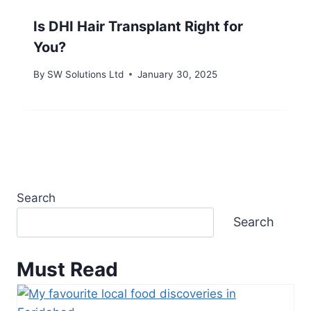
Is DHI Hair Transplant Right for
You?
By
SW Solutions Ltd
January 30, 2025
Search
Search
Must Read