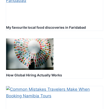
My favourite local food discoveries in Faridabad
How Global Hiring Actually Works