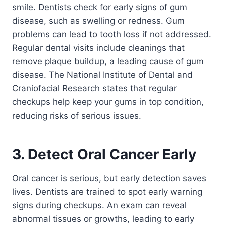
smile. Dentists check for early signs of gum
disease, such as swelling or redness. Gum
problems can lead to tooth loss if not addressed.
Regular dental visits include cleanings that
remove plaque buildup, a leading cause of gum
disease. The National Institute of Dental and
Craniofacial Research states that regular
checkups help keep your gums in top condition,
reducing risks of serious issues.
3. Detect Oral Cancer Early
Oral cancer is serious, but early detection saves
lives. Dentists are trained to spot early warning
signs during checkups. An exam can reveal
abnormal tissues or growths, leading to early