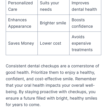
Personalized
Suits your
Improves
Care
needs
dental health
Enhances
Boosts
Brighter smile
Appearance
confidence
Avoids
Saves Money
Lower cost
expensive
treatments
Consistent dental checkups are a cornerstone of
good health. Prioritize them to enjoy a healthy,
confident, and cost-effective smile. Remember
that your oral health impacts your overall well-
being. By staying proactive with checkups, you
ensure a future filled with bright, healthy smiles
for years to come.