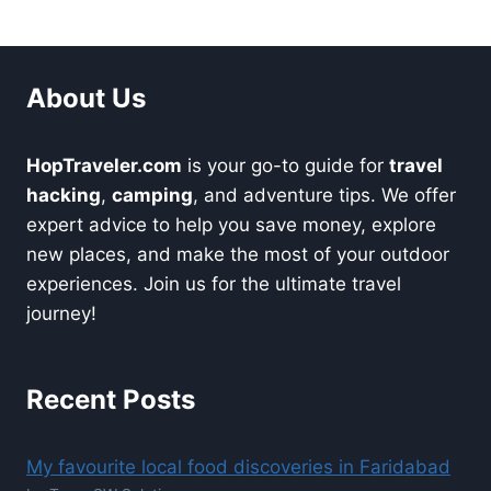
About Us
HopTraveler.com
is your go-to guide for
travel
hacking
,
camping
, and adventure tips. We offer
expert advice to help you save money, explore
new places, and make the most of your outdoor
experiences. Join us for the ultimate travel
journey!
Recent Posts
My favourite local food discoveries in Faridabad