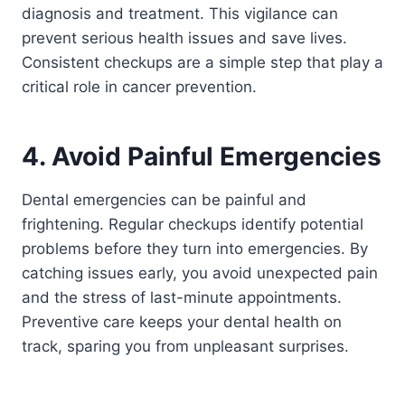
diagnosis and treatment. This vigilance can
prevent serious health issues and save lives.
Consistent checkups are a simple step that play a
critical role in cancer prevention.
4. Avoid Painful Emergencies
Dental emergencies can be painful and
frightening. Regular checkups identify potential
problems before they turn into emergencies. By
catching issues early, you avoid unexpected pain
and the stress of last-minute appointments.
Preventive care keeps your dental health on
track, sparing you from unpleasant surprises.