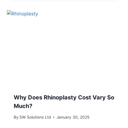
Why Does Rhinoplasty Cost Vary So
Much?
By
SW Solutions Ltd
January 30, 2025