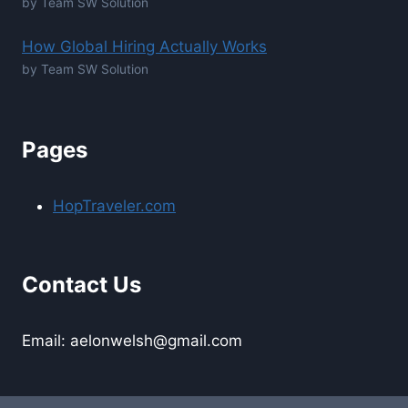
by Team SW Solution
How Global Hiring Actually Works
by Team SW Solution
Pages
HopTraveler.com
Contact Us
Email: aelonwelsh@gmail.com