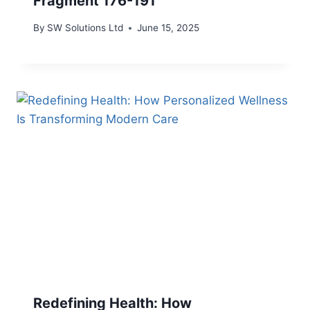
Fragment 176-191
By
SW Solutions Ltd
June 15, 2025
Redefining Health: How