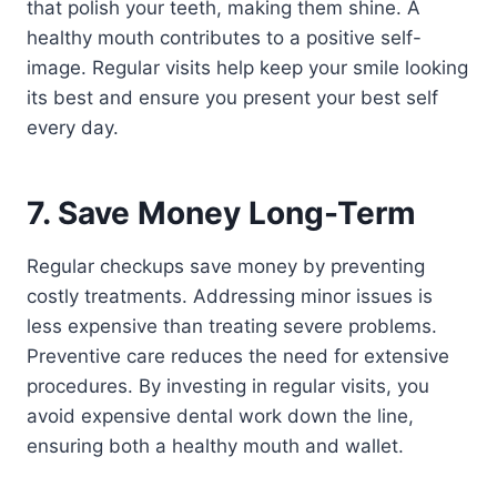
that polish your teeth, making them shine. A
healthy mouth contributes to a positive self-
image. Regular visits help keep your smile looking
its best and ensure you present your best self
every day.
7. Save Money Long-Term
Regular checkups save money by preventing
costly treatments. Addressing minor issues is
less expensive than treating severe problems.
Preventive care reduces the need for extensive
procedures. By investing in regular visits, you
avoid expensive dental work down the line,
ensuring both a healthy mouth and wallet.