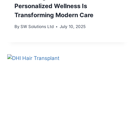
Personalized Wellness Is
Transforming Modern Care
By
SW Solutions Ltd
July 10, 2025