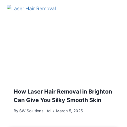
How Laser Hair Removal in Brighton
Can Give You Silky Smooth Skin
By
SW Solutions Ltd
March 5, 2025