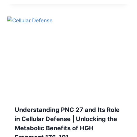
Understanding PNC 27 and Its Role
in Cellular Defense | Unlocking the
Metabolic Benefits of HGH