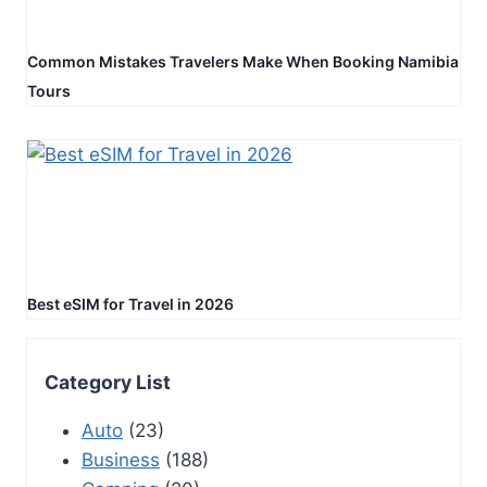
Common Mistakes Travelers Make When Booking Namibia
Tours
Best eSIM for Travel in 2026
Category List
Auto
(23)
Business
(188)