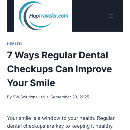
Skip
to
content
HEALTH
7 Ways Regular Dental
Checkups Can Improve
Your Smile
By
SW Solutions Ltd
September 23, 2025
Your smile is a window to your health. Regular
dental checkups are key to keeping it healthy.