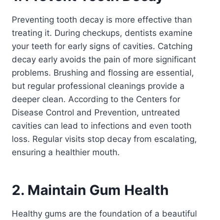
Preventing tooth decay is more effective than
treating it. During checkups, dentists examine
your teeth for early signs of cavities. Catching
decay early avoids the pain of more significant
problems. Brushing and flossing are essential,
but regular professional cleanings provide a
deeper clean. According to the Centers for
Disease Control and Prevention, untreated
cavities can lead to infections and even tooth
loss. Regular visits stop decay from escalating,
ensuring a healthier mouth.
2. Maintain Gum Health
Healthy gums are the foundation of a beautiful