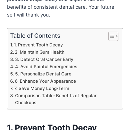
benefits of consistent dental care. Your future
self will thank you.
Table of Contents
1. Prevent Tooth Decay
2. Maintain Gum Health
3. Detect Oral Cancer Early
4. Avoid Painful Emergencies
5. Personalize Dental Care
6. Enhance Your Appearance
7. Save Money Long-Term
Comparison Table: Benefits of Regular
Checkups
1. Prevent Tooth Decay