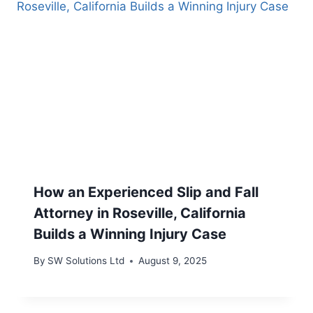
How an Experienced Slip and Fall
Attorney in Roseville, California
Builds a Winning Injury Case
By
SW Solutions Ltd
August 9, 2025