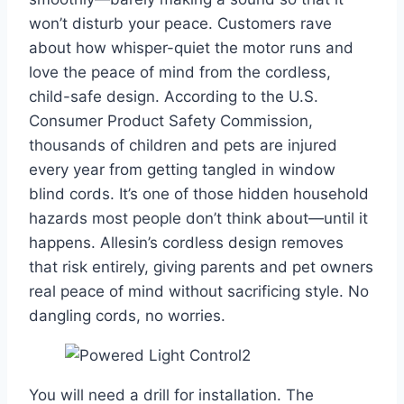
won’t disturb your peace. Customers rave
about how whisper-quiet the motor runs and
love the peace of mind from the cordless,
child-safe design. According to the U.S.
Consumer Product Safety Commission,
thousands of children and pets are injured
every year from getting tangled in window
blind cords. It’s one of those hidden household
hazards most people don’t think about—until it
happens. Allesin’s cordless design removes
that risk entirely, giving parents and pet owners
real peace of mind without sacrificing style. No
dangling cords, no worries.
You will need a drill for installation. The