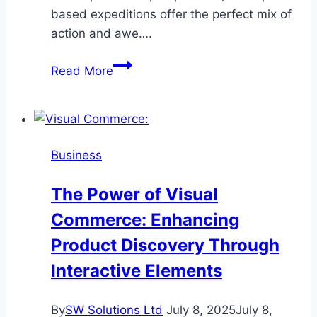
based expeditions offer the perfect mix of
action and awe….
Thrilling
Read More
Helicopter
Hunts
for
Ultimate
Business
Adventure
The Power of Visual
Commerce: Enhancing
Product Discovery Through
Interactive Elements
By
SW Solutions Ltd
July 8, 2025
July 8,