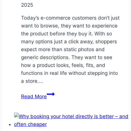
2025
Today’s e-commerce customers don’t just
want to browse, they want to experience
the product before they buy it. With so
many options just a click away, shoppers
expect more than static photos and
generic descriptions. They want to see
how a product looks, feels, fits, and
functions in real life without stepping into
a store….
The
Read More
Power
of
Visual
Commerce: