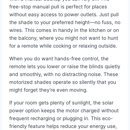
free-stop manual pull is perfect for places
without easy access to power outlets. Just pull
the shade to your preferred height—no fuss, no
wires. This comes in handy in the kitchen or on
the balcony, where you might not want to hunt
for a remote while cooking or relaxing outside.
When you do want hands-free control, the
remote lets you lower or raise the blinds quietly
and smoothly, with no distracting noise. These
motorized shades operate so silently that you
might forget they’re even moving.
If your room gets plenty of sunlight, the solar
power option keeps the motor charged without
frequent recharging or plugging in. This eco-
friendly feature helps reduce your energy use,