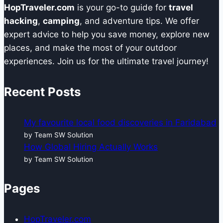
HopTraveler.com
is your go-to guide for
travel
hacking
,
camping
, and adventure tips. We offer
expert advice to help you save money, explore new
places, and make the most of your outdoor
experiences. Join us for the ultimate travel journey!
Recent Posts
My favourite local food discoveries in Faridabad
by Team SW Solution
How Global Hiring Actually Works
by Team SW Solution
Pages
HopTraveler.com