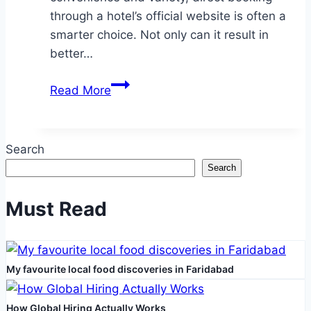
through a hotel’s official website is often a
smarter choice. Not only can it result in
better…
Why
Read More
booking
your
hotel
Search
directly
Search
is
better
Must Read
–
and
often
My favourite local food discoveries in Faridabad
cheaper
How Global Hiring Actually Works