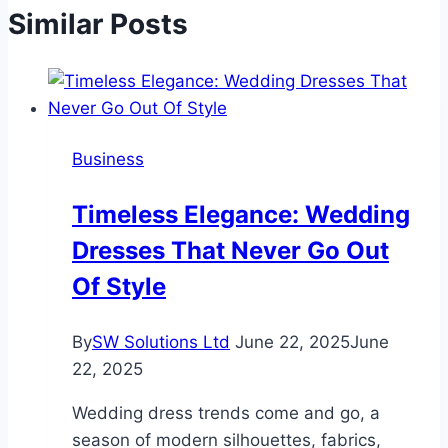
Similar Posts
Business
Timeless Elegance: Wedding
Dresses That Never Go Out
Of Style
By
SW Solutions Ltd
June 22, 2025
June
22, 2025
Wedding dress trends come and go, a
season of modern silhouettes, fabrics,