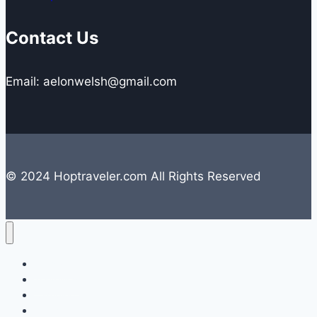
Contact Us
Email: aelonwelsh@gmail.com
© 2024 Hoptraveler.com All Rights Reserved
Lifestyle
Travelling
Camping
Hiking