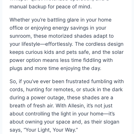
manual backup for peace of mind.
Whether you’re battling glare in your home
office or enjoying energy savings in your
sunroom, these motorized shades adapt to
your lifestyle—effortlessly. The cordless design
keeps curious kids and pets safe, and the solar
power option means less time fiddling with
plugs and more time enjoying the day.
So, if you’ve ever been frustrated fumbling with
cords, hunting for remotes, or stuck in the dark
during a power outage, these shades are a
breath of fresh air. With Allesin, it’s not just
about controlling the light in your home—it’s
about owning your space and, as their slogan
says, “Your Light, Your Way.”