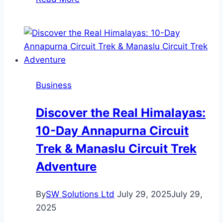
Sourcing
from
China
Still
Worth
It
Business
in
2026?
Discover the Real Himalayas:
10-Day Annapurna Circuit
Trek & Manaslu Circuit Trek
Adventure
By
SW Solutions Ltd
July 29, 2025
July 29,
2025