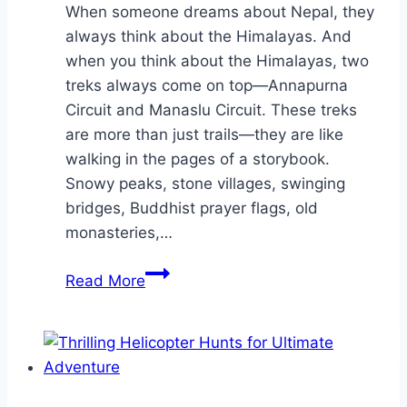
When someone dreams about Nepal, they
always think about the Himalayas. And
when you think about the Himalayas, two
treks always come on top—Annapurna
Circuit and Manaslu Circuit. These treks
are more than just trails—they are like
walking in the pages of a storybook.
Snowy peaks, stone villages, swinging
bridges, Buddhist prayer flags, old
monasteries,…
Discover
Read More
the
Real
Himalayas:
10-
Day