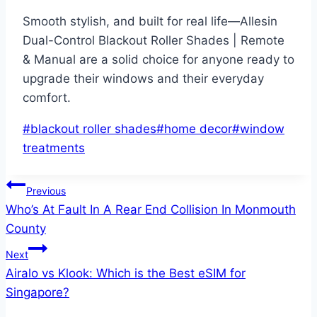
Smooth stylish, and built for real life—Allesin
Dual-Control Blackout Roller Shades | Remote
& Manual are a solid choice for anyone ready to
upgrade their windows and their everyday
comfort.
Post
#
blackout roller shades
#
home decor
#
window
Tags:
treatments
Post
Previous
Who’s At Fault In A Rear End Collision In Monmouth
navigation
County
Next
Airalo vs Klook: Which is the Best eSIM for
Singapore?