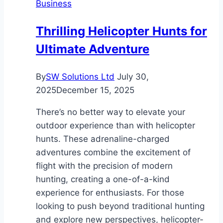
Business
Annapurna
Circuit
Thrilling Helicopter Hunts for
Trek
Ultimate Adventure
&
Manaslu
Circuit
By
SW Solutions Ltd
July 30,
Trek
2025
December 15, 2025
Adventure
There’s no better way to elevate your
outdoor experience than with helicopter
hunts. These adrenaline-charged
adventures combine the excitement of
flight with the precision of modern
hunting, creating a one-of-a-kind
experience for enthusiasts. For those
looking to push beyond traditional hunting
and explore new perspectives, helicopter-