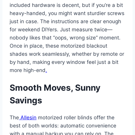
included hardware is decent, but if you’re a bit
heavy-handed, you might want sturdier screws
just in case. The instructions are clear enough
for weekend DIYers. Just measure twice—
nobody likes that “oops, wrong size” moment.
Once in place, these motorized blackout
shades work seamlessly, whether by remote or
by hand, making every window feel just a bit
more high-end
.
Smooth Moves, Sunny
Savings
The
Allesin
motorized roller blinds offer the
best of both worlds: automatic convenience
with a manual backup you can rely on. The