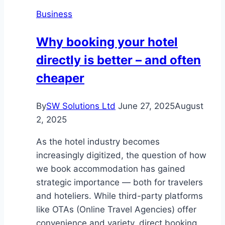
Enhancing
Business
Product
Discovery
Why booking your hotel
Through
directly is better – and often
Interactive
Elements
cheaper
By
SW Solutions Ltd
June 27, 2025
August
2, 2025
As the hotel industry becomes
increasingly digitized, the question of how
we book accommodation has gained
strategic importance — both for travelers
and hoteliers. While third-party platforms
like OTAs (Online Travel Agencies) offer
convenience and variety, direct booking