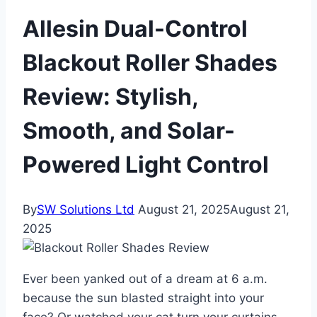
Allesin Dual-Control
Blackout Roller Shades
Review: Stylish,
Smooth, and Solar-
Powered Light Control
By
SW Solutions Ltd
August 21, 2025
August 21,
2025
Ever been yanked out of a dream at 6 a.m.
because the sun blasted straight into your