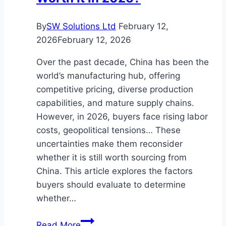
Style
By
SW Solutions Ltd
February 12,
2026
February 12, 2026
Over the past decade, China has been the
world’s manufacturing hub, offering
competitive pricing, diverse production
capabilities, and mature supply chains.
However, in 2026, buyers face rising labor
costs, geopolitical tensions… These
uncertainties make them reconsider
whether it is still worth sourcing from
China. This article explores the factors
buyers should evaluate to determine
whether…
Is
Read More