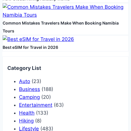
Common Mistakes Travelers Make When Booking Namibia
Tours
Best eSIM for Travel in 2026
Category List
Auto
(23)
Business
(188)
Camping
(20)
Entertainment
(63)
Health
(133)
Hiking
(8)
Lifestyle
(483)