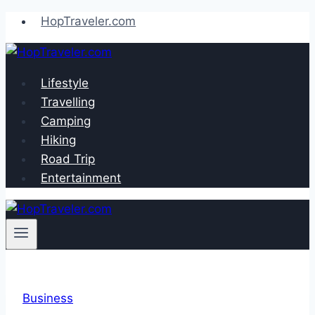
Skip
HopTraveler.com
to
content
Lifestyle
Travelling
Camping
Hiking
Road Trip
Entertainment
Business