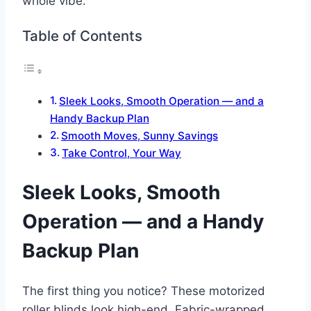
whole vibe.
Table of Contents
Sleek Looks, Smooth Operation — and a
Handy Backup Plan
Smooth Moves, Sunny Savings
Take Control, Your Way
Sleek Looks, Smooth
Operation — and a Handy
Backup Plan
The first thing you notice? These motorized
roller blinds look high-end. Fabric-wrapped