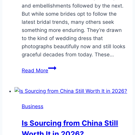
and embellishments followed by the next.
But while some brides opt to follow the
latest bridal trends, many others seek
something more enduring. They’re drawn
to the kind of wedding dress that
photographs beautifully now and still looks
graceful decades from today. These…
Timeless
Read More
Elegance:
Wedding
Dresses
That
Business
Never
Go
Is Sourcing from China Still
Out
Worth It in 2026?
Of