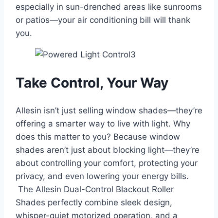
especially in sun-drenched areas like sunrooms
or patios—your air conditioning bill will thank
you.
Take Control, Your Way
Allesin isn’t just selling window shades—they’re
offering a smarter way to live with light. Why
does this matter to you? Because window
shades aren’t just about blocking light—they’re
about controlling your comfort, protecting your
privacy, and even lowering your energy bills.
The Allesin Dual-Control Blackout Roller
Shades perfectly combine sleek design,
whisper-quiet motorized operation, and a