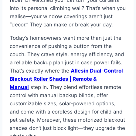
face? Or watched your cat turn your curtains
into its personal climbing wall? That’s when you
realise—your window coverings aren’t just
“decor.” They can make or break your day.
Today’s homeowners want more than just the
convenience of pushing a button from the
couch. They crave style, energy efficiency, and
a reliable backup plan just in case power fails.
That’s exactly where the
Allesin Dual-Control
Blackout Roller Shades | Remote &
Manual
step in. They blend effortless remote
control with manual backup blinds, offer
customizable sizes, solar-powered options,
and come with a cordless design for child and
pet safety. Moreover, these motorized blackout
shades don’t just block light—they upgrade the