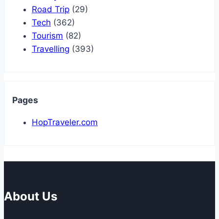
Road Trip
(29)
Tech
(362)
Tourism
(82)
Travelling
(393)
Pages
HopTraveler.com
About Us