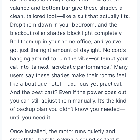
valance and bottom bar give these shades a
clean, tailored look—like a suit that actually fits.
Drop them down in your bedroom, and the
blackout roller shades block light completely.
Roll them up in your home office, and you’ve
got just the right amount of daylight. No cords
hanging around to ruin the vibe—or tempt your
cat into its next “acrobatic performance.” Many
users say these shades make their rooms feel
like a boutique hotel—luxurious yet practical.
And the best part? Even if the power goes out,
you can still adjust them manually. It’s the kind
of backup plan you didn’t know you needed—
until you need it.
Once installed, the motor runs quietly and
smoothly—barely making a sound so that it