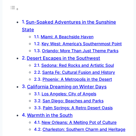
Sun-Soaked Adventures in the Sunshine
State
Miami: A Beachside Haven
Key West: America’s Southernmost Point
Orlando: More Than Just Theme Parks
Desert Escapes in the Southwest
Sedona: Red Rocks and Artistic Soul
Santa Fe: Cultural Fusion and History
Phoenix: A Metropolis in the Desert
California Dreaming on Winter Days
Los Angeles: City of Angels
San Diego: Beaches and Parks
Palm Springs: A Retro Desert Oasis
Warmth in the South
New Orleans: A Melting Pot of Culture
Charleston: Southern Charm and Heritage