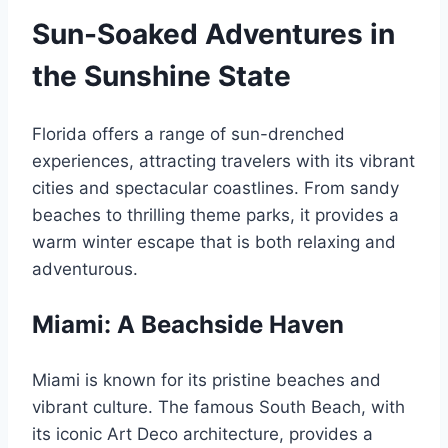
Sun-Soaked Adventures in
the Sunshine State
Florida offers a range of sun-drenched
experiences, attracting travelers with its vibrant
cities and spectacular coastlines. From sandy
beaches to thrilling theme parks, it provides a
warm winter escape that is both relaxing and
adventurous.
Miami: A Beachside Haven
Miami is known for its pristine beaches and
vibrant culture. The famous South Beach, with
its iconic Art Deco architecture, provides a