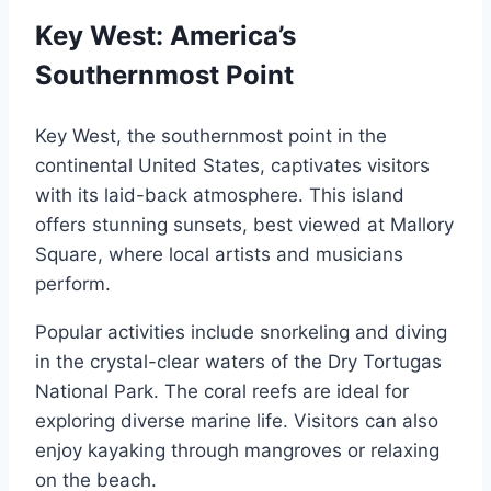
Key West: America’s
Southernmost Point
Key West, the southernmost point in the
continental United States, captivates visitors
with its laid-back atmosphere. This island
offers stunning sunsets, best viewed at Mallory
Square, where local artists and musicians
perform.
Popular activities include snorkeling and diving
in the crystal-clear waters of the Dry Tortugas
National Park. The coral reefs are ideal for
exploring diverse marine life. Visitors can also
enjoy kayaking through mangroves or relaxing
on the beach.