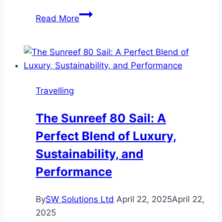
Exploring
Read More
the
Future
of
Travel:
How
Travelling
a
New
The Sunreef 80 Sail: A
Generation
Perfect Blend of Luxury,
is
Changing
Sustainability, and
the
Performance
Road
Trip
By
SW Solutions Ltd
April 22, 2025
April 22,
Experience
2025