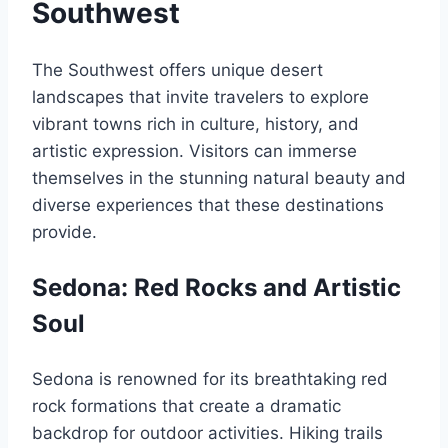
Southwest
The Southwest offers unique desert
landscapes that invite travelers to explore
vibrant towns rich in culture, history, and
artistic expression. Visitors can immerse
themselves in the stunning natural beauty and
diverse experiences that these destinations
provide.
Sedona: Red Rocks and Artistic
Soul
Sedona is renowned for its breathtaking red
rock formations that create a dramatic
backdrop for outdoor activities. Hiking trails