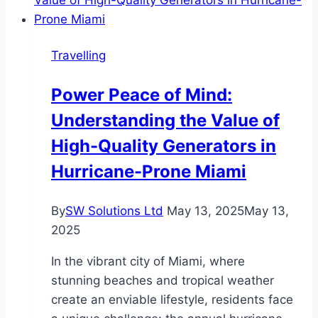
and
Arrival
Tips
Travelling
Power Peace of Mind:
Understanding the Value of
High-Quality Generators in
Hurricane-Prone Miami
By
SW Solutions Ltd
May 13, 2025
May 13,
2025
In the vibrant city of Miami, where
stunning beaches and tropical weather
create an enviable lifestyle, residents face