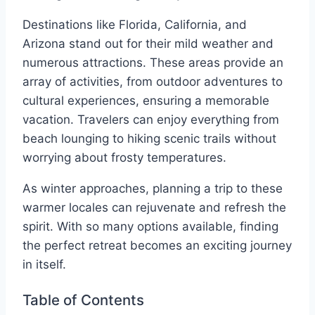
Destinations like Florida, California, and
Arizona stand out for their mild weather and
numerous attractions. These areas provide an
array of activities, from outdoor adventures to
cultural experiences, ensuring a memorable
vacation. Travelers can enjoy everything from
beach lounging to hiking scenic trails without
worrying about frosty temperatures.
As winter approaches, planning a trip to these
warmer locales can rejuvenate and refresh the
spirit. With so many options available, finding
the perfect retreat becomes an exciting journey
in itself.
Table of Contents