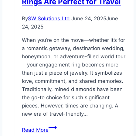
Rings Are Perfect for Travel
Quality
Generators
in
By
SW Solutions Ltd
June 24, 2025
June
Hurricane-
24, 2025
Prone
When you’re on the move—whether it’s for
Miami
a romantic getaway, destination wedding,
honeymoon, or adventure-filled world tour
—your engagement ring becomes more
than just a piece of jewelry. It symbolizes
love, commitment, and shared memories.
Traditionally, mined diamonds have been
the go-to choice for such significant
pieces. However, times are changing. A
new era of travel-friendly…
Why
Read More
Lab