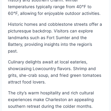
temperatures typically range from 40°F to
60°F, allowing for enjoyable outdoor activities.
Historic homes and cobblestone streets offer a
picturesque backdrop. Visitors can explore
landmarks such as Fort Sumter and the
Battery, providing insights into the region’s
past.
Culinary delights await at local eateries,
showcasing Lowcountry flavors. Shrimp and
grits, she-crab soup, and fried green tomatoes
attract food lovers.
The city’s warm hospitality and rich cultural
experiences make Charleston an appealing
southern retreat during the colder months.