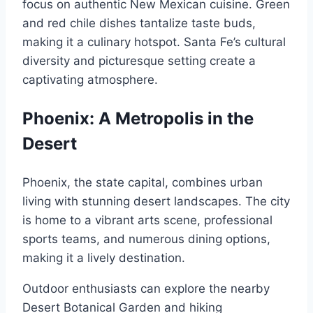
focus on authentic New Mexican cuisine. Green
and red chile dishes tantalize taste buds,
making it a culinary hotspot. Santa Fe’s cultural
diversity and picturesque setting create a
captivating atmosphere.
Phoenix: A Metropolis in the
Desert
Phoenix, the state capital, combines urban
living with stunning desert landscapes. The city
is home to a vibrant arts scene, professional
sports teams, and numerous dining options,
making it a lively destination.
Outdoor enthusiasts can explore the nearby
Desert Botanical Garden and hiking