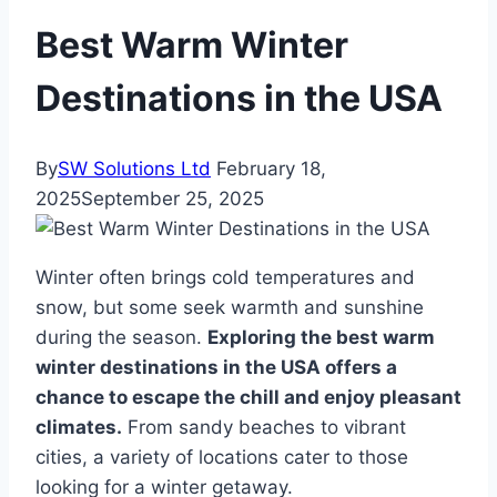
Best Warm Winter
Destinations in the USA
By
SW Solutions Ltd
February 18,
2025
September 25, 2025
Winter often brings cold temperatures and
snow, but some seek warmth and sunshine
during the season.
Exploring the best warm
winter destinations in the USA offers a
chance to escape the chill and enjoy pleasant
climates.
From sandy beaches to vibrant
cities, a variety of locations cater to those
looking for a winter getaway.