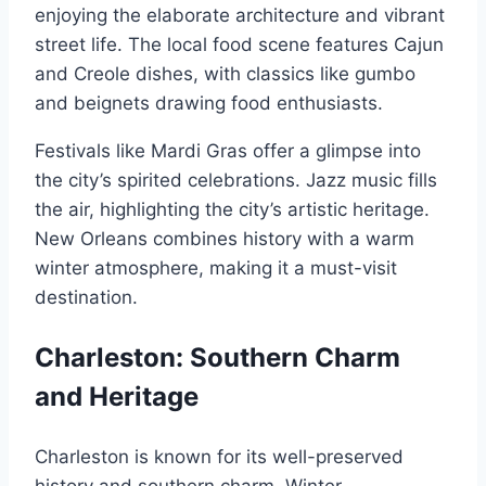
enjoying the elaborate architecture and vibrant
street life. The local food scene features Cajun
and Creole dishes, with classics like gumbo
and beignets drawing food enthusiasts.
Festivals like Mardi Gras offer a glimpse into
the city’s spirited celebrations. Jazz music fills
the air, highlighting the city’s artistic heritage.
New Orleans combines history with a warm
winter atmosphere, making it a must-visit
destination.
Charleston: Southern Charm
and Heritage
Charleston is known for its well-preserved
history and southern charm. Winter