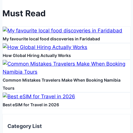
Blend
Must Read
of
Luxury,
Sustainability,
My favourite local food discoveries in Faridabad
and
Performance
How Global Hiring Actually Works
Common Mistakes Travelers Make When Booking Namibia
Tours
Best eSIM for Travel in 2026
Category List