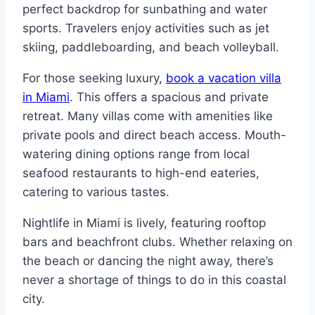
perfect backdrop for sunbathing and water
sports. Travelers enjoy activities such as jet
skiing, paddleboarding, and beach volleyball.
For those seeking luxury,
book a vacation villa
in Miami
. This offers a spacious and private
retreat. Many villas come with amenities like
private pools and direct beach access. Mouth-
watering dining options range from local
seafood restaurants to high-end eateries,
catering to various tastes.
Nightlife in Miami is lively, featuring rooftop
bars and beachfront clubs. Whether relaxing on
the beach or dancing the night away, there’s
never a shortage of things to do in this coastal
city.