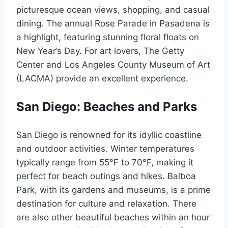
picturesque ocean views, shopping, and casual
dining. The annual Rose Parade in Pasadena is
a highlight, featuring stunning floral floats on
New Year’s Day. For art lovers, The Getty
Center and Los Angeles County Museum of Art
(LACMA) provide an excellent experience.
San Diego: Beaches and Parks
San Diego is renowned for its idyllic coastline
and outdoor activities. Winter temperatures
typically range from 55°F to 70°F, making it
perfect for beach outings and hikes. Balboa
Park, with its gardens and museums, is a prime
destination for culture and relaxation. There
are also other beautiful beaches within an hour