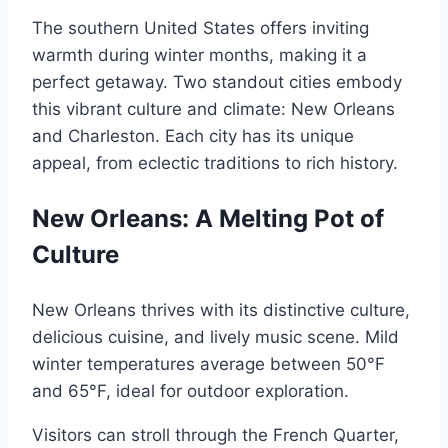
The southern United States offers inviting
warmth during winter months, making it a
perfect getaway. Two standout cities embody
this vibrant culture and climate: New Orleans
and Charleston. Each city has its unique
appeal, from eclectic traditions to rich history.
New Orleans: A Melting Pot of
Culture
New Orleans thrives with its distinctive culture,
delicious cuisine, and lively music scene. Mild
winter temperatures average between 50°F
and 65°F, ideal for outdoor exploration.
Visitors can stroll through the French Quarter,