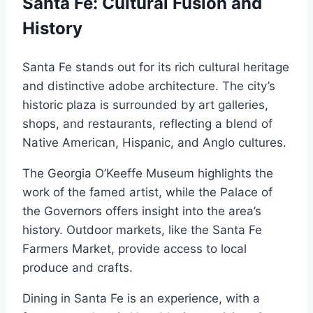
Santa Fe: Cultural Fusion and
History
Santa Fe stands out for its rich cultural heritage
and distinctive adobe architecture. The city’s
historic plaza is surrounded by art galleries,
shops, and restaurants, reflecting a blend of
Native American, Hispanic, and Anglo cultures.
The Georgia O’Keeffe Museum highlights the
work of the famed artist, while the Palace of
the Governors offers insight into the area’s
history. Outdoor markets, like the Santa Fe
Farmers Market, provide access to local
produce and crafts.
Dining in Santa Fe is an experience, with a