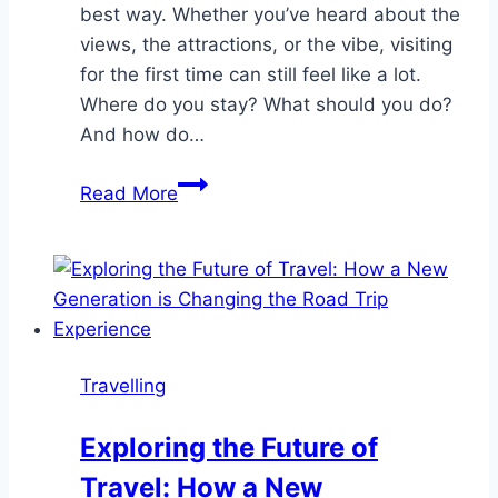
best way. Whether you’ve heard about the
views, the attractions, or the vibe, visiting
for the first time can still feel like a lot.
Where do you stay? What should you do?
And how do…
Gatlinburg
Read More
for
First-
Time
Visitors:
What
You
Travelling
Really
Need
Exploring the Future of
to
Travel: How a New
Know