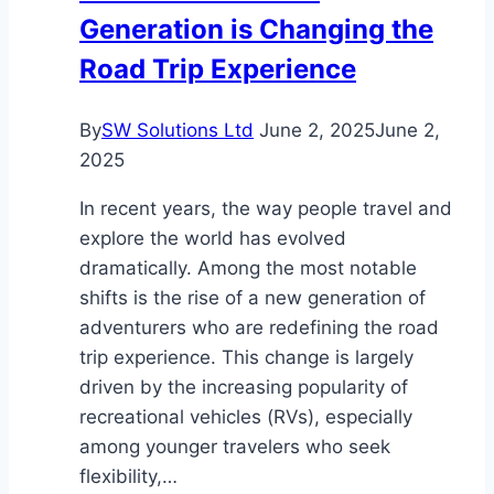
Generation is Changing the
Road Trip Experience
By
SW Solutions Ltd
June 2, 2025
June 2,
2025
In recent years, the way people travel and
explore the world has evolved
dramatically. Among the most notable
shifts is the rise of a new generation of
adventurers who are redefining the road
trip experience. This change is largely
driven by the increasing popularity of
recreational vehicles (RVs), especially
among younger travelers who seek
flexibility,…