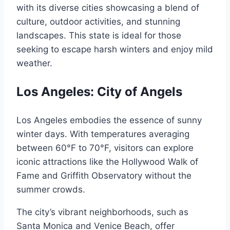
with its diverse cities showcasing a blend of
culture, outdoor activities, and stunning
landscapes. This state is ideal for those
seeking to escape harsh winters and enjoy mild
weather.
Los Angeles: City of Angels
Los Angeles embodies the essence of sunny
winter days. With temperatures averaging
between 60°F to 70°F, visitors can explore
iconic attractions like the Hollywood Walk of
Fame and Griffith Observatory without the
summer crowds.
The city’s vibrant neighborhoods, such as
Santa Monica and Venice Beach, offer