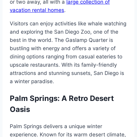
or two away, all with a
large collection of
vacation rental homes
.
Visitors can enjoy activities like whale watching
and exploring the San Diego Zoo, one of the
best in the world. The Gaslamp Quarter is
bustling with energy and offers a variety of
dining options ranging from casual eateries to
upscale restaurants. With its family-friendly
attractions and stunning sunsets, San Diego is
a winter paradise.
Palm Springs: A Retro Desert
Oasis
Palm Springs delivers a unique winter
experience. Known for its warm desert climate,