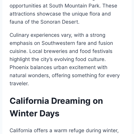
opportunities at South Mountain Park. These
attractions showcase the unique flora and
fauna of the Sonoran Desert.
Culinary experiences vary, with a strong
emphasis on Southwestern fare and fusion
cuisine. Local breweries and food festivals
highlight the city’s evolving food culture.
Phoenix balances urban excitement with
natural wonders, offering something for every
traveler.
California Dreaming on
Winter Days
California offers a warm refuge during winter,