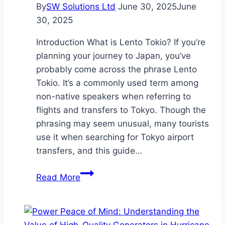
By
SW Solutions Ltd
June 30, 2025
June
30, 2025
Introduction What is Lento Tokio? If you’re
planning your journey to Japan, you’ve
probably come across the phrase Lento
Tokio. It’s a commonly used term among
non-native speakers when referring to
flights and transfers to Tokyo. Though the
phrasing may seem unusual, many tourists
use it when searching for Tokyo airport
transfers, and this guide…
Lento
Read More
Tokio:
Airport
Transfers