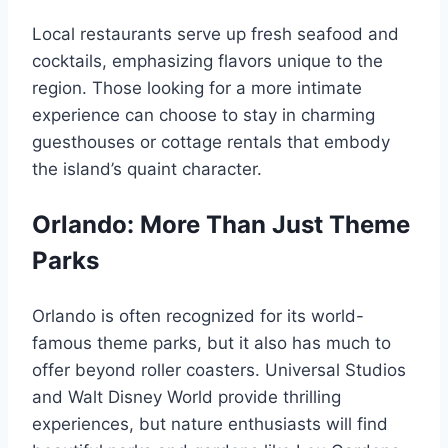
Local restaurants serve up fresh seafood and
cocktails, emphasizing flavors unique to the
region. Those looking for a more intimate
experience can choose to stay in charming
guesthouses or cottage rentals that embody
the island’s quaint character.
Orlando: More Than Just Theme
Parks
Orlando is often recognized for its world-
famous theme parks, but it also has much to
offer beyond roller coasters. Universal Studios
and Walt Disney World provide thrilling
experiences, but nature enthusiasts will find