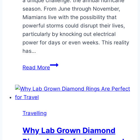
a unique challenge: the annual hurricane
season. From June through November,
Miamians live with the possibility that
powerful storms could disrupt their lives,
particularly by knocking out electrical
power for days or even weeks. This reality
has…
Power
Read More
Peace
of
Mind:
Understanding
the
Travelling
Value
of
Why Lab Grown Diamond
High-