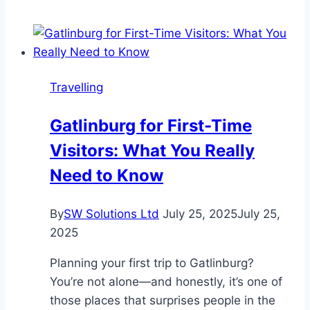
Grown
Diamond
Rings
Are
Travelling
Perfect
for
Gatlinburg for First-Time
Travel
Visitors: What You Really
Need to Know
By
SW Solutions Ltd
July 25, 2025
July 25,
2025
Planning your first trip to Gatlinburg?
You’re not alone—and honestly, it’s one of
those places that surprises people in the