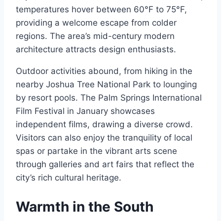
temperatures hover between 60°F to 75°F,
providing a welcome escape from colder
regions. The area’s mid-century modern
architecture attracts design enthusiasts.
Outdoor activities abound, from hiking in the
nearby Joshua Tree National Park to lounging
by resort pools. The Palm Springs International
Film Festival in January showcases
independent films, drawing a diverse crowd.
Visitors can also enjoy the tranquility of local
spas or partake in the vibrant arts scene
through galleries and art fairs that reflect the
city’s rich cultural heritage.
Warmth in the South