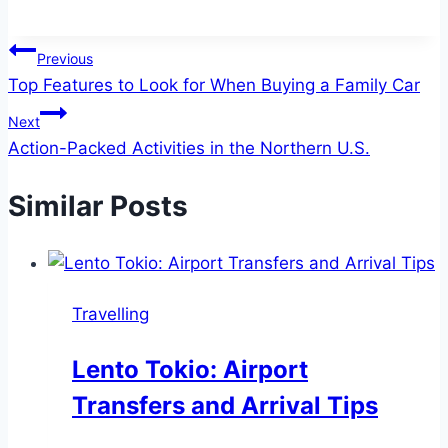
Post
Previous
Top Features to Look for When Buying a Family Car
navigation
Next
Action-Packed Activities in the Northern U.S.
Similar Posts
Travelling
Lento Tokio: Airport
Transfers and Arrival Tips