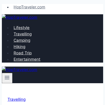
Skip
HopTraveler.com
to
content
Lifestyle
Travelling
Camping
Hiking
Road Trip
Entertainment
Travelling