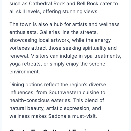
such as Cathedral Rock and Bell Rock cater to
all skill levels, offering stunning views.
The town is also a hub for artists and wellness
enthusiasts. Galleries line the streets,
showcasing local artwork, while the energy
vortexes attract those seeking spirituality and
renewal. Visitors can indulge in spa treatments,
yoga retreats, or simply enjoy the serene
environment.
Dining options reflect the region’s diverse
influences, from Southwestern cuisine to
health-conscious eateries. This blend of
natural beauty, artistic expression, and
wellness makes Sedona a must-visit.