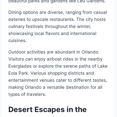
beautiful parks and gardens like Leu Gardens.
Dining options are diverse, ranging from casual
eateries to upscale restaurants. The city hosts
culinary festivals throughout the winter,
showcasing local flavors and international
cuisines.
Outdoor activities are abundant in Orlando.
Visitors can enjoy airboat rides in the nearby
Everglades or explore the serene paths of Lake
Eola Park. Various shopping districts and
entertainment venues cater to different tastes,
making Orlando a versatile destination for all
types of travelers.
Desert Escapes in the