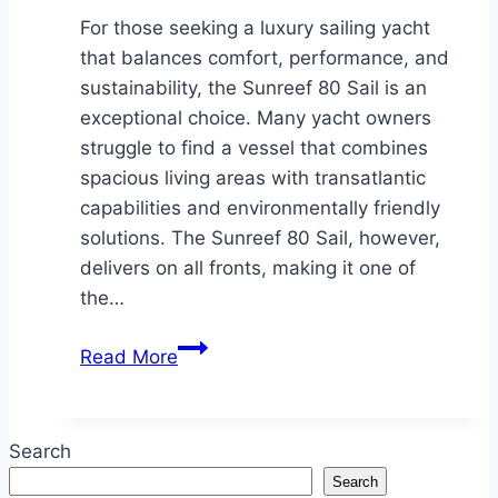
For those seeking a luxury sailing yacht
that balances comfort, performance, and
sustainability, the Sunreef 80 Sail is an
exceptional choice. Many yacht owners
struggle to find a vessel that combines
spacious living areas with transatlantic
capabilities and environmentally friendly
solutions. The Sunreef 80 Sail, however,
delivers on all fronts, making it one of
the…
The
Read More
Sunreef
80
Sail:
Search
A
Search
Perfect