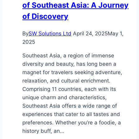
of Southeast Asia: A Journey
of Discovery
By
SW Solutions Ltd
April 24, 2025
May 1,
2025
Southeast Asia, a region of immense
diversity and beauty, has long been a
magnet for travelers seeking adventure,
relaxation, and cultural enrichment.
Comprising 11 countries, each with its
unique charm and characteristics,
Southeast Asia offers a wide range of
experiences that cater to all tastes and
preferences. Whether you’re a foodie, a
history buff, an…