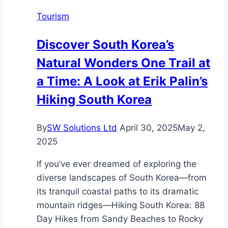
Language
Tourism
Processing
Part
Discover South Korea’s
9
Natural Wonders One Trail at
a Time: A Look at Erik Palin’s
Hiking South Korea
By
SW Solutions Ltd
April 30, 2025
May 2,
2025
If you’ve ever dreamed of exploring the
diverse landscapes of South Korea—from
its tranquil coastal paths to its dramatic
mountain ridges—Hiking South Korea: 88
Day Hikes from Sandy Beaches to Rocky