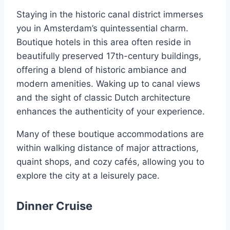
Staying in the historic canal district immerses
you in Amsterdam’s quintessential charm.
Boutique hotels in this area often reside in
beautifully preserved 17th-century buildings,
offering a blend of historic ambiance and
modern amenities. Waking up to canal views
and the sight of classic Dutch architecture
enhances the authenticity of your experience.
Many of these boutique accommodations are
within walking distance of major attractions,
quaint shops, and cozy cafés, allowing you to
explore the city at a leisurely pace.
Dinner Cruise