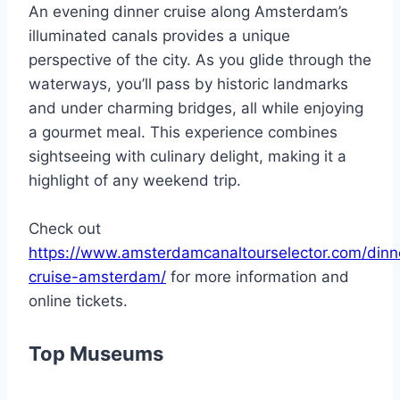
An evening dinner cruise along Amsterdam’s
illuminated canals provides a unique
perspective of the city. As you glide through the
waterways, you’ll pass by historic landmarks
and under charming bridges, all while enjoying
a gourmet meal. This experience combines
sightseeing with culinary delight, making it a
highlight of any weekend trip.
Check out
https://www.amsterdamcanaltourselector.com/dinn
cruise-amsterdam/
for more information and
online tickets.
Top Museums