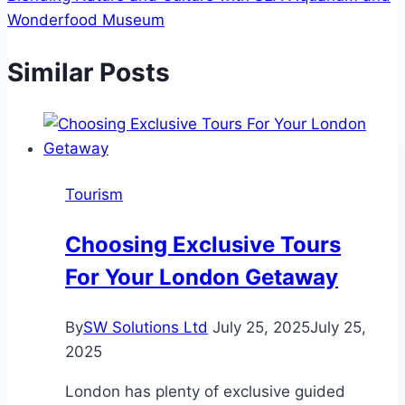
Wonderfood Museum
Similar Posts
Tourism
Choosing Exclusive Tours
For Your London Getaway
By
SW Solutions Ltd
July 25, 2025
July 25,
2025
London has plenty of exclusive guided