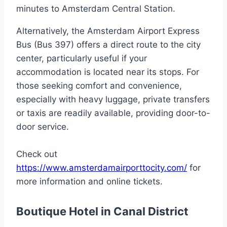
minutes to Amsterdam Central Station.
Alternatively, the Amsterdam Airport Express
Bus (Bus 397) offers a direct route to the city
center, particularly useful if your
accommodation is located near its stops. For
those seeking comfort and convenience,
especially with heavy luggage, private transfers
or taxis are readily available, providing door-to-
door service.
Check out
https://www.amsterdamairporttocity.com/
for
more information and online tickets.
Boutique Hotel in Canal District