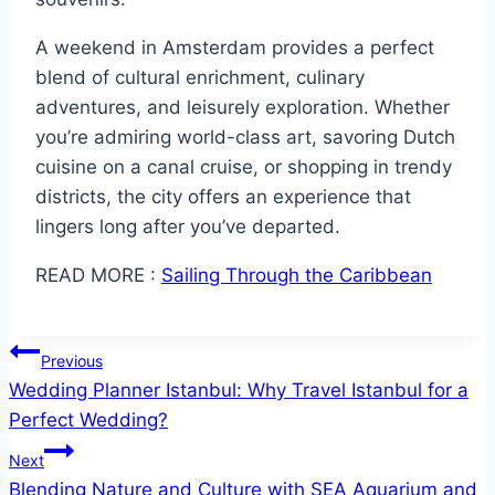
A weekend in Amsterdam provides a perfect
blend of cultural enrichment, culinary
adventures, and leisurely exploration. Whether
you’re admiring world-class art, savoring Dutch
cuisine on a canal cruise, or shopping in trendy
districts, the city offers an experience that
lingers long after you’ve departed.
READ MORE :
Sailing Through the Caribbean
Post
Previous
Wedding Planner Istanbul: Why Travel Istanbul for a
navigation
Perfect Wedding?
Next
Blending Nature and Culture with SEA Aquarium and