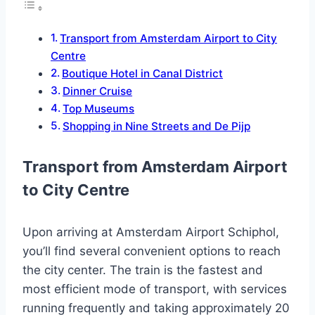
Transport from Amsterdam Airport to City
Centre
Boutique Hotel in Canal District
Dinner Cruise
Top Museums
Shopping in Nine Streets and De Pijp
Transport from Amsterdam Airport
to City Centre
Upon arriving at Amsterdam Airport Schiphol,
you’ll find several convenient options to reach
the city center. The train is the fastest and
most efficient mode of transport, with services
running frequently and taking approximately 20