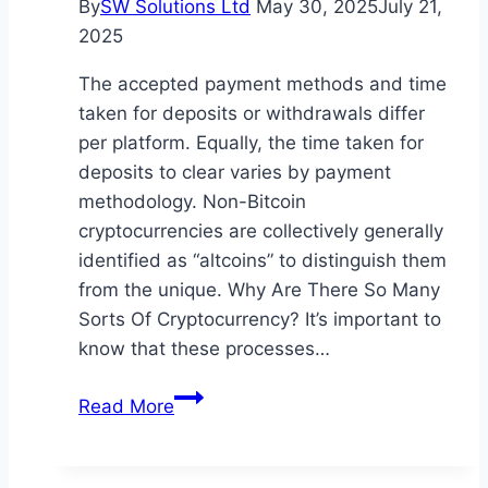
By
SW Solutions Ltd
May 30, 2025
July 21,
at
2025
Erik
Palin’s
The accepted payment methods and time
Hiking
taken for deposits or withdrawals differ
South
per platform. Equally, the time taken for
Korea
deposits to clear varies by payment
methodology. Non-Bitcoin
cryptocurrencies are collectively generally
identified as “altcoins” to distinguish them
from the unique. Why Are There So Many
Sorts Of Cryptocurrency? It’s important to
know that these processes…
The
Read More
Means
To
Spend