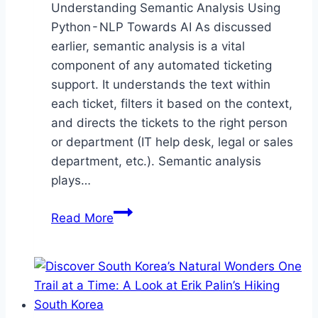
Understanding Semantic Analysis Using
Python - NLP Towards AI As discussed
earlier, semantic analysis is a vital
component of any automated ticketing
support. It understands the text within
each ticket, filters it based on the context,
and directs the tickets to the right person
or department (IT help desk, legal or sales
department, etc.). Semantic analysis
plays…
Semantic
Read More
Analysis
Guide
to
Master
Natural