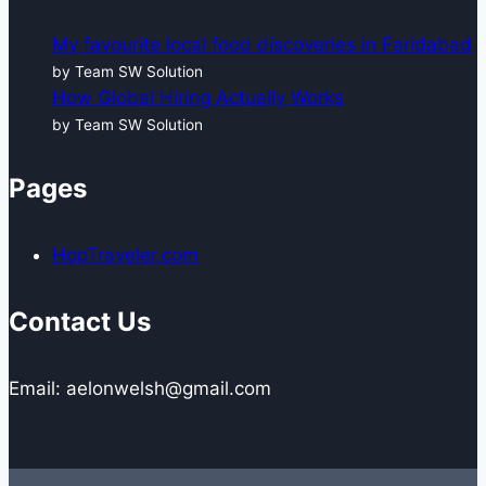
My favourite local food discoveries in Faridabad
by Team SW Solution
How Global Hiring Actually Works
by Team SW Solution
Pages
HopTraveler.com
Contact Us
Email: aelonwelsh@gmail.com