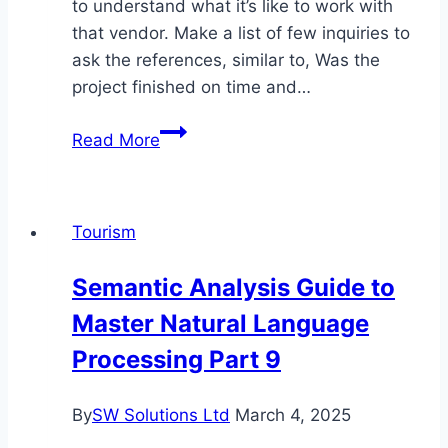
to understand what it’s like to work with
that vendor. Make a list of few inquiries to
ask the references, similar to, Was the
project finished on time and…
Information
Read More
Science
Vs
Software
Tourism
Engineering:
Which
Semantic Analysis Guide to
To
Master Natural Language
Choose?
Processing Part 9
By
SW Solutions Ltd
March 4, 2025