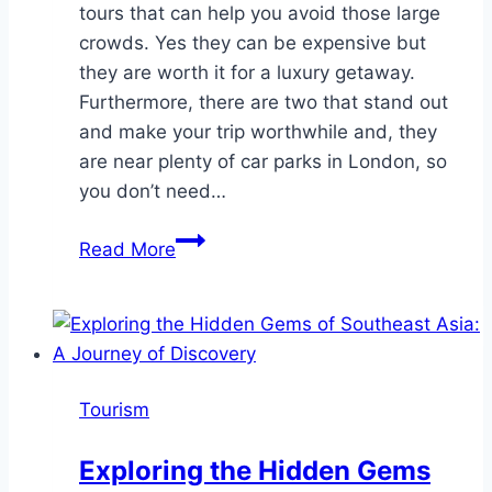
tours that can help you avoid those large
crowds. Yes they can be expensive but
they are worth it for a luxury getaway.
Furthermore, there are two that stand out
and make your trip worthwhile and, they
are near plenty of car parks in London, so
you don’t need…
Choosing
Read More
Exclusive
Tours
For
Your
London
Tourism
Getaway
Exploring the Hidden Gems