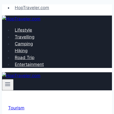
Skip
HopTraveler.com
to
content
Lifestyle
Travelling
Camping
Hiking
Road Trip
Entertainment
Tourism