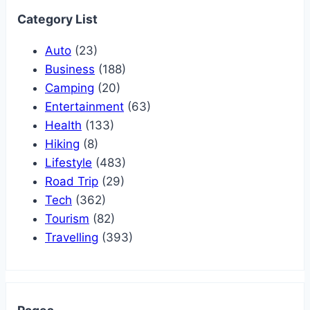
Category List
Auto
(23)
Business
(188)
Camping
(20)
Entertainment
(63)
Health
(133)
Hiking
(8)
Lifestyle
(483)
Road Trip
(29)
Tech
(362)
Tourism
(82)
Travelling
(393)