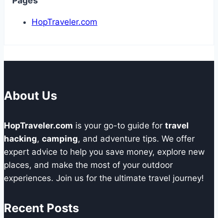
Pages
HopTraveler.com
About Us
HopTraveler.com
is your go-to guide for
travel
hacking
,
camping
, and adventure tips. We offer
expert advice to help you save money, explore new
places, and make the most of your outdoor
experiences. Join us for the ultimate travel journey!
Recent Posts