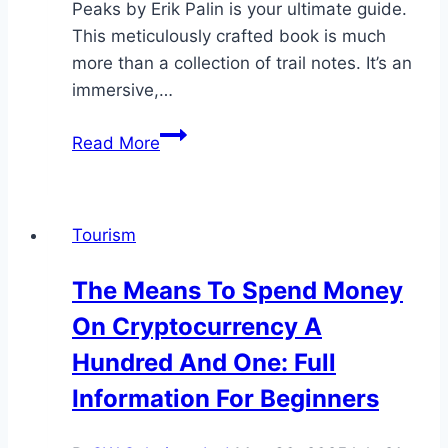
Peaks by Erik Palin is your ultimate guide.
This meticulously crafted book is much
more than a collection of trail notes. It’s an
immersive,…
Discover
Read More
South
Korea’s
Natural
Tourism
Wonders
One
The Means To Spend Money
Trail
On Cryptocurrency A
at
a
Hundred And One: Full
Time:
Information For Beginners
A
Look