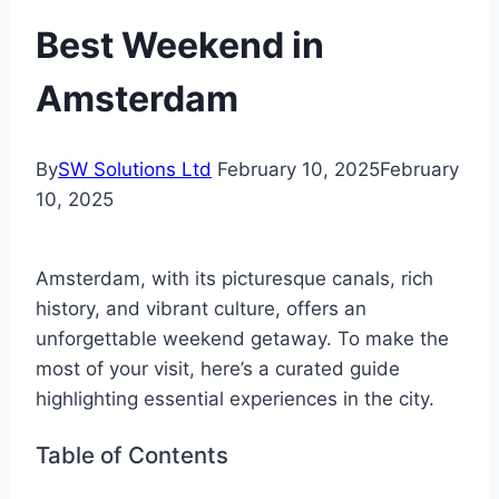
Best Weekend in
Amsterdam
By
SW Solutions Ltd
February 10, 2025
February
10, 2025
Amsterdam, with its picturesque canals, rich
history, and vibrant culture, offers an
unforgettable weekend getaway. To make the
most of your visit, here’s a curated guide
highlighting essential experiences in the city.
Table of Contents