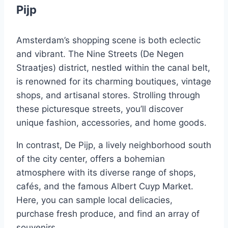
Pijp
Amsterdam’s shopping scene is both eclectic
and vibrant. The Nine Streets (De Negen
Straatjes) district, nestled within the canal belt,
is renowned for its charming boutiques, vintage
shops, and artisanal stores. Strolling through
these picturesque streets, you’ll discover
unique fashion, accessories, and home goods.
In contrast, De Pijp, a lively neighborhood south
of the city center, offers a bohemian
atmosphere with its diverse range of shops,
cafés, and the famous Albert Cuyp Market.
Here, you can sample local delicacies,
purchase fresh produce, and find an array of
souvenirs.