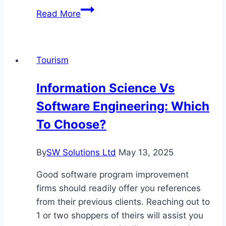
Exploring
Read More
the
Hidden
Gems
Tourism
of
Southeast
Information Science Vs
Asia:
Software Engineering: Which
A
Journey
To Choose?
of
Discovery
By
SW Solutions Ltd
May 13, 2025
Good software program improvement
firms should readily offer you references
from their previous clients. Reaching out to
1 or two shoppers of theirs will assist you