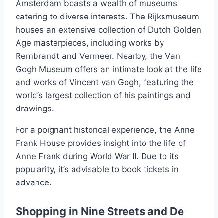
Amsterdam boasts a wealth of museums
catering to diverse interests. The Rijksmuseum
houses an extensive collection of Dutch Golden
Age masterpieces, including works by
Rembrandt and Vermeer. Nearby, the Van
Gogh Museum offers an intimate look at the life
and works of Vincent van Gogh, featuring the
world’s largest collection of his paintings and
drawings.
For a poignant historical experience, the Anne
Frank House provides insight into the life of
Anne Frank during World War II. Due to its
popularity, it’s advisable to book tickets in
advance.
Shopping in Nine Streets and De