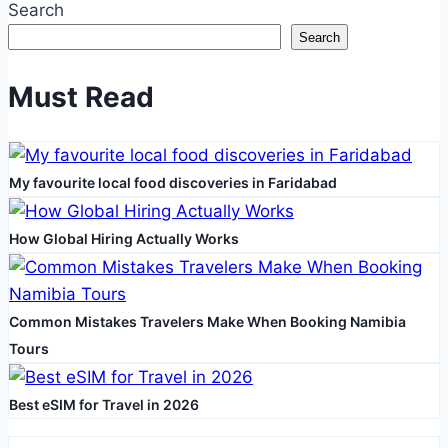
Search
Money
Search
On
Cryptocurrency
Must Read
A
Hundred
And
My favourite local food discoveries in Faridabad
One:
Full
Information
How Global Hiring Actually Works
For
Beginners
Common Mistakes Travelers Make When Booking Namibia
Tours
Best eSIM for Travel in 2026