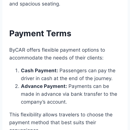
and spacious seating.
Payment Terms
ByCAR offers flexible payment options to
accommodate the needs of their clients:​
Cash Payment:
Passengers can pay the
driver in cash at the end of the journey.​
Advance Payment:
Payments can be
made in advance via bank transfer to the
company’s account.​
This flexibility allows travelers to choose the
payment method that best suits their