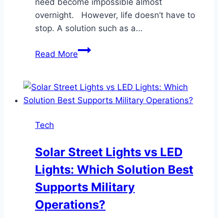
need become impossible almost
overnight. However, life doesn’t have to
stop. A solution such as a…
How
Read More
Do
Pride
Mobility
Scooters
Support
Tech
Active
Lifestyles?
Solar Street Lights vs LED
Lights: Which Solution Best
Supports Military
Operations?