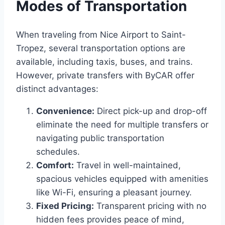
Modes of Transportation
When traveling from Nice Airport to Saint-
Tropez, several transportation options are
available, including taxis, buses, and trains.
However, private transfers with ByCAR offer
distinct advantages:
Convenience:
Direct pick-up and drop-off
eliminate the need for multiple transfers or
navigating public transportation
schedules.​
Comfort:
Travel in well-maintained,
spacious vehicles equipped with amenities
like Wi-Fi, ensuring a pleasant journey.​
Fixed Pricing:
Transparent pricing with no
hidden fees provides peace of mind,