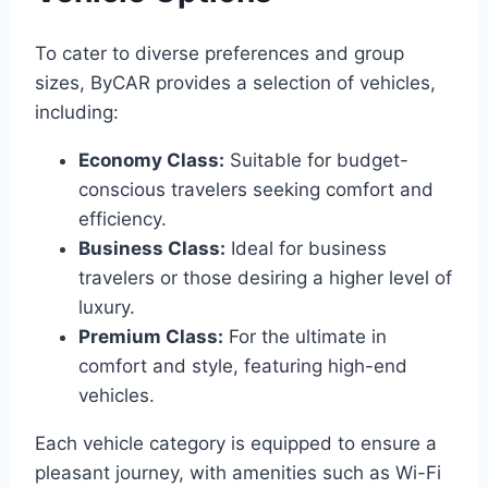
To cater to diverse preferences and group
sizes, ByCAR provides a selection of vehicles,
including:​
Economy Class:
Suitable for budget-
conscious travelers seeking comfort and
efficiency.​
Business Class:
Ideal for business
travelers or those desiring a higher level of
luxury.​
Premium Class:
For the ultimate in
comfort and style, featuring high-end
vehicles.​
Each vehicle category is equipped to ensure a
pleasant journey, with amenities such as Wi-Fi