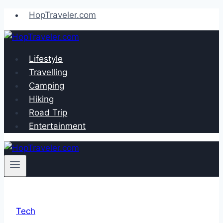
Skip
HopTraveler.com
to
content
Lifestyle
Travelling
Camping
Hiking
Road Trip
Entertainment
Tech