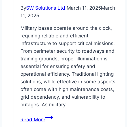
By
SW Solutions Ltd
March 11, 2025
March
11, 2025
Military bases operate around the clock,
requiring reliable and efficient
infrastructure to support critical missions.
From perimeter security to roadways and
training grounds, proper illumination is
essential for ensuring safety and
operational efficiency. Traditional lighting
solutions, while effective in some aspects,
often come with high maintenance costs,
grid dependency, and vulnerability to
outages. As military…
Solar
Read More
Street