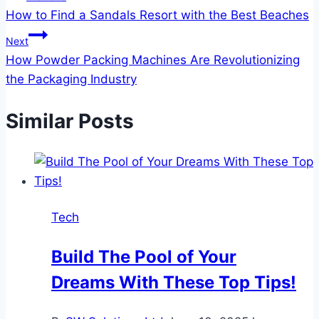
How to Find a Sandals Resort with the Best Beaches
navigation
Next
How Powder Packing Machines Are Revolutionizing
the Packaging Industry
Similar Posts
Tech
Build The Pool of Your
Dreams With These Top Tips!