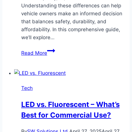
Understanding these differences can help
vehicle owners make an informed decision
that balances safety, durability, and
affordability. In this comprehensive guide,
we’ll explore…
OEM
Read More
vs.
Aftermarket
Windshields:
Which
Tech
Is
Better
LED vs. Fluorescent – What’s
for
Best for Commercial Use?
Replacement
and
Why
By
SW Solutions Ltd
April 27, 2025
April 27,