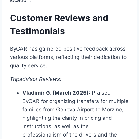
Customer Reviews and
Testimonials
ByCAR has garnered positive feedback across
various platforms, reflecting their dedication to
quality service.​
Tripadvisor Reviews:
Vladimir G. (March 2025):
Praised
ByCAR for organizing transfers for multiple
families from Geneva Airport to Morzine,
highlighting the clarity in pricing and
instructions, as well as the
professionalism of the drivers and the