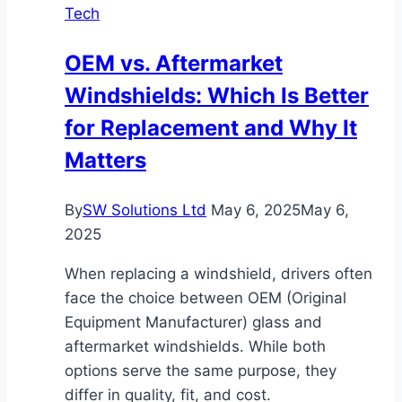
Tech
With
These
OEM vs. Aftermarket
Top
Windshields: Which Is Better
Tips!
for Replacement and Why It
Matters
By
SW Solutions Ltd
May 6, 2025
May 6,
2025
When replacing a windshield, drivers often
face the choice between OEM (Original
Equipment Manufacturer) glass and
aftermarket windshields. While both
options serve the same purpose, they
differ in quality, fit, and cost.