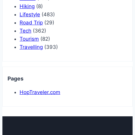
Hiking
(8)
Lifestyle
(483)
Road Trip
(29)
Tech
(362)
Tourism
(82)
Travelling
(393)
Pages
HopTraveler.com