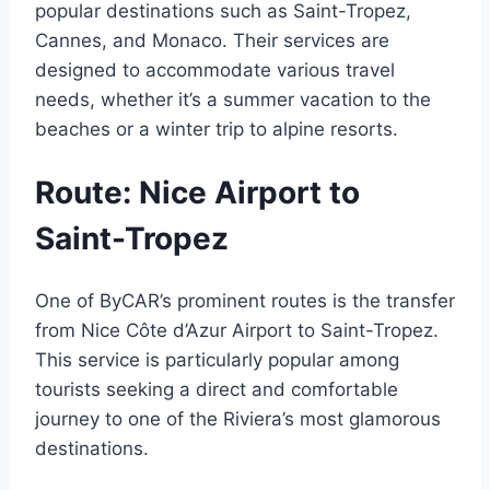
popular destinations such as Saint-Tropez,
Cannes, and Monaco. Their services are
designed to accommodate various travel
needs, whether it’s a summer vacation to the
beaches or a winter trip to alpine resorts.
Route: Nice Airport to
Saint-Tropez
One of ByCAR’s prominent routes is the transfer
from Nice Côte d’Azur Airport to Saint-Tropez.
This service is particularly popular among
tourists seeking a direct and comfortable
journey to one of the Riviera’s most glamorous
destinations.