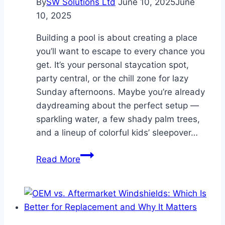
By
SW Solutions Ltd
June 10, 2025
June
10, 2025
Building a pool is about creating a place
you’ll want to escape to every chance you
get. It’s your personal staycation spot,
party central, or the chill zone for lazy
Sunday afternoons. Maybe you’re already
daydreaming about the perfect setup —
sparkling water, a few shady palm trees,
and a lineup of colorful kids’ sleepover…
Build
Read More
The
Pool
of
Your
Dreams