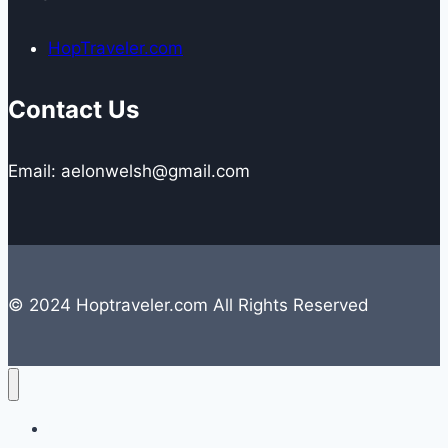
HopTraveler.com
Contact Us
Email: aelonwelsh@gmail.com
© 2024 Hoptraveler.com All Rights Reserved
Lifestyle