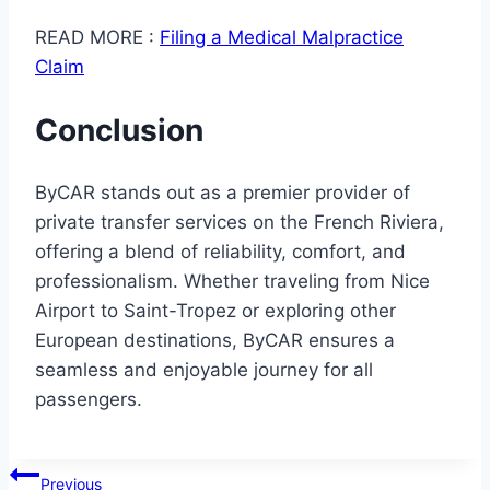
READ MORE :
Filing a Medical Malpractice
Claim
Conclusion
ByCAR stands out as a premier provider of
private transfer services on the French Riviera,
offering a blend of reliability, comfort, and
professionalism. Whether traveling from Nice
Airport to Saint-Tropez or exploring other
European destinations, ByCAR ensures a
seamless and enjoyable journey for all
passengers.
Post
Previous