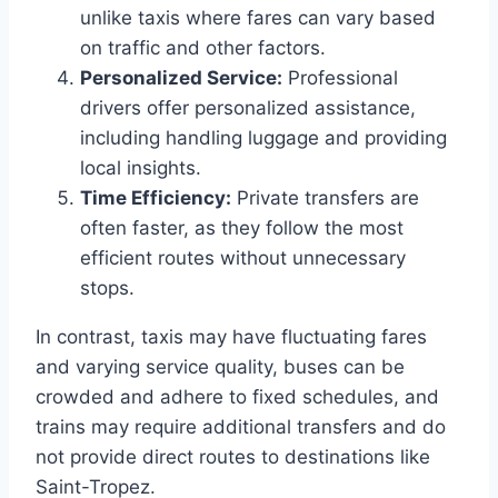
unlike taxis where fares can vary based
on traffic and other factors.​
Personalized Service:
Professional
drivers offer personalized assistance,
including handling luggage and providing
local insights.​
Time Efficiency:
Private transfers are
often faster, as they follow the most
efficient routes without unnecessary
stops.​
In contrast, taxis may have fluctuating fares
and varying service quality, buses can be
crowded and adhere to fixed schedules, and
trains may require additional transfers and do
not provide direct routes to destinations like
Saint-Tropez.