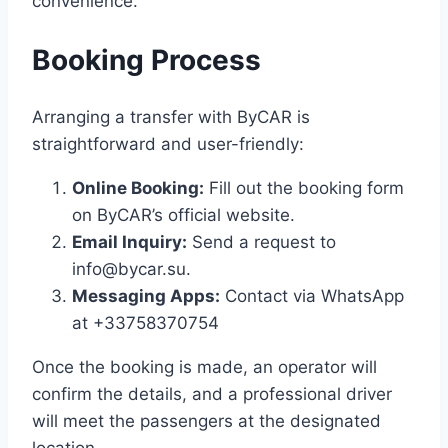
convenience. ​
Booking Process
Arranging a transfer with ByCAR is
straightforward and user-friendly:​
Online Booking:
Fill out the booking form
on ByCAR’s official website.​
Email Inquiry:
Send a request to
info@bycar.su.​
Messaging Apps:
Contact via WhatsApp
at +33758370754
Once the booking is made, an operator will
confirm the details, and a professional driver
will meet the passengers at the designated
location. ​