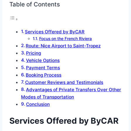
Table of Contents
Services Offered by ByCAR
Focus on the French Riviera
Route: Nice Airport to Saint-Tropez
Pricing
Vehicle Options
Payment Terms
Booking Process
Customer Reviews and Testimonials
Advantages of Private Transfers Over Other
Modes of Transportation
Conclusion
Services Offered by ByCAR