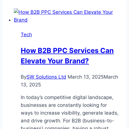
Lights
vs
LED
Lights:
Tech
Which
Solution
How B2B PPC Services Can
Best
Elevate Your Brand?
Supports
Military
Operations?
By
SW Solutions Ltd
March 13, 2025
March
13, 2025
In today’s competitive digital landscape,
businesses are constantly looking for
ways to increase visibility, generate leads,
and drive growth. For B2B (business-to-
business) companies, having a robust