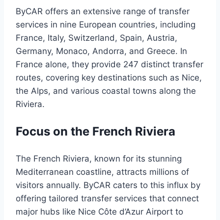
ByCAR offers an extensive range of transfer
services in nine European countries, including
France, Italy, Switzerland, Spain, Austria,
Germany, Monaco, Andorra, and Greece. In
France alone, they provide 247 distinct transfer
routes, covering key destinations such as Nice,
the Alps, and various coastal towns along the
Riviera. ​
Focus on the French Riviera
The French Riviera, known for its stunning
Mediterranean coastline, attracts millions of
visitors annually. ByCAR caters to this influx by
offering tailored transfer services that connect
major hubs like Nice Côte d’Azur Airport to