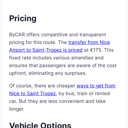
Pricing
ByCAR offers competitive and transparent
pricing for this route. The
transfer from Nice
Airport to Saint-Tropez is priced
at €175. This
fixed rate includes various amenities and
ensures that passengers are aware of the cost
upfront, eliminating any surprises.
Of course, there are cheaper
ways to get from
Nice to Saint Tropez
, by bus, train or rented
car. But they are less convenient and take
longer.
Vehicle Options