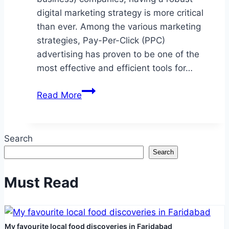
digital marketing strategy is more critical
than ever. Among the various marketing
strategies, Pay-Per-Click (PPC)
advertising has proven to be one of the
most effective and efficient tools for…
How
Read More
B2B
PPC
Services
Search
Can
Search
Elevate
Your
Must Read
Brand?
My favourite local food discoveries in Faridabad