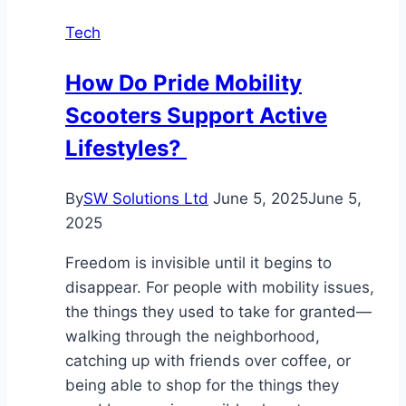
Best
Tech
for
Commercial
How Do Pride Mobility
Use?
Scooters Support Active
Lifestyles?
By
SW Solutions Ltd
June 5, 2025
June 5,
2025
Freedom is invisible until it begins to
disappear. For people with mobility issues,
the things they used to take for granted—
walking through the neighborhood,
catching up with friends over coffee, or
being able to shop for the things they