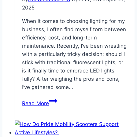
It
2025
Matters
When it comes to choosing lighting for my
business, I often find myself torn between
efficiency, cost, and long-term
maintenance. Recently, I’ve been wrestling
with a particularly tricky decision: should I
stick with traditional fluorescent lights, or
is it finally time to embrace LED lights
fully? After weighing the pros and cons,
I’ve gathered some…
LED
Read More
vs.
Fluorescent
–
What’s