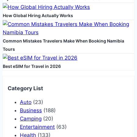
How Global Hiring Actually Works
Common Mistakes Travelers Make When Booking Namibia
Tours
Best eSIM for Travel in 2026
Category List
Auto
(23)
Business
(188)
Camping
(20)
Entertainment
(63)
Health
(133)