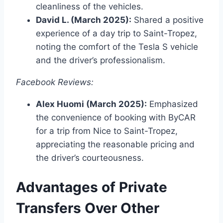
cleanliness of the vehicles.
David L. (March 2025):
Shared a positive
experience of a day trip to Saint-Tropez,
noting the comfort of the Tesla S vehicle
and the driver’s professionalism.
Facebook Reviews:
Alex Huomi (March 2025):
Emphasized
the convenience of booking with ByCAR
for a trip from Nice to Saint-Tropez,
appreciating the reasonable pricing and
the driver’s courteousness.
Advantages of Private
Transfers Over Other