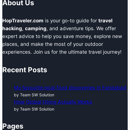
About Us
HopTraveler.com
is your go-to guide for
travel
hacking
,
camping
, and adventure tips. We offer
expert advice to help you save money, explore new
places, and make the most of your outdoor
experiences. Join us for the ultimate travel journey!
Recent Posts
My favourite local food discoveries in Faridabad
by Team SW Solution
How Global Hiring Actually Works
by Team SW Solution
Pages