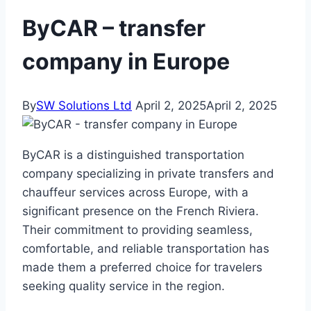
ByCAR – transfer
company in Europe
By
SW Solutions Ltd
April 2, 2025
April 2, 2025
ByCAR is a distinguished transportation
company specializing in private transfers and
chauffeur services across Europe, with a
significant presence on the French Riviera.
Their commitment to providing seamless,
comfortable, and reliable transportation has
made them a preferred choice for travelers
seeking quality service in the region.​