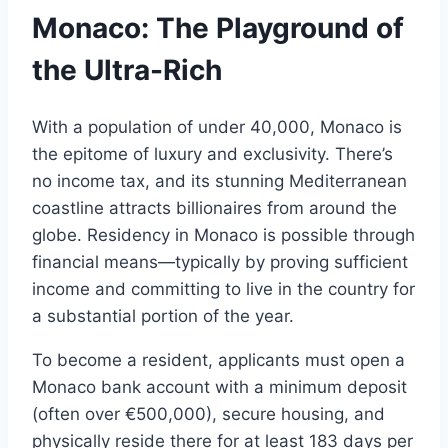
Monaco: The Playground of
the Ultra-Rich
With a population of under 40,000, Monaco is
the epitome of luxury and exclusivity. There’s
no income tax, and its stunning Mediterranean
coastline attracts billionaires from around the
globe. Residency in Monaco is possible through
financial means—typically by proving sufficient
income and committing to live in the country for
a substantial portion of the year.
To become a resident, applicants must open a
Monaco bank account with a minimum deposit
(often over €500,000), secure housing, and
physically reside there for at least 183 days per