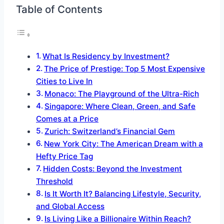
Table of Contents
What Is Residency by Investment?
The Price of Prestige: Top 5 Most Expensive
Cities to Live In
Monaco: The Playground of the Ultra-Rich
Singapore: Where Clean, Green, and Safe
Comes at a Price
Zurich: Switzerland’s Financial Gem
New York City: The American Dream with a
Hefty Price Tag
Hidden Costs: Beyond the Investment
Threshold
Is It Worth It? Balancing Lifestyle, Security,
and Global Access
Is Living Like a Billionaire Within Reach?