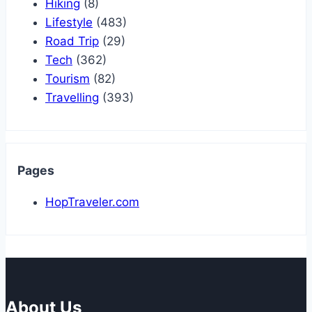
Hiking
(8)
Lifestyle
(483)
Road Trip
(29)
Tech
(362)
Tourism
(82)
Travelling
(393)
Pages
HopTraveler.com
About Us