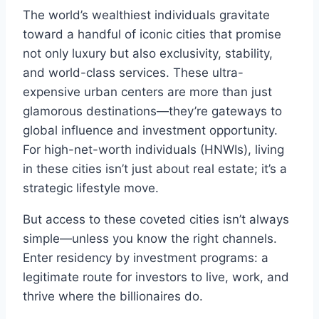
The world’s wealthiest individuals gravitate
toward a handful of iconic cities that promise
not only luxury but also exclusivity, stability,
and world-class services. These ultra-
expensive urban centers are more than just
glamorous destinations—they’re gateways to
global influence and investment opportunity.
For high-net-worth individuals (HNWIs), living
in these cities isn’t just about real estate; it’s a
strategic lifestyle move.
But access to these coveted cities isn’t always
simple—unless you know the right channels.
Enter residency by investment programs: a
legitimate route for investors to live, work, and
thrive where the billionaires do.