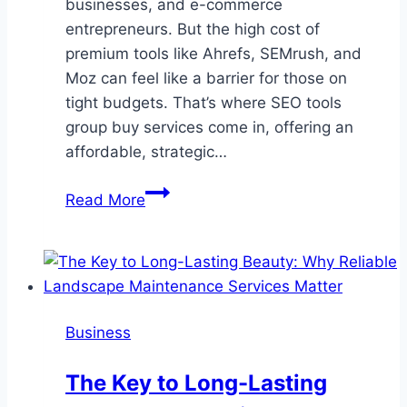
businesses, and e-commerce
entrepreneurs. But the high cost of
premium tools like Ahrefs, SEMrush, and
Moz can feel like a barrier for those on
tight budgets. That’s where SEO tools
group buy services come in, offering an
affordable, strategic…
Best
Read More
SEO
Tools
Group
Buy
Platforms
Business
in
2025
The Key to Long-Lasting