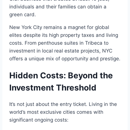
individuals and their families can obtain a
green card.
New York City remains a magnet for global
elites despite its high property taxes and living
costs. From penthouse suites in Tribeca to
investment in local real estate projects, NYC
offers a unique mix of opportunity and prestige.
Hidden Costs: Beyond the
Investment Threshold
It’s not just about the entry ticket. Living in the
world’s most exclusive cities comes with
significant ongoing costs: