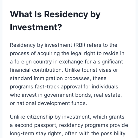
What Is Residency by
Investment?
Residency by investment (RBI) refers to the
process of acquiring the legal right to reside in
a foreign country in exchange for a significant
financial contribution. Unlike tourist visas or
standard immigration processes, these
programs fast-track approval for individuals
who invest in government bonds, real estate,
or national development funds.
Unlike citizenship by investment, which grants
a second passport, residency programs provide
long-term stay rights, often with the possibility