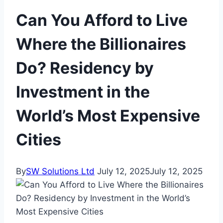
Can You Afford to Live
Where the Billionaires
Do? Residency by
Investment in the
World’s Most Expensive
Cities
By
SW Solutions Ltd
July 12, 2025
July 12, 2025