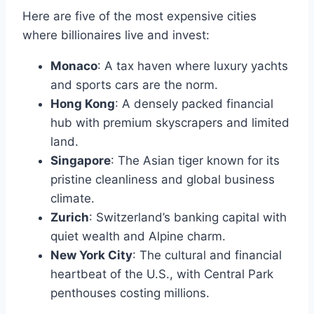
Here are five of the most expensive cities
where billionaires live and invest:
Monaco
: A tax haven where luxury yachts
and sports cars are the norm.
Hong Kong
: A densely packed financial
hub with premium skyscrapers and limited
land.
Singapore
: The Asian tiger known for its
pristine cleanliness and global business
climate.
Zurich
: Switzerland’s banking capital with
quiet wealth and Alpine charm.
New York City
: The cultural and financial
heartbeat of the U.S., with Central Park
penthouses costing millions.