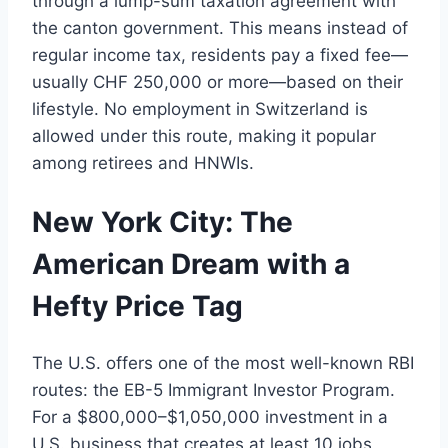
through a lump-sum taxation agreement with
the canton government. This means instead of
regular income tax, residents pay a fixed fee—
usually CHF 250,000 or more—based on their
lifestyle. No employment in Switzerland is
allowed under this route, making it popular
among retirees and HNWIs.
New York City: The
American Dream with a
Hefty Price Tag
The U.S. offers one of the most well-known RBI
routes: the EB-5 Immigrant Investor Program.
For a $800,000–$1,050,000 investment in a
U.S. business that creates at least 10 jobs,