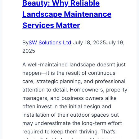
Beauty: Why Reliable
Landscape Maintenance
Services Matter
By
SW Solutions Ltd
July 18, 2025
July 19,
2025
A well-maintained landscape doesn’t just
happen—it is the result of continuous
care, strategic planning, and professional
attention to detail. Homeowners, property
managers, and business owners alike
often invest in the initial design and
installation of their outdoor spaces but
may underestimate the long-term effort
required to keep them thriving. That’s