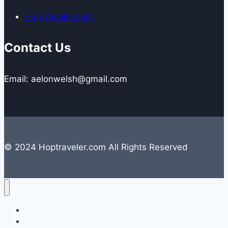
HopTraveler.com
Contact Us
Email: aelonwelsh@gmail.com
© 2024 Hoptraveler.com All Rights Reserved
Lifestyle
Travelling