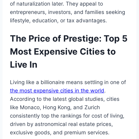
of naturalization later. They appeal to
entrepreneurs, investors, and families seeking
lifestyle, education, or tax advantages.
The Price of Prestige: Top 5
Most Expensive Cities to
Live In
Living like a billionaire means settling in one of
the most expensive cities in the world
.
According to the latest global studies, cities
like Monaco, Hong Kong, and Zurich
consistently top the rankings for cost of living,
driven by astronomical real estate prices,
exclusive goods, and premium services.