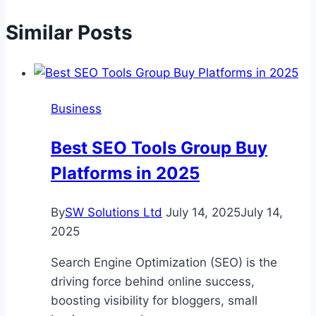
Similar Posts
Business
Best SEO Tools Group Buy
Platforms in 2025
By
SW Solutions Ltd
July 14, 2025
July 14,
2025
Search Engine Optimization (SEO) is the
driving force behind online success,
boosting visibility for bloggers, small