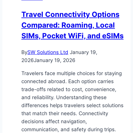
Edmunds
Travel Connectivity Options
Suffolk
Compared: Roaming, Local
SIMs, Pocket WiFi, and eSIMs
By
SW Solutions Ltd
January 19,
2026
January 19, 2026
Travelers face multiple choices for staying
connected abroad. Each option carries
trade-offs related to cost, convenience,
and reliability. Understanding these
differences helps travelers select solutions
that match their needs. Connectivity
decisions affect navigation,
communication, and safety during trips.