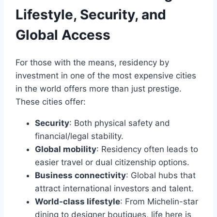
Lifestyle, Security, and
Global Access
For those with the means, residency by
investment in one of the most expensive cities
in the world offers more than just prestige.
These cities offer:
Security
: Both physical safety and
financial/legal stability.
Global mobility
: Residency often leads to
easier travel or dual citizenship options.
Business connectivity
: Global hubs that
attract international investors and talent.
World-class lifestyle
: From Michelin-star
dining to designer boutiques, life here is