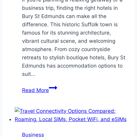
business trip, finding the right hotels in
Bury St Edmunds can make all the
difference. This historic Suffolk town is
famous for its stunning architecture,
vibrant cultural scene, and welcoming
atmosphere. From cozy countryside
retreats to stylish boutique hotels, Bury St
Edmunds has accommodation options to
suit…
Discovering
Read More
the
Best
Hotels
in
Bury
Business
St