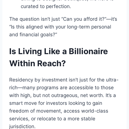
curated to perfection.
The question isn’t just “Can you afford it?”—it’s
“Is this aligned with your long-term personal
and financial goals?”
Is Living Like a Billionaire
Within Reach?
Residency by investment isn’t just for the ultra-
rich—many programs are accessible to those
with high, but not outrageous, net worth. It’s a
smart move for investors looking to gain
freedom of movement, access world-class
services, or relocate to a more stable
jurisdiction.