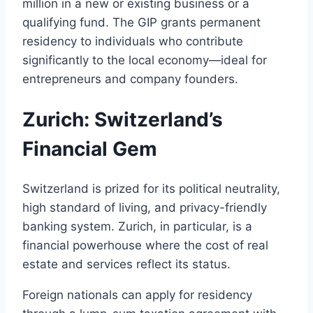
million in a new or existing business or a
qualifying fund. The GIP grants permanent
residency to individuals who contribute
significantly to the local economy—ideal for
entrepreneurs and company founders.
Zurich: Switzerland’s
Financial Gem
Switzerland is prized for its political neutrality,
high standard of living, and privacy-friendly
banking system. Zurich, in particular, is a
financial powerhouse where the cost of real
estate and services reflect its status.
Foreign nationals can apply for residency