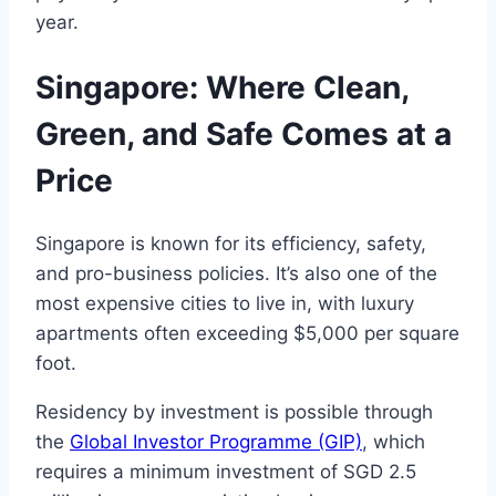
year.
Singapore: Where Clean,
Green, and Safe Comes at a
Price
Singapore is known for its efficiency, safety,
and pro-business policies. It’s also one of the
most expensive cities to live in, with luxury
apartments often exceeding $5,000 per square
foot.
Residency by investment is possible through
the
Global Investor Programme (GIP)
, which
requires a minimum investment of SGD 2.5