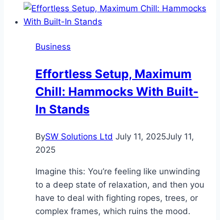
When
Searching
for
Business
Apartments
in
Effortless Setup, Maximum
Hutto
Chill: Hammocks With Built-
In Stands
By
SW Solutions Ltd
July 11, 2025
July 11,
2025
Imagine this: You’re feeling like unwinding
to a deep state of relaxation, and then you
have to deal with fighting ropes, trees, or
complex frames, which ruins the mood.