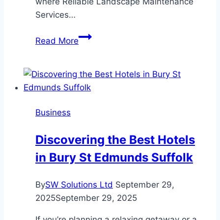
where Reliable Landscape Maintenance
Services…
The
Read More
Key
to
Long-
Lasting
Beauty:
Business
Why
Reliable
Discovering the Best Hotels
Landscape
in Bury St Edmunds Suffolk
Maintenance
Services
Matter
By
SW Solutions Ltd
September 29,
2025
September 29, 2025
If you’re planning a relaxing getaway or a