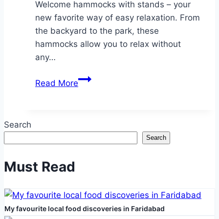
Welcome hammocks with stands – your
new favorite way of easy relaxation. From
the backyard to the park, these
hammocks allow you to relax without
any…
Effortless
Read More
Setup,
Maximum
Chill:
Search
Hammocks
Search
With
Built-
Must Read
In
Stands
My favourite local food discoveries in Faridabad