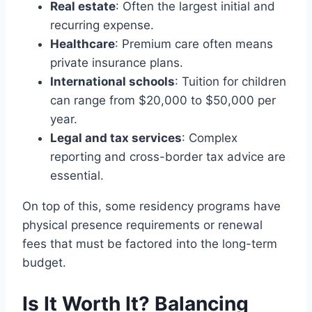
Real estate
: Often the largest initial and
recurring expense.
Healthcare
: Premium care often means
private insurance plans.
International schools
: Tuition for children
can range from $20,000 to $50,000 per
year.
Legal and tax services
: Complex
reporting and cross-border tax advice are
essential.
On top of this, some residency programs have
physical presence requirements or renewal
fees that must be factored into the long-term
budget.
Is It Worth It? Balancing