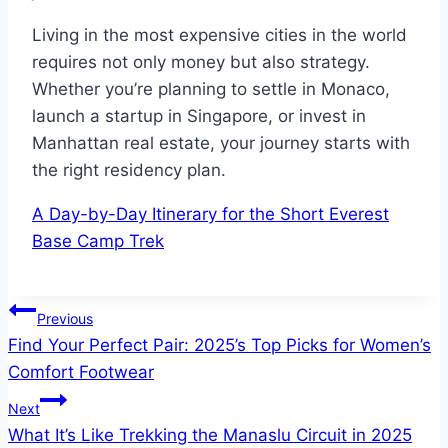
Living in the most expensive cities in the world
requires not only money but also strategy.
Whether you’re planning to settle in Monaco,
launch a startup in Singapore, or invest in
Manhattan real estate, your journey starts with
the right residency plan.
A Day-by-Day Itinerary for the Short Everest
Base Camp Trek
Post
Previous
Find Your Perfect Pair: 2025’s Top Picks for Women’s
navigation
Comfort Footwear
Next
What It’s Like Trekking the Manaslu Circuit in 2025