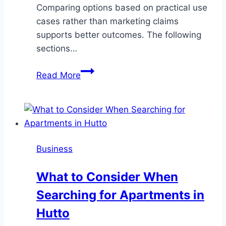
Comparing options based on practical use
cases rather than marketing claims
supports better outcomes. The following
sections…
Travel
Read More
Connectivity
Options
Compared:
Roaming,
Local
Business
SIMs,
Pocket
What to Consider When
WiFi,
Searching for Apartments in
and
eSIMs
Hutto