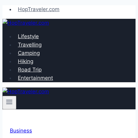
Skip
HopTraveler.com
to
content
Lifestyle
Travelling
Camping
Hiking
Road Trip
Entertainment
Business