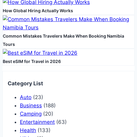
How Global Hiring Actually Works
Common Mistakes Travelers Make When Booking Namibia
Tours
Best eSIM for Travel in 2026
Category List
Auto
(23)
Business
(188)
Camping
(20)
Entertainment
(63)
Health
(133)