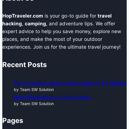
HopTraveler.com
is your go-to guide for
travel
hacking
,
camping
, and adventure tips. We offer
expert advice to help you save money, explore new
places, and make the most of your outdoor
experiences. Join us for the ultimate travel journey!
Recent Posts
My favourite local food discoveries in Faridabad
by Team SW Solution
How Global Hiring Actually Works
by Team SW Solution
Pages