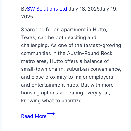
By
SW Solutions Ltd
July 18, 2025
July 19,
2025
Searching for an apartment in Hutto,
Texas, can be both exciting and
challenging. As one of the fastest-growing
communities in the Austin-Round Rock
metro area, Hutto offers a balance of
small-town charm, suburban convenience,
and close proximity to major employers
and entertainment hubs. But with more
housing options appearing every year,
knowing what to prioritize…
What
Read More
to
Consider