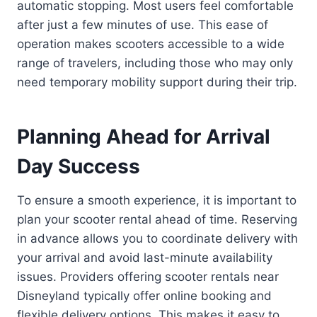
automatic stopping. Most users feel comfortable
after just a few minutes of use. This ease of
operation makes scooters accessible to a wide
range of travelers, including those who may only
need temporary mobility support during their trip.
Planning Ahead for Arrival
Day Success
To ensure a smooth experience, it is important to
plan your scooter rental ahead of time. Reserving
in advance allows you to coordinate delivery with
your arrival and avoid last-minute availability
issues. Providers offering scooter rentals near
Disneyland typically offer online booking and
flexible delivery options. This makes it easy to