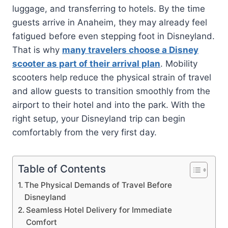
luggage, and transferring to hotels. By the time
guests arrive in Anaheim, they may already feel
fatigued before even stepping foot in Disneyland.
That is why
many travelers choose a Disney
scooter as part of their arrival plan
. Mobility
scooters help reduce the physical strain of travel
and allow guests to transition smoothly from the
airport to their hotel and into the park. With the
right setup, your Disneyland trip can begin
comfortably from the very first day.
Table of Contents
The Physical Demands of Travel Before
Disneyland
Seamless Hotel Delivery for Immediate
Comfort