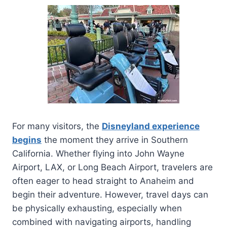
For many visitors, the
Disneyland experience
begins
the moment they arrive in Southern
California. Whether flying into John Wayne
Airport, LAX, or Long Beach Airport, travelers are
often eager to head straight to Anaheim and
begin their adventure. However, travel days can
be physically exhausting, especially when
combined with navigating airports, handling