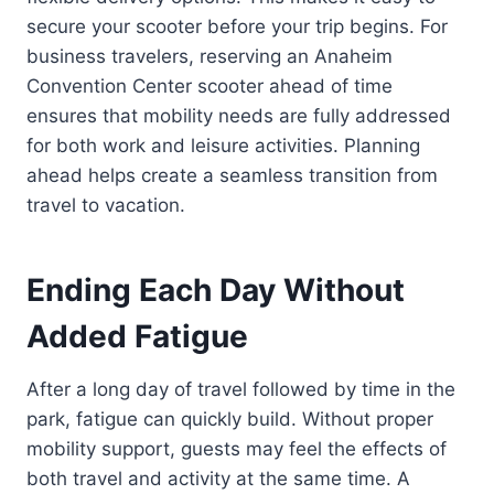
secure your scooter before your trip begins. For
business travelers, reserving an Anaheim
Convention Center scooter ahead of time
ensures that mobility needs are fully addressed
for both work and leisure activities. Planning
ahead helps create a seamless transition from
travel to vacation.
Ending Each Day Without
Added Fatigue
After a long day of travel followed by time in the
park, fatigue can quickly build. Without proper
mobility support, guests may feel the effects of
both travel and activity at the same time. A