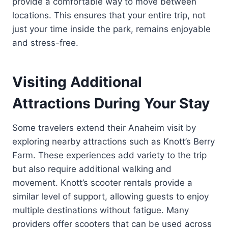
provide a comfortable way to move between
locations. This ensures that your entire trip, not
just your time inside the park, remains enjoyable
and stress-free.
Visiting Additional
Attractions During Your Stay
Some travelers extend their Anaheim visit by
exploring nearby attractions such as Knott’s Berry
Farm. These experiences add variety to the trip
but also require additional walking and
movement. Knott’s scooter rentals provide a
similar level of support, allowing guests to enjoy
multiple destinations without fatigue. Many
providers offer scooters that can be used across