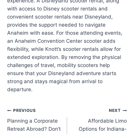
experience. A Disneyland scooter rental, along
with access to Disney scooter rentals and
convenient scooter rentals near Disneyland,
provides the support needed to navigate
Anaheim with ease. For those attending events,
an Anaheim Convention Center scooter adds
flexibility, while Knott’s scooter rentals allow for
extended exploration. By removing the physical
challenges of travel, mobility scooters help
ensure that your Disneyland adventure starts
strong and stays magical from arrival to
departure.
Post
PREVIOUS
NEXT
Planning a Corporate
Affordable Limo
navigation
Retreat Abroad? Don’t
Options for Indiana-