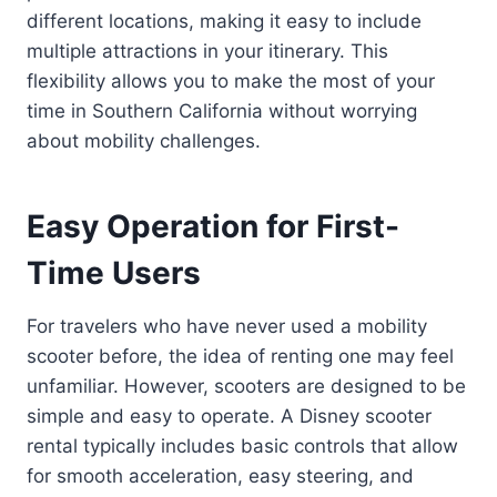
different locations, making it easy to include
multiple attractions in your itinerary. This
flexibility allows you to make the most of your
time in Southern California without worrying
about mobility challenges.
Easy Operation for First-
Time Users
For travelers who have never used a mobility
scooter before, the idea of renting one may feel
unfamiliar. However, scooters are designed to be
simple and easy to operate. A Disney scooter
rental typically includes basic controls that allow
for smooth acceleration, easy steering, and