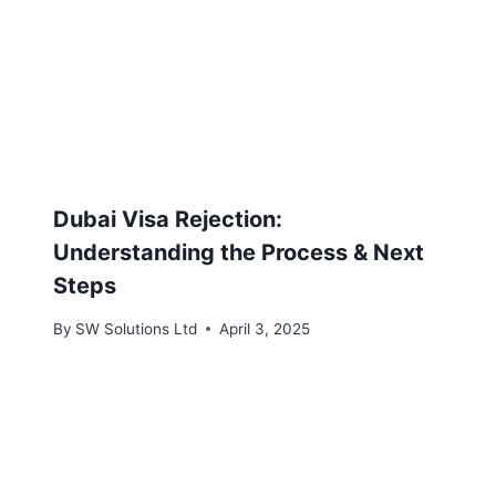
Dubai Visa Rejection:
Understanding the Process & Next
Steps
By
SW Solutions Ltd
April 3, 2025