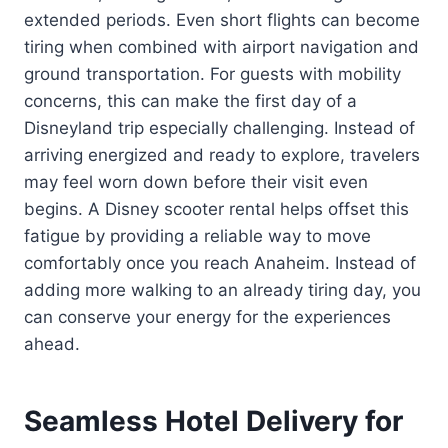
extended periods. Even short flights can become
tiring when combined with airport navigation and
ground transportation. For guests with mobility
concerns, this can make the first day of a
Disneyland trip especially challenging. Instead of
arriving energized and ready to explore, travelers
may feel worn down before their visit even
begins. A Disney scooter rental helps offset this
fatigue by providing a reliable way to move
comfortably once you reach Anaheim. Instead of
adding more walking to an already tiring day, you
can conserve your energy for the experiences
ahead.
Seamless Hotel Delivery for