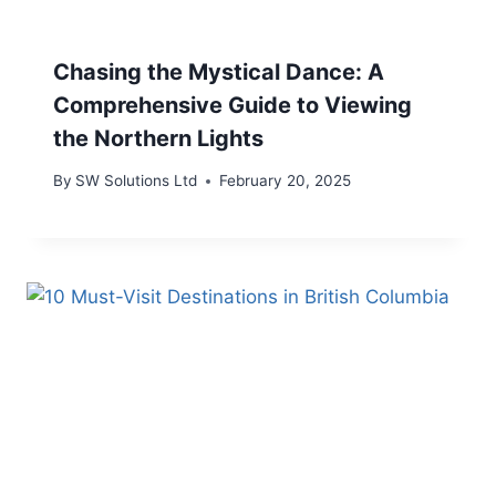
Chasing the Mystical Dance: A
Comprehensive Guide to Viewing
the Northern Lights
By
SW Solutions Ltd
February 20, 2025