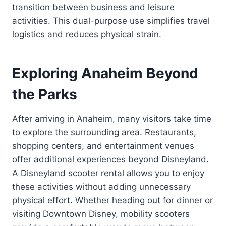
transition between business and leisure
activities. This dual-purpose use simplifies travel
logistics and reduces physical strain.
Exploring Anaheim Beyond
the Parks
After arriving in Anaheim, many visitors take time
to explore the surrounding area. Restaurants,
shopping centers, and entertainment venues
offer additional experiences beyond Disneyland.
A Disneyland scooter rental allows you to enjoy
these activities without adding unnecessary
physical effort. Whether heading out for dinner or
visiting Downtown Disney, mobility scooters