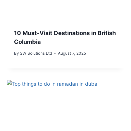
10 Must-Visit Destinations in British
Columbia
By
SW Solutions Ltd
August 7, 2025