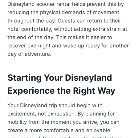
Disneyland scooter rental helps prevent this by
reducing the physical demands of movement
throughout the day. Guests can return to their
hotel comfortably, without adding extra strain at
the end of the day. This makes it easier to
recover overnight and wake up ready for another
day of adventure.
Starting Your Disneyland
Experience the Right Way
Your Disneyland trip should begin with
excitement, not exhaustion. By planning for
mobility from the moment you arrive, you can
create a more comfortable and enjoyable