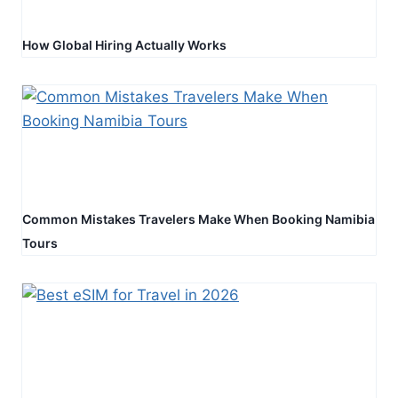
How Global Hiring Actually Works
Common Mistakes Travelers Make When Booking Namibia
Tours