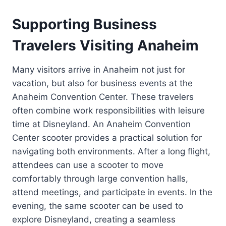
Supporting Business
Travelers Visiting Anaheim
Many visitors arrive in Anaheim not just for
vacation, but also for business events at the
Anaheim Convention Center. These travelers
often combine work responsibilities with leisure
time at Disneyland. An Anaheim Convention
Center scooter provides a practical solution for
navigating both environments. After a long flight,
attendees can use a scooter to move
comfortably through large convention halls,
attend meetings, and participate in events. In the
evening, the same scooter can be used to
explore Disneyland, creating a seamless