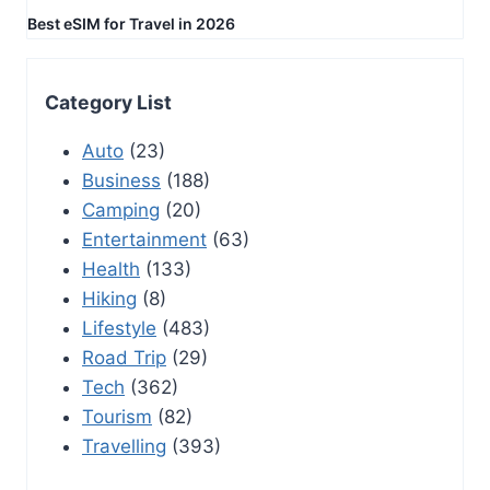
Best eSIM for Travel in 2026
Category List
Auto
(23)
Business
(188)
Camping
(20)
Entertainment
(63)
Health
(133)
Hiking
(8)
Lifestyle
(483)
Road Trip
(29)
Tech
(362)
Tourism
(82)
Travelling
(393)