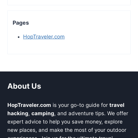
Pages
HopTraveler.com
About Us
HopTraveler.com
is your go-to guide for
travel
hacking
,
camping
, and adventure tips. We offer
expert advice to help you save money, explore
new places, and make the most of your outdoor