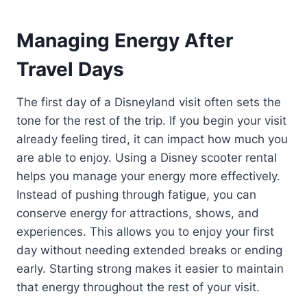
Managing Energy After
Travel Days
The first day of a Disneyland visit often sets the
tone for the rest of the trip. If you begin your visit
already feeling tired, it can impact how much you
are able to enjoy. Using a Disney scooter rental
helps you manage your energy more effectively.
Instead of pushing through fatigue, you can
conserve energy for attractions, shows, and
experiences. This allows you to enjoy your first
day without needing extended breaks or ending
early. Starting strong makes it easier to maintain
that energy throughout the rest of your visit.