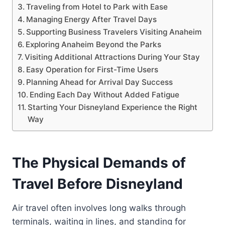
Traveling from Hotel to Park with Ease
Managing Energy After Travel Days
Supporting Business Travelers Visiting Anaheim
Exploring Anaheim Beyond the Parks
Visiting Additional Attractions During Your Stay
Easy Operation for First-Time Users
Planning Ahead for Arrival Day Success
Ending Each Day Without Added Fatigue
Starting Your Disneyland Experience the Right
Way
The Physical Demands of
Travel Before Disneyland
Air travel often involves long walks through
terminals, waiting in lines, and standing for