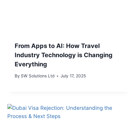
From Apps to AI: How Travel
Industry Technology is Changing
Everything
By
SW Solutions Ltd
July 17, 2025