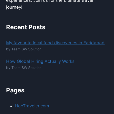
experiences. Join us for the ultimate travel
journey!
Recent Posts
My favourite local food discoveries in Faridabad
by Team SW Solution
How Global Hiring Actually Works
by Team SW Solution
Pages
HopTraveler.com