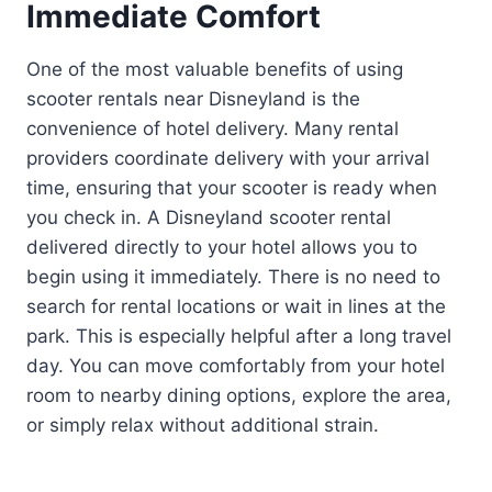
Immediate Comfort
One of the most valuable benefits of using
scooter rentals near Disneyland is the
convenience of hotel delivery. Many rental
providers coordinate delivery with your arrival
time, ensuring that your scooter is ready when
you check in. A Disneyland scooter rental
delivered directly to your hotel allows you to
begin using it immediately. There is no need to
search for rental locations or wait in lines at the
park. This is especially helpful after a long travel
day. You can move comfortably from your hotel
room to nearby dining options, explore the area,
or simply relax without additional strain.