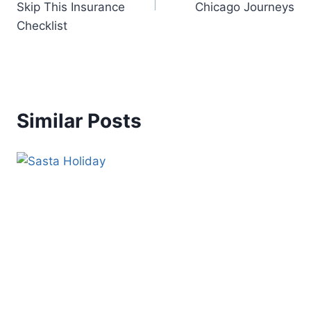
Skip This Insurance
Chicago Journeys
Checklist
Similar Posts