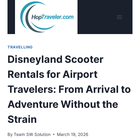
Skip
to
content
TRAVELLING
Disneyland Scooter
Rentals for Airport
Travelers: From Arrival to
Adventure Without the
Strain
By
Team SW Solution
March 19, 2026