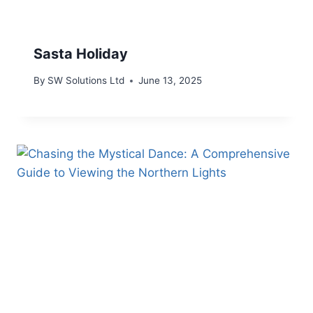
Sasta Holiday
By
SW Solutions Ltd
June 13, 2025