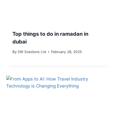
Top things to do in ramadan in
dubai
By
SW Solutions Ltd
February 28, 2025