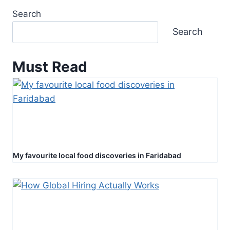
Search
Search
Must Read
My favourite local food discoveries in Faridabad