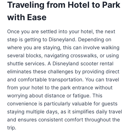
Traveling from Hotel to Park
with Ease
Once you are settled into your hotel, the next
step is getting to Disneyland. Depending on
where you are staying, this can involve walking
several blocks, navigating crosswalks, or using
shuttle services. A Disneyland scooter rental
eliminates these challenges by providing direct
and comfortable transportation. You can travel
from your hotel to the park entrance without
worrying about distance or fatigue. This
convenience is particularly valuable for guests
staying multiple days, as it simplifies daily travel
and ensures consistent comfort throughout the
trip.