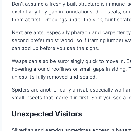
Don’t assume a freshly built structure is immune–
exploit any tiny gap in foundations, door seals, or 
them at first. Droppings under the sink, faint scrat
Next are ants, especially pharaoh and carpenter type
second prefer moist wood, so if framing lumber was
can add up before you see the signs.
Wasps can also be surprisingly quick to move in. E
hovering around rooflines or small gaps in siding.
unless it’s fully removed and sealed.
Spiders are another early arrival, especially wolf a
small insects that made it in first. So if you see a l
Unexpected Visitors
Silverfish and earwigs sometimes appear in baseme