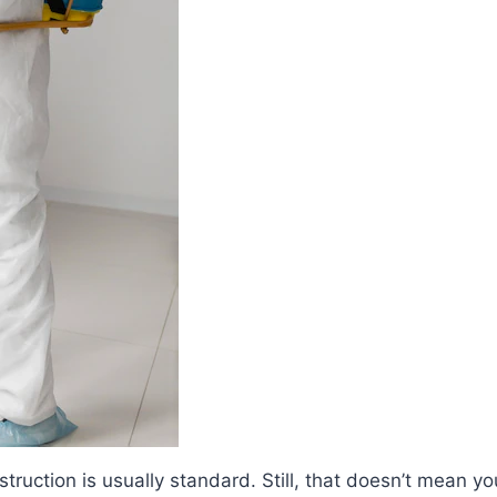
nstruction is usually standard. Still, that doesn’t mean y