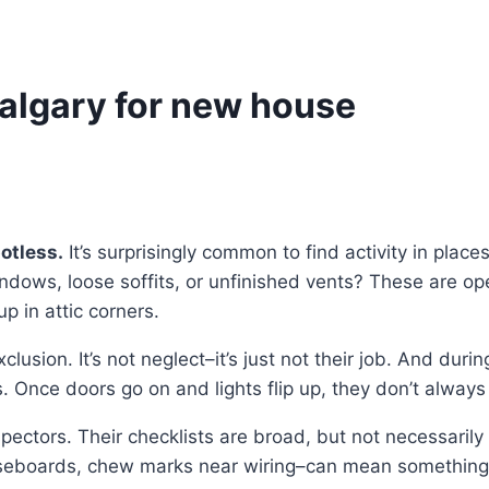
Calgary for new house
otless.
It’s surprisingly common to find activity in plac
dows, loose soffits, or unfinished vents? These are ope
p in attic corners.
sion. It’s not neglect–it’s just not their job. And during c
. Once doors go on and lights flip up, they don’t always
ectors. Their checklists are broad, but not necessarily 
seboards, chew marks near wiring–can mean something a