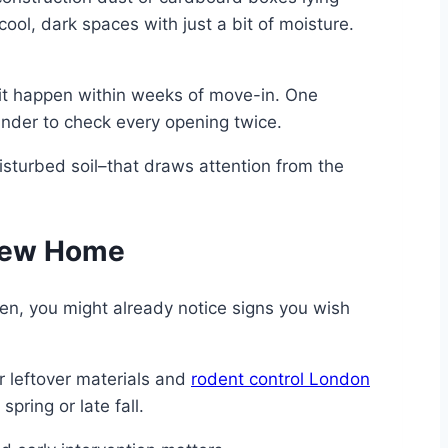
ool, dark spaces with just a bit of moisture.
en it happen within weeks of move-in. One
inder to check every opening twice.
isturbed soil–that draws attention from the
 New Home
hen, you might already notice signs you wish
r leftover materials and
rodent control London
pring or late fall.