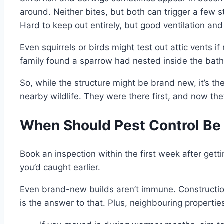
around. Neither bites, but both can trigger a few s
Hard to keep out entirely, but good ventilation an
Even squirrels or birds might test out attic vents 
family found a sparrow had nested inside the bath
So, while the structure might be brand new, it’s t
nearby wildlife. They were there first, and now the
When Should Pest Control Be
Book an inspection within the first week after gett
you’d caught earlier.
Even brand-new builds aren’t immune. Construction
is the answer to that. Plus, neighbouring properties