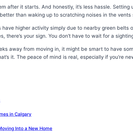
 after it starts. And honestly, it’s less hassle. Setting
better than waking up to scratching noises in the vents 
have higher activity simply due to nearby green belts o
, there’s your sign. You don’t have to wait for a sighting
eks away from moving in, it might be smart to have som
t’s it. The peace of mind is real, especially if you’re n
e
es in Calgary
 Moving Into a New Home