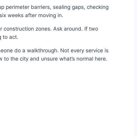
 up perimeter barriers, sealing gaps, checking
six weeks after moving in.
r construction zones. Ask around. If two
 to act.
eone do a walkthrough. Not every service is
ew to the city and unsure what’s normal here.