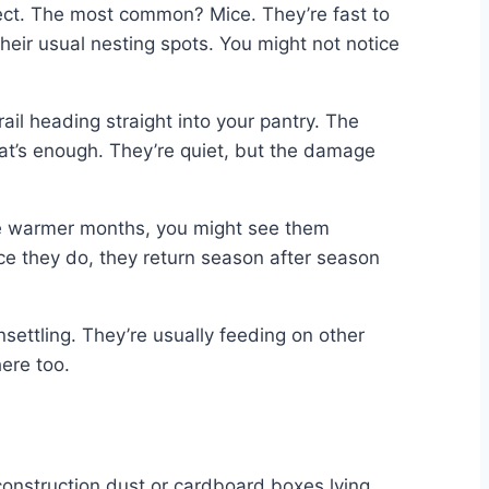
pect. The most common? Mice. They’re fast to
 their usual nesting spots. You might not notice
rail heading straight into your pantry. The
hat’s enough. They’re quiet, but the damage
 the warmer months, you might see them
ce they do, they return season after season
nsettling. They’re usually feeding on other
here too.
construction dust or cardboard boxes lying