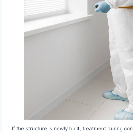
If the structure is newly built, treatment during co