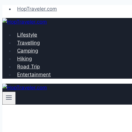
Skip
HopTraveler.com
to
content
Lifestyle
Travelling
Camping
Hiking
Road Trip
Entertainment