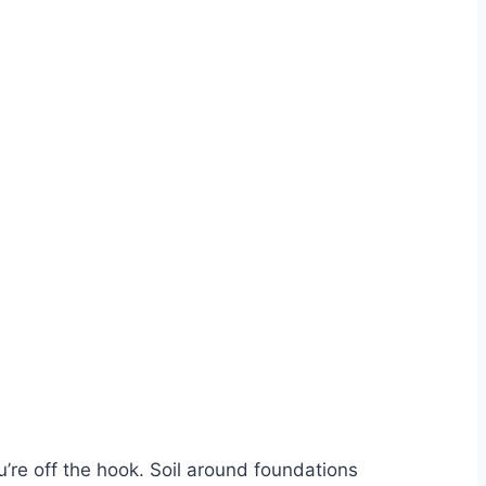
ou’re off the hook. Soil around foundations