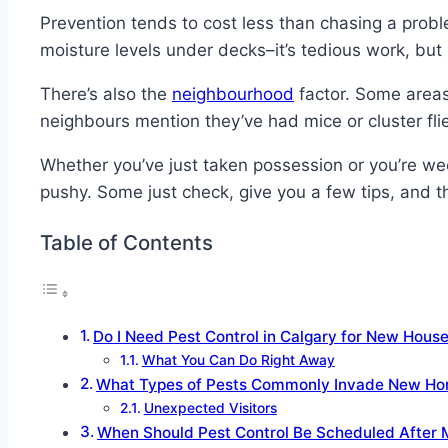
Prevention tends to cost less than chasing a problem
moisture levels under decks–it’s tedious work, but 
There’s also the
neighbourhood
factor. Some areas 
neighbours mention they’ve had mice or cluster flies
Whether you’ve just taken possession or you’re we
pushy. Some just check, give you a few tips, and tha
Table of Contents
Do I Need Pest Control in Calgary for New Hous
What You Can Do Right Away
What Types of Pests Commonly Invade New Hom
Unexpected Visitors
When Should Pest Control Be Scheduled After