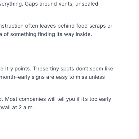
 everything. Gaps around vents, unsealed
struction often leaves behind food scraps or
ce of something finding its way inside.
 entry points. These tiny spots don’t seem like
t month–early signs are easy to miss unless
. Most companies will tell you if it’s too early
wall at 2 a.m.