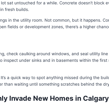
the lot sat untouched for a while. Concrete doesn’t block
in fresh builds.
gs in the utility room. Not common, but it happens. Con
r open fields or development zones, there’s a higher chan
ing, check caulking around windows, and seal utility line
 to inspect under sinks and in basements within the firs
. It’s a quick way to spot anything missed during the build
ter than waiting until something scratches behind the dry
ly Invade New Homes in Calgary