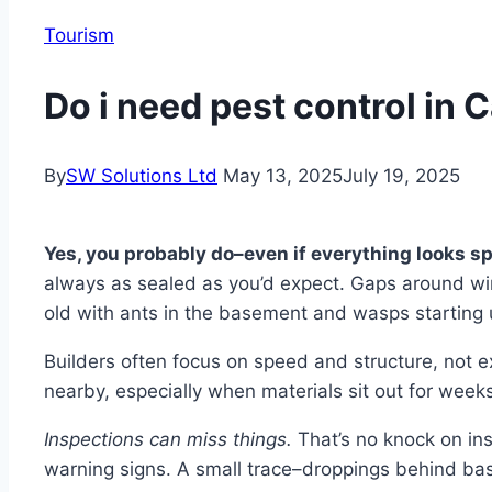
Tourism
Do i need pest control in 
By
SW Solutions Ltd
May 13, 2025
July 19, 2025
Yes, you probably do–even if everything looks sp
always as sealed as you’d expect. Gaps around win
old with ants in the basement and wasps starting u
Builders often focus on speed and structure, not exclu
nearby, especially when materials sit out for weeks
Inspections can miss things.
That’s no knock on insp
warning signs. A small trace–droppings behind ba