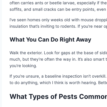
often carries ants or beetle larvae, especially if 
soffits, and small cracks can be entry points, even 
I’ve seen homes only weeks old with mouse droppin
insulation that’s inviting to rodents. If you’re nea
What You Can Do Right Away
Walk the exterior. Look for gaps at the base of sid
much, but they’re often the way in. It’s also smart
you’re looking.
If you’re unsure, a baseline inspection isn’t overkill
to do anything, which I think is worth hearing. Bet
What Types of Pests Common