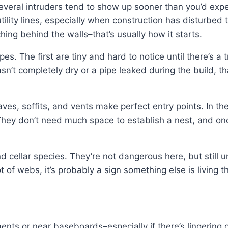
several intruders tend to show up sooner than you’d ex
utility lines, especially when construction has disturbed
ching behind the walls–that’s usually how it starts.
s. The first are tiny and hard to notice until there’s a t
n’t completely dry or a pipe leaked during the build, t
aves, soffits, and vents make perfect entry points. In
 They don’t need much space to establish a nest, and on
nd cellar species. They’re not dangerous here, but still u
ot of webs, it’s probably a sign something else is living t
nts or near baseboards–especially if there’s lingering 