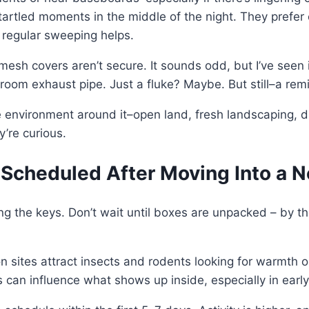
tartled moments in the middle of the night. They prefer c
d regular sweeping helps.
if mesh covers aren’t secure. It sounds odd, but I’ve se
room exhaust pipe. Just a fluke? Maybe. But still–a rem
he environment around it–open land, fresh landscaping, d
y’re curious.
 Scheduled After Moving Into a
ing the keys. Don’t wait until boxes are unpacked – by t
 sites attract insects and rodents looking for warmth o
 can influence what shows up inside, especially in early s