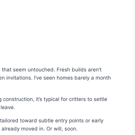
es that seem untouched. Fresh builds aren’t
n invitations. I’ve seen homes barely a month
onstruction, it’s typical for critters to settle
 leave.
tailored toward subtle entry points or early
lready moved in. Or will, soon.