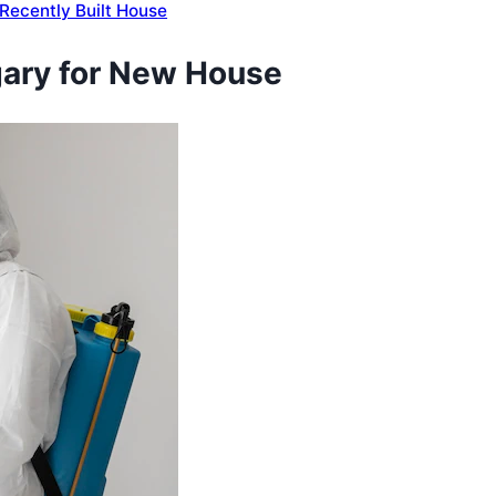
a Recently Built House
lgary for New House