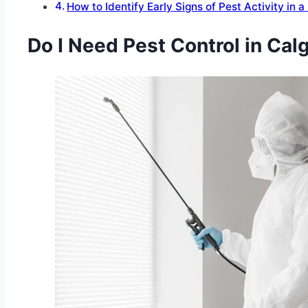
How to Identify Early Signs of Pest Activity in 
Do I Need Pest Control in Ca