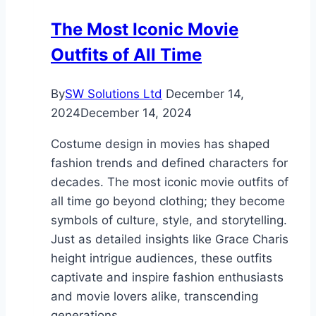
The Most Iconic Movie
Outfits of All Time
By
SW Solutions Ltd
December 14,
2024
December 14, 2024
Costume design in movies has shaped
fashion trends and defined characters for
decades. The most iconic movie outfits of
all time go beyond clothing; they become
symbols of culture, style, and storytelling.
Just as detailed insights like Grace Charis
height intrigue audiences, these outfits
captivate and inspire fashion enthusiasts
and movie lovers alike, transcending
generations….