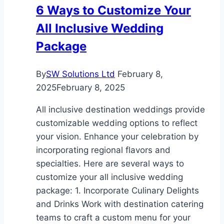
6 Ways to Customize Your
for
All Inclusive Wedding
Your
Home
Package
By
SW Solutions Ltd
February 8,
2025
February 8, 2025
All inclusive destination weddings provide
customizable wedding options to reflect
your vision. Enhance your celebration by
incorporating regional flavors and
specialties. Here are several ways to
customize your all inclusive wedding
package: 1. Incorporate Culinary Delights
and Drinks Work with destination catering
teams to craft a custom menu for your