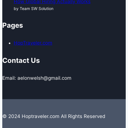
How Global Hiring Actually Works
by Team SW Solution
Pages
HopTraveler.com
Contact Us
Email: aelonwelsh@gmail.com
© 2024 Hoptraveler.com All Rights Reserved