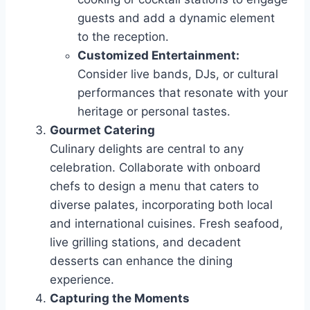
guests and add a dynamic element
to the reception.
Customized Entertainment:
Consider live bands, DJs, or cultural
performances that resonate with your
heritage or personal tastes.
Gourmet Catering
Culinary delights are central to any
celebration. Collaborate with onboard
chefs to design a menu that caters to
diverse palates, incorporating both local
and international cuisines. Fresh seafood,
live grilling stations, and decadent
desserts can enhance the dining
experience.
Capturing the Moments