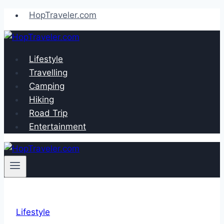
Skip
HopTraveler.com
to
content
Lifestyle
Travelling
Camping
Hiking
Road Trip
Entertainment
Lifestyle