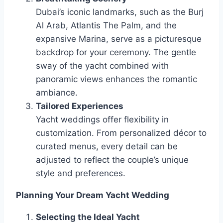
Dubai’s iconic landmarks, such as the Burj
Al Arab, Atlantis The Palm, and the
expansive Marina, serve as a picturesque
backdrop for your ceremony. The gentle
sway of the yacht combined with
panoramic views enhances the romantic
ambiance.
Tailored Experiences
Yacht weddings offer flexibility in
customization. From personalized décor to
curated menus, every detail can be
adjusted to reflect the couple’s unique
style and preferences.
Planning Your Dream Yacht Wedding
Selecting the Ideal Yacht