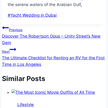
the serene waters of the Arabian Gulf
.
Post
#
Yacht Wedding in Dubai
Tags:
Post
Previous
Discover The Robertson Opus – Unity Street’s New
navigation
Gem
Next
The Ultimate Checklist for Renting an RV for the First
Time in Los Angeles
Similar Posts
Lifestyle