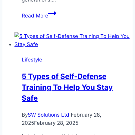
The
Read More
Most
Iconic
Movie
Outfits
of
Lifestyle
All
Time
5 Types of Self-Defense
Training To Help You Stay
Safe
By
SW Solutions Ltd
February 28,
2025
February 28, 2025