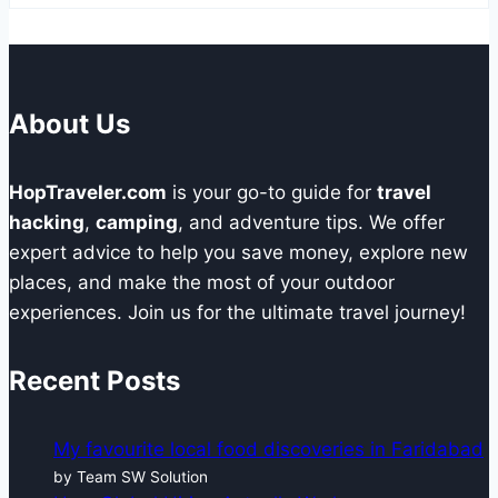
About Us
HopTraveler.com
is your go-to guide for
travel
hacking
,
camping
, and adventure tips. We offer
expert advice to help you save money, explore new
places, and make the most of your outdoor
experiences. Join us for the ultimate travel journey!
Recent Posts
My favourite local food discoveries in Faridabad
by Team SW Solution