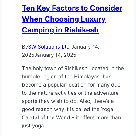
Help
Ten Key Factors to Consider
You
When Choosing Luxury
Stay
Safe
Camping in Rishikesh
By
SW Solutions Ltd
January 14,
2025
January 14, 2025
The holy town of Rishikesh, located in the
humble region of the Himalayas, has
become a popular location for many due
to the nature activities or the adventure
sports they wish to do. Also, there’s a
good reason why it is called the Yoga
Capital of the World – it offers more than
just yoga…