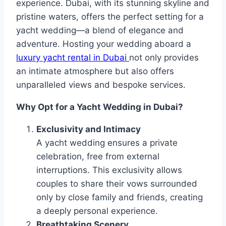
experience. Dubai, with its stunning skyline and
pristine waters, offers the perfect setting for a
yacht wedding—a blend of elegance and
adventure. Hosting your wedding aboard a
luxury yacht rental in Dubai
not only provides
an intimate atmosphere but also offers
unparalleled views and bespoke services.
Why Opt for a Yacht Wedding in Dubai?
Exclusivity and Intimacy
A yacht wedding ensures a private
celebration, free from external
interruptions. This exclusivity allows
couples to share their vows surrounded
only by close family and friends, creating
a deeply personal experience.
Breathtaking Scenery