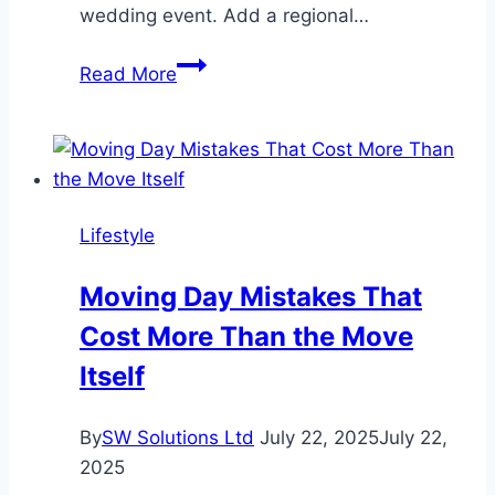
wedding event. Add a regional…
6
Read More
Ways
to
Customize
Your
All
Lifestyle
Inclusive
Wedding
Moving Day Mistakes That
Package
Cost More Than the Move
Itself
By
SW Solutions Ltd
July 22, 2025
July 22,
2025