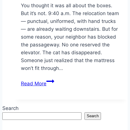
You thought it was all about the boxes.
But it’s not. 9:40 a.m. The relocation team
— punctual, uniformed, with hand trucks
— are already waiting downstairs. But for
some reason, your neighbor has blocked
the passageway. No one reserved the
elevator. The cat has disappeared.
Someone just realized that the mattress
won’t fit through…
Moving
Read More
Day
Mistakes
That
Search
Cost
Search
More
Than