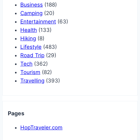
Business
(188)
Camping
(20)
Entertainment
(63)
Health
(133)
Hiking
(8)
Lifestyle
(483)
Road Trip
(29)
Tech
(362)
Tourism
(82)
Travelling
(393)
Pages
HopTraveler.com