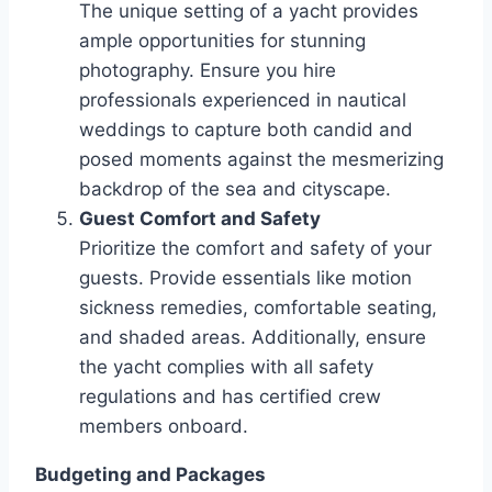
The unique setting of a yacht provides
ample opportunities for stunning
photography. Ensure you hire
professionals experienced in nautical
weddings to capture both candid and
posed moments against the mesmerizing
backdrop of the sea and cityscape.
Guest Comfort and Safety
Prioritize the comfort and safety of your
guests. Provide essentials like motion
sickness remedies, comfortable seating,
and shaded areas. Additionally, ensure
the yacht complies with all safety
regulations and has certified crew
members onboard.
Budgeting and Packages