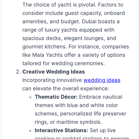
The choice of yacht is pivotal. Factors to
consider include guest capacity, onboard
amenities, and budget. Dubai boasts a
range of luxury yachts equipped with
spacious decks, elegant lounges, and
gourmet kitchens. For instance, companies
like Mala Yachts offer a variety of options
tailored for wedding ceremonies.
Creative Wedding Ideas
Incorporating innovative
wedding ideas
can elevate the overall experience:
Thematic Décor:
Embrace nautical
themes with blue and white color
schemes, personalized life preserver
rings, or maritime symbols.
Interactive Stations:
Set up live
cooking or cocktail stations to engage