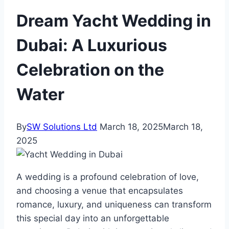
Dream Yacht Wedding in
Dubai: A Luxurious
Celebration on the
Water
By
SW Solutions Ltd
March 18, 2025
March 18,
2025
A wedding is a profound celebration of love,
and choosing a venue that encapsulates
romance, luxury, and uniqueness can transform
this special day into an unforgettable