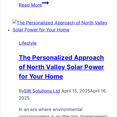
Ten
Read More
Key
Factors
to
Consider
When
Lifestyle
Choosing
Luxury
The Personalized Approach
Camping
of North Valley Solar Power
in
Rishikesh
for Your Home
By
SW Solutions Ltd
April 15, 2025
April 16,
2025
In an era where environmental
consciousness is on the rise, homeowners