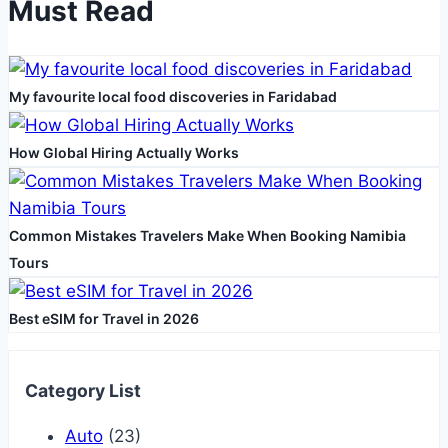
Must Read
the
Move
Itself
My favourite local food discoveries in Faridabad
How Global Hiring Actually Works
Common Mistakes Travelers Make When Booking Namibia
Tours
Best eSIM for Travel in 2026
Category List
Auto
(23)