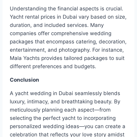
Understanding the financial aspects is crucial.
Yacht rental prices in Dubai vary based on size,
duration, and included services. Many
companies offer comprehensive wedding
packages that encompass catering, decoration,
entertainment, and photography. For instance,
Mala Yachts provides tailored packages to suit
different preferences and budgets.
Conclusion
A yacht wedding in Dubai seamlessly blends
luxury, intimacy, and breathtaking beauty. By
meticulously planning each aspect—from
selecting the perfect yacht to incorporating
personalized wedding ideas—you can create a
celebration that reflects your love story amidst