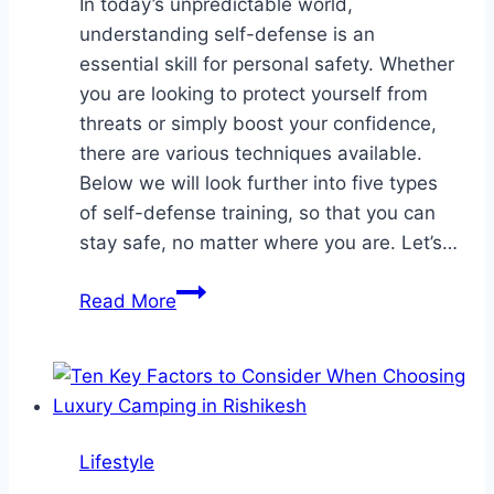
In today’s unpredictable world,
understanding self-defense is an
essential skill for personal safety. Whether
you are looking to protect yourself from
threats or simply boost your confidence,
there are various techniques available.
Below we will look further into five types
of self-defense training, so that you can
stay safe, no matter where you are. Let’s…
5
Read More
Types
of
Self-
Defense
Training
Lifestyle
To