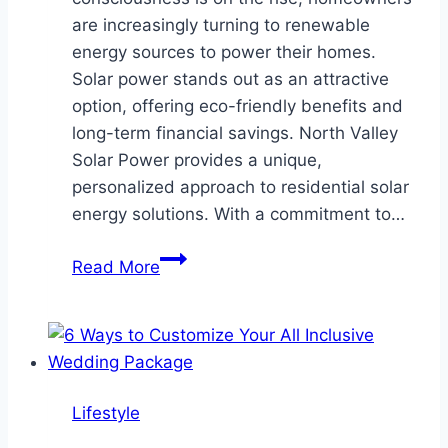
are increasingly turning to renewable
energy sources to power their homes.
Solar power stands out as an attractive
option, offering eco-friendly benefits and
long-term financial savings. North Valley
Solar Power provides a unique,
personalized approach to residential solar
energy solutions. With a commitment to…
The
Read More
Personalized
Approach
of
North
Valley
Lifestyle
Solar
Power