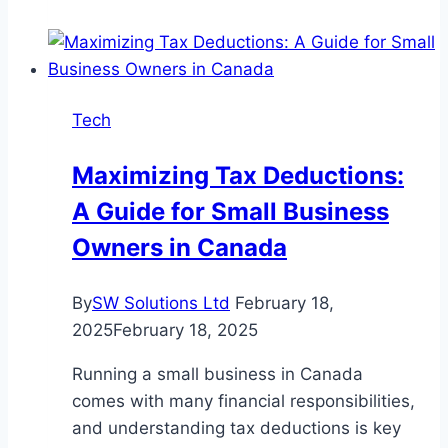
Residences
–
A
New
Tech
Condo
Gem
Maximizing Tax Deductions:
A Guide for Small Business
Owners in Canada
By
SW Solutions Ltd
February 18,
2025
February 18, 2025
Running a small business in Canada
comes with many financial responsibilities,
and understanding tax deductions is key