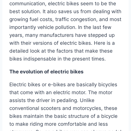
communication, electric bikes seem to be the
best solution. It also saves us from dealing with
growing fuel costs, traffic congestion, and most
importantly vehicle pollution. In the last few
years, many manufacturers have stepped up
with their versions of electric bikes. Here is a
detailed look at the factors that make these
bikes indispensable in the present times.
The evolution of electric bikes
Electric bikes or e-bikes are basically bicycles
that come with an electric motor. The motor
assists the driver in pedaling. Unlike
conventional scooters and motorcycles, these
bikes maintain the basic structure of a bicycle
to make riding more comfortable and less