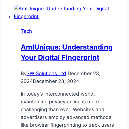
of
Scheduled
Maintenance
for
Tech
Waterproofing
Systems
AmIUnique: Understanding
Your Digital Fingerprint
By
SW Solutions Ltd
December 23,
2024
December 23, 2024
In today’s interconnected world,
maintaining privacy online is more
challenging than ever. Websites and
advertisers employ advanced methods
like browser fingerprinting to track users