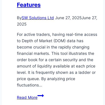
in
Features
Canada
By
SW Solutions Ltd
June 27, 2025
June 27,
2025
For active traders, having real-time access
to Depth of Market (DOM) data has
become crucial in the rapidly changing
financial markets. This tool illustrates the
order book for a certain security and the
amount of liquidity available at each price
level. It is frequently shown as a ladder or
price queue. By analyzing price
fluctuations…
Top
Read More
Trading