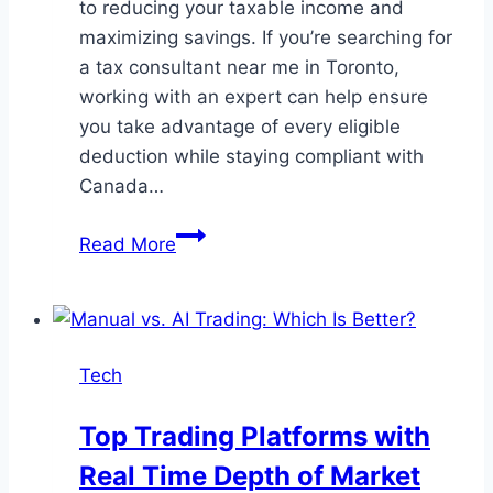
to reducing your taxable income and
maximizing savings. If you’re searching for
a tax consultant near me in Toronto,
working with an expert can help ensure
you take advantage of every eligible
deduction while staying compliant with
Canada…
Maximizing
Read More
Tax
Deductions:
A
Guide
Tech
for
Small
Top Trading Platforms with
Business
Real Time Depth of Market
Owners