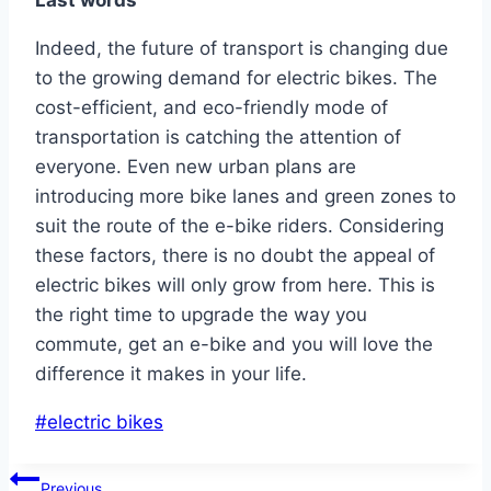
Last words
Indeed, the future of transport is changing due
to the growing demand for electric bikes. The
cost-efficient, and eco-friendly mode of
transportation is catching the attention of
everyone. Even new urban plans are
introducing more bike lanes and green zones to
suit the route of the e-bike riders. Considering
these factors, there is no doubt the appeal of
electric bikes will only grow from here. This is
the right time to upgrade the way you
commute, get an e-bike and you will love the
difference it makes in your life.
Post
#
electric bikes
Tags:
Post
Previous