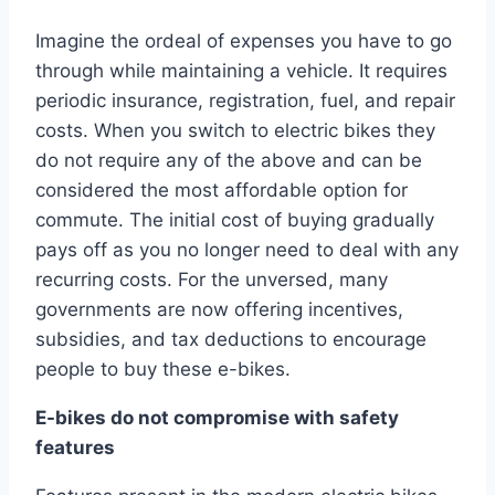
Imagine the ordeal of expenses you have to go
through while maintaining a vehicle. It requires
periodic insurance, registration, fuel, and repair
costs. When you switch to electric bikes they
do not require any of the above and can be
considered the most affordable option for
commute. The initial cost of buying gradually
pays off as you no longer need to deal with any
recurring costs. For the unversed, many
governments are now offering incentives,
subsidies, and tax deductions to encourage
people to buy these e-bikes.
E-bikes do not compromise with safety
features