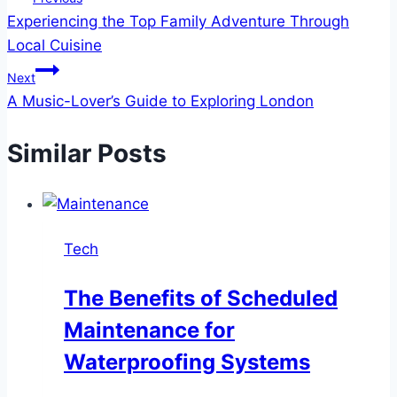
Experiencing the Top Family Adventure Through
navigation
Local Cuisine
Next
A Music-Lover’s Guide to Exploring London
Similar Posts
Tech
The Benefits of Scheduled
Maintenance for
Waterproofing Systems