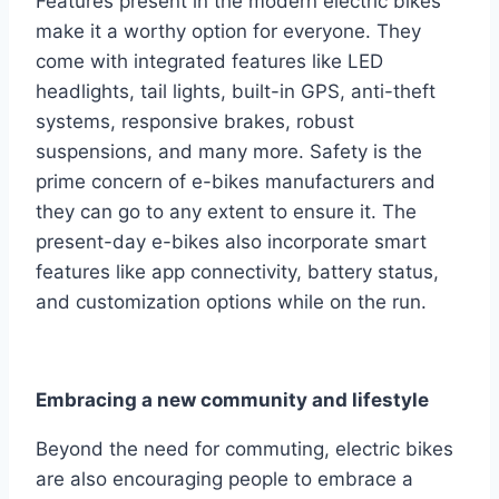
Features present in the modern electric bikes
make it a worthy option for everyone. They
come with integrated features like LED
headlights, tail lights, built-in GPS, anti-theft
systems, responsive brakes, robust
suspensions, and many more. Safety is the
prime concern of e-bikes manufacturers and
they can go to any extent to ensure it. The
present-day e-bikes also incorporate smart
features like app connectivity, battery status,
and customization options while on the run.
Embracing a new community and lifestyle
Beyond the need for commuting, electric bikes
are also encouraging people to embrace a