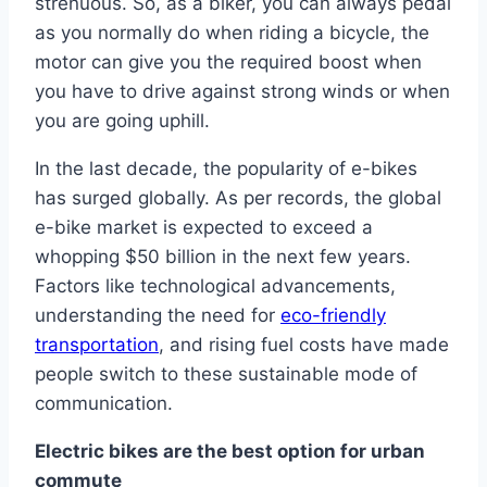
strenuous. So, as a biker, you can always pedal
as you normally do when riding a bicycle, the
motor can give you the required boost when
you have to drive against strong winds or when
you are going uphill.
In the last decade, the popularity of e-bikes
has surged globally. As per records, the global
e-bike market is expected to exceed a
whopping $50 billion in the next few years.
Factors like technological advancements,
understanding the need for
eco-friendly
transportation
, and rising fuel costs have made
people switch to these sustainable mode of
communication.
Electric bikes are the best option for urban
commute