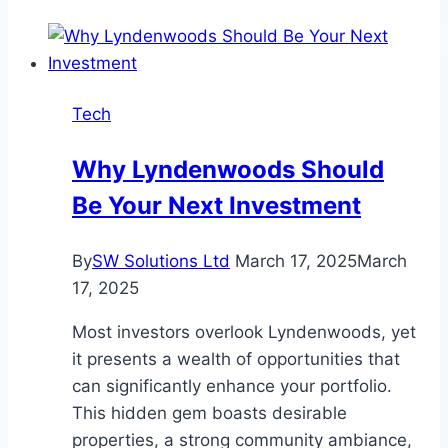
Platforms
with
Real
Time
Tech
Depth
of
Why Lyndenwoods Should
Market
Be Your Next Investment
Features
By
SW Solutions Ltd
March 17, 2025
March
17, 2025
Most investors overlook Lyndenwoods, yet
it presents a wealth of opportunities that
can significantly enhance your portfolio.
This hidden gem boasts desirable
properties, a strong community ambiance,