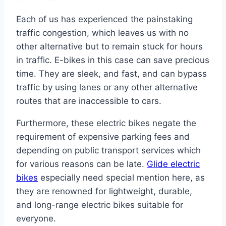
Each of us has experienced the painstaking
traffic congestion, which leaves us with no
other alternative but to remain stuck for hours
in traffic. E-bikes in this case can save precious
time. They are sleek, and fast, and can bypass
traffic by using lanes or any other alternative
routes that are inaccessible to cars.
Furthermore, these electric bikes negate the
requirement of expensive parking fees and
depending on public transport services which
for various reasons can be late.
Glide electric
bikes
especially need special mention here, as
they are renowned for lightweight, durable,
and long-range electric bikes suitable for
everyone.