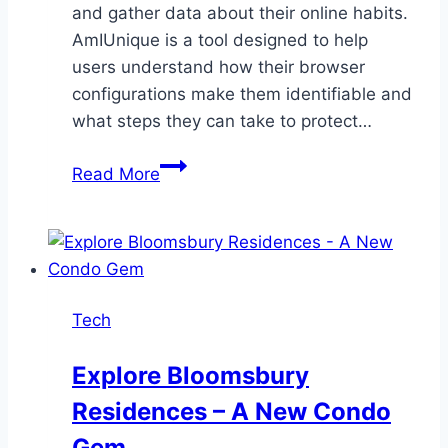
and gather data about their online habits.
AmIUnique is a tool designed to help
users understand how their browser
configurations make them identifiable and
what steps they can take to protect…
AmIUnique:
Read More
Understanding
Your
Digital
Fingerprint
Tech
Explore Bloomsbury
Residences – A New Condo
Gem