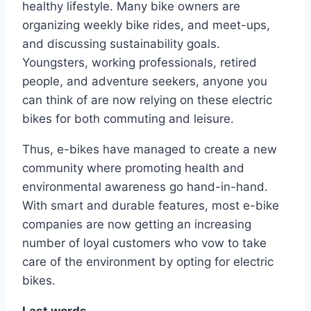
healthy lifestyle. Many bike owners are
organizing weekly bike rides, and meet-ups,
and discussing sustainability goals.
Youngsters, working professionals, retired
people, and adventure seekers, anyone you
can think of are now relying on these electric
bikes for both commuting and leisure.
Thus, e-bikes have managed to create a new
community where promoting health and
environmental awareness go hand-in-hand.
With smart and durable features, most e-bike
companies are now getting an increasing
number of loyal customers who vow to take
care of the environment by opting for electric
bikes.