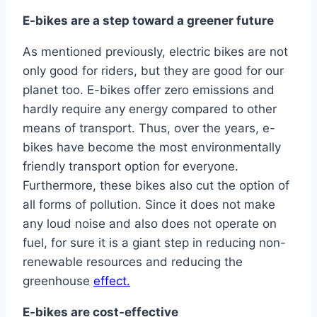
E-bikes are a step toward a greener future
As mentioned previously, electric bikes are not
only good for riders, but they are good for our
planet too. E-bikes offer zero emissions and
hardly require any energy compared to other
means of transport. Thus, over the years, e-
bikes have become the most environmentally
friendly transport option for everyone.
Furthermore, these bikes also cut the option of
all forms of pollution. Since it does not make
any loud noise and also does not operate on
fuel, for sure it is a giant step in reducing non-
renewable resources and reducing the
greenhouse
effect.
E-bikes are cost-effective