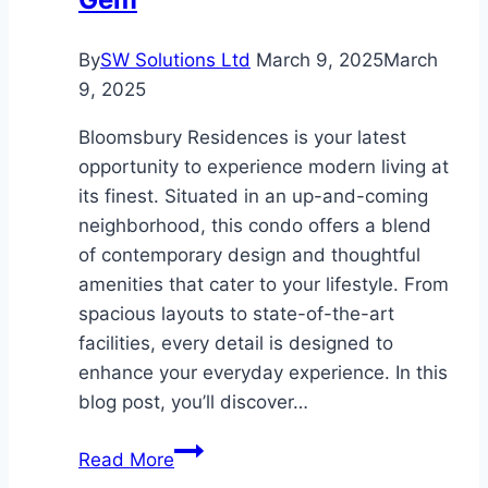
By
SW Solutions Ltd
March 9, 2025
March
9, 2025
Bloomsbury Residences is your latest
opportunity to experience modern living at
its finest. Situated in an up-and-coming
neighborhood, this condo offers a blend
of contemporary design and thoughtful
amenities that cater to your lifestyle. From
spacious layouts to state-of-the-art
facilities, every detail is designed to
enhance your everyday experience. In this
blog post, you’ll discover…
Explore
Read More
Bloomsbury