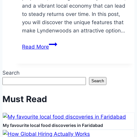
and a vibrant local economy that can lead
to steady returns over time. In this post,
you will discover the unique features that
make Lyndenwoods an attractive option…
Why
Read More
Lyndenwoods
Should
Be
Search
Your
Search
Next
Investment
Must Read
My favourite local food discoveries in Faridabad