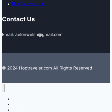
HopTraveler.com
Contact Us
Email: aelonwelsh@gmail.com
© 2024 Hoptraveler.com All Rights Reserved
Lifestyle
Travelling
Camping