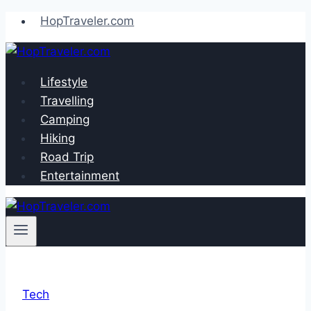
Skip
HopTraveler.com
to
content
Lifestyle
Travelling
Camping
Hiking
Road Trip
Entertainment
Tech