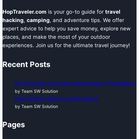
HopTraveler.com
is your go-to guide for
travel
hacking
,
camping
, and adventure tips. We offer
expert advice to help you save money, explore new
places, and make the most of your outdoor
experiences. Join us for the ultimate travel journey!
Recent Posts
My favourite local food discoveries in Faridabad
by Team SW Solution
How Global Hiring Actually Works
by Team SW Solution
Pages