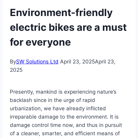
Environment-friendly
electric bikes are a must
for everyone
By
SW Solutions Ltd
April 23, 2025
April 23,
2025
Presently, mankind is experiencing nature’s
backlash since in the urge of rapid
urbanization, we have already inflicted
irreparable damage to the environment. It is
damage control time now, and thus in pursuit
of a cleaner, smarter, and efficient means of