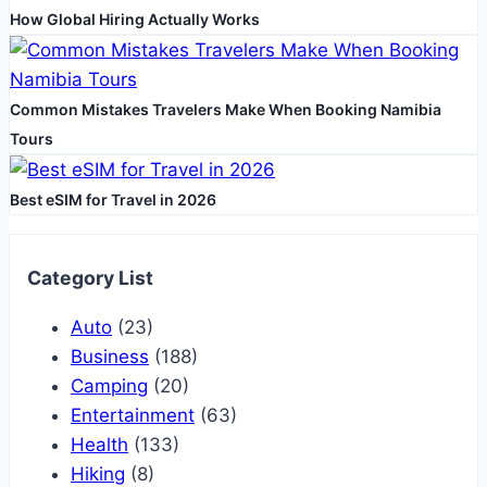
How Global Hiring Actually Works
Common Mistakes Travelers Make When Booking Namibia
Tours
Best eSIM for Travel in 2026
Category List
Auto
(23)
Business
(188)
Camping
(20)
Entertainment
(63)
Health
(133)
Hiking
(8)