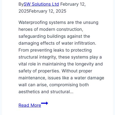
By
SW Solutions Ltd
February 12,
2025
February 12, 2025
Waterproofing systems are the unsung
heroes of modern construction,
safeguarding buildings against the
damaging effects of water infiltration.
From preventing leaks to protecting
structural integrity, these systems play a
vital role in maintaining the longevity and
safety of properties. Without proper
maintenance, issues like a water damage
wall can arise, compromising both
aesthetics and structural…
The
Read More
Benefits