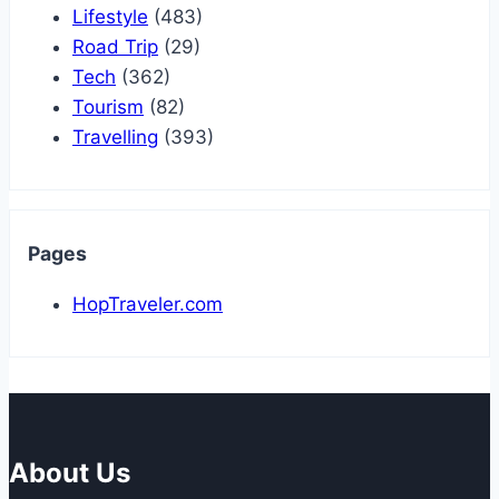
Lifestyle
(483)
Road Trip
(29)
Tech
(362)
Tourism
(82)
Travelling
(393)
Pages
HopTraveler.com
About Us