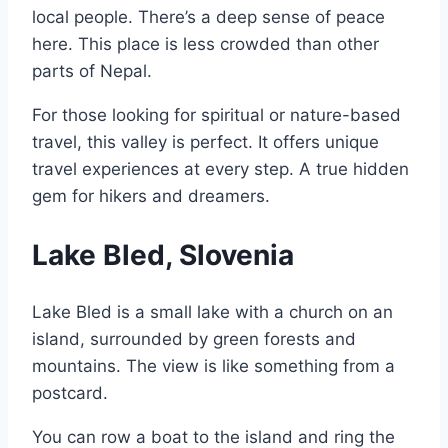
local people. There’s a deep sense of peace
here. This place is less crowded than other
parts of Nepal.
For those looking for spiritual or nature-based
travel, this valley is perfect. It offers unique
travel experiences at every step. A true hidden
gem for hikers and dreamers.
Lake Bled, Slovenia
Lake Bled is a small lake with a church on an
island, surrounded by green forests and
mountains. The view is like something from a
postcard.
You can row a boat to the island and ring the