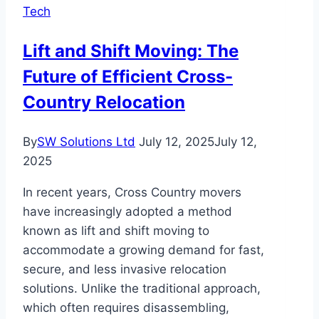
Tech
Online
Tools
Lift and Shift Moving: The
Future of Efficient Cross-
Country Relocation
By
SW Solutions Ltd
July 12, 2025
July 12,
2025
In recent years, Cross Country movers
have increasingly adopted a method
known as lift and shift moving to
accommodate a growing demand for fast,
secure, and less invasive relocation
solutions. Unlike the traditional approach,
which often requires disassembling,