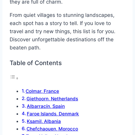
they are full of charm.
From quiet villages to stunning landscapes,
each spot has a story to tell. If you love to
travel and try new things, this list is for you.
Discover unforgettable destinations off the
beaten path.
Table of Contents
Colmar, France
Giethoorn, Netherlands
Albarracín, Spain
Faroe Islands, Denmark
Ksamil, Albania
Chefchaouen, Morocco