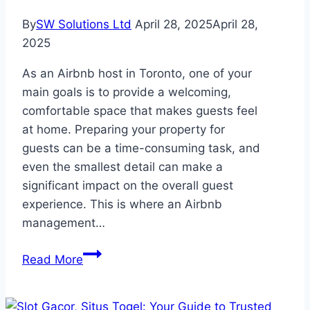
By
SW Solutions Ltd
April 28, 2025
April 28,
2025
As an Airbnb host in Toronto, one of your
main goals is to provide a welcoming,
comfortable space that makes guests feel
at home. Preparing your property for
guests can be a time-consuming task, and
even the smallest detail can make a
significant impact on the overall guest
experience. This is where an Airbnb
management…
How
Read More
an
Airbnb
Management