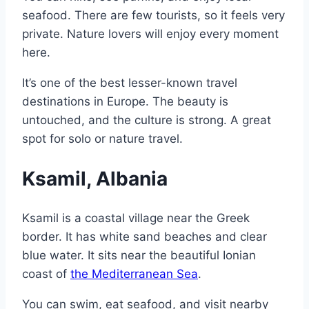
seafood. There are few tourists, so it feels very
private. Nature lovers will enjoy every moment
here.
It’s one of the best lesser-known travel
destinations in Europe. The beauty is
untouched, and the culture is strong. A great
spot for solo or nature travel.
Ksamil, Albania
Ksamil is a coastal village near the Greek
border. It has white sand beaches and clear
blue water. It sits near the beautiful Ionian
coast of
the Mediterranean Sea
.
You can swim, eat seafood, and visit nearby