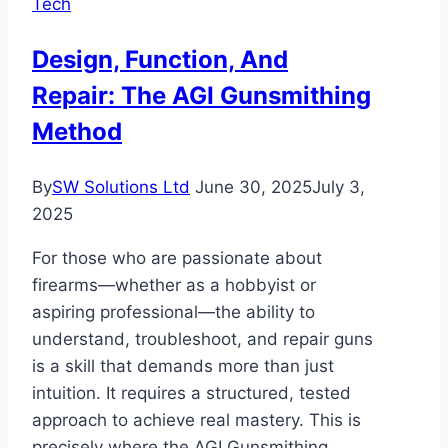
Tech
Benefits
and
Design, Function, And
Considerations
Repair: The AGI Gunsmithing
Method
By
SW Solutions Ltd
June 30, 2025
July 3,
2025
For those who are passionate about
firearms—whether as a hobbyist or
aspiring professional—the ability to
understand, troubleshoot, and repair guns
is a skill that demands more than just
intuition. It requires a structured, tested
approach to achieve real mastery. This is
precisely where the AGI Gunsmithing