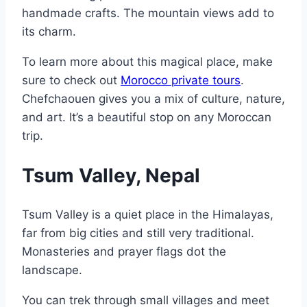
handmade crafts. The mountain views add to
its charm.
To learn more about this magical place, make
sure to check out
Morocco private tours
.
Chefchaouen gives you a mix of culture, nature,
and art. It’s a beautiful stop on any Moroccan
trip.
Tsum Valley, Nepal
Tsum Valley is a quiet place in the Himalayas,
far from big cities and still very traditional.
Monasteries and prayer flags dot the
landscape.
You can trek through small villages and meet