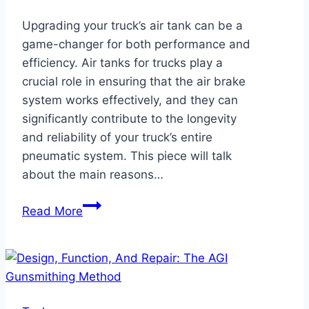
Upgrading your truck’s air tank can be a
game-changer for both performance and
efficiency. Air tanks for trucks play a
crucial role in ensuring that the air brake
system works effectively, and they can
significantly contribute to the longevity
and reliability of your truck’s entire
pneumatic system. This piece will talk
about the main reasons…
Upgrading
Read More
Your
Truck’s
Air
Tank:
Key