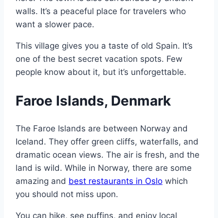
walls. It’s a peaceful place for travelers who
want a slower pace.
This village gives you a taste of old Spain. It’s
one of the best secret vacation spots. Few
people know about it, but it’s unforgettable.
Faroe Islands, Denmark
The Faroe Islands are between Norway and
Iceland. They offer green cliffs, waterfalls, and
dramatic ocean views. The air is fresh, and the
land is wild. While in Norway, there are some
amazing and
best restaurants in Oslo
which
you should not miss upon.
You can hike, see puffins, and enjoy local