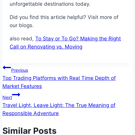
unforgettable destinations today.
Did you find this article helpful? Visit more of
our blogs.
also read,
To Stay or To Go? Making the Right
Call on Renovating vs. Moving
Post
Previous
Top Trading Platforms with Real Time Depth of
navigation
Market Features
Next
Travel Light, Leave Light: The True Meaning of
Responsible Adventure
Similar Posts