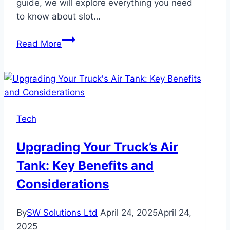
guide, we will explore everything you need
to know about slot…
Slot
Read More
Gacor,
Situs
Togel:
Your
Guide
Tech
to
Trusted
Upgrading Your Truck’s Air
Online
Tank: Key Benefits and
Gaming
Considerations
By
SW Solutions Ltd
April 24, 2025
April 24,
2025