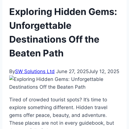
Exploring Hidden Gems:
Unforgettable
Destinations Off the
Beaten Path
By
SW Solutions Ltd
June 27, 2025
July 12, 2025
Tired of crowded tourist spots? It’s time to
explore something different. Hidden travel
gems offer peace, beauty, and adventure.
These places are not in every guidebook, but