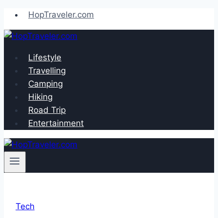
Skip
HopTraveler.com
to
content
Lifestyle
Travelling
Camping
Hiking
Road Trip
Entertainment
Tech