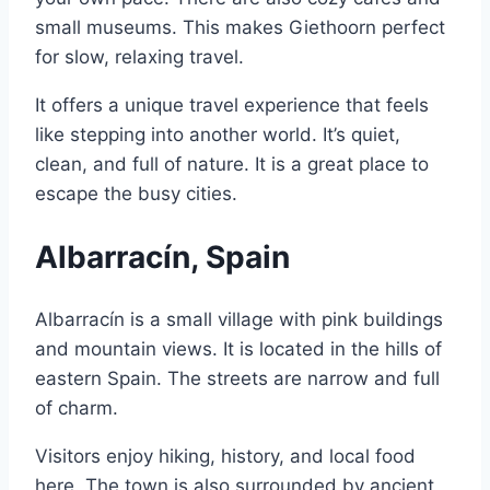
small museums. This makes Giethoorn perfect
for slow, relaxing travel.
It offers a unique travel experience that feels
like stepping into another world. It’s quiet,
clean, and full of nature. It is a great place to
escape the busy cities.
Albarracín, Spain
Albarracín is a small village with pink buildings
and mountain views. It is located in the hills of
eastern Spain. The streets are narrow and full
of charm.
Visitors enjoy hiking, history, and local food
here. The town is also surrounded by ancient