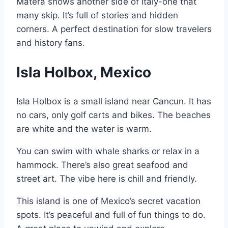
Matera shows another side of Italy-one that
many skip. It’s full of stories and hidden
corners. A perfect destination for slow travelers
and history fans.
Isla Holbox, Mexico
Isla Holbox is a small island near Cancun. It has
no cars, only golf carts and bikes. The beaches
are white and the water is warm.
You can swim with whale sharks or relax in a
hammock. There’s also great seafood and
street art. The vibe here is chill and friendly.
This island is one of Mexico’s secret vacation
spots. It’s peaceful and full of fun things to do.