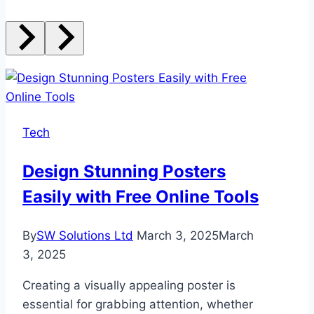
Tech
Design Stunning Posters
Easily with Free Online Tools
By
SW Solutions Ltd
March 3, 2025
March
3, 2025
Creating a visually appealing poster is
essential for grabbing attention, whether