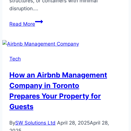
structures, or containers with minimal
disruption….
Lift
Read More
and
Shift
Moving:
The
Tech
Future
of
How an Airbnb Management
Efficient
Company in Toronto
Cross-
Country
Prepares Your Property for
Relocation
Guests
By
SW Solutions Ltd
April 28, 2025
April 28,
2025