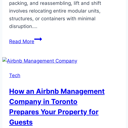
packing, and reassembling, lift and shift
involves relocating entire modular units,
structures, or containers with minimal
disruption….
Lift
Read More
and
Shift
Moving:
The
Tech
Future
of
How an Airbnb Management
Efficient
Company in Toronto
Cross-
Country
Prepares Your Property for
Relocation
Guests