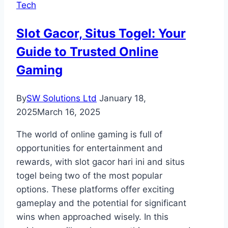
Tech
Toronto
Prepares
Slot Gacor, Situs Togel: Your
Your
Guide to Trusted Online
Property
for
Gaming
Guests
By
SW Solutions Ltd
January 18,
2025
March 16, 2025
The world of online gaming is full of
opportunities for entertainment and
rewards, with slot gacor hari ini and situs
togel being two of the most popular
options. These platforms offer exciting
gameplay and the potential for significant
wins when approached wisely. In this