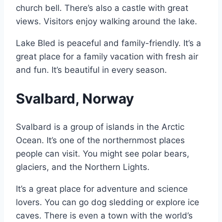
church bell. There’s also a castle with great
views. Visitors enjoy walking around the lake.
Lake Bled is peaceful and family-friendly. It’s a
great place for a family vacation with fresh air
and fun. It’s beautiful in every season.
Svalbard, Norway
Svalbard is a group of islands in the Arctic
Ocean. It’s one of the northernmost places
people can visit. You might see polar bears,
glaciers, and the Northern Lights.
It’s a great place for adventure and science
lovers. You can go dog sledding or explore ice
caves. There is even a town with the world’s