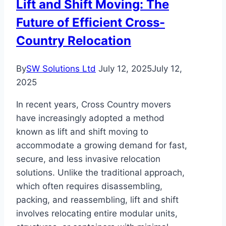
Lift and Shift Moving: The
Future of Efficient Cross-
Country Relocation
By
SW Solutions Ltd
July 12, 2025
July 12,
2025
In recent years, Cross Country movers
have increasingly adopted a method
known as lift and shift moving to
accommodate a growing demand for fast,
secure, and less invasive relocation
solutions. Unlike the traditional approach,
which often requires disassembling,
packing, and reassembling, lift and shift
involves relocating entire modular units,