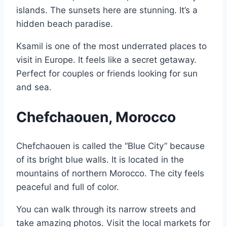
islands. The sunsets here are stunning. It’s a
hidden beach paradise.
Ksamil is one of the most underrated places to
visit in Europe. It feels like a secret getaway.
Perfect for couples or friends looking for sun
and sea.
Chefchaouen, Morocco
Chefchaouen is called the “Blue City” because
of its bright blue walls. It is located in the
mountains of northern Morocco. The city feels
peaceful and full of color.
You can walk through its narrow streets and
take amazing photos. Visit the local markets for