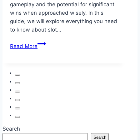
gameplay and the potential for significant
wins when approached wisely. In this
guide, we will explore everything you need
to know about slot…
Slot
Read More
Gacor,
Situs
Togel:
Your
Guide
to
Trusted
Online
Gaming
Search
Search