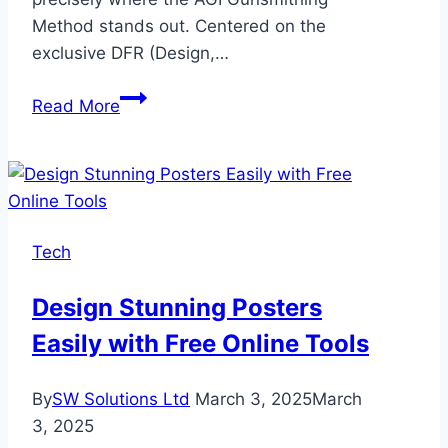
Method stands out. Centered on the
exclusive DFR (Design,…
Design,
Read More
Function,
And
Repair:
The
AGI
Tech
Gunsmithing
Method
Design Stunning Posters
Easily with Free Online Tools
By
SW Solutions Ltd
March 3, 2025
March
3, 2025