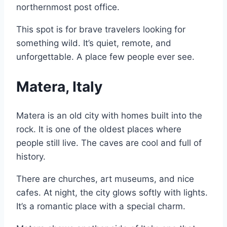
northernmost post office.
This spot is for brave travelers looking for
something wild. It’s quiet, remote, and
unforgettable. A place few people ever see.
Matera, Italy
Matera is an old city with homes built into the
rock. It is one of the oldest places where
people still live. The caves are cool and full of
history.
There are churches, art museums, and nice
cafes. At night, the city glows softly with lights.
It’s a romantic place with a special charm.