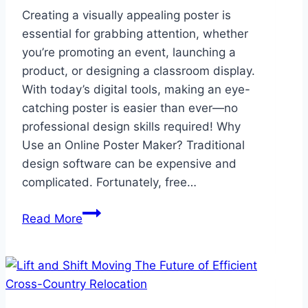
Creating a visually appealing poster is
essential for grabbing attention, whether
you’re promoting an event, launching a
product, or designing a classroom display.
With today’s digital tools, making an eye-
catching poster is easier than ever—no
professional design skills required! Why
Use an Online Poster Maker? Traditional
design software can be expensive and
complicated. Fortunately, free…
Design
Read More
Stunning
Posters
Easily
with
Free