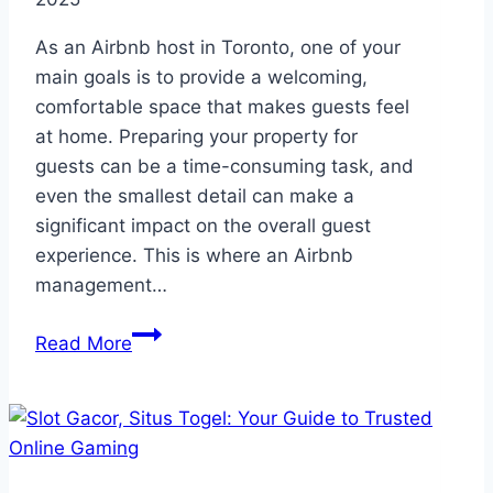
As an Airbnb host in Toronto, one of your
main goals is to provide a welcoming,
comfortable space that makes guests feel
at home. Preparing your property for
guests can be a time-consuming task, and
even the smallest detail can make a
significant impact on the overall guest
experience. This is where an Airbnb
management…
How
Read More
an
Airbnb
Management
Company
in