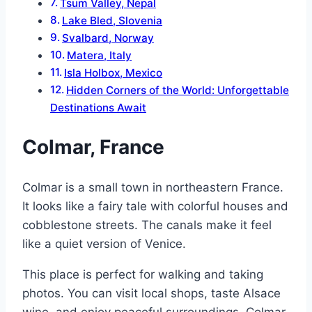
Tsum Valley, Nepal
Lake Bled, Slovenia
Svalbard, Norway
Matera, Italy
Isla Holbox, Mexico
Hidden Corners of the World: Unforgettable
Destinations Await
Colmar, France
Colmar is a small town in northeastern France.
It looks like a fairy tale with colorful houses and
cobblestone streets. The canals make it feel
like a quiet version of Venice.
This place is perfect for walking and taking
photos. You can visit local shops, taste Alsace
wine, and enjoy peaceful surroundings. Colmar