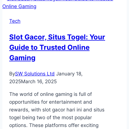
Company
in
Tech
Toronto
Prepares
Slot Gacor, Situs Togel: Your
Your
Guide to Trusted Online
Property
for
Gaming
Guests
By
SW Solutions Ltd
January 18,
2025
March 16, 2025
The world of online gaming is full of
opportunities for entertainment and
rewards, with slot gacor hari ini and situs
togel being two of the most popular
options. These platforms offer exciting