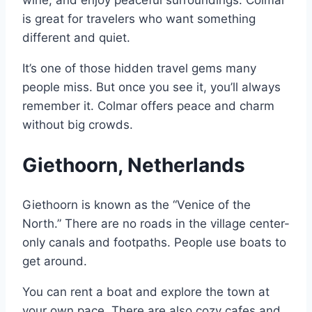
is great for travelers who want something
different and quiet.
It’s one of those hidden travel gems many
people miss. But once you see it, you’ll always
remember it. Colmar offers peace and charm
without big crowds.
Giethoorn, Netherlands
Giethoorn is known as the “Venice of the
North.” There are no roads in the village center-
only canals and footpaths. People use boats to
get around.
You can rent a boat and explore the town at
your own pace. There are also cozy cafes and