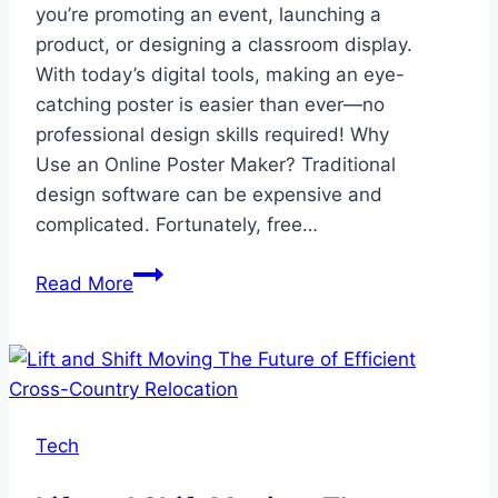
you’re promoting an event, launching a
product, or designing a classroom display.
With today’s digital tools, making an eye-
catching poster is easier than ever—no
professional design skills required! Why
Use an Online Poster Maker? Traditional
design software can be expensive and
complicated. Fortunately, free…
Design
Read More
Stunning
Posters
Easily
with
Free
Tech
Online
Tools