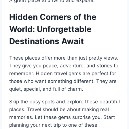
A great place to unwind and explore.
Hidden Corners of the
World: Unforgettable
Destinations Await
These places offer more than just pretty views.
They give you peace, adventure, and stories to
remember. Hidden travel gems are perfect for
those who want something different. They are
quiet, special, and full of charm.
Skip the busy spots and explore these beautiful
places. Travel should be about making real
memories. Let these gems surprise you. Start
planning your next trip to one of these