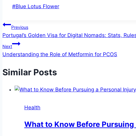
Post
#
Blue Lotus Flower
Tags:
Post
Previous
Portugal’s Golden Visa for Digital Nomads: Stats, Rule
navigation
Next
Understanding the Role of Metformin for PCOS
Similar Posts
Health
What to Know Before Pursuing 