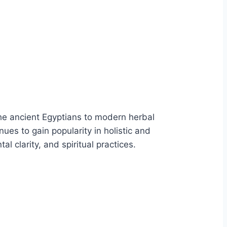
 the ancient Egyptians to modern herbal
nues to gain popularity in holistic and
al clarity, and spiritual practices.