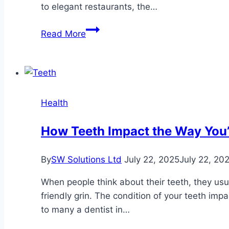
Injury
to elegant restaurants, the…
Case
Easter
Read More
on
the
Isle
of
Wight:
Health
Where
to
How Teeth Impact the Way You’
Find
the
By
SW Solutions Ltd
July 22, 2025
July 22, 20
Best
Sunday
When people think about their teeth, they usual
Roasts
friendly grin. The condition of your teeth im
&
to many a dentist in…
Hot