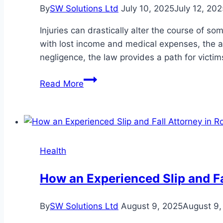
By
SW Solutions Ltd
July 10, 2025
July 12, 202
Injuries can drastically alter the course of s
with lost income and medical expenses, the a
negligence, the law provides a path for victi
What
Read More
to
Know
Before
Pursuing
a
Health
Personal
Injury
How an Experienced Slip and Fal
Claim
By
SW Solutions Ltd
August 9, 2025
August 9,