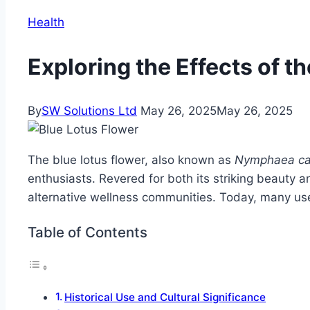
Health
Exploring the Effects of t
By
SW Solutions Ltd
May 26, 2025
May 26, 2025
The blue lotus flower, also known as
Nymphaea ca
enthusiasts. Revered for both its striking beauty an
alternative wellness communities. Today, many us
Table of Contents
Historical Use and Cultural Significance