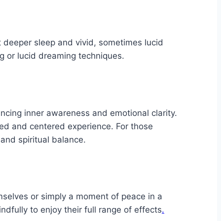
t deeper sleep and vivid, sometimes lucid
g or lucid dreaming techniques.
hancing inner awareness and emotional clarity.
nded and centered experience. For those
 and spiritual balance.
emselves or simply a moment of peace in a
fully to enjoy their full range of effects
.