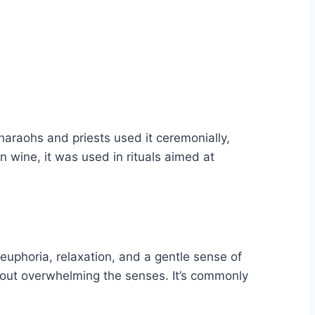
haraohs and priests used it ceremonially,
n wine, it was used in rituals aimed at
 euphoria, relaxation, and a gentle sense of
thout overwhelming the senses. It’s commonly