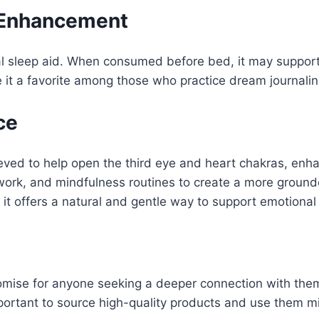
 Enhancement
ral sleep aid. When consumed before bed, it may suppor
t a favorite among those who practice dream journalin
ce
believed to help open the third eye and heart chakras, en
thwork, and mindfulness routines to create a more grou
, it offers a natural and gentle way to support emotional
 promise for anyone seeking a deeper connection with th
ortant to source high-quality products and use them mind