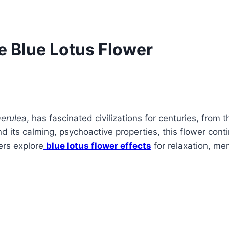
he Blue Lotus Flower
erulea
, has fascinated civilizations for centuries, from
d its calming, psychoactive properties, this flower conti
ers explore
blue lotus flower effects
for relaxation, ment