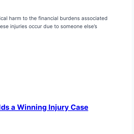
sical harm to the financial burdens associated
ese injuries occur due to someone else’s
ilds a Winning Injury Case