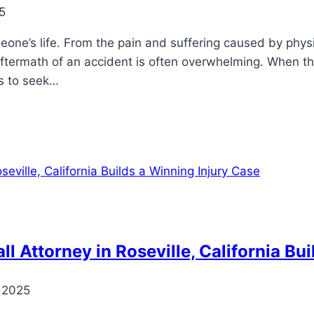
5
omeone’s life. From the pain and suffering caused by phy
ftermath of an accident is often overwhelming. When th
ms to seek…
l Attorney in Roseville, California Bu
 2025