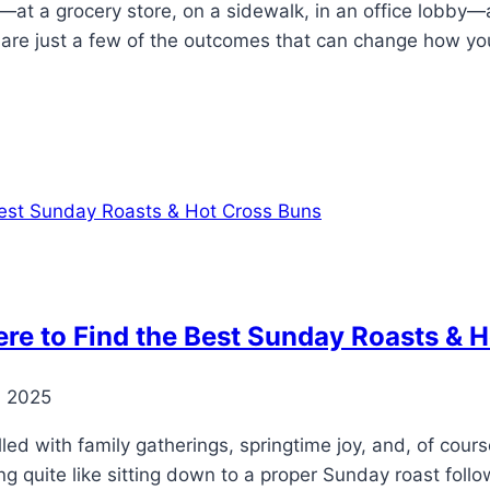
at a grocery store, on a sidewalk, in an office lobby—an
are just a few of the outcomes that can change how you
here to Find the Best Sunday Roasts & 
, 2025
illed with family gatherings, springtime joy, and, of cour
hing quite like sitting down to a proper Sunday roast fo