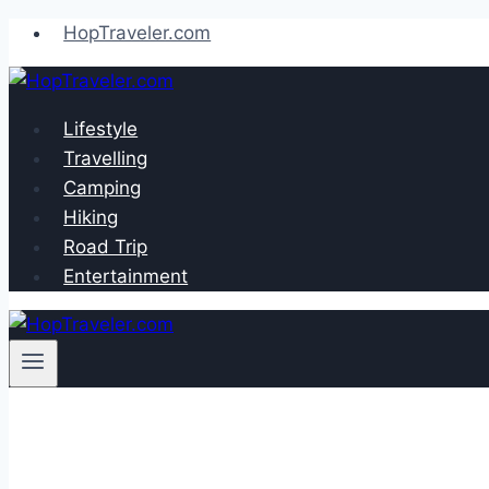
Skip
HopTraveler.com
to
content
Lifestyle
Travelling
Camping
Hiking
Road Trip
Entertainment