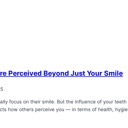
re Perceived Beyond Just Your Smile
25
ly focus on their smile. But the influence of your teeth 
pacts how others perceive you — in terms of health, hyg