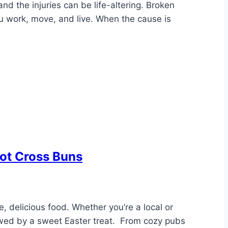
d the injuries can be life-altering. Broken
 work, move, and live. When the cause is
Hot Cross Buns
se, delicious food. Whether you’re a local or
llowed by a sweet Easter treat. From cozy pubs