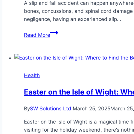
A slip and fall accident can happen anywhere—
bones, concussions, and spinal cord damage 
negligence, having an experienced slip…
How
Read More
an
Experienced
Slip
and
Fall
Health
Attorney
in
Easter on the Isle of Wight: W
Roseville,
California
By
SW Solutions Ltd
March 25, 2025
March 25
Builds
a
Easter on the Isle of Wight is a magical time f
Winning
visiting for the holiday weekend, there’s not