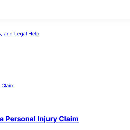
s, and Legal Help
a Personal Injury Claim