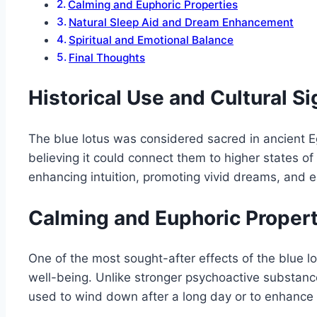
Calming and Euphoric Properties
Natural Sleep Aid and Dream Enhancement
Spiritual and Emotional Balance
Final Thoughts
Historical Use and Cultural Si
The blue lotus was considered sacred in ancient Egy
believing it could connect them to higher states of
enhancing intuition, promoting vivid dreams, and e
Calming and Euphoric Propert
One of the most sought-after effects of the blue lo
well-being. Unlike stronger psychoactive substance
used to wind down after a long day or to enhance 