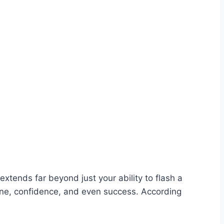
extends far beyond just your ability to flash a
iene, confidence, and even success. According