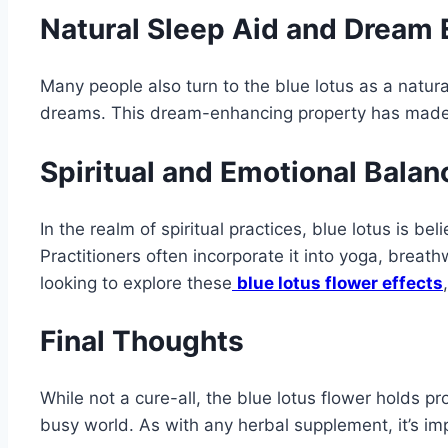
Natural Sleep Aid and Dream
Many people also turn to the blue lotus as a natu
dreams. This dream-enhancing property has made i
Spiritual and Emotional Balan
In the realm of spiritual practices, blue lotus is 
Practitioners often incorporate it into yoga, brea
looking to explore these
blue lotus flower effects
Final Thoughts
While not a cure-all, the blue lotus flower holds
busy world. As with any herbal supplement, it’s imp