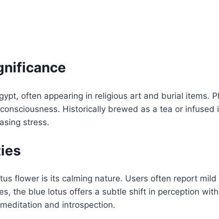
gnificance
pt, often appearing in religious art and burial items. P
 consciousness. Historically brewed as a tea or infused i
asing stress.
ies
tus flower is its calming nature. Users often report mild
s, the blue lotus offers a subtle shift in perception wi
meditation and introspection.