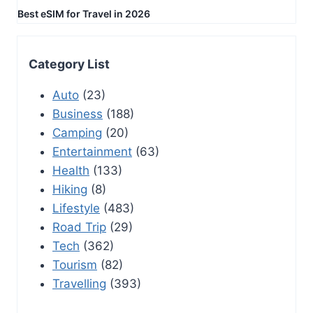
Best eSIM for Travel in 2026
Category List
Auto
(23)
Business
(188)
Camping
(20)
Entertainment
(63)
Health
(133)
Hiking
(8)
Lifestyle
(483)
Road Trip
(29)
Tech
(362)
Tourism
(82)
Travelling
(393)