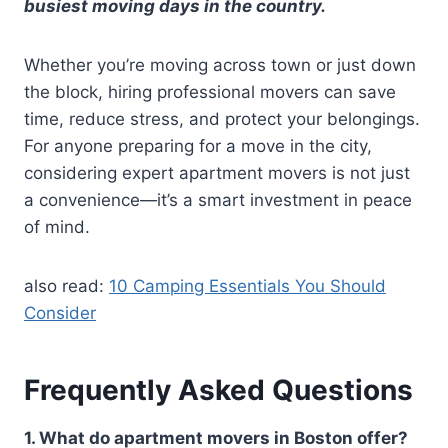
busiest moving days in the country.
Whether you’re moving across town or just down
the block, hiring professional movers can save
time, reduce stress, and protect your belongings.
For anyone preparing for a move in the city,
considering expert apartment movers is not just
a convenience—it’s a smart investment in peace
of mind.
also read:
10 Camping Essentials You Should
Consider
Frequently Asked Questions
1. What do apartment movers in Boston offer?