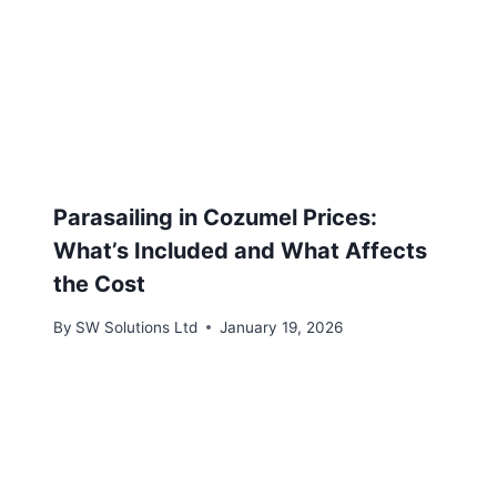
Parasailing in Cozumel Prices:
What’s Included and What Affects
the Cost
By
SW Solutions Ltd
January 19, 2026