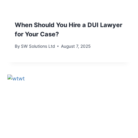
When Should You Hire a DUI Lawyer
for Your Case?
By
SW Solutions Ltd
August 7, 2025