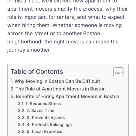
In this article, we’ll explore how apartment to
apartment movers simplify the process, why their
role is important for renters, and what to expect
when hiring them. Whether someone is moving
across the street or to another Boston
neighborhood, the right movers can make the
journey smoother.
Table of Contents
Why Moving in Boston Can Be Difficult
The Role of Apartment Movers in Boston
Benefits of Hiring Apartment Movers in Boston
1. Reduces Stress
2. Saves Time
3. Prevents Injuries
4. Protects Belongings
5. Local Expertise