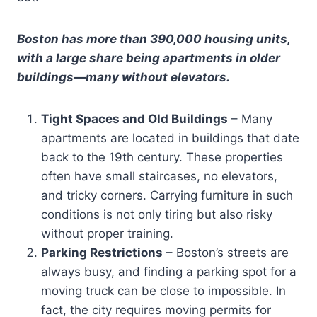
Boston has more than 390,000 housing units,
with a large share being apartments in older
buildings—many without elevators.
Tight Spaces and Old Buildings
– Many
apartments are located in buildings that date
back to the 19th century. These properties
often have small staircases, no elevators,
and tricky corners. Carrying furniture in such
conditions is not only tiring but also risky
without proper training.
Parking Restrictions
– Boston’s streets are
always busy, and finding a parking spot for a
moving truck can be close to impossible. In
fact, the city requires moving permits for