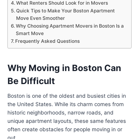
What Renters Should Look for in Movers
Quick Tips to Make Your Boston Apartment
Move Even Smoother
Why Choosing Apartment Movers in Boston Is a
Smart Move
Frequently Asked Questions
Why Moving in Boston Can
Be Difficult
Boston is one of the oldest and busiest cities in
the United States. While its charm comes from
historic neighborhoods, narrow roads, and
unique apartment layouts, these same features
often create obstacles for people moving in or
out.