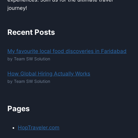
journey!
Recent Posts
My favourite local food discoveries in Faridabad
by Team SW Solution
How Global Hiring Actually Works
by Team SW Solution
Pages
HopTraveler.com