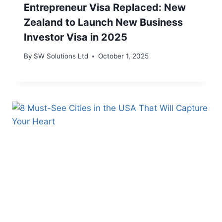
Entrepreneur Visa Replaced: New
Zealand to Launch New Business
Investor Visa in 2025
By
SW Solutions Ltd
October 1, 2025