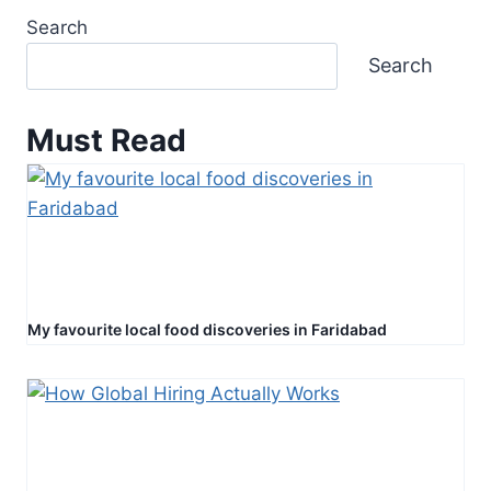
Search
Search
Must Read
My favourite local food discoveries in Faridabad