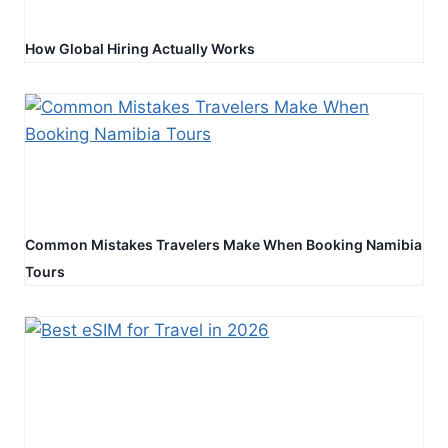
How Global Hiring Actually Works
Common Mistakes Travelers Make When Booking Namibia
Tours