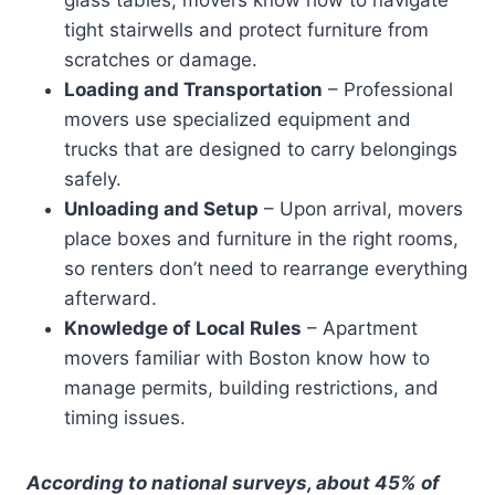
tight stairwells and protect furniture from
scratches or damage.
Loading and Transportation
– Professional
movers use specialized equipment and
trucks that are designed to carry belongings
safely.
Unloading and Setup
– Upon arrival, movers
place boxes and furniture in the right rooms,
so renters don’t need to rearrange everything
afterward.
Knowledge of Local Rules
– Apartment
movers familiar with Boston know how to
manage permits, building restrictions, and
timing issues.
According to national surveys, about 45% of