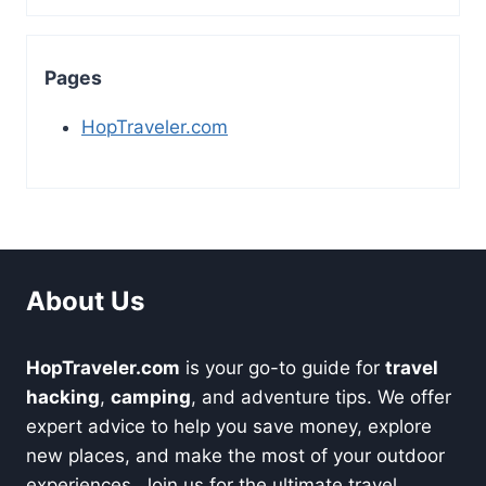
Pages
HopTraveler.com
About Us
HopTraveler.com
is your go-to guide for
travel
hacking
,
camping
, and adventure tips. We offer
expert advice to help you save money, explore
new places, and make the most of your outdoor
experiences. Join us for the ultimate travel