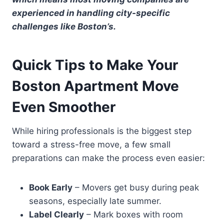
experienced in handling city-specific
challenges like Boston’s.
Quick Tips to Make Your
Boston Apartment Move
Even Smoother
While hiring professionals is the biggest step
toward a stress-free move, a few small
preparations can make the process even easier:
Book Early
– Movers get busy during peak
seasons, especially late summer.
Label Clearly
– Mark boxes with room