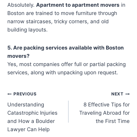
Absolutely.
Apartment to apartment movers
in
Boston are trained to move furniture through
narrow staircases, tricky corners, and old
building layouts.
5. Are packing services available with Boston
movers?
Yes, most companies offer full or partial packing
services, along with unpacking upon request.
Post
PREVIOUS
NEXT
Understanding
8 Effective Tips for
navigation
Catastrophic Injuries
Traveling Abroad for
and How a Boulder
the First Time
Lawyer Can Help