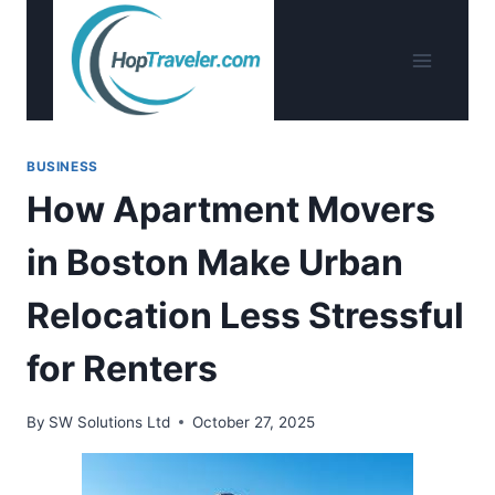
Skip
to
content
BUSINESS
How Apartment Movers
in Boston Make Urban
Relocation Less Stressful
for Renters
By
SW Solutions Ltd
October 27, 2025