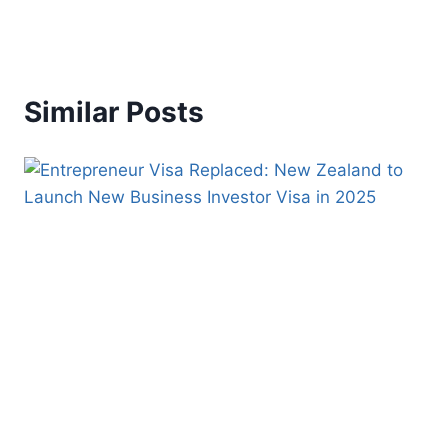
Similar Posts