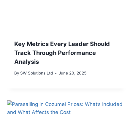
Key Metrics Every Leader Should
Track Through Performance
Analysis
By
SW Solutions Ltd
June 20, 2025