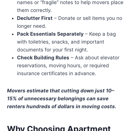
names or “fragile” notes to help movers place
them correctly.
Declutter First
– Donate or sell items you no
longer need.
Pack Essentials Separately
– Keep a bag
with toiletries, snacks, and important
documents for your first night.
Check Building Rules
– Ask about elevator
reservations, moving hours, or required
insurance certificates in advance.
Movers estimate that cutting down just 10–
15% of unnecessary belongings can save
renters hundreds of dollars in moving costs.
Why Choosing Apartment