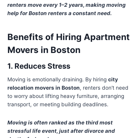
renters move every 1–2 years, making moving
help for Boston renters a constant need.
Benefits of Hiring Apartment
Movers in Boston
1. Reduces Stress
Moving is emotionally draining. By hiring
city
relocation movers in Boston
, renters don’t need
to worry about lifting heavy furniture, arranging
transport, or meeting building deadlines.
Moving is often ranked as the third most
stressful life event, just after divorce and