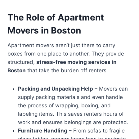
The Role of Apartment
Movers in Boston
Apartment movers aren’t just there to carry
boxes from one place to another. They provide
structured,
stress-free moving services in
Boston
that take the burden off renters.
Packing and Unpacking Help
– Movers can
supply packing materials and even handle
the process of wrapping, boxing, and
labeling items. This saves renters hours of
work and ensures belongings are protected.
Furniture Handling
– From sofas to fragile
glass tables, movers know how to navigate