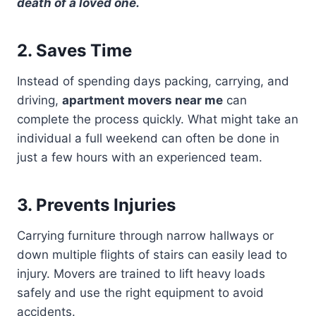
death of a loved one.
2. Saves Time
Instead of spending days packing, carrying, and
driving,
apartment movers near me
can
complete the process quickly. What might take an
individual a full weekend can often be done in
just a few hours with an experienced team.
3. Prevents Injuries
Carrying furniture through narrow hallways or
down multiple flights of stairs can easily lead to
injury. Movers are trained to lift heavy loads
safely and use the right equipment to avoid
accidents.