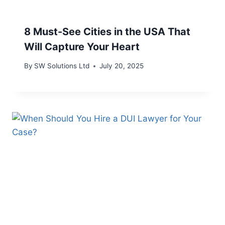
8 Must-See Cities in the USA That
Will Capture Your Heart
By
SW Solutions Ltd
July 20, 2025