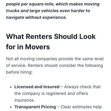
people per square mile, which makes moving
trucks and large vehicles even harder to
navigate without experience.
What Renters Should Look
for in Movers
Not all moving companies provide the same level
of service. Renters should consider the following
before hiring:
Licensed and Insured
– Always check that
the company is registered and offers
insurance.
Transparent Pricing
– Clear estimates help