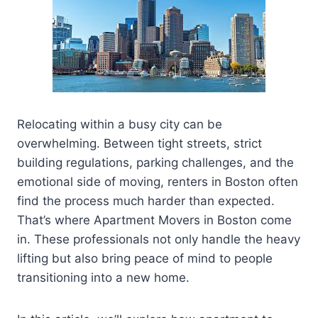
Relocating within a busy city can be
overwhelming. Between tight streets, strict
building regulations, parking challenges, and the
emotional side of moving, renters in Boston often
find the process much harder than expected.
That’s where Apartment Movers in Boston come
in. These professionals not only handle the heavy
lifting but also bring peace of mind to people
transitioning into a new home.