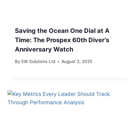
Saving the Ocean One Dial at A
Time: The Prospex 60th Diver’s
Anniversary Watch
By
SW Solutions Ltd
August 3, 2025