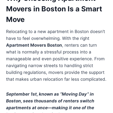
Movers in Boston Is a Smart
Move
Relocating to a new apartment in Boston doesn’t
have to feel overwhelming. With the right
Apartment Movers Boston
, renters can turn
what is normally a stressful process into a
manageable and even positive experience. From
navigating narrow streets to handling strict
building regulations, movers provide the support
that makes urban relocation far less complicated.
September 1st, known as “Moving Day” in
Boston, sees thousands of renters switch
apartments at once—making it one of the