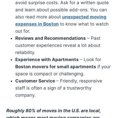
avoid surprise costs. Ask for a written quote
and learn about possible add-ons. You can
also read more about
unexpected moving
expenses in Boston
to know what to watch
out for.
Reviews and Recommendations
– Past
customer experiences reveal a lot about
reliability.
Experience with Apartments
– Look for
Boston movers for small apartments
if your
space is compact or challenging.
Customer Service
– Friendly, responsive
staff is often a sign of a trustworthy
company.
Roughly 80% of moves in the U.S. are local,
which means most moving companies are