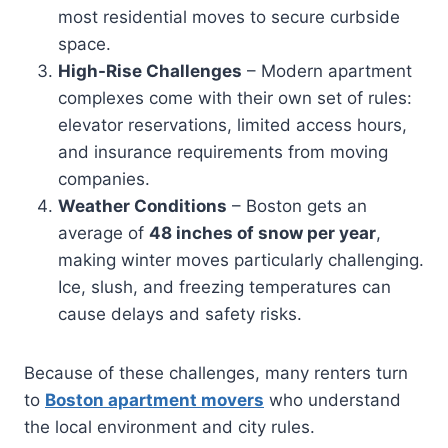
most residential moves to secure curbside
space.
High-Rise Challenges
– Modern apartment
complexes come with their own set of rules:
elevator reservations, limited access hours,
and insurance requirements from moving
companies.
Weather Conditions
– Boston gets an
average of
48 inches of snow per year
,
making winter moves particularly challenging.
Ice, slush, and freezing temperatures can
cause delays and safety risks.
Because of these challenges, many renters turn
to
Boston apartment movers
who understand
the local environment and city rules.