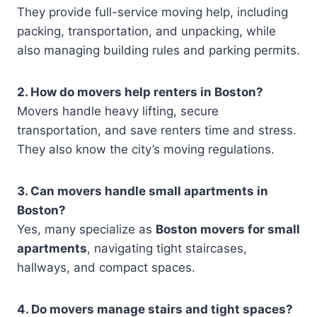
They provide full-service moving help, including
packing, transportation, and unpacking, while
also managing building rules and parking permits.
2. How do movers help renters in Boston?
Movers handle heavy lifting, secure
transportation, and save renters time and stress.
They also know the city’s moving regulations.
3. Can movers handle small apartments in
Boston?
Yes, many specialize as
Boston movers for small
apartments
, navigating tight staircases,
hallways, and compact spaces.
4. Do movers manage stairs and tight spaces?