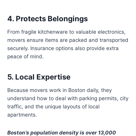
4. Protects Belongings
From fragile kitchenware to valuable electronics,
movers ensure items are packed and transported
securely. Insurance options also provide extra
peace of mind.
5. Local Expertise
Because movers work in Boston daily, they
understand how to deal with parking permits, city
traffic, and the unique layouts of local
apartments.
Boston’s population density is over 13,000