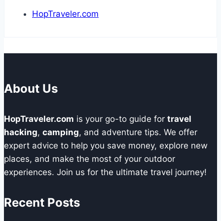
HopTraveler.com
About Us
HopTraveler.com
is your go-to guide for
travel
hacking
,
camping
, and adventure tips. We offer
expert advice to help you save money, explore new
places, and make the most of your outdoor
experiences. Join us for the ultimate travel journey!
Recent Posts