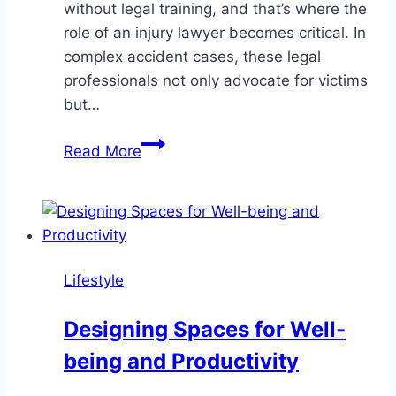
without legal training, and that’s where the
role of an injury lawyer becomes critical. In
complex accident cases, these legal
professionals not only advocate for victims
but…
The
Read More
Role
of
an
Injury
Lawyer
Lifestyle
in
Complex
Designing Spaces for Well-
Accident
being and Productivity
Cases