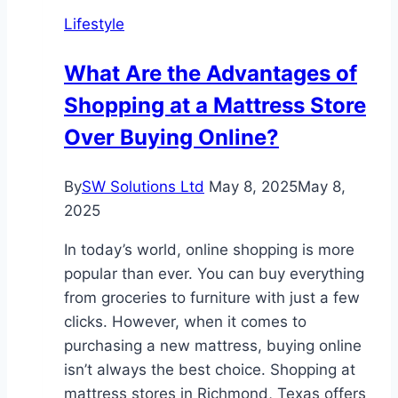
Lifestyle
What Are the Advantages of
Shopping at a Mattress Store
Over Buying Online?
By
SW Solutions Ltd
May 8, 2025
May 8,
2025
In today’s world, online shopping is more
popular than ever. You can buy everything
from groceries to furniture with just a few
clicks. However, when it comes to
purchasing a new mattress, buying online
isn’t always the best choice. Shopping at
mattress stores in Richmond, Texas offers