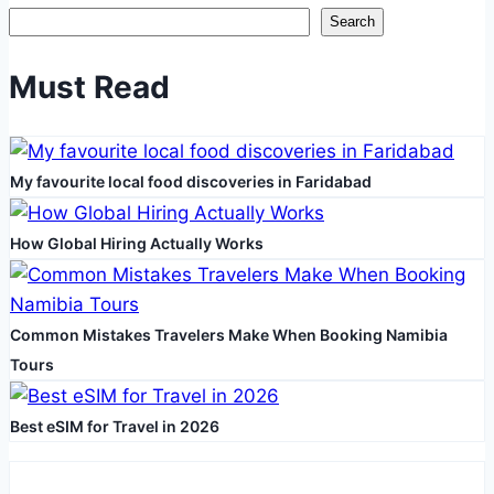
being
Search
and
Productivity
Must Read
My favourite local food discoveries in Faridabad
How Global Hiring Actually Works
Common Mistakes Travelers Make When Booking Namibia
Tours
Best eSIM for Travel in 2026