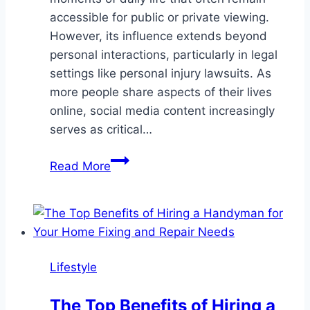
accessible for public or private viewing.
However, its influence extends beyond
personal interactions, particularly in legal
settings like personal injury lawsuits. As
more people share aspects of their lives
online, social media content increasingly
serves as critical…
The
Read More
Impact
of
Social
Media
Evidence
Lifestyle
on
Personal
The Top Benefits of Hiring a
Injury