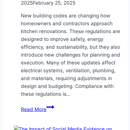
2025
February 25, 2025
New building codes are changing how
homeowners and contractors approach
kitchen renovations. These regulations are
designed to improve safety, energy
efficiency, and sustainability, but they also
introduce new challenges for planning and
execution. Many of these updates affect
electrical systems, ventilation, plumbing,
and materials, requiring adjustments in
design and budgeting. Compliance with
these regulations is…
How
Read More
New
Building
Codes