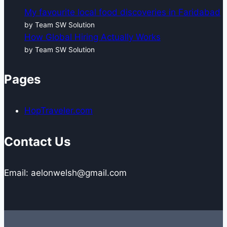
My favourite local food discoveries in Faridabad
by Team SW Solution
How Global Hiring Actually Works
by Team SW Solution
Pages
HopTraveler.com
Contact Us
Email: aelonwelsh@gmail.com