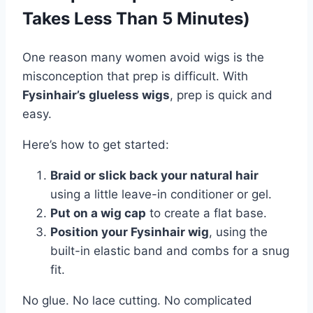
Takes Less Than 5 Minutes)
One reason many women avoid wigs is the
misconception that prep is difficult. With
Fysinhair’s glueless wigs
, prep is quick and
easy.
Here’s how to get started:
Braid or slick back your natural hair
using a little leave-in conditioner or gel.
Put on a wig cap
to create a flat base.
Position your Fysinhair wig
, using the
built-in elastic band and combs for a snug
fit.
No glue. No lace cutting. No complicated