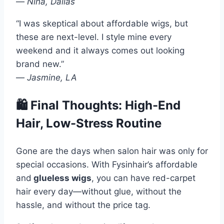
—
Nina, Dallas
“I was skeptical about affordable wigs, but
these are next-level. I style mine every
weekend and it always comes out looking
brand new.”
—
Jasmine, LA
🛍 Final Thoughts: High-End
Hair, Low-Stress Routine
Gone are the days when salon hair was only for
special occasions. With Fysinhair’s affordable
and
glueless wigs
, you can have red-carpet
hair every day—without glue, without the
hassle, and without the price tag.