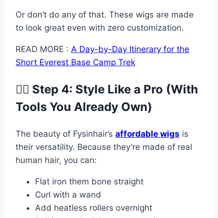
Or don’t do any of that. These wigs are made
to look great even with zero customization.
READ MORE :
A Day-by-Day Itinerary for the
Short Everest Base Camp Trek
💇‍♀️ Step 4: Style Like a Pro (With
Tools You Already Own)
The beauty of Fysinhair’s
affordable wigs
is
their versatility. Because they’re made of real
human hair, you can:
Flat iron them bone straight
Curl with a wand
Add heatless rollers overnight