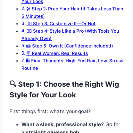
Your Look
🛠 Step 2: Prep Your Hair (It Takes Less Than
5 Minutes)
💁‍♀️ Step 3: Customize It—Or Not
💇‍♀️ Step 4: Style Like a Pro (With Tools You
Already Own)
📸 Step 5: Own It (Confidence Included)
💬 Real Women, Real Results
🛍 Final Thoughts: High-End Hair, Low-Stress
Routine
🔍 Step 1: Choose the Right Wig
Style for Your Look
First things first: what’s your goal?
Want a sleek, professional style?
Go for
a
straight glueless bob
.