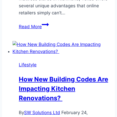
several unique advantages that online
retailers simply can’t…
What
Read More
Are
the
Advantages
of
Shopping
Lifestyle
at
a
How New Building Codes Are
Mattress
Impacting Kitchen
Store
Over
Renovations?
Buying
Online?
By
SW Solutions Ltd
February 24,