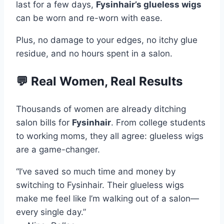
last for a few days,
Fysinhair’s glueless wigs
can be worn and re-worn with ease.
Plus, no damage to your edges, no itchy glue
residue, and no hours spent in a salon.
💬 Real Women, Real Results
Thousands of women are already ditching
salon bills for
Fysinhair
. From college students
to working moms, they all agree: glueless wigs
are a game-changer.
“I’ve saved so much time and money by
switching to Fysinhair. Their glueless wigs
make me feel like I’m walking out of a salon—
every single day.”