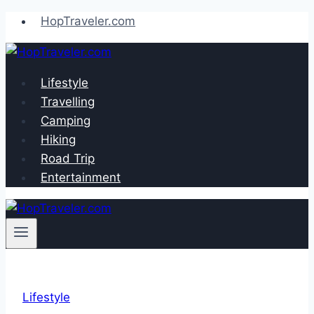
Skip
HopTraveler.com
to
content
Lifestyle
Travelling
Camping
Hiking
Road Trip
Entertainment
Lifestyle