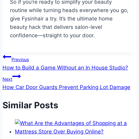
So if you’re ready to simplify your beauty
routine while turning heads everywhere you go,
give Fysinhair a try. It’s the ultimate home
beauty hack that delivers salon-level
confidence—straight to your door.
Post
Previous
How to Build a Game Without an In House Studio?
navigation
Next
How Car Door Guards Prevent Parking Lot Damage
Similar Posts