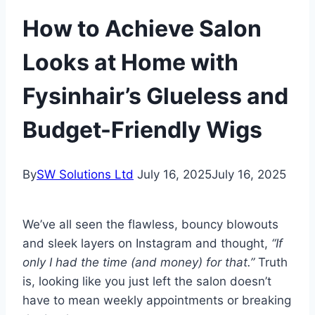
How to Achieve Salon
Looks at Home with
Fysinhair’s Glueless and
Budget-Friendly Wigs
By
SW Solutions Ltd
July 16, 2025
July 16, 2025
We’ve all seen the flawless, bouncy blowouts
and sleek layers on Instagram and thought,
“If
only I had the time (and money) for that.”
Truth
is, looking like you just left the salon doesn’t
have to mean weekly appointments or breaking