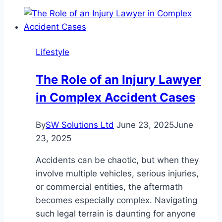
Benefits
of
Hiring
a
Lifestyle
Handyman
for
The Role of an Injury Lawyer
Your
in Complex Accident Cases
Home
Fixing
and
By
SW Solutions Ltd
June 23, 2025
June
Repair
23, 2025
Needs
Accidents can be chaotic, but when they
involve multiple vehicles, serious injuries,
or commercial entities, the aftermath
becomes especially complex. Navigating
such legal terrain is daunting for anyone