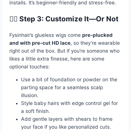
installs. It’s beginner-friendly and stress-free.
💁‍♀️ Step 3: Customize It—Or Not
Fysinhair’s glueless wigs come
pre-plucked
and with pre-cut HD lace
, so they’re wearable
right out of the box. But if you’re someone who
likes a little extra finesse, here are some
optional touches:
Use a bit of foundation or powder on the
parting space for a seamless scalp
illusion.
Style baby hairs with edge control gel for
a soft finish.
Add gentle layers with shears to frame
your face if you like personalized cuts.