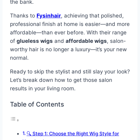
the bank.
Thanks to
Fysinhair
, achieving that polished,
professional finish at home is easier—and more
affordable—than ever before. With their range
of
glueless wigs
and
affordable wigs
, salon-
worthy hair is no longer a luxury—it’s your new
normal.
Ready to skip the stylist and still slay your look?
Let’s break down how to get those salon
results in your living room.
Table of Contents
🔍 Step 1: Choose the Right Wig Style for