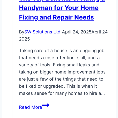
Handyman for Your Home
Lawsuits:
What
Fixing and Repair Needs
You
Need
By
SW Solutions Ltd
April 24, 2025
April 24,
to
2025
Know
Taking care of a house is an ongoing job
that needs close attention, skill, and a
variety of tools. Fixing small leaks and
taking on bigger home improvement jobs
are just a few of the things that need to
be fixed or upgraded. This is when it
makes sense for many homes to hire a…
The
Read More
Top