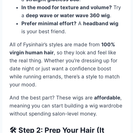
In the mood for texture and volume?
Try
a
deep wave or water wave 360 wig
.
Prefer minimal effort?
A
headband wig
is your best friend.
All of Fysinhair’s styles are made from
100%
virgin human hair
, so they look and feel like
the real thing. Whether you’re dressing up for
date night or just want a confidence boost
while running errands, there’s a style to match
your mood.
And the best part? These wigs are
affordable
,
meaning you can start building a wig wardrobe
without spending salon-level money.
🛠 Step 2: Prep Your Hair (It