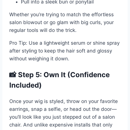
Pull into a sleek bun or ponytail
Whether you’re trying to match the effortless
salon blowout or go glam with big curls, your
regular tools will do the trick.
Pro Tip: Use a lightweight serum or shine spray
after styling to keep the hair soft and glossy
without weighing it down.
📸 Step 5: Own It (Confidence
Included)
Once your wig is styled, throw on your favorite
earrings, snap a selfie, or head out the door—
you’ll look like you just stepped out of a salon
chair. And unlike expensive installs that only