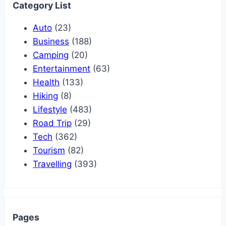
Category List
Auto
(23)
Business
(188)
Camping
(20)
Entertainment
(63)
Health
(133)
Hiking
(8)
Lifestyle
(483)
Road Trip
(29)
Tech
(362)
Tourism
(82)
Travelling
(393)
Pages