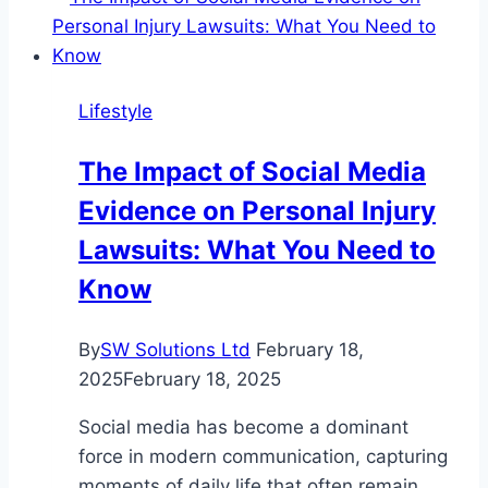
Are
Impacting
Kitchen
Lifestyle
Renovations?
The Impact of Social Media
Evidence on Personal Injury
Lawsuits: What You Need to
Know
By
SW Solutions Ltd
February 18,
2025
February 18, 2025
Social media has become a dominant
force in modern communication, capturing
moments of daily life that often remain