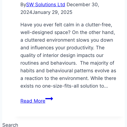
By
SW Solutions Ltd
December 30,
2024
January 29, 2025
Have you ever felt calm in a clutter-free,
well-designed space? On the other hand,
a cluttered environment slows you down
and influences your productivity. The
quality of interior design impacts our
routines and behaviours. The majority of
habits and behavioural patterns evolve as
a reaction to the environment. While there
exists no one-size-fits-all solution to…
Designing
Read More
Spaces
for
Well-
Search