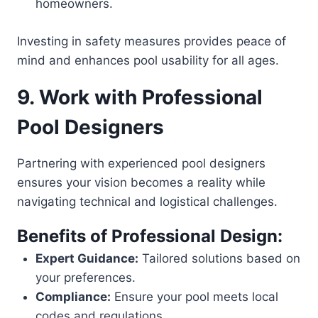
homeowners.
Investing in safety measures provides peace of
mind and enhances pool usability for all ages.
9. Work with Professional
Pool Designers
Partnering with experienced pool designers
ensures your vision becomes a reality while
navigating technical and logistical challenges.
Benefits of Professional Design:
Expert Guidance:
Tailored solutions based on
your preferences.
Compliance:
Ensure your pool meets local
codes and regulations.