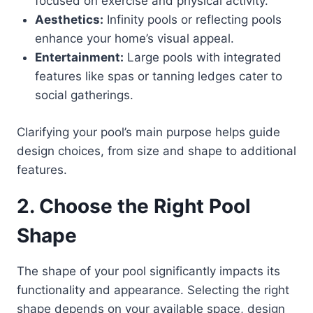
focused on exercise and physical activity.
Aesthetics:
Infinity pools or reflecting pools
enhance your home’s visual appeal.
Entertainment:
Large pools with integrated
features like spas or tanning ledges cater to
social gatherings.
Clarifying your pool’s main purpose helps guide
design choices, from size and shape to additional
features.
2. Choose the Right Pool
Shape
The shape of your pool significantly impacts its
functionality and appearance. Selecting the right
shape depends on your available space, design