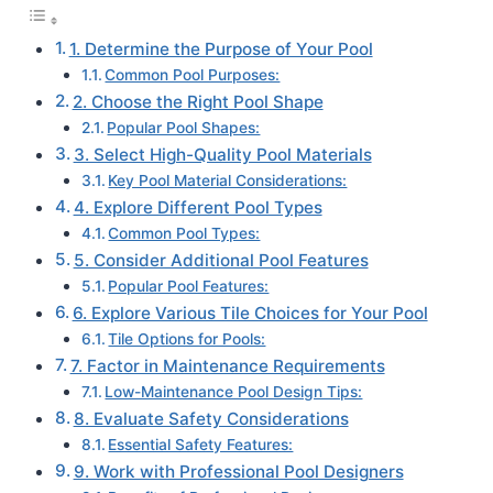
1. Determine the Purpose of Your Pool
Common Pool Purposes:
2. Choose the Right Pool Shape
Popular Pool Shapes:
3. Select High-Quality Pool Materials
Key Pool Material Considerations:
4. Explore Different Pool Types
Common Pool Types:
5. Consider Additional Pool Features
Popular Pool Features:
6. Explore Various Tile Choices for Your Pool
Tile Options for Pools:
7. Factor in Maintenance Requirements
Low-Maintenance Pool Design Tips:
8. Evaluate Safety Considerations
Essential Safety Features:
9. Work with Professional Pool Designers