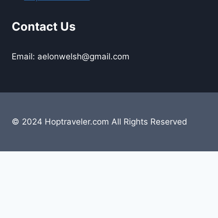
Contact Us
Email: aelonwelsh@gmail.com
© 2024 Hoptraveler.com All Rights Reserved
Lifestyle
Travelling
Camping
Hiking
Road Trip