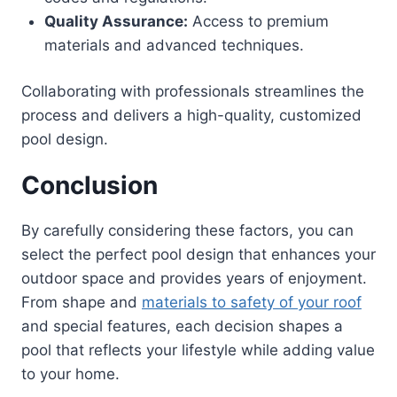
Quality Assurance:
Access to premium
materials and advanced techniques.
Collaborating with professionals streamlines the
process and delivers a high-quality, customized
pool design.
Conclusion
By carefully considering these factors, you can
select the perfect pool design that enhances your
outdoor space and provides years of enjoyment.
From shape and
materials to safety of your roof
and special features, each decision shapes a
pool that reflects your lifestyle while adding value
to your home.