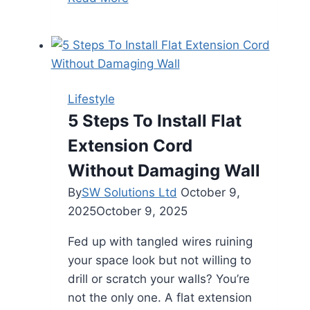
Counselling
Is
Essential
for
Married
Lifestyle
Couples
5 Steps To Install Flat
Extension Cord
Without Damaging Wall
By
SW Solutions Ltd
October 9,
2025
October 9, 2025
Fed up with tangled wires ruining
your space look but not willing to
drill or scratch your walls? You’re
not the only one. A flat extension