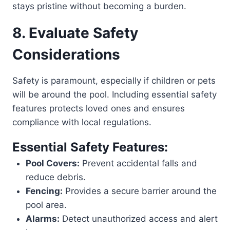
stays pristine without becoming a burden.
8. Evaluate Safety
Considerations
Safety is paramount, especially if children or pets
will be around the pool. Including essential safety
features protects loved ones and ensures
compliance with local regulations.
Essential Safety Features:
Pool Covers:
Prevent accidental falls and
reduce debris.
Fencing:
Provides a secure barrier around the
pool area.
Alarms:
Detect unauthorized access and alert