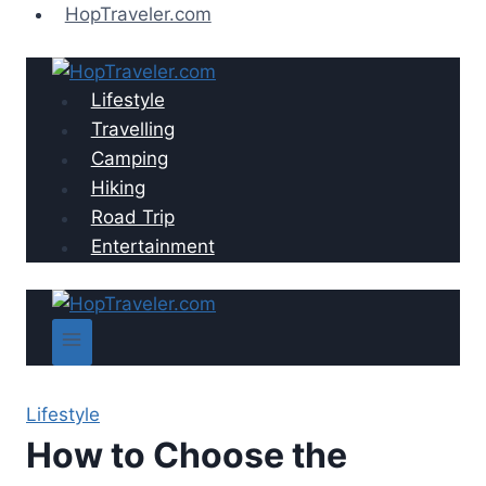
Skip
HopTraveler.com
to
content
Lifestyle
Travelling
Camping
Hiking
Road Trip
Entertainment
Lifestyle
How to Choose the