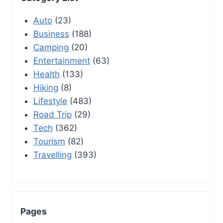
Auto
(23)
Business
(188)
Camping
(20)
Entertainment
(63)
Health
(133)
Hiking
(8)
Lifestyle
(483)
Road Trip
(29)
Tech
(362)
Tourism
(82)
Travelling
(393)
Pages