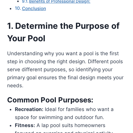
Benefits of Professional Design:
Conclusion
1. Determine the Purpose of
Your Pool
Understanding why you want a pool is the first
step in choosing the right design. Different pools
serve different purposes, so identifying your
primary goal ensures the final design meets your
needs.
Common Pool Purposes:
Recreation:
Ideal for families who want a
space for swimming and outdoor fun.
Fitness:
A lap pool suits homeowners