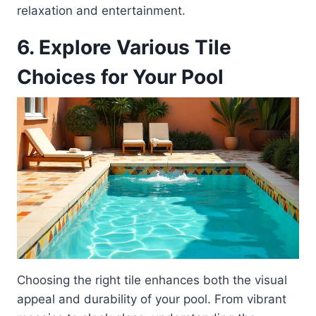
relaxation and entertainment.
6. Explore Various Tile
Choices for Your Pool
Choosing the right tile enhances both the visual
appeal and durability of your pool. From vibrant