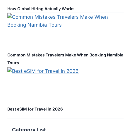
How Global Hiring Actually Works
Common Mistakes Travelers Make When Booking Namibia
Tours
Best eSIM for Travel in 2026
Category List