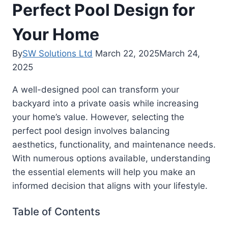
Perfect Pool Design for
Your Home
By
SW Solutions Ltd
March 22, 2025
March 24,
2025
A well-designed pool can transform your
backyard into a private oasis while increasing
your home’s value. However, selecting the
perfect pool design involves balancing
aesthetics, functionality, and maintenance needs.
With numerous options available, understanding
the essential elements will help you make an
informed decision that aligns with your lifestyle.
Table of Contents