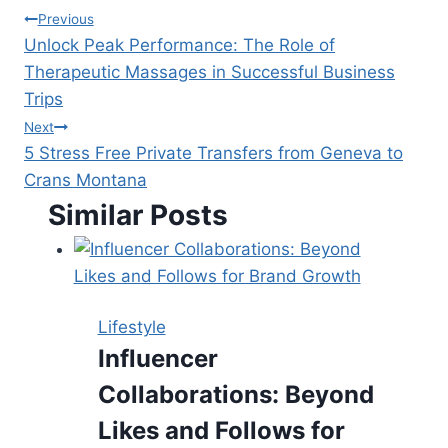
Post
Previous
Unlock Peak Performance: The Role of
navigation
Therapeutic Massages in Successful Business
Trips
Next
5 Stress Free Private Transfers from Geneva to
Crans Montana
Similar Posts
Lifestyle
Influencer
Collaborations: Beyond
Likes and Follows for