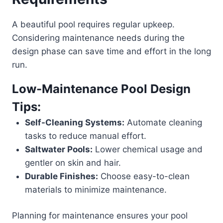
A beautiful pool requires regular upkeep.
Considering maintenance needs during the
design phase can save time and effort in the long
run.
Low-Maintenance Pool Design
Tips:
Self-Cleaning Systems:
Automate cleaning
tasks to reduce manual effort.
Saltwater Pools:
Lower chemical usage and
gentler on skin and hair.
Durable Finishes:
Choose easy-to-clean
materials to minimize maintenance.
Planning for maintenance ensures your pool