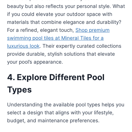
beauty but also reflects your personal style. What
if you could elevate your outdoor space with
materials that combine elegance and durability?
For a refined, elegant touch,
Shop premium
swimming pool tiles at Mineral Tiles for a
luxurious look
. Their expertly curated collections
provide durable, stylish solutions that elevate
your pool’s appearance.
4. Explore Different Pool
Types
Understanding the available pool types helps you
select a design that aligns with your lifestyle,
budget, and maintenance preferences.