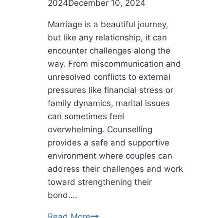
2024
December 10, 2024
Marriage is a beautiful journey,
but like any relationship, it can
encounter challenges along the
way. From miscommunication and
unresolved conflicts to external
pressures like financial stress or
family dynamics, marital issues
can sometimes feel
overwhelming. Counselling
provides a safe and supportive
environment where couples can
address their challenges and work
toward strengthening their
bond….
Why
Read More