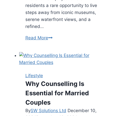
residents a rare opportunity to live
steps away from iconic museums,
serene waterfront views, and a
refined…
Mandarin
Read More
Oriental
Residences
in
Abu
Dhabi:
Lifestyle
Where
Why Counselling Is
Luxury
Essential for Married
Meets
Cultural
Couples
Legacy
By
SW Solutions Ltd
December 10,