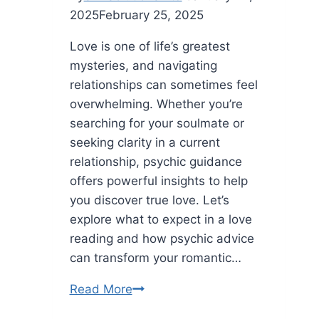
2025
February 25, 2025
Love is one of life’s greatest
mysteries, and navigating
relationships can sometimes feel
overwhelming. Whether you’re
searching for your soulmate or
seeking clarity in a current
relationship, psychic guidance
offers powerful insights to help
you discover true love. Let’s
explore what to expect in a love
reading and how psychic advice
can transform your romantic…
Discover
Read More
True