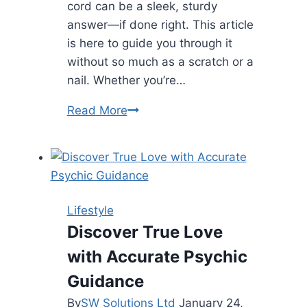
cord can be a sleek, sturdy
answer—if done right. This article
is here to guide you through it
without so much as a scratch or a
nail. Whether you’re…
5
Read More
Steps
To
Install
Flat
Extension
Lifestyle
Cord
Discover True Love
Without
with Accurate Psychic
Damaging
Wall
Guidance
By
SW Solutions Ltd
January 24,