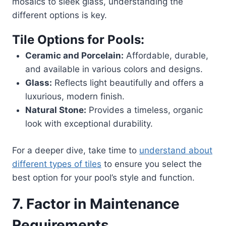
mosaics to sleek glass, understanding the
different options is key.
Tile Options for Pools:
Ceramic and Porcelain:
Affordable, durable,
and available in various colors and designs.
Glass:
Reflects light beautifully and offers a
luxurious, modern finish.
Natural Stone:
Provides a timeless, organic
look with exceptional durability.
For a deeper dive, take time to
understand about
different types of tiles
to ensure you select the
best option for your pool’s style and function.
7. Factor in Maintenance
Requirements