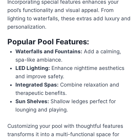
Incorporating special features enhances your
pool’s functionality and visual appeal. From
lighting to waterfalls, these extras add luxury and
personalization.
Popular Pool Features:
Waterfalls and Fountains:
Add a calming,
spa-like ambiance.
LED Lighting:
Enhance nighttime aesthetics
and improve safety.
Integrated Spas:
Combine relaxation and
therapeutic benefits.
Sun Shelves:
Shallow ledges perfect for
lounging and playing.
Customizing your pool with thoughtful features
transforms it into a multi-functional space for