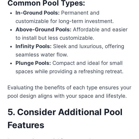
Common Pool Types:
In-Ground Pools:
Permanent and
customizable for long-term investment.
Above-Ground Pools:
Affordable and easier
to install but less customizable.
Infinity Pools:
Sleek and luxurious, offering
seamless water flow.
Plunge Pools:
Compact and ideal for small
spaces while providing a refreshing retreat.
Evaluating the benefits of each type ensures your
pool design aligns with your space and lifestyle.
5. Consider Additional Pool
Features