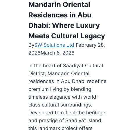
Mandarin Oriental
Homes
Residences in Abu
from
Wildfire
Dhabi: Where Luxury
Destruction
Meets Cultural Legacy
By
SW Solutions Ltd
February 28,
2026
March 6, 2026
In the heart of Saadiyat Cultural
District, Mandarin Oriental
residences in Abu Dhabi redefine
premium living by blending
timeless elegance with world-
class cultural surroundings.
Developed to reflect the heritage
and prestige of Saadiyat Island,
this landmark project offers