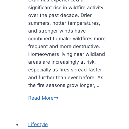
significant rise in wildfire activity
over the past decade. Drier
summers, hotter temperatures,
and stronger winds have
combined to make wildfires more
frequent and more destructive.
Homeowners living near wildland
areas are increasingly at risk,
especially as fires spread faster
and further than ever before. As
the fire seasons grow longer,…
How
Read More
Utah
Experts
Are
Lifestyle
Saving