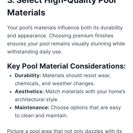
3. Select High-Quality Pool
Materials
Your pool’s materials influence both its durability
and appearance. Choosing premium finishes
ensures your pool remains visually stunning while
withstanding daily use.
Key Pool Material Considerations:
Durability:
Materials should resist wear,
chemicals, and weather changes.
Aesthetics:
Match materials with your home’s
architectural style.
Maintenance:
Choose options that are easy
to clean and maintain.
Picture a pool area that not only dazzles with its