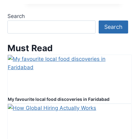
Love
with
Search
Accurate
Search
Psychic
Guidance
Must Read
My favourite local food discoveries in Faridabad