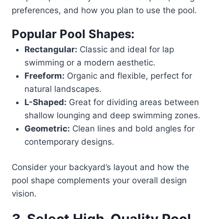
preferences, and how you plan to use the pool.
Popular Pool Shapes:
Rectangular:
Classic and ideal for lap
swimming or a modern aesthetic.
Freeform:
Organic and flexible, perfect for
natural landscapes.
L-Shaped:
Great for dividing areas between
shallow lounging and deep swimming zones.
Geometric:
Clean lines and bold angles for
contemporary designs.
Consider your backyard’s layout and how the
pool shape complements your overall design
vision.