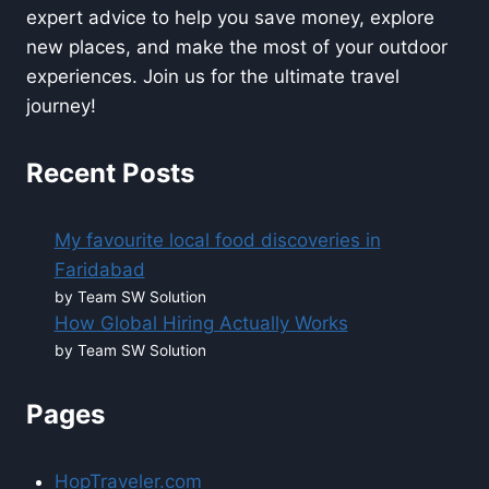
expert advice to help you save money, explore
new places, and make the most of your outdoor
experiences. Join us for the ultimate travel
journey!
Recent Posts
My favourite local food discoveries in
Faridabad
by Team SW Solution
How Global Hiring Actually Works
by Team SW Solution
Pages
HopTraveler.com