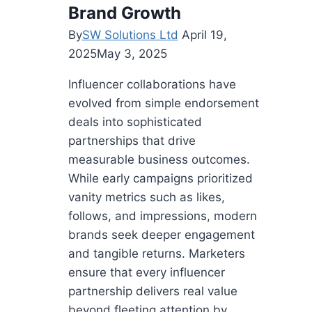
Brand Growth
By
SW Solutions Ltd
April 19,
2025
May 3, 2025
Influencer collaborations have
evolved from simple endorsement
deals into sophisticated
partnerships that drive
measurable business outcomes.
While early campaigns prioritized
vanity metrics such as likes,
follows, and impressions, modern
brands seek deeper engagement
and tangible returns. Marketers
ensure that every influencer
partnership delivers real value
beyond fleeting attention by