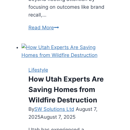
focusing on outcomes like brand
recall,…
Influencer
Read More
Collaborations:
Beyond
Likes
and
Follows
Lifestyle
for
How Utah Experts Are
Brand
Saving Homes from
Growth
Wildfire Destruction
By
SW Solutions Ltd
August 7,
2025
August 7, 2025
Utah has experienced a