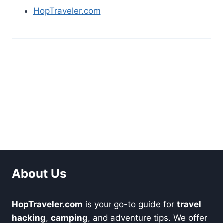
HopTraveler.com
About Us
HopTraveler.com
is your go-to guide for
travel
hacking
,
camping
, and adventure tips. We offer