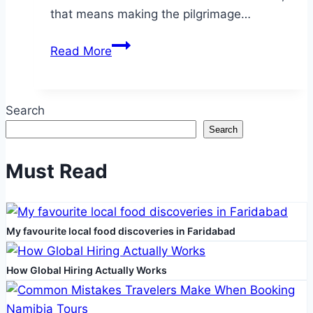
that means making the pilgrimage…
Embark
Read More
on
Your
Sacred
Search
Journey
Search
with
Customized
Must Read
Umrah
Packages
2025
My favourite local food discoveries in Faridabad
How Global Hiring Actually Works