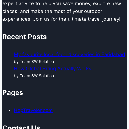
expert advice to help you save money, explore new
places, and make the most of your outdoor
experiences. Join us for the ultimate travel journey!
Recent Posts
My favourite local food discoveries in Faridabad
by Team SW Solution
How Global Hiring Actually Works
by Team SW Solution
Pages
HopTraveler.com
Contact Us