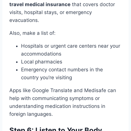
travel medical insurance
that covers doctor
visits, hospital stays, or emergency
evacuations.
Also, make a list of:
Hospitals or urgent care centers near your
accommodations
Local pharmacies
Emergency contact numbers in the
country you’re visiting
Apps like Google Translate and Medisafe can
help with communicating symptoms or
understanding medication instructions in
foreign languages.
Step 6: Listen to Your Body