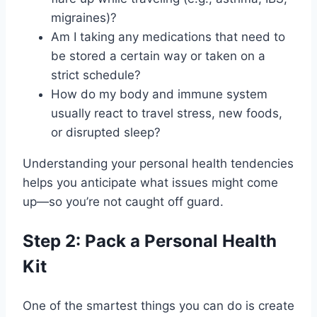
migraines)?
Am I taking any medications that need to
be stored a certain way or taken on a
strict schedule?
How do my body and immune system
usually react to travel stress, new foods,
or disrupted sleep?
Understanding your personal health tendencies
helps you anticipate what issues might come
up—so you’re not caught off guard.
Step 2: Pack a Personal Health
Kit
One of the smartest things you can do is create