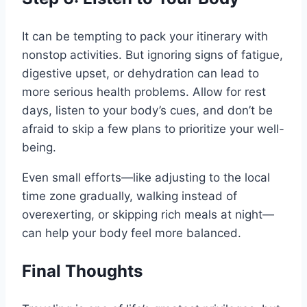
It can be tempting to pack your itinerary with
nonstop activities. But ignoring signs of fatigue,
digestive upset, or dehydration can lead to
more serious health problems. Allow for rest
days, listen to your body’s cues, and don’t be
afraid to skip a few plans to prioritize your well-
being.
Even small efforts—like adjusting to the local
time zone gradually, walking instead of
overexerting, or skipping rich meals at night—
can help your body feel more balanced.
Final Thoughts