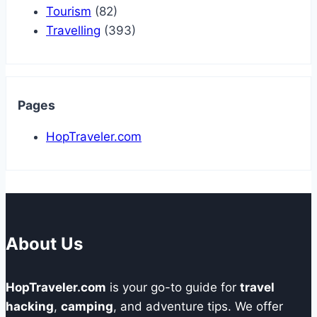
Tourism
(82)
Travelling
(393)
Pages
HopTraveler.com
About Us
HopTraveler.com
is your go-to guide for
travel
hacking
,
camping
, and adventure tips. We offer