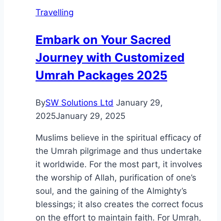
–
Travelling
Which
is
Embark on Your Sacred
the
Journey with Customized
Best
Option?
Umrah Packages 2025
By
SW Solutions Ltd
January 29,
2025
January 29, 2025
Muslims believe in the spiritual efficacy of
the Umrah pilgrimage and thus undertake
it worldwide. For the most part, it involves
the worship of Allah, purification of one’s
soul, and the gaining of the Almighty’s
blessings; it also creates the correct focus
on the effort to maintain faith. For Umrah,