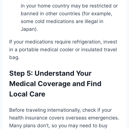
in your home country may be restricted or
banned in other countries (for example,
some cold medications are illegal in
Japan).
If your medications require refrigeration, invest
in a portable medical cooler or insulated travel
bag.
Step 5: Understand Your
Medical Coverage and Find
Local Care
Before traveling internationally, check if your
health insurance covers overseas emergencies.
Many plans don’t, so you may need to buy