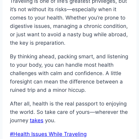
Traveling is one of life’s greatest privileges, but
it’s not without its risks—especially when it
comes to your health. Whether you’re prone to
digestive issues, managing a chronic condition,
or just want to avoid a nasty bug while abroad,
the key is preparation.
By thinking ahead, packing smart, and listening
to your body, you can handle most health
challenges with calm and confidence. A little
foresight can mean the difference between a
ruined trip and a minor hiccup.
After all, health is the real passport to enjoying
the world. So take care of yours—wherever the
journey
takes
you.
Post
#
Health Issues While Traveling