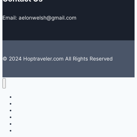
Email: aelonwelsh@gmail.com
© 2024 Hoptraveler.com All Rights Reserved
Lifestyle
Travelling
Camping
Hiking
Road Trip
Entertainment