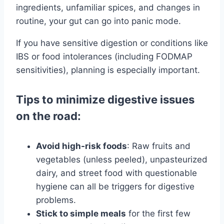
ingredients, unfamiliar spices, and changes in
routine, your gut can go into panic mode.
If you have sensitive digestion or conditions like
IBS or food intolerances (including FODMAP
sensitivities), planning is especially important.
Tips to minimize digestive issues
on the road:
Avoid high-risk foods
: Raw fruits and
vegetables (unless peeled), unpasteurized
dairy, and street food with questionable
hygiene can all be triggers for digestive
problems.
Stick to simple meals
for the first few