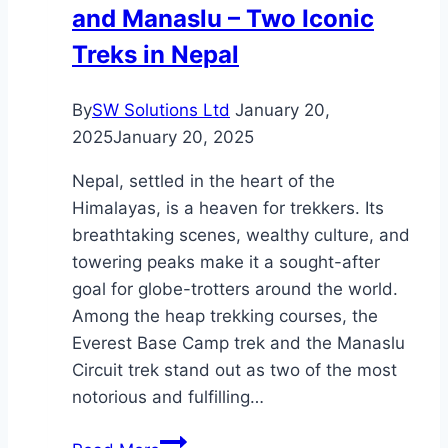
and Manaslu – Two Iconic
an
MSC
Treks in Nepal
Cruise
By
SW Solutions Ltd
January 20,
2025
January 20, 2025
Nepal, settled in the heart of the
Himalayas, is a heaven for trekkers. Its
breathtaking scenes, wealthy culture, and
towering peaks make it a sought-after
goal for globe-trotters around the world.
Among the heap trekking courses, the
Everest Base Camp trek and the Manaslu
Circuit trek stand out as two of the most
notorious and fulfilling…
Nepal’s