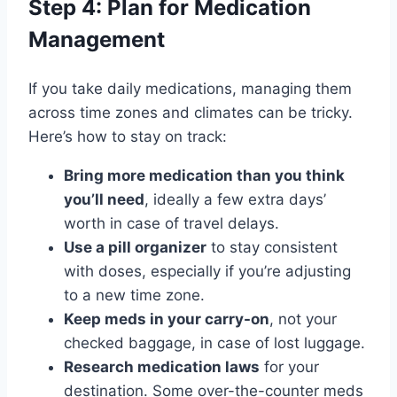
Step 4: Plan for Medication
Management
If you take daily medications, managing them
across time zones and climates can be tricky.
Here’s how to stay on track:
Bring more medication than you think
you’ll need
, ideally a few extra days’
worth in case of travel delays.
Use a pill organizer
to stay consistent
with doses, especially if you’re adjusting
to a new time zone.
Keep meds in your carry-on
, not your
checked baggage, in case of lost luggage.
Research medication laws
for your
destination. Some over-the-counter meds