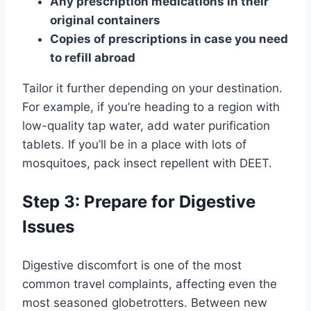
Any prescription medications in their
original containers
Copies of prescriptions in case you need
to refill abroad
Tailor it further depending on your destination.
For example, if you’re heading to a region with
low-quality tap water, add water purification
tablets. If you’ll be in a place with lots of
mosquitoes, pack insect repellent with DEET.
Step 3: Prepare for Digestive
Issues
Digestive discomfort is one of the most
common travel complaints, affecting even the
most seasoned globetrotters. Between new