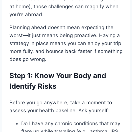
at home), those challenges can magnify when
you’re abroad.
Planning ahead doesn’t mean expecting the
worst—it just means being proactive. Having a
strategy in place means you can enjoy your trip
more fully, and bounce back faster if something
does go wrong.
Step 1: Know Your Body and
Identify Risks
Before you go anywhere, take a moment to
assess your health baseline. Ask yourself:
Do I have any chronic conditions that may
flare up while traveling (e.g., asthma, IBS,