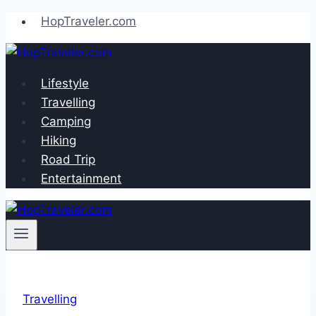
Skip
HopTraveler.com
to
content
Lifestyle
Travelling
Camping
Hiking
Road Trip
Entertainment
Travelling