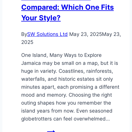
Compared: Which One Fits
Your Style?
By
SW Solutions Ltd
May 23, 2025
May 23,
2025
One Island, Many Ways to Explore
Jamaica may be small on a map, but it is
huge in variety. Coastlines, rainforests,
waterfalls, and historic estates sit only
minutes apart, each promising a different
mood and memory. Choosing the right
outing shapes how you remember the
island years from now. Even seasoned
globetrotters can feel overwhelmed…
Jamaica