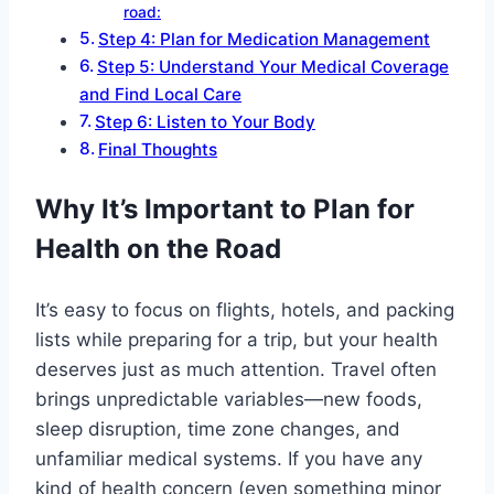
road:
Step 4: Plan for Medication Management
Step 5: Understand Your Medical Coverage
and Find Local Care
Step 6: Listen to Your Body
Final Thoughts
Why It’s Important to Plan for
Health on the Road
It’s easy to focus on flights, hotels, and packing
lists while preparing for a trip, but your health
deserves just as much attention. Travel often
brings unpredictable variables—new foods,
sleep disruption, time zone changes, and
unfamiliar medical systems. If you have any
kind of health concern (even something minor