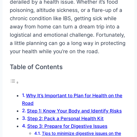
derailed by a health issue. Whether it’s food
poisoning, altitude sickness, or a flare-up of a
chronic condition like IBS, getting sick while
away from home can turn a dream trip into a
logistical and emotional challenge. Fortunately,
a little planning can go a long way in protecting
your health while you’re on the road.
Table of Contents
Why It’s Important to Plan for Health on the
Road
Step 1: Know Your Body and Identify Risks
Step 2: Pack a Personal Health Kit
Step 3: Prepare for Digestive Issues
Tips to minimize digestive issues on the