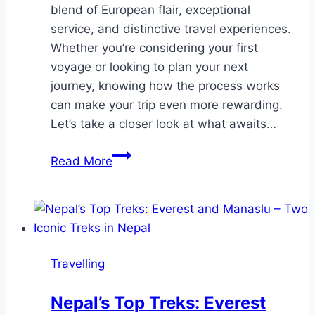
blend of European flair, exceptional
service, and distinctive travel experiences.
Whether you’re considering your first
voyage or looking to plan your next
journey, knowing how the process works
can make your trip even more rewarding.
Let’s take a closer look at what awaits…
What
Read More
to
Expect
When
You
Book
Travelling
and
Travel
Nepal’s Top Treks: Everest
on