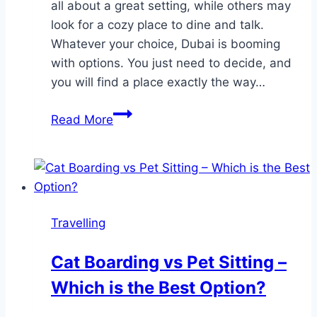
all about a great setting, while others may
look for a cozy place to dine and talk.
Whatever your choice, Dubai is booming
with options. You just need to decide, and
you will find a place exactly the way…
Where
Read More
to
Go
On
a
Romantic
Travelling
Date
in
Cat Boarding vs Pet Sitting –
Dubai?
Which is the Best Option?
Check
Out