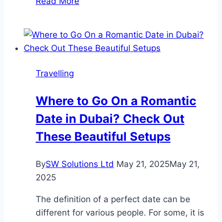
Read More
Top
Treks:
Everest
and
Manaslu
Travelling
–
Two
Where to Go On a Romantic
Iconic
Date in Dubai? Check Out
Treks
in
These Beautiful Setups
Nepal
By
SW Solutions Ltd
May 21, 2025
May 21,
2025
The definition of a perfect date can be
different for various people. For some, it is