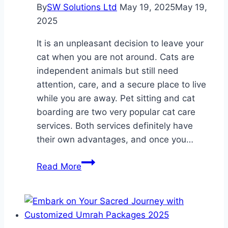
These
By
SW Solutions Ltd
May 19, 2025
May 19,
Beautiful
2025
Setups
It is an unpleasant decision to leave your
cat when you are not around. Cats are
independent animals but still need
attention, care, and a secure place to live
while you are away. Pet sitting and cat
boarding are two very popular cat care
services. Both services definitely have
their own advantages, and once you…
Cat
Read More
Boarding
vs
Pet
Sitting