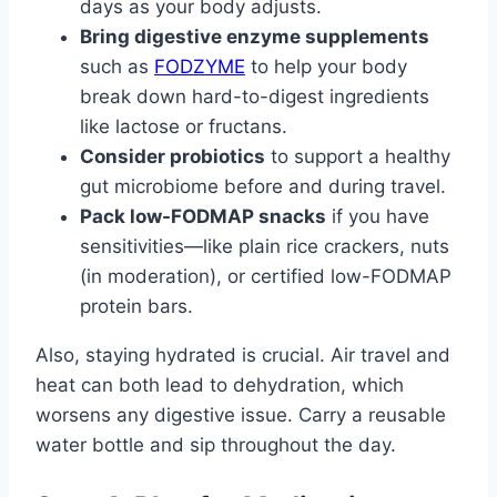
days as your body adjusts.
Bring digestive enzyme supplements
such as
FODZYME
to help your body
break down hard-to-digest ingredients
like lactose or fructans.
Consider probiotics
to support a healthy
gut microbiome before and during travel.
Pack low-FODMAP snacks
if you have
sensitivities—like plain rice crackers, nuts
(in moderation), or certified low-FODMAP
protein bars.
Also, staying hydrated is crucial. Air travel and
heat can both lead to dehydration, which
worsens any digestive issue. Carry a reusable
water bottle and sip throughout the day.