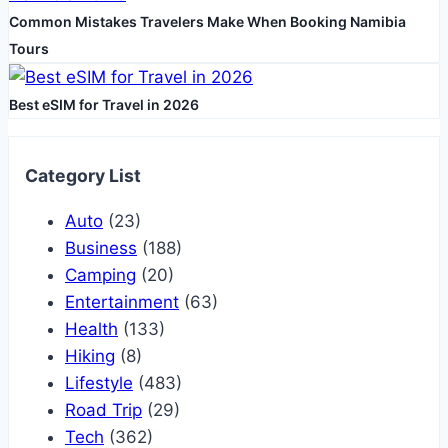
Common Mistakes Travelers Make When Booking Namibia
Tours
Best eSIM for Travel in 2026
Category List
Auto
(23)
Business
(188)
Camping
(20)
Entertainment
(63)
Health
(133)
Hiking
(8)
Lifestyle
(483)
Road Trip
(29)
Tech
(362)