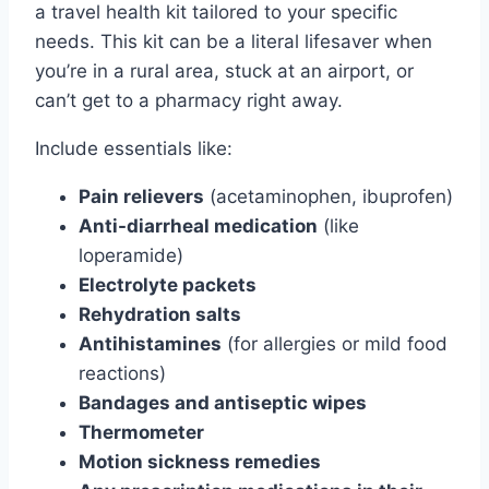
a travel health kit tailored to your specific
needs. This kit can be a literal lifesaver when
you’re in a rural area, stuck at an airport, or
can’t get to a pharmacy right away.
Include essentials like:
Pain relievers
(acetaminophen, ibuprofen)
Anti-diarrheal medication
(like
loperamide)
Electrolyte packets
Rehydration salts
Antihistamines
(for allergies or mild food
reactions)
Bandages and antiseptic wipes
Thermometer
Motion sickness remedies