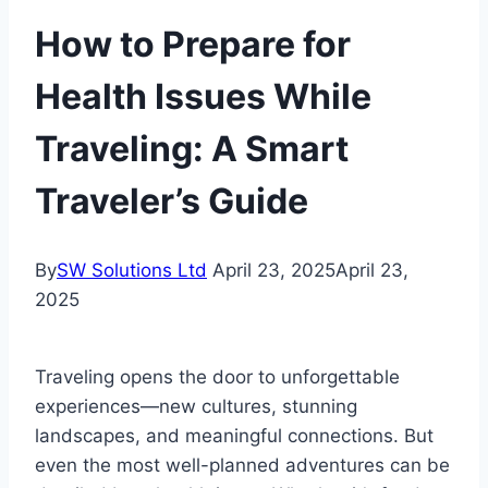
How to Prepare for
Health Issues While
Traveling: A Smart
Traveler’s Guide
By
SW Solutions Ltd
April 23, 2025
April 23,
2025
Traveling opens the door to unforgettable
experiences—new cultures, stunning
landscapes, and meaningful connections. But
even the most well-planned adventures can be