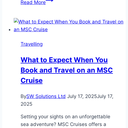
Read More
Excursions
Compared:
Which
One
Fits
Travelling
Your
Style?
What to Expect When You
Book and Travel on an MSC
Cruise
By
SW Solutions Ltd
July 17, 2025
July 17,
2025
Setting your sights on an unforgettable
sea adventure? MSC Cruises offers a