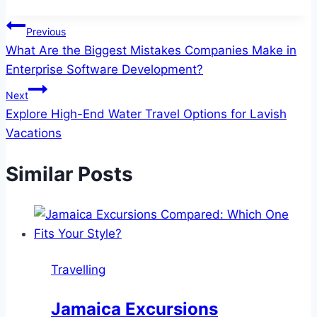
Tags:
Post
Previous
What Are the Biggest Mistakes Companies Make in
navigation
Enterprise Software Development?
Next
Explore High-End Water Travel Options for Lavish
Vacations
Similar Posts
Travelling
Jamaica Excursions