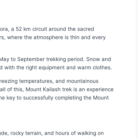
 Kora, a 52 km circuit around the sacred
rs, where the atmosphere is thin and every
e May to September trekking period. Snow and
ed with the right equipment and warm clothes.
-freezing temperatures, and mountainous
all of this, Mount Kailash trek is an experience
the key to successfully completing the Mount
ude, rocky terrain, and hours of walking on