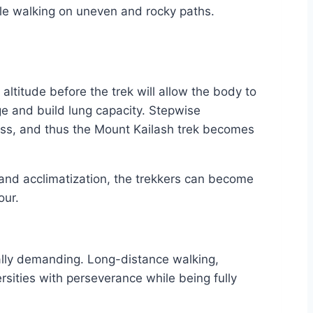
hile walking on uneven and rocky paths.
altitude before the trek will allow the body to
ge and build lung capacity. Stepwise
illness, and thus the Mount Kailash trek becomes
y, and acclimatization, the trekkers can become
our.
tally demanding. Long-distance walking,
rsities with perseverance while being fully