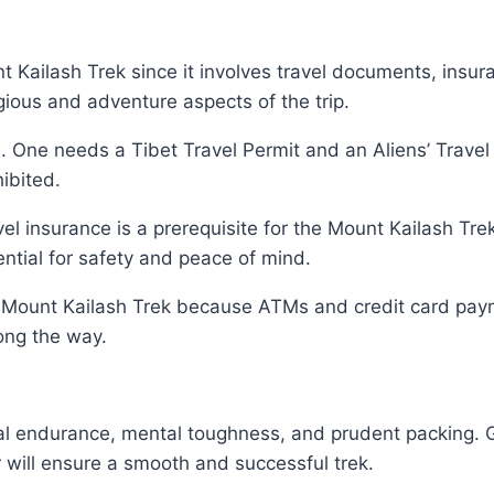
unt Kailash Trek since it involves travel documents, insu
igious and adventure aspects of the trip.
. One needs a Tibet Travel Permit and an Aliens’ Trave
hibited.
vel insurance is a prerequisite for the Mount Kailash Tr
ntial for safety and peace of mind.
Mount Kailash Trek because ATMs and credit card payme
long the way.
cal endurance, mental toughness, and prudent packing. 
r will ensure a smooth and successful trek.