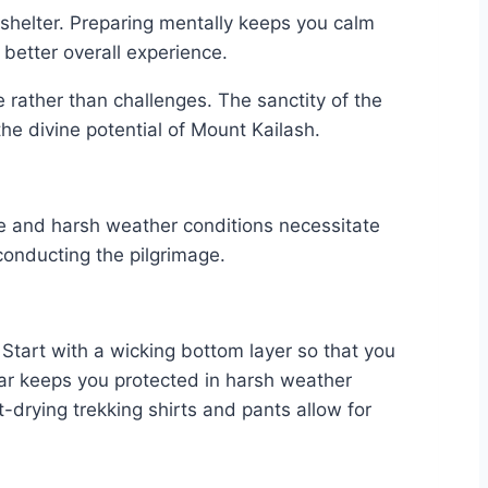
 shelter. Preparing mentally keeps you calm
 better overall experience.
e rather than challenges. The sanctity of the
the divine potential of Mount Kailash.
ape and harsh weather conditions necessitate
 conducting the pilgrimage.
 Start with a wicking bottom layer so that you
ear keeps you protected in harsh weather
-drying trekking shirts and pants allow for