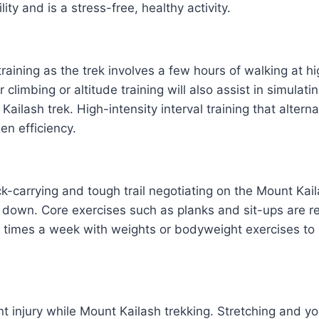
ity and is a stress-free, healthy activity.
aining as the trek involves a few hours of walking at hig
climbing or altitude training will also assist in simulati
 Kailash trek. High-intensity interval training that alt
en efficiency.
k-carrying and tough trail negotiating on the Mount Kail
d down. Core exercises such as planks and sit-ups are re
4 times a week with weights or bodyweight exercises to 
nt injury while Mount Kailash trekking. Stretching and yo