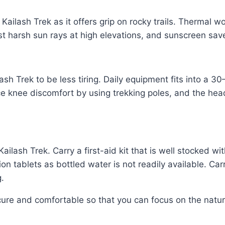
 Kailash Trek as it offers grip on rocky trails. Thermal w
t harsh sun rays at high elevations, and sunscreen save
sh Trek to be less tiring. Daily equipment fits into a
uce knee discomfort by using trekking poles, and the he
ailash Trek. Carry a first-aid kit that is well stocked wi
ion tablets as bottled water is not readily available. Ca
g.
re and comfortable so that you can focus on the natural