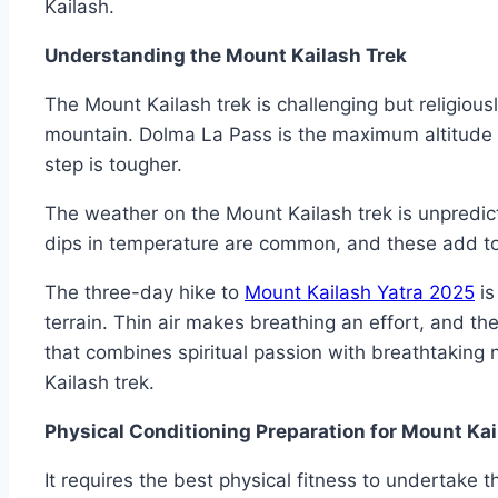
Kailash.
Understanding the Mount Kailash Trek
The Mount Kailash trek is challenging but religiousl
mountain. Dolma La Pass is the maximum altitude o
step is tougher.
The weather on the Mount Kailash trek is unpredi
dips in temperature are common, and these add to 
The three-day hike to
Mount Kailash Yatra 2025
is
terrain. Thin air makes breathing an effort, and the
that combines spiritual passion with breathtaking 
Kailash trek.
Physical Conditioning Preparation for Mount Kai
It requires the best physical fitness to undertake 