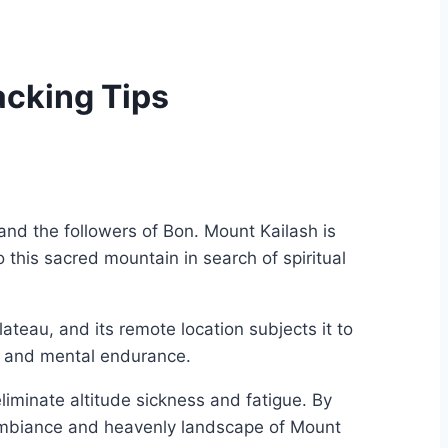
acking Tips
and the followers of Bon. Mount Kailash is
this sacred mountain in search of spiritual
ateau, and its remote location subjects it to
al and mental endurance.
liminate altitude sickness and fatigue. By
l ambiance and heavenly landscape of Mount