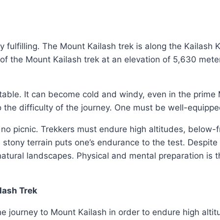
y fulfilling. The Mount Kailash trek is along the Kailash
f the Mount Kailash trek at an elevation of 5,630 mete
ctable. It can become cold and windy, even in the prim
the difficulty of the journey. One must be well-equipp
 no picnic. Trekkers must endure high altitudes, below
 stony terrain puts one’s endurance to the test. Despite 
natural landscapes. Physical and mental preparation is 
lash Trek
the journey to Mount Kailash in order to endure high altit