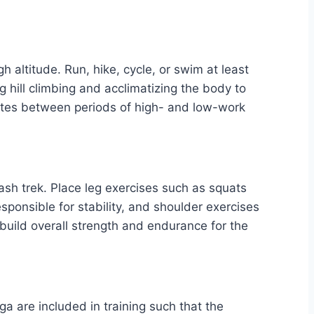
h altitude. Run, hike, cycle, or swim at least
ng hill climbing and acclimatizing the body to
ernates between periods of high- and low-work
ash trek. Place leg exercises such as squats
sponsible for stability, and shoulder exercises
build overall strength and endurance for the
ga are included in training such that the