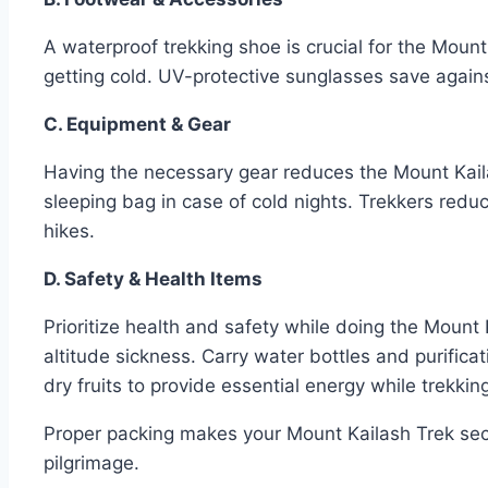
A waterproof trekking shoe is crucial for the Mount
getting cold. UV-protective sunglasses save agains
C. Equipment & Gear
Having the necessary gear reduces the Mount Kaila
sleeping bag in case of cold nights. Trekkers red
hikes.
D. Safety & Health Items
Prioritize health and safety while doing the Mount K
altitude sickness. Carry water bottles and purificat
dry fruits to provide essential energy while trekkin
Proper packing makes your Mount Kailash Trek secu
pilgrimage.