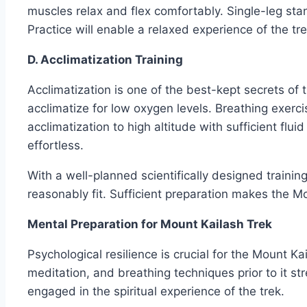
muscles relax and flex comfortably. Single-leg stan
Practice will enable a relaxed experience of the tr
D. Acclimatization Training
Acclimatization is one of the best-kept secrets of 
acclimatize for low oxygen levels. Breathing exerc
acclimatization to high altitude with sufficient flu
effortless.
With a well-planned scientifically designed trainin
reasonably fit. Sufficient preparation makes the Mo
Mental Preparation for Mount Kailash Trek
Psychological resilience is crucial for the Mount 
meditation, and breathing techniques prior to it s
engaged in the spiritual experience of the trek.