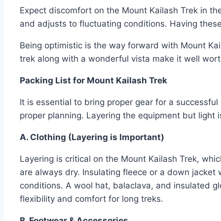
Expect discomfort on the Mount Kailash Trek in the
and adjusts to fluctuating conditions. Having these
Being optimistic is the way forward with Mount Kail
trek along with a wonderful vista make it well wort
Packing List for Mount Kailash Trek
It is essential to bring proper gear for a success
proper planning. Layering the equipment but light 
A. Clothing (Layering is Important)
Layering is critical on the Mount Kailash Trek, whi
are always dry. Insulating fleece or a down jacke
conditions. A wool hat, balaclava, and insulated g
flexibility and comfort for long treks.
B. Footwear & Accessories