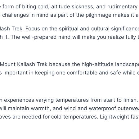
 form of biting cold, altitude sickness, and rudimentary
 challenges in mind as part of the pilgrimage makes it a
ash Trek. Focus on the spiritual and cultural significanc
h it. The well-prepared mind will make you realize fully 
ful Mount Kailash Trek because the high-altitude landsc
is important in keeping one comfortable and safe while
ch experiences varying temperatures from start to finish.
t will maintain warmth, and wind and waterproof outerw
loves are needed for cold temperatures. Lightweight fast