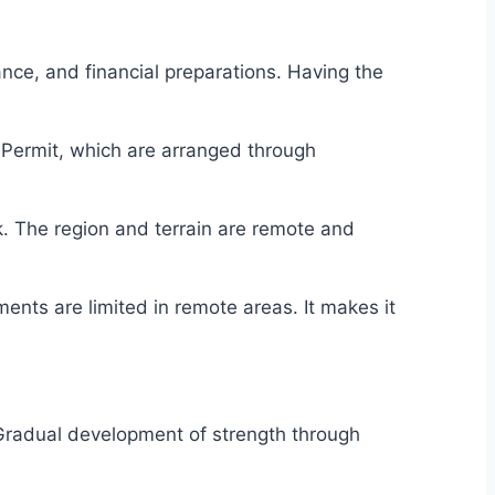
rance, and financial preparations. Having the
l Permit, which are arranged through
ek. The region and terrain are remote and
nts are limited in remote areas. It makes it
Gradual development of strength through