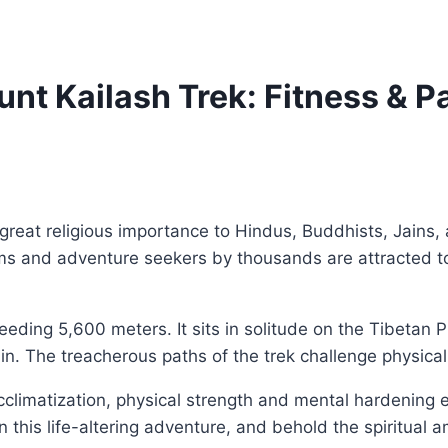
unt Kailash Trek: Fitness & P
great religious importance to Hindus, Buddhists, Jains, 
ms and adventure seekers by thousands are attracted to 
eeding 5,600 meters. It sits in solitude on the Tibetan Pl
rain. The treacherous paths of the trek challenge physic
Acclimatization, physical strength and mental hardening e
n this life-altering adventure, and behold the spiritua