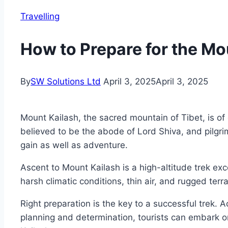
Travelling
How to Prepare for the Mo
By
SW Solutions Ltd
April 3, 2025
April 3, 2025
Mount Kailash, the sacred mountain of Tibet, is of 
believed to be the abode of Lord Shiva, and pilgri
gain as well as adventure.
Ascent to Mount Kailash is a high-altitude trek exc
harsh climatic conditions, thin air, and rugged ter
Right preparation is the key to a successful trek. 
planning and determination, tourists can embark o