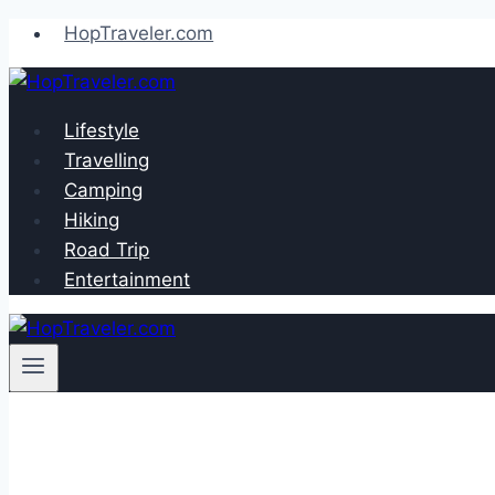
Skip
HopTraveler.com
to
content
Lifestyle
Travelling
Camping
Hiking
Road Trip
Entertainment