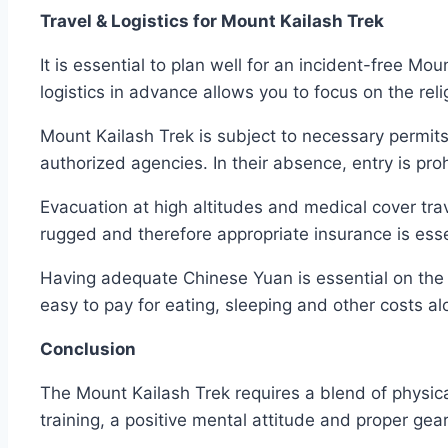
Travel & Logistics for Mount Kailash Trek
It is essential to plan well for an incident-free Mo
logistics in advance allows you to focus on the rel
Mount Kailash Trek is subject to necessary permits
authorized agencies. In their absence, entry is pro
Evacuation at high altitudes and medical cover tra
rugged and therefore appropriate insurance is esse
Having adequate Chinese Yuan is essential on the 
easy to pay for eating, sleeping and other costs a
Conclusion
The Mount Kailash Trek requires a blend of physi
training, a positive mental attitude and proper gea