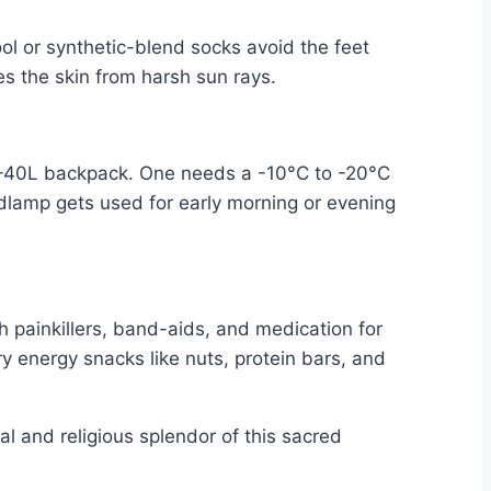
ool or synthetic-blend socks avoid the feet
s the skin from harsh sun rays.
 30–40L backpack. One needs a -10°C to -20°C
adlamp gets used for early morning or evening
th painkillers, band-aids, and medication for
rry energy snacks like nuts, protein bars, and
 and religious splendor of this sacred