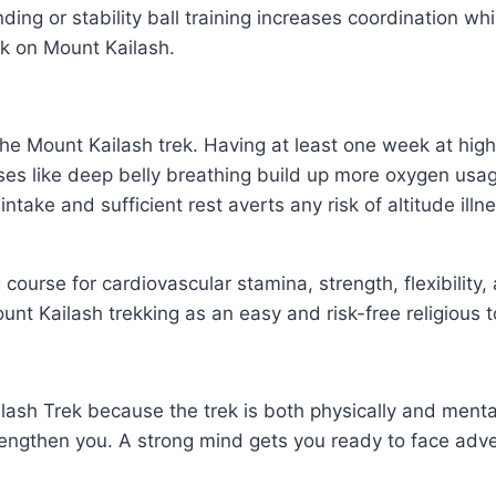
ding or stability ball training increases coordination w
ek on Mount Kailash.
the Mount Kailash trek. Having at least one week at high 
ises like deep belly breathing build up more oxygen usa
id intake and sufficient rest averts any risk of altitude 
g course for cardiovascular stamina, strength, flexibilit
unt Kailash trekking as an easy and risk-free religious t
Kailash Trek because the trek is both physically and men
trengthen you. A strong mind gets you ready to face adve