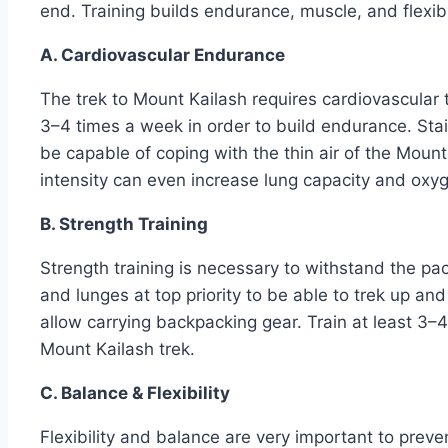
end. Training builds endurance, muscle, and flexibil
A. Cardiovascular Endurance
The trek to Mount Kailash requires cardiovascular tr
3–4 times a week in order to build endurance. Stair 
be capable of coping with the thin air of the Mount
intensity can even increase lung capacity and oxyg
B. Strength Training
Strength training is necessary to withstand the pac
and lunges at top priority to be able to trek up an
allow carrying backpacking gear. Train at least 3–
Mount Kailash trek.
C. Balance & Flexibility
Flexibility and balance are very important to preve