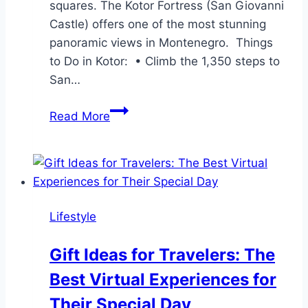
squares. The Kotor Fortress (San Giovanni
Castle) offers one of the most stunning
panoramic views in Montenegro. Things
to Do in Kotor: • Climb the 1,350 steps to
San…
4
Read More
Best
Places
to
Visit
in
Lifestyle
the
Bay
Gift Ideas for Travelers: The
of
Best Virtual Experiences for
Kotor
Their Special Day