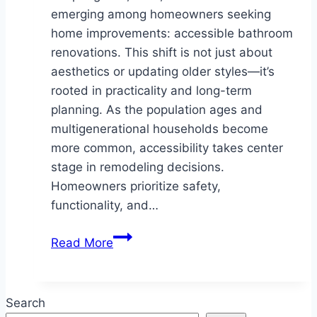
emerging among homeowners seeking
home improvements: accessible bathroom
renovations. This shift is not just about
aesthetics or updating older styles—it’s
rooted in practicality and long-term
planning. As the population ages and
multigenerational households become
more common, accessibility takes center
stage in remodeling decisions.
Homeowners prioritize safety,
functionality, and…
Why
Read More
Springboro
Homeowners
Are
Search
Choosing