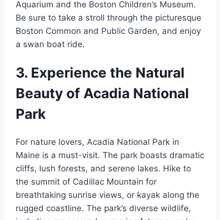
Aquarium and the Boston Children’s Museum.
Be sure to take a stroll through the picturesque
Boston Common and Public Garden, and enjoy
a swan boat ride.
3. Experience the Natural
Beauty of Acadia National
Park
For nature lovers, Acadia National Park in
Maine is a must-visit. The park boasts dramatic
cliffs, lush forests, and serene lakes. Hike to
the summit of Cadillac Mountain for
breathtaking sunrise views, or kayak along the
rugged coastline. The park’s diverse wildlife,