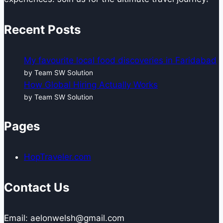
Recent Posts
My favourite local food discoveries in Faridabad
by Team SW Solution
How Global Hiring Actually Works
by Team SW Solution
Pages
HopTraveler.com
Contact Us
Email: aelonwelsh@gmail.com