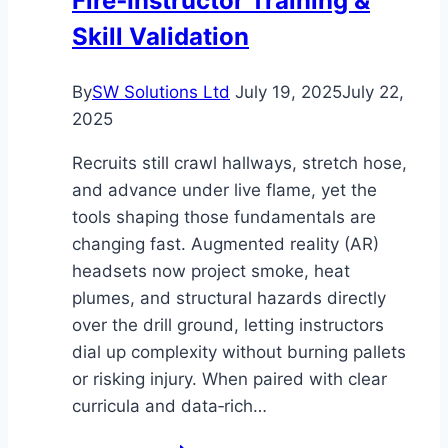
Fire‑Instructor Training &
Event
Skill Validation
to
the
By
SW Solutions Ltd
July 19, 2025
July 22,
Next
2025
Level
Recruits still crawl hallways, stretch hose,
and advance under live flame, yet the
tools shaping those fundamentals are
changing fast. Augmented reality (AR)
headsets now project smoke, heat
plumes, and structural hazards directly
over the drill ground, letting instructors
dial up complexity without burning pallets
or risking injury. When paired with clear
curricula and data‑rich…