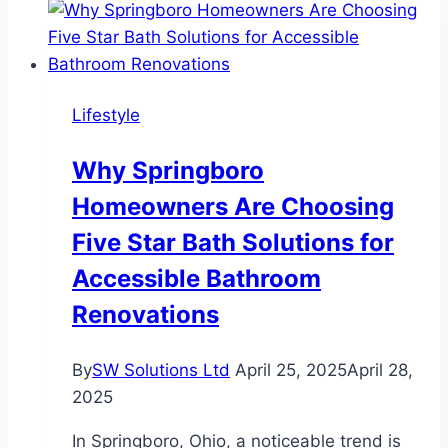
Travelers:
The
Best
Virtual
Lifestyle
Experiences
for
Why Springboro
Their
Homeowners Are Choosing
Special
Day
Five Star Bath Solutions for
Accessible Bathroom
Renovations
By
SW Solutions Ltd
April 25, 2025
April 28,
2025
In Springboro, Ohio, a noticeable trend is