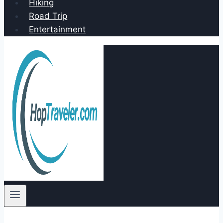
Hiking
Road Trip
Entertainment