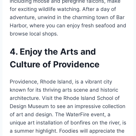
including moose and peregrine falcons, make
for exciting wildlife watching. After a day of
adventure, unwind in the charming town of Bar
Harbor, where you can enjoy fresh seafood and
browse local shops.
4. Enjoy the Arts and
Culture of Providence
Providence, Rhode Island, is a vibrant city
known for its thriving arts scene and historic
architecture. Visit the Rhode Island School of
Design Museum to see an impressive collection
of art and design. The WaterFire event, a
unique art installation of bonfires on the river, is
a summer highlight. Foodies will appreciate the