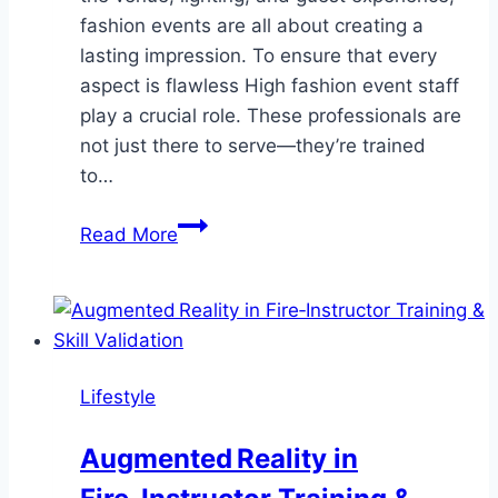
fashion events are all about creating a
lasting impression. To ensure that every
aspect is flawless High fashion event staff
play a crucial role. These professionals are
not just there to serve—they’re trained
to…
High
Read More
Fashion
Event
Staff:
The
Key
Lifestyle
to
Elevating
Augmented Reality in
Your
Fashion