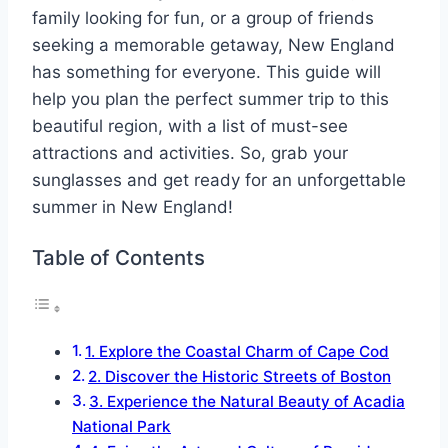
family looking for fun, or a group of friends
seeking a memorable getaway, New England
has something for everyone. This guide will
help you plan the perfect summer trip to this
beautiful region, with a list of must-see
attractions and activities. So, grab your
sunglasses and get ready for an unforgettable
summer in New England!
Table of Contents
1. Explore the Coastal Charm of Cape Cod
2. Discover the Historic Streets of Boston
3. Experience the Natural Beauty of Acadia
National Park