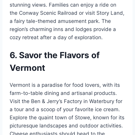
stunning views. Families can enjoy a ride on
the Conway Scenic Railroad or visit Story Land,
a fairy tale-themed amusement park. The
region’s charming inns and lodges provide a
cozy retreat after a day of exploration.
6. Savor the Flavors of
Vermont
Vermont is a paradise for food lovers, with its
farm-to-table dining and artisanal products.
Visit the Ben & Jerry’s Factory in Waterbury for
a tour and a scoop of your favorite ice cream.
Explore the quaint town of Stowe, known for its
picturesque landscapes and outdoor activities.
Cheese enthusiasts should head to the