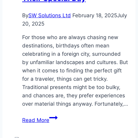
By
SW Solutions Ltd
February 18, 2025
July
20, 2025
For those who are always chasing new
destinations, birthdays often mean
celebrating in a foreign city, surrounded
by unfamiliar landscapes and cultures. But
when it comes to finding the perfect gift
for a traveler, things can get tricky.
Traditional presents might be too bulky,
and chances are, they prefer experiences
over material things anyway. Fortunately,…
Gift
Read More
Ideas
for