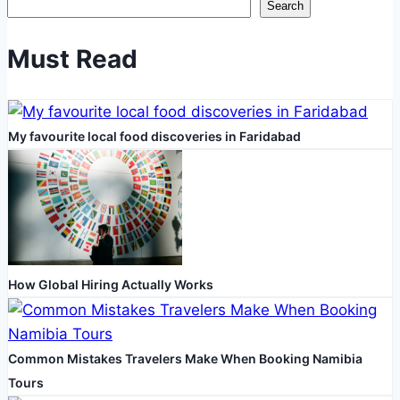
Search
Five
Star
Must Read
Bath
Solutions
for
My favourite local food discoveries in Faridabad
Accessible
Bathroom
Renovations
How Global Hiring Actually Works
Common Mistakes Travelers Make When Booking Namibia
Tours