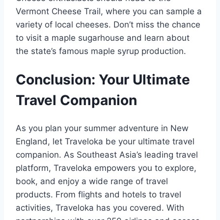
Vermont Cheese Trail, where you can sample a
variety of local cheeses. Don’t miss the chance
to visit a maple sugarhouse and learn about
the state’s famous maple syrup production.
Conclusion: Your Ultimate
Travel Companion
As you plan your summer adventure in New
England, let Traveloka be your ultimate travel
companion. As Southeast Asia’s leading travel
platform, Traveloka empowers you to explore,
book, and enjoy a wide range of travel
products. From flights and hotels to travel
activities, Traveloka has you covered. With