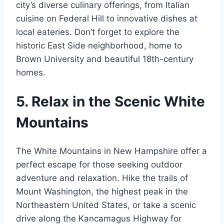
city’s diverse culinary offerings, from Italian
cuisine on Federal Hill to innovative dishes at
local eateries. Don’t forget to explore the
historic East Side neighborhood, home to
Brown University and beautiful 18th-century
homes.
5. Relax in the Scenic White
Mountains
The White Mountains in New Hampshire offer a
perfect escape for those seeking outdoor
adventure and relaxation. Hike the trails of
Mount Washington, the highest peak in the
Northeastern United States, or take a scenic
drive along the Kancamagus Highway for