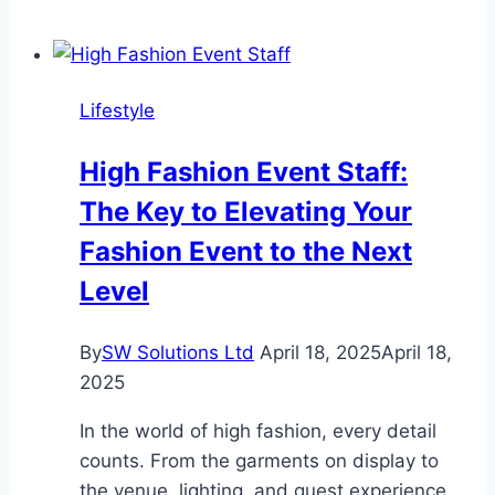
Helps
Herding
Dogs
Lifestyle
Beat
Boredom
High Fashion Event Staff:
and
The Key to Elevating Your
Bad
Behavior
Fashion Event to the Next
Level
By
SW Solutions Ltd
April 18, 2025
April 18,
2025
In the world of high fashion, every detail
counts. From the garments on display to
the venue, lighting, and guest experience,