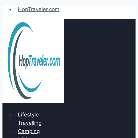
Skip
HopTraveler.com
to
content
Lifestyle
Travelling
Camping