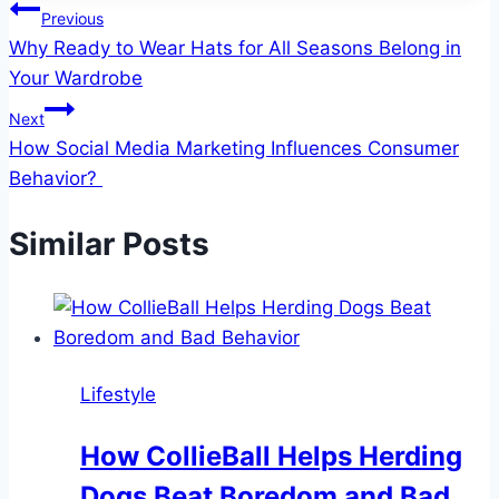
Post
Previous
Why Ready to Wear Hats for All Seasons Belong in
navigation
Your Wardrobe
Next
How Social Media Marketing Influences Consumer
Behavior?
Similar Posts
Lifestyle
How CollieBall Helps Herding
Dogs Beat Boredom and Bad