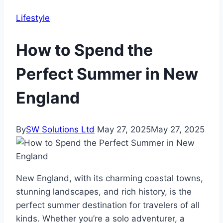
Lifestyle
How to Spend the
Perfect Summer in New
England
By
SW Solutions Ltd
May 27, 2025
May 27, 2025
New England, with its charming coastal towns,
stunning landscapes, and rich history, is the
perfect summer destination for travelers of all
kinds. Whether you’re a solo adventurer, a