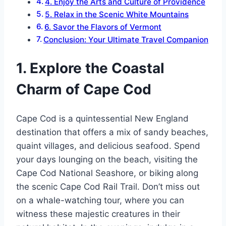
4. Enjoy the Arts and Culture of Providence
5. Relax in the Scenic White Mountains
6. Savor the Flavors of Vermont
Conclusion: Your Ultimate Travel Companion
1. Explore the Coastal
Charm of Cape Cod
Cape Cod is a quintessential New England
destination that offers a mix of sandy beaches,
quaint villages, and delicious seafood. Spend
your days lounging on the beach, visiting the
Cape Cod National Seashore, or biking along
the scenic Cape Cod Rail Trail. Don’t miss out
on a whale-watching tour, where you can
witness these majestic creatures in their