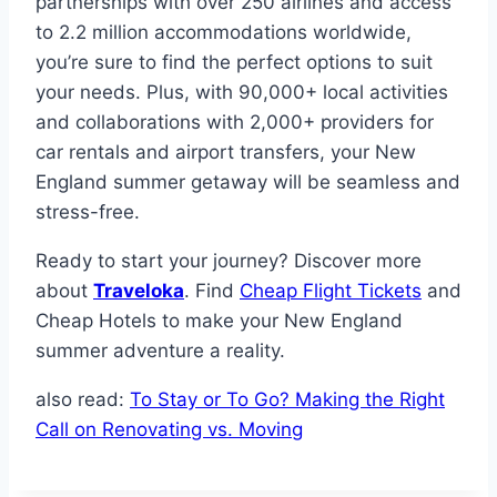
partnerships with over 250 airlines and access
to 2.2 million accommodations worldwide,
you’re sure to find the perfect options to suit
your needs. Plus, with 90,000+ local activities
and collaborations with 2,000+ providers for
car rentals and airport transfers, your New
England summer getaway will be seamless and
stress-free.
Ready to start your journey? Discover more
about
Traveloka
. Find
Cheap Flight Tickets
and
Cheap Hotels to make your New England
summer adventure a reality.
also read:
To Stay or To Go? Making the Right
Call on Renovating vs. Moving