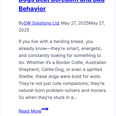
Behavior
By
SW Solutions Ltd
May 27, 2025
May 27,
2025
If you live with a herding breed, you
already know—they’re smart, energetic,
and constantly looking for something to
do. Whether it’s a Border Collie, Australian
Shepherd, Cattle Dog, or even a spirited
Sheltie, these dogs were bred for work.
They’re not just cute companions; they’re
natural-born problem-solvers and movers.
So when they’re stuck in a…
How
Read More
CollieBall