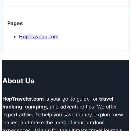
Pages
HopTraveler.com
About Us
HopTraveler.com
is your go-to guide for
travel
hacking
,
camping
, and adventure tips. We offer
expert advice to help you save money, explore new
places, and make the most of your outdoor
experiences. Join us for the ultimate travel journey!