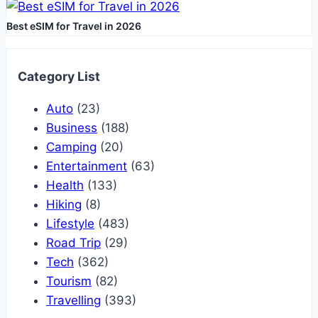
Best eSIM for Travel in 2026
Category List
Auto
(23)
Business
(188)
Camping
(20)
Entertainment
(63)
Health
(133)
Hiking
(8)
Lifestyle
(483)
Road Trip
(29)
Tech
(362)
Tourism
(82)
Travelling
(393)