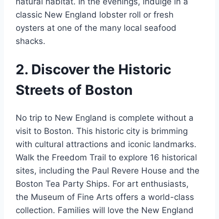
natural habitat. In the evenings, indulge in a
classic New England lobster roll or fresh
oysters at one of the many local seafood
shacks.
2. Discover the Historic
Streets of Boston
No trip to New England is complete without a
visit to Boston. This historic city is brimming
with cultural attractions and iconic landmarks.
Walk the Freedom Trail to explore 16 historical
sites, including the Paul Revere House and the
Boston Tea Party Ships. For art enthusiasts,
the Museum of Fine Arts offers a world-class
collection. Families will love the New England