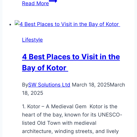
Augmented Reality
Read More
in
Fire‑Instructor
Training
&
Lifestyle
Skill
Validation
4 Best Places to Visit in the
Bay of Kotor
By
SW Solutions Ltd
March 18, 2025
March
18, 2025
1. Kotor – A Medieval Gem Kotor is the
heart of the bay, known for its UNESCO-
listed Old Town with medieval
architecture, winding streets, and lively