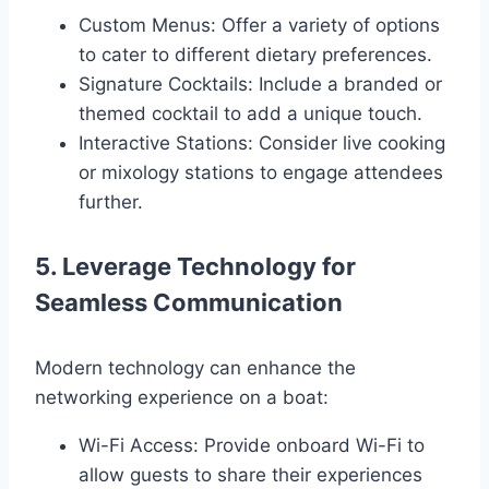
Custom Menus: Offer a variety of options
to cater to different dietary preferences.
Signature Cocktails: Include a branded or
themed cocktail to add a unique touch.
Interactive Stations: Consider live cooking
or mixology stations to engage attendees
further.
5. Leverage Technology for
Seamless Communication
Modern technology can enhance the
networking experience on a boat:
Wi-Fi Access: Provide onboard Wi-Fi to
allow guests to share their experiences