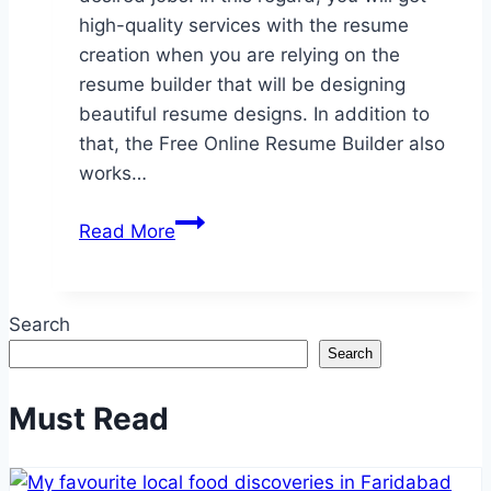
high-quality services with the resume
creation when you are relying on the
resume builder that will be designing
beautiful resume designs. In addition to
that, the Free Online Resume Builder also
works…
Relying
Read More
on
the
high-
Search
quality
Search
resume
builder
Must Read
for
grabbing
the