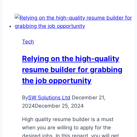
Success
with
SEO
Services
and
Tech
Website
Development
Relying on the high-quality
in
resume builder for grabbing
Dubai
the job opportunity
By
SW Solutions Ltd
December 21,
2024
December 25, 2024
High quality resume builder is a must
when you are willing to apply for the
desired jobs. In this regard, you will get