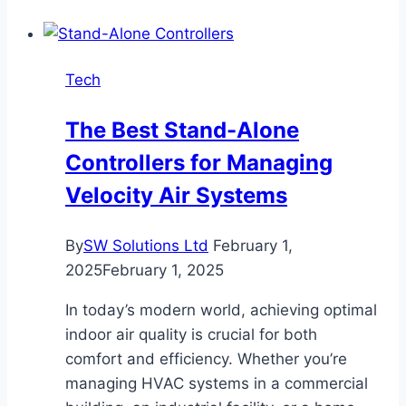
a
Blog
Worth
Tech
Bookmarking
in
The Best Stand-Alone
2025?
Controllers for Managing
Velocity Air Systems
By
SW Solutions Ltd
February 1,
2025
February 1, 2025
In today’s modern world, achieving optimal
indoor air quality is crucial for both
comfort and efficiency. Whether you’re
managing HVAC systems in a commercial