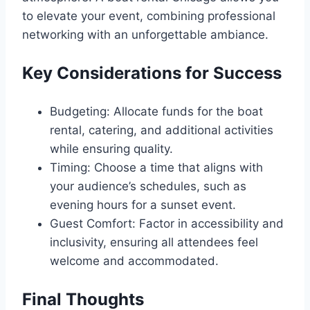
to elevate your event, combining professional
networking with an unforgettable ambiance.
Key Considerations for Success
Budgeting: Allocate funds for the boat
rental, catering, and additional activities
while ensuring quality.
Timing: Choose a time that aligns with
your audience’s schedules, such as
evening hours for a sunset event.
Guest Comfort: Factor in accessibility and
inclusivity, ensuring all attendees feel
welcome and accommodated.
Final Thoughts