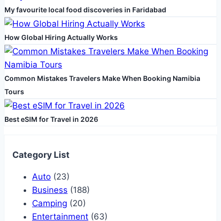
My favourite local food discoveries in Faridabad
job
opportunity
How Global Hiring Actually Works
Common Mistakes Travelers Make When Booking Namibia
Tours
Best eSIM for Travel in 2026
Category List
Auto
(23)
Business
(188)
Camping
(20)
Entertainment
(63)