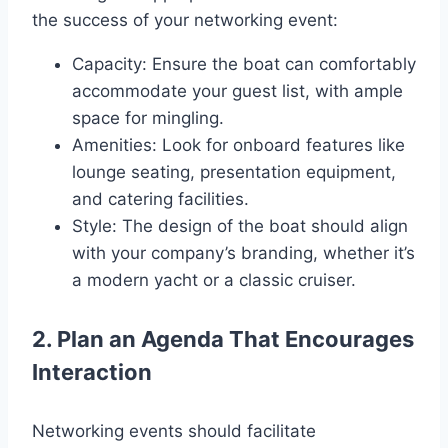
the success of your networking event:
Capacity: Ensure the boat can comfortably
accommodate your guest list, with ample
space for mingling.
Amenities: Look for onboard features like
lounge seating, presentation equipment,
and catering facilities.
Style: The design of the boat should align
with your company’s branding, whether it’s
a modern yacht or a classic cruiser.
2. Plan an Agenda That Encourages
Interaction
Networking events should facilitate