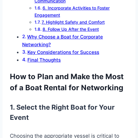
Communication
6. Incorporate Activities to Foster
Engagement
7. Highlight Safety and Comfort
8. Follow Up After the Event
Why Choose a Boat for Corporate
Networking?
Key Considerations for Success
Final Thoughts
How to Plan and Make the Most
of a Boat Rental for Networking
1. Select the Right Boat for Your
Event
Choosing the appropriate vessel is critical to