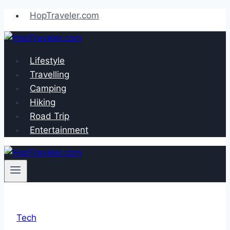
Skip
HopTraveler.com
to
content
Lifestyle
Travelling
Camping
Hiking
Road Trip
Entertainment
Tech