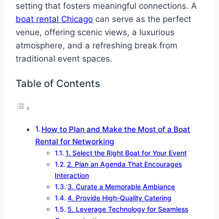
setting that fosters meaningful connections. A
boat rental Chicago
can serve as the perfect
venue, offering scenic views, a luxurious
atmosphere, and a refreshing break from
traditional event spaces.
Table of Contents
How to Plan and Make the Most of a Boat
Rental for Networking
1. Select the Right Boat for Your Event
2. Plan an Agenda That Encourages
Interaction
3. Curate a Memorable Ambiance
4. Provide High-Quality Catering
5. Leverage Technology for Seamless