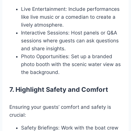
Live Entertainment: Include performances
like live music or a comedian to create a
lively atmosphere.
Interactive Sessions: Host panels or Q&A
sessions where guests can ask questions
and share insights.
Photo Opportunities: Set up a branded
photo booth with the scenic water view as
the background.
7. Highlight Safety and Comfort
Ensuring your guests’ comfort and safety is
crucial:
Safety Briefings: Work with the boat crew