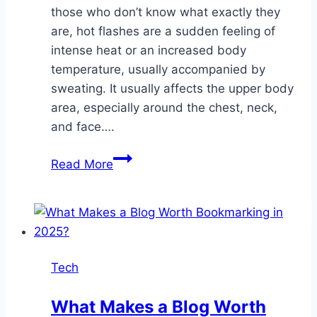
those who don’t know what exactly they
are, hot flashes are a sudden feeling of
intense heat or an increased body
temperature, usually accompanied by
sweating. It usually affects the upper body
area, especially around the chest, neck,
and face….
Managing
Read More
Hot
Flashes:
Understanding
Testosterone’s
Role
Tech
What Makes a Blog Worth