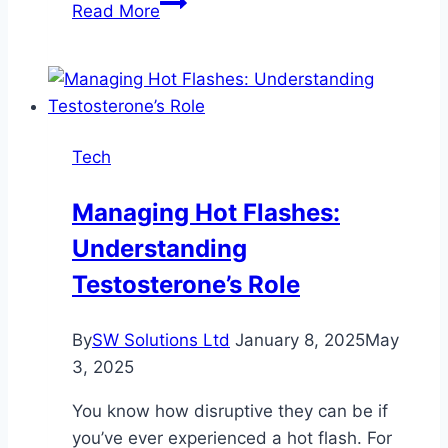
Don’t
Read More
Miss
the
OPRA
Exam
Document
Tech
Checklist
if
Managing Hot Flashes:
You
Understanding
Want
to
Testosterone’s Role
Work
in
By
SW Solutions Ltd
January 8, 2025
May
Australia.
3, 2025
Find
Deets
You know how disruptive they can be if
Inside
you’ve ever experienced a hot flash. For