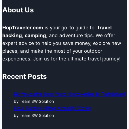
About Us
HopTraveler.com
is your go-to guide for
travel
hacking
,
camping
, and adventure tips. We offer
expert advice to help you save money, explore new
places, and make the most of your outdoor
experiences. Join us for the ultimate travel journey!
Recent Posts
My favourite local food discoveries in Faridabad
by Team SW Solution
How Global Hiring Actually Works
by Team SW Solution