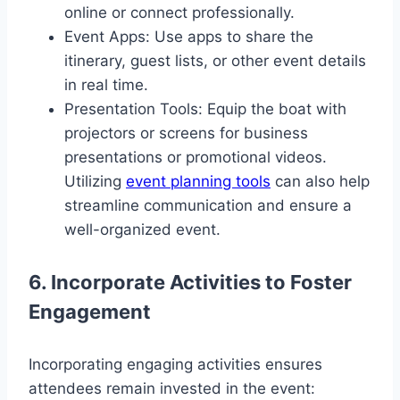
online or connect professionally.
Event Apps: Use apps to share the
itinerary, guest lists, or other event details
in real time.
Presentation Tools: Equip the boat with
projectors or screens for business
presentations or promotional videos.
Utilizing
event planning tools
can also help
streamline communication and ensure a
well-organized event.
6. Incorporate Activities to Foster
Engagement
Incorporating engaging activities ensures
attendees remain invested in the event: