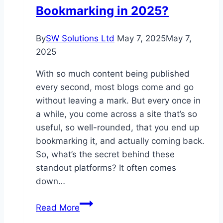
Bookmarking in 2025?
By
SW Solutions Ltd
May 7, 2025
May 7,
2025
With so much content being published
every second, most blogs come and go
without leaving a mark. But every once in
a while, you come across a site that’s so
useful, so well-rounded, that you end up
bookmarking it, and actually coming back.
So, what’s the secret behind these
standout platforms? It often comes
down…
What
Read More
Makes