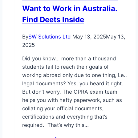
Want to Work in Australia.
Find Deets Inside
By
SW Solutions Ltd
May 13, 2025
May 13,
2025
Did you know… more than a thousand
students fail to reach their goals of
working abroad only due to one thing, i.e.,
legal documents? Yes, you heard it right.
But don’t worry. The OPRA exam team
helps you with hefty paperwork, such as
collating your official documents,
certifications and everything that’s
required. That’s why this…