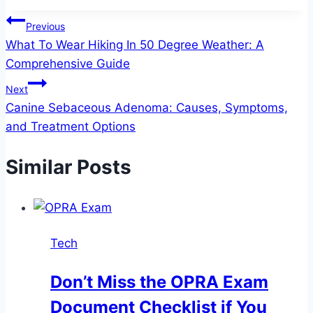
Post
Previous
What To Wear Hiking In 50 Degree Weather​: A
navigation
Comprehensive Guide
Next
Canine Sebaceous Adenoma: Causes, Symptoms,
and Treatment Options
Similar Posts
Tech
Don’t Miss the OPRA Exam
Document Checklist if You