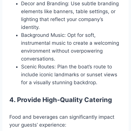
Decor and Branding: Use subtle branding
elements like banners, table settings, or
lighting that reflect your company’s
identity.
Background Music: Opt for soft,
instrumental music to create a welcoming
environment without overpowering
conversations.
Scenic Routes: Plan the boat’s route to
include iconic landmarks or sunset views
for a visually stunning backdrop.
4. Provide High-Quality Catering
Food and beverages can significantly impact
your guests’ experience: