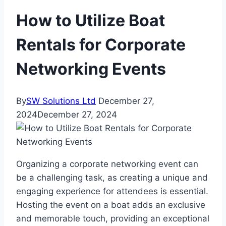
How to Utilize Boat
Rentals for Corporate
Networking Events
By
SW Solutions Ltd
December 27,
2024
December 27, 2024
Organizing a corporate networking event can
be a challenging task, as creating a unique and
engaging experience for attendees is essential.
Hosting the event on a boat adds an exclusive
and memorable touch, providing an exceptional