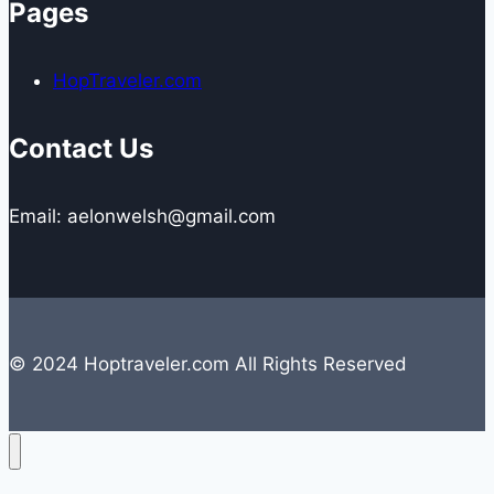
Pages
HopTraveler.com
Contact Us
Email: aelonwelsh@gmail.com
© 2024 Hoptraveler.com All Rights Reserved