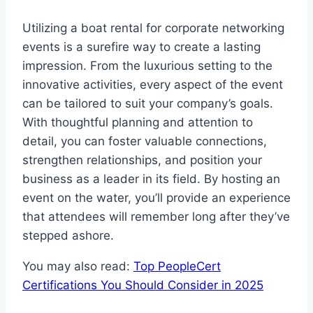
Utilizing a boat rental for corporate networking
events is a surefire way to create a lasting
impression. From the luxurious setting to the
innovative activities, every aspect of the event
can be tailored to suit your company’s goals.
With thoughtful planning and attention to
detail, you can foster valuable connections,
strengthen relationships, and position your
business as a leader in its field. By hosting an
event on the water, you’ll provide an experience
that attendees will remember long after they’ve
stepped ashore.
You may also read:
Top PeopleCert
Certifications You Should Consider in 2025