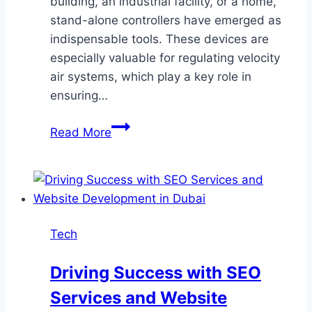
building, an industrial facility, or a home,
stand-alone controllers have emerged as
indispensable tools. These devices are
especially valuable for regulating velocity
air systems, which play a key role in
ensuring…
The
Read More
Best
Stand-
Alone
Controllers
for
Tech
Managing
Velocity
Driving Success with SEO
Air
Services and Website
Systems