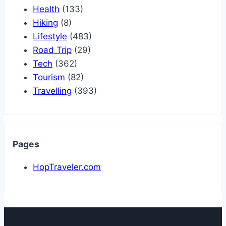
Health
(133)
Hiking
(8)
Lifestyle
(483)
Road Trip
(29)
Tech
(362)
Tourism
(82)
Travelling
(393)
Pages
HopTraveler.com