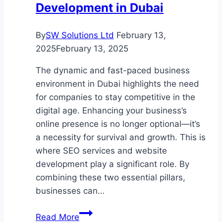
Development in Dubai
By
SW Solutions Ltd
February 13,
2025
February 13, 2025
The dynamic and fast-paced business
environment in Dubai highlights the need
for companies to stay competitive in the
digital age. Enhancing your business’s
online presence is no longer optional—it’s
a necessity for survival and growth. This is
where SEO services and website
development play a significant role. By
combining these two essential pillars,
businesses can…
Driving
Read More