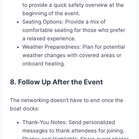
to provide a quick safety overview at the
beginning of the event.
Seating Options: Provide a mix of
comfortable seating for those who prefer
a relaxed experience.
Weather Preparedness: Plan for potential
weather changes with covered areas or
onboard heating.
8. Follow Up After the Event
The networking doesn’t have to end once the
boat docks:
Thank-You Notes: Send personalized
messages to thank attendees for joining.