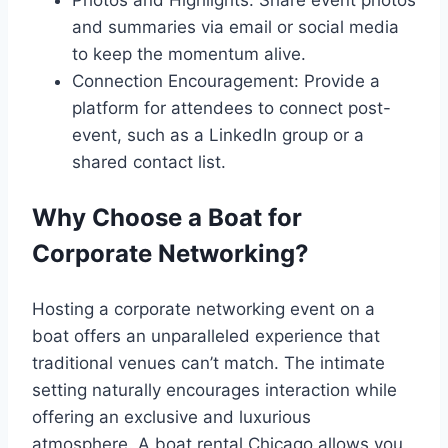
Photos and Highlights: Share event photos
and summaries via email or social media
to keep the momentum alive.
Connection Encouragement: Provide a
platform for attendees to connect post-
event, such as a LinkedIn group or a
shared contact list.
Why Choose a Boat for
Corporate Networking?
Hosting a corporate networking event on a
boat offers an unparalleled experience that
traditional venues can’t match. The intimate
setting naturally encourages interaction while
offering an exclusive and luxurious
atmosphere. A boat rental Chicago allows you