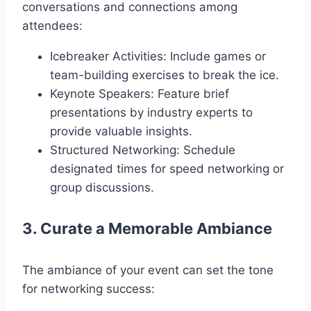
conversations and connections among
attendees:
Icebreaker Activities: Include games or
team-building exercises to break the ice.
Keynote Speakers: Feature brief
presentations by industry experts to
provide valuable insights.
Structured Networking: Schedule
designated times for speed networking or
group discussions.
3. Curate a Memorable Ambiance
The ambiance of your event can set the tone
for networking success: