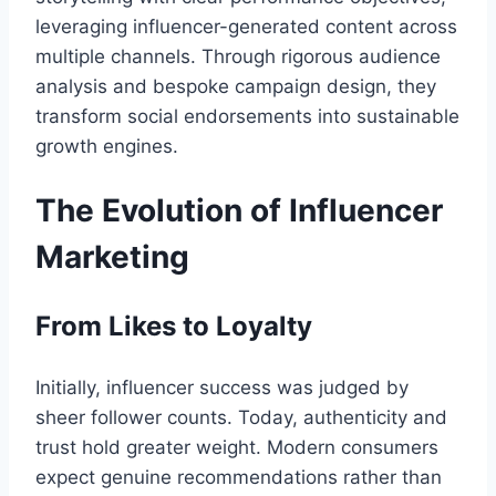
leveraging influencer-generated content across
multiple channels. Through rigorous audience
analysis and bespoke campaign design, they
transform social endorsements into sustainable
growth engines.
The Evolution of Influencer
Marketing
From Likes to Loyalty
Initially, influencer success was judged by
sheer follower counts. Today, authenticity and
trust hold greater weight. Modern consumers
expect genuine recommendations rather than