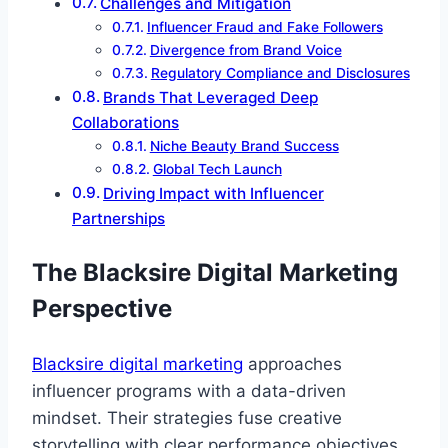
Challenges and Mitigation
Influencer Fraud and Fake Followers
Divergence from Brand Voice
Regulatory Compliance and Disclosures
Brands That Leveraged Deep
Collaborations
Niche Beauty Brand Success
Global Tech Launch
Driving Impact with Influencer
Partnerships
The Blacksire Digital Marketing
Perspective
Blacksire digital marketing
approaches
influencer programs with a data-driven
mindset. Their strategies fuse creative
storytelling with clear performance objectives,