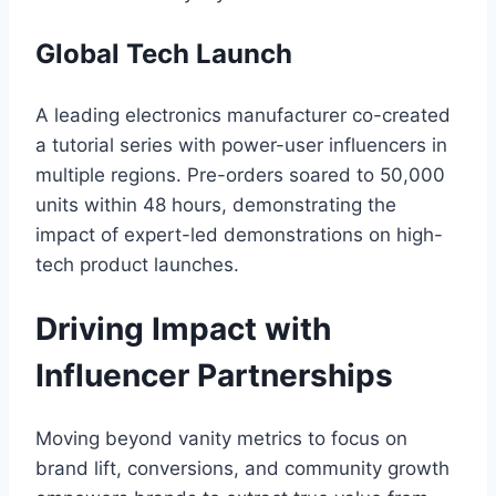
Global Tech Launch
A leading electronics manufacturer co-created
a tutorial series with power-user influencers in
multiple regions. Pre-orders soared to 50,000
units within 48 hours, demonstrating the
impact of expert-led demonstrations on high-
tech product launches.
Driving Impact with
Influencer Partnerships
Moving beyond vanity metrics to focus on
brand lift, conversions, and community growth