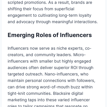
scripted promotions. As a result, brands are
shifting their focus from superficial
engagement to cultivating long-term loyalty
and advocacy through meaningful interactions.
Emerging Roles of Influencers
Influencers now serve as niche experts, co-
creators, and community leaders. Micro-
influencers with smaller but highly engaged
audiences often deliver superior ROI through
targeted outreach. Nano-influencers, who
maintain personal connections with followers,
can drive strong word-of-mouth buzz within
tight-knit communities. Blacksire digital
marketing taps into these varied influencer
roles to tailor campaigns that resonate on