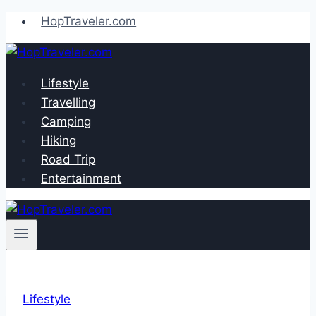
Skip
HopTraveler.com
to
content
Lifestyle
Travelling
Camping
Hiking
Road Trip
Entertainment
Lifestyle