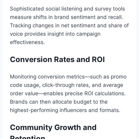
Sophisticated social listening and survey tools
measure shifts in brand sentiment and recall.
Tracking changes in net sentiment and share of
voice provides insight into campaign
effectiveness.
Conversion Rates and ROI
Monitoring conversion metrics—such as promo
code usage, click-through rates, and average
order value—enables precise ROI calculations.
Brands can then allocate budget to the
highest-performing influencers and formats.
Community Growth and
Retention