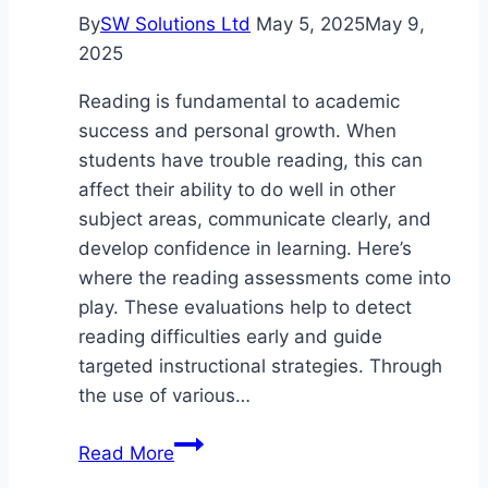
By
SW Solutions Ltd
May 5, 2025
May 9,
2025
Reading is fundamental to academic
success and personal growth. When
students have trouble reading, this can
affect their ability to do well in other
subject areas, communicate clearly, and
develop confidence in learning. Here’s
where the reading assessments come into
play. These evaluations help to detect
reading difficulties early and guide
targeted instructional strategies. Through
the use of various…
The
Read More
Purpose