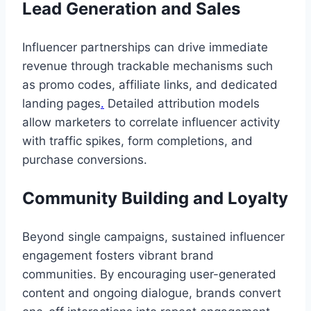
Lead Generation and Sales
Influencer partnerships can drive immediate
revenue through trackable mechanisms such
as promo codes, affiliate links, and dedicated
landing pages
.
Detailed attribution models
allow marketers to correlate influencer activity
with traffic spikes, form completions, and
purchase conversions.
Community Building and Loyalty
Beyond single campaigns, sustained influencer
engagement fosters vibrant brand
communities. By encouraging user-generated
content and ongoing dialogue, brands convert