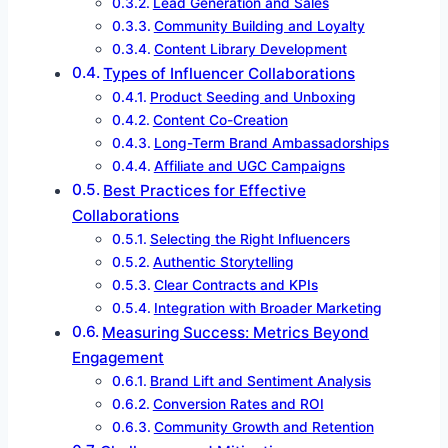
Lead Generation and Sales
Community Building and Loyalty
Content Library Development
Types of Influencer Collaborations
Product Seeding and Unboxing
Content Co-Creation
Long-Term Brand Ambassadorships
Affiliate and UGC Campaigns
Best Practices for Effective
Collaborations
Selecting the Right Influencers
Authentic Storytelling
Clear Contracts and KPIs
Integration with Broader Marketing
Measuring Success: Metrics Beyond
Engagement
Brand Lift and Sentiment Analysis
Conversion Rates and ROI
Community Growth and Retention