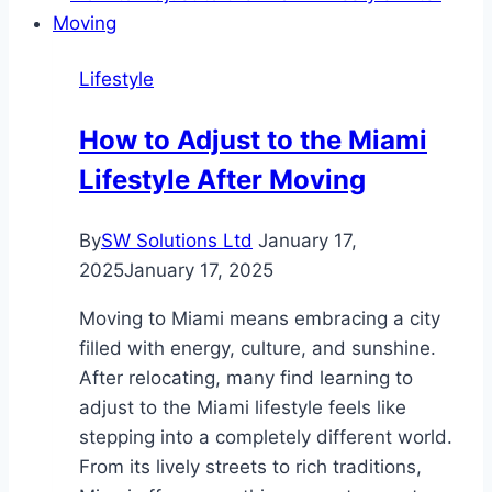
Communities
in
Lifestyle
Enhancing
Quality
How to Adjust to the Miami
of
Lifestyle After Moving
Life
By
SW Solutions Ltd
January 17,
2025
January 17, 2025
Moving to Miami means embracing a city
filled with energy, culture, and sunshine.
After relocating, many find learning to
adjust to the Miami lifestyle feels like
stepping into a completely different world.
From its lively streets to rich traditions,