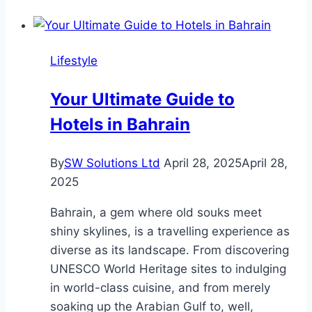
Of
Reading
Assessment:
Lifestyle
Identifying
And
Your Ultimate Guide to
Supporting
Hotels in Bahrain
Struggling
Readers
By
SW Solutions Ltd
April 28, 2025
April 28,
2025
Bahrain, a gem where old souks meet
shiny skylines, is a travelling experience as
diverse as its landscape. From discovering
UNESCO World Heritage sites to indulging
in world-class cuisine, and from merely
soaking up the Arabian Gulf to, well,