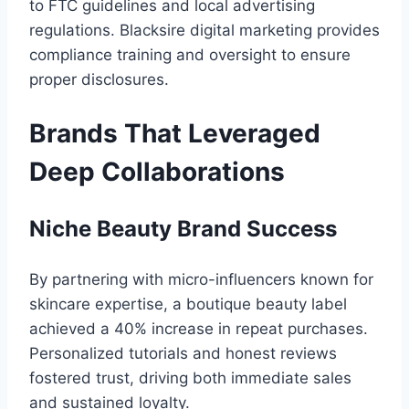
to FTC guidelines and local advertising
regulations. Blacksire digital marketing provides
compliance training and oversight to ensure
proper disclosures.
Brands That Leveraged
Deep Collaborations
Niche Beauty Brand Success
By partnering with micro-influencers known for
skincare expertise, a boutique beauty label
achieved a 40% increase in repeat purchases.
Personalized tutorials and honest reviews
fostered trust, driving both immediate sales
and sustained loyalty.