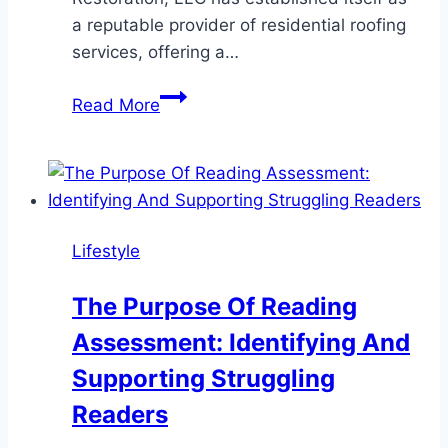
a reputable provider of residential roofing
services, offering a…
A
Read More
Closer
Look
at
Elevation
Roofing
Lifestyle
&
Restoration,
The Purpose Of Reading
LLC’s
Assessment: Identifying And
Residential
Roofing
Supporting Struggling
Services
Readers