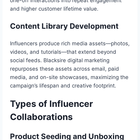
one-off interactions into repeat engagement
and higher customer lifetime value.
Content Library Development
Influencers produce rich media assets—photos,
videos, and tutorials—that extend beyond
social feeds. Blacksire digital marketing
repurposes these assets across email, paid
media, and on-site showcases, maximizing the
campaign’s lifespan and creative footprint.
Types of Influencer
Collaborations
Product Seeding and Unboxing