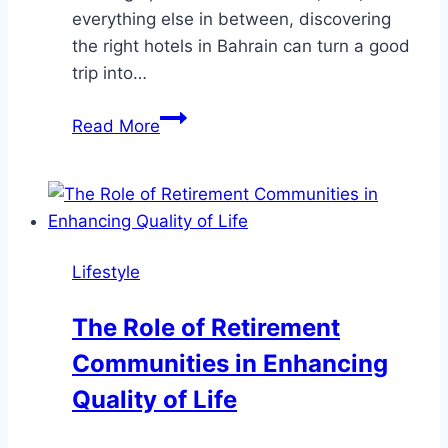
everything else in between, discovering
the right hotels in Bahrain can turn a good
trip into…
Your
Read More
Ultimate
Guide
to
Hotels
in
Lifestyle
Bahrain
The Role of Retirement
Communities in Enhancing
Quality of Life