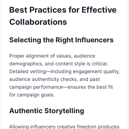
Best Practices for Effective
Collaborations
Selecting the Right Influencers
Proper alignment of values, audience
demographics, and content style is critical.
Detailed vetting—including engagement quality,
audience authenticity checks, and past
campaign performance—ensures the best fit
for campaign goals.
Authentic Storytelling
Allowing influencers creative freedom produces