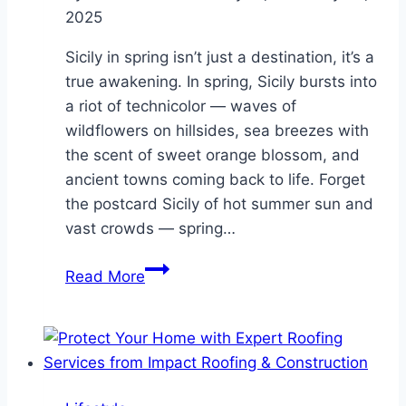
2025
Sicily in spring isn’t just a destination, it’s a
true awakening. In spring, Sicily bursts into
a riot of technicolor — waves of
wildflowers on hillsides, sea breezes with
the scent of sweet orange blossom, and
ancient towns coming back to life. Forget
the postcard Sicily of hot summer sun and
vast crowds — spring…
Why
Read More
Sicily
in
Spring
Is
Always