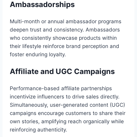
Ambassadorships
Multi-month or annual ambassador programs
deepen trust and consistency. Ambassadors
who consistently showcase products within
their lifestyle reinforce brand perception and
foster enduring loyalty.
Affiliate and UGC Campaigns
Performance-based affiliate partnerships
incentivize influencers to drive sales directly.
Simultaneously, user-generated content (UGC)
campaigns encourage customers to share their
own stories, amplifying reach organically while
reinforcing authenticity.