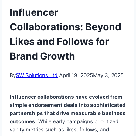
Influencer
Collaborations: Beyond
Likes and Follows for
Brand Growth
By
SW Solutions Ltd
April 19, 2025
May 3, 2025
Influencer collaborations have evolved from
simple endorsement deals into sophisticated
partnerships that drive measurable business
outcomes.
While early campaigns prioritized
vanity metrics such as likes, follows, and