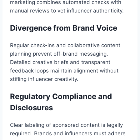
marketing combines automated checks with
manual reviews to vet influencer authenticity.
Divergence from Brand Voice
Regular check-ins and collaborative content
planning prevent off-brand messaging.
Detailed creative briefs and transparent
feedback loops maintain alignment without
stifling influencer creativity.
Regulatory Compliance and
Disclosures
Clear labeling of sponsored content is legally
required. Brands and influencers must adhere