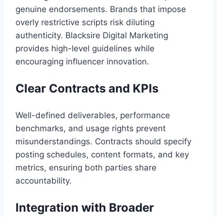
genuine endorsements. Brands that impose
overly restrictive scripts risk diluting
authenticity. Blacksire Digital Marketing
provides high-level guidelines while
encouraging influencer innovation.
Clear Contracts and KPIs
Well-defined deliverables, performance
benchmarks, and usage rights prevent
misunderstandings. Contracts should specify
posting schedules, content formats, and key
metrics, ensuring both parties share
accountability.
Integration with Broader