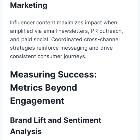
Marketing
Influencer content maximizes impact when
amplified via email newsletters, PR outreach,
and paid social. Coordinated cross-channel
strategies reinforce messaging and drive
consistent consumer journeys.
Measuring Success:
Metrics Beyond
Engagement
Brand Lift and Sentiment
Analysis