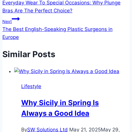
Everyday Wear To Special Occasions: Why Plunge
navigation
Bras Are The Perfect Choice?
Next
The Best English-Speaking Plastic Surgeons in
Europe
Similar Posts
Lifestyle
Why Sicily in Spring Is
Always a Good Idea
By
SW Solutions Ltd
May 21, 2025
May 29,