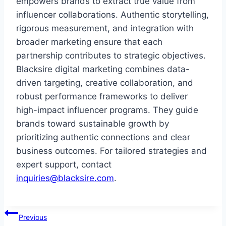
empowers brands to extract true value from
influencer collaborations. Authentic storytelling,
rigorous measurement, and integration with
broader marketing ensure that each
partnership contributes to strategic objectives.
Blacksire digital marketing combines data-
driven targeting, creative collaboration, and
robust performance frameworks to deliver
high-impact influencer programs. They guide
brands toward sustainable growth by
prioritizing authentic connections and clear
business outcomes. For tailored strategies and
expert support, contact
inquiries@blacksire.com
.
Post
Previous