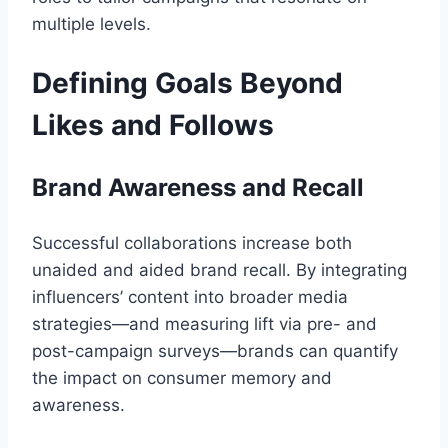
multiple levels.
Defining Goals Beyond
Likes and Follows
Brand Awareness and Recall
Successful collaborations increase both
unaided and aided brand recall. By integrating
influencers’ content into broader media
strategies—and measuring lift via pre- and
post-campaign surveys—brands can quantify
the impact on consumer memory and
awareness.