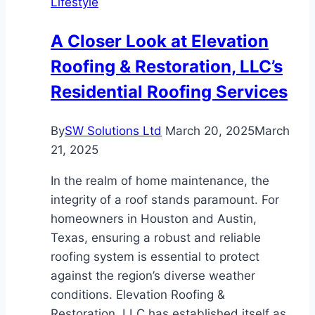
Lifestyle
a
Good
A Closer Look at Elevation
Idea
Roofing & Restoration, LLC’s
Residential Roofing Services
By
SW Solutions Ltd
March 20, 2025
March
21, 2025
In the realm of home maintenance, the
integrity of a roof stands paramount. For
homeowners in Houston and Austin,
Texas, ensuring a robust and reliable
roofing system is essential to protect
against the region’s diverse weather
conditions. Elevation Roofing &
Restoration, LLC has established itself as