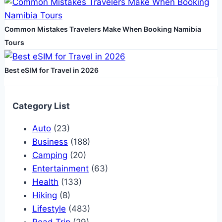
Common Mistakes Travelers Make When Booking Namibia
Tours
Best eSIM for Travel in 2026
Category List
Auto
(23)
Business
(188)
Camping
(20)
Entertainment
(63)
Health
(133)
Hiking
(8)
Lifestyle
(483)
Road Trip
(29)