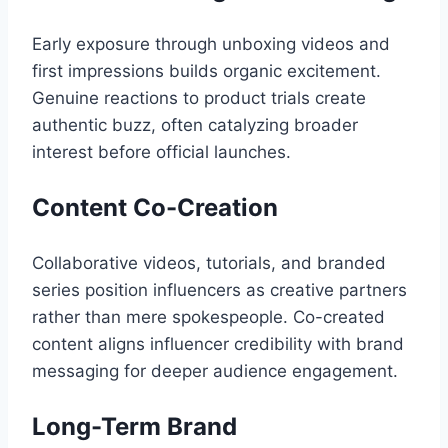
Early exposure through unboxing videos and
first impressions builds organic excitement.
Genuine reactions to product trials create
authentic buzz, often catalyzing broader
interest before official launches.
Content Co-Creation
Collaborative videos, tutorials, and branded
series position influencers as creative partners
rather than mere spokespeople. Co-created
content aligns influencer credibility with brand
messaging for deeper audience engagement.
Long-Term Brand