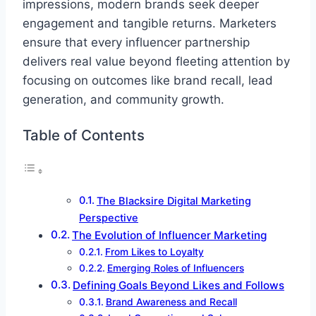
impressions, modern brands seek deeper
engagement and tangible returns. Marketers
ensure that every influencer partnership
delivers real value beyond fleeting attention by
focusing on outcomes like brand recall, lead
generation, and community growth.
Table of Contents
The Blacksire Digital Marketing
Perspective
The Evolution of Influencer Marketing
From Likes to Loyalty
Emerging Roles of Influencers
Defining Goals Beyond Likes and Follows
Brand Awareness and Recall