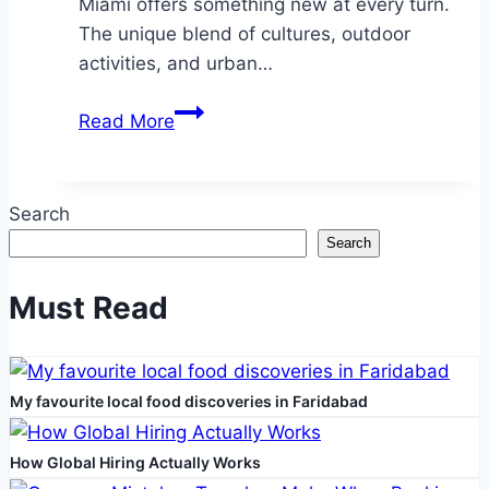
Miami offers something new at every turn.
The unique blend of cultures, outdoor
activities, and urban…
How
Read More
to
Adjust
to
Search
the
Search
Miami
Lifestyle
Must Read
After
Moving
My favourite local food discoveries in Faridabad
How Global Hiring Actually Works