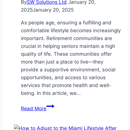
By
SW Solutions Ltd
January 20,
2025
January 20, 2025
As people age, ensuring a fulfilling and
comfortable lifestyle becomes increasingly
important. Retirement communities are
crucial in helping seniors maintain a high
quality of life. These communities offer
more than just a place to live—they
provide a supportive environment, social
opportunities, and access to various
services that promote health and well-
being. In this article, we…
The
Read More
Role
of
Retirement