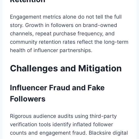
Engagement metrics alone do not tell the full
story. Growth in followers on brand-owned
channels, repeat purchase frequency, and
community retention rates reflect the long-term
health of influencer partnerships.
Challenges and Mitigation
Influencer Fraud and Fake
Followers
Rigorous audience audits using third-party
verification tools identify inflated follower
counts and engagement fraud. Blacksire digital