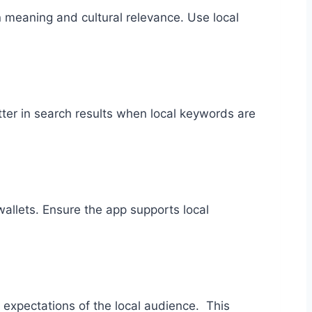
 on meaning and cultural relevance. Use local
er in search results when local keywords are
allets. Ensure the app supports local
expectations of the local audience. This