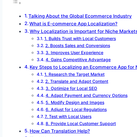
Talking About the Global Ecommerce Industry
What is E-commerce App Localization?
Why Localization is Important for Niche Market
1. Builds Trust with Local Customers
2. Boosts Sales and Conversions
3. Improves User Experience
4. Gains Competitive Advantage
Key Steps to Localizing an Ecommerce App for
1. Research the Target Market
2. Translate and Adapt Content
3. Optimize for Local SEO
4. Adapt Payment and Currency Options
5. Modify Design and Images
6. Adjust for Local Regulations
7. Test with Local Users
8. Provide Local Customer Support
How Can Translation Help?