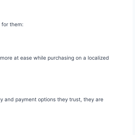
 for them:
more at ease while purchasing on a localized
cy and payment options they trust, they are