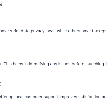
e.
have strict data privacy laws, while others have tax reg
s. This helps in identifying any issues before launching
t
fering local customer support improves satisfaction and