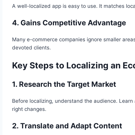
A well-localized app is easy to use. It matches l
4. Gains Competitive Advantage
Many e-commerce companies ignore smaller areas i
devoted clients.
Key Steps to Localizing an E
1. Research the Target Market
Before localizing, understand the audience. Learn 
right changes.
2. Translate and Adapt Content