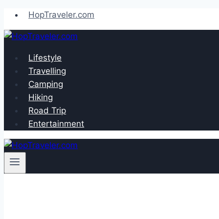
Skip
HopTraveler.com
to
content
Lifestyle
Travelling
Camping
Hiking
Road Trip
Entertainment