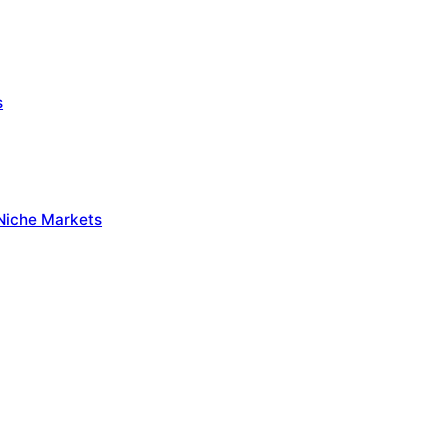
s
 Niche Markets