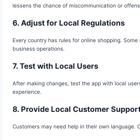
lessens the chance of miscommunication or offens
6. Adjust for Local Regulations
Every country has rules for online shopping. Some 
business operations.
7. Test with Local Users
After making changes, test the app with local user
experience.
8. Provide Local Customer Suppor
Customers may need help in their own language. Of