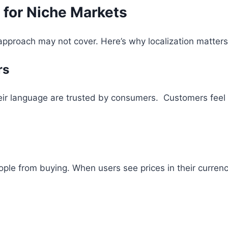
 for Niche Markets
approach may not cover. Here’s why localization matters
rs
eir language are trusted by consumers. Customers feel 
ple from buying. When users see prices in their curren