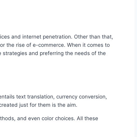
ices and internet penetration. Other than that,
for the rise of e-commerce. When it comes to
 strategies and preferring the needs of the
tails text translation, currency conversion,
eated just for them is the aim.
thods, and even color choices. All these