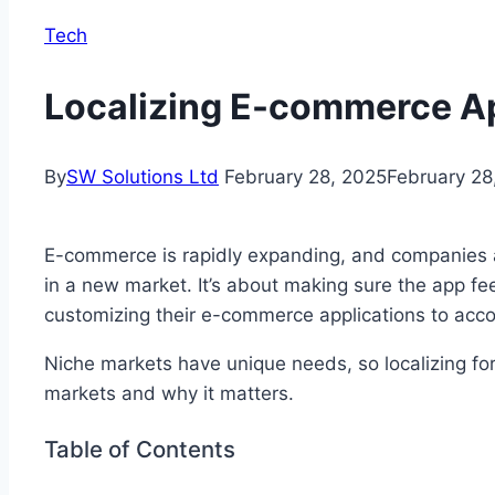
Tech
Localizing E-commerce Ap
By
SW Solutions Ltd
February 28, 2025
February 28
E-commerce is rapidly expanding, and companies aim
in a new market. It’s about making sure the app fee
customizing their e-commerce applications to acco
Niche markets have unique needs, so localizing for
markets and why it matters.
Table of Contents