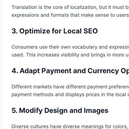
Translation is the core of localization, but it must
expressions and formats that make sense to users
3. Optimize for Local SEO
Consumers use their own vocabulary and expressio
used. This increases visibility and brings in more u
4. Adapt Payment and Currency O
Different markets have different payment preferenc
payment methods and displays prices in the local 
5. Modify Design and Images
Diverse cultures have diverse meanings for colors