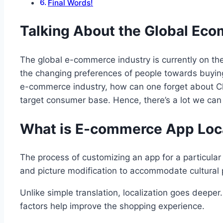
Final Words!
Talking About the Global Ec
The global e-commerce industry is currently on the
the changing preferences of people towards buying
e-commerce industry, how can one forget about Chi
target consumer base. Hence, there’s a lot we can
What is E-commerce App Loca
The process of customizing an app for a particular 
and picture modification to accommodate cultural 
Unlike simple translation, localization goes deepe
factors help improve the shopping experience.