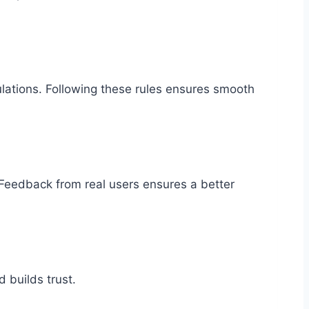
ulations. Following these rules ensures smooth
. Feedback from real users ensures a better
 builds trust.