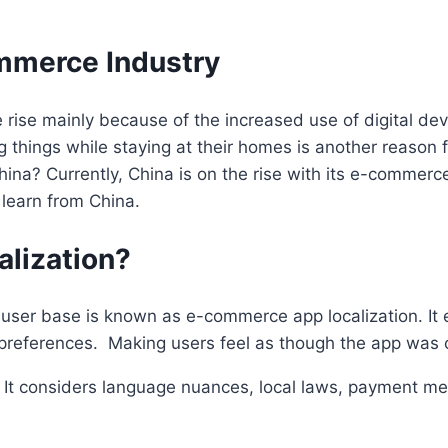
ommerce Industry
 rise mainly because of the increased use of digital dev
 things while staying at their homes is another reason 
na? Currently, China is on the rise with its e-commerce
 learn from China.
lization?
user base is known as e-commerce app localization. It en
preferences. Making users feel as though the app was cr
r. It considers language nuances, local laws, payment me