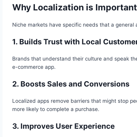
Why Localization is Important
Niche markets have specific needs that a general 
1. Builds Trust with Local Custome
Brands that understand their culture and speak th
e-commerce app.
2. Boosts Sales and Conversions
Localized apps remove barriers that might stop peo
more likely to complete a purchase.
3. Improves User Experience