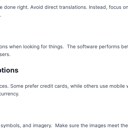
 be done right. Avoid direct translations. Instead, focus
.
ns when looking for things. The software performs bett
sers.
ptions
es. Some prefer credit cards, while others use mobile w
currency.
, symbols, and imagery. Make sure the images meet the 