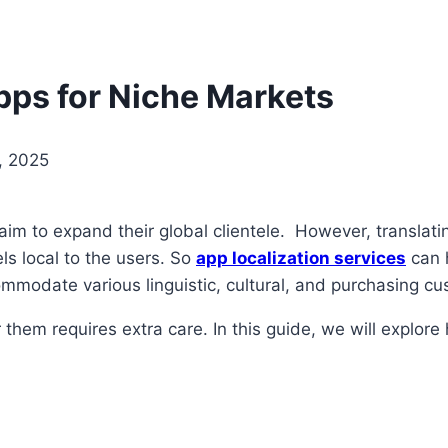
ps for Niche Markets
, 2025
 to expand their global clientele. However, translating 
ls local to the users. So
app localization services
can h
mmodate various linguistic, cultural, and purchasing cu
 them requires extra care. In this guide, we will explor