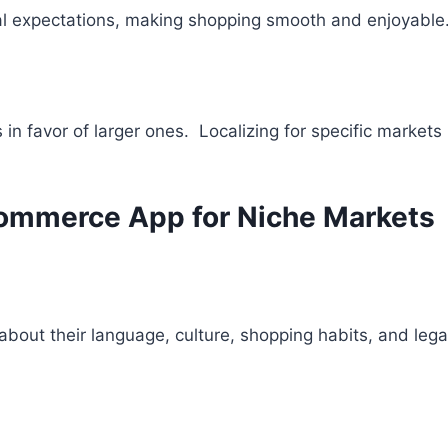
ocal expectations, making shopping smooth and enjoyable
n favor of larger ones. Localizing for specific market
commerce App for Niche Markets
about their language, culture, shopping habits, and leg