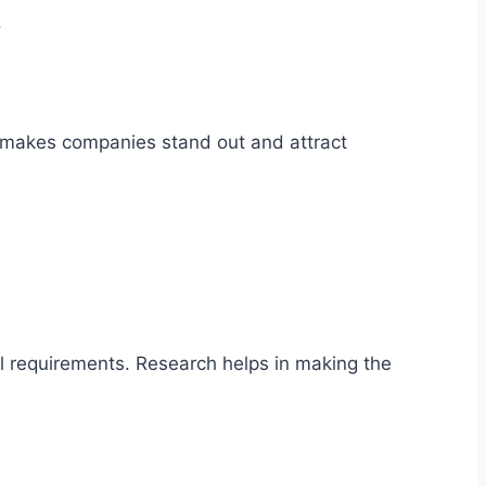
.
s makes companies stand out and attract
al requirements. Research helps in making the