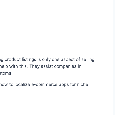
product listings is only one aspect of selling
elp with this. They assist companies in
stoms.
e how to localize e-commerce apps for niche