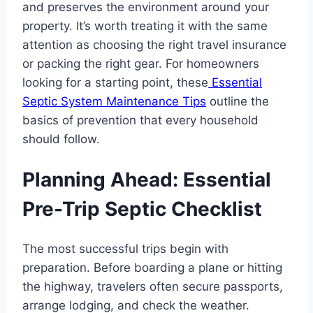
and preserves the environment around your
property. It’s worth treating it with the same
attention as choosing the right travel insurance
or packing the right gear. For homeowners
looking for a starting point, these
Essential
Septic System Maintenance Tips
outline the
basics of prevention that every household
should follow.
Planning Ahead: Essential
Pre-Trip Septic Checklist
The most successful trips begin with
preparation. Before boarding a plane or hitting
the highway, travelers often secure passports,
arrange lodging, and check the weather.