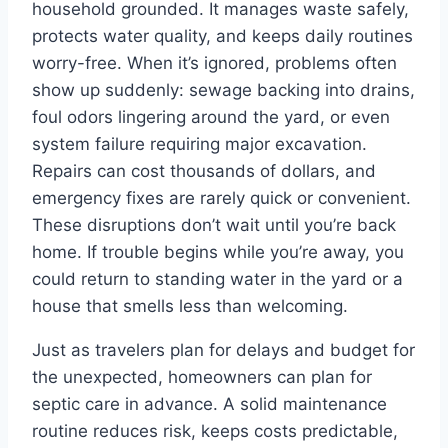
household grounded. It manages waste safely,
protects water quality, and keeps daily routines
worry-free. When it’s ignored, problems often
show up suddenly: sewage backing into drains,
foul odors lingering around the yard, or even
system failure requiring major excavation.
Repairs can cost thousands of dollars, and
emergency fixes are rarely quick or convenient.
These disruptions don’t wait until you’re back
home. If trouble begins while you’re away, you
could return to standing water in the yard or a
house that smells less than welcoming.
Just as travelers plan for delays and budget for
the unexpected, homeowners can plan for
septic care in advance. A solid maintenance
routine reduces risk, keeps costs predictable,