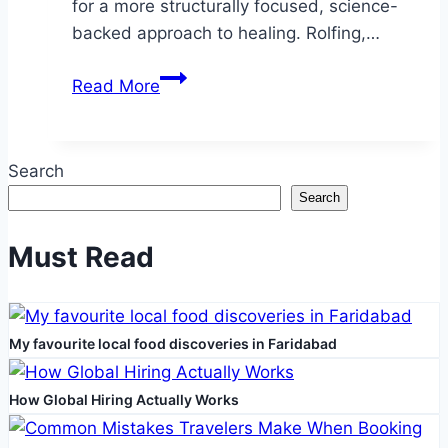
for a more structurally focused, science-
backed approach to healing. Rolfing,…
Restoring
Read More
Balance:
The
Science
Search
Behind
Search
Rolfing
for
Must Read
Sports
Injuries
My favourite local food discoveries in Faridabad
How Global Hiring Actually Works