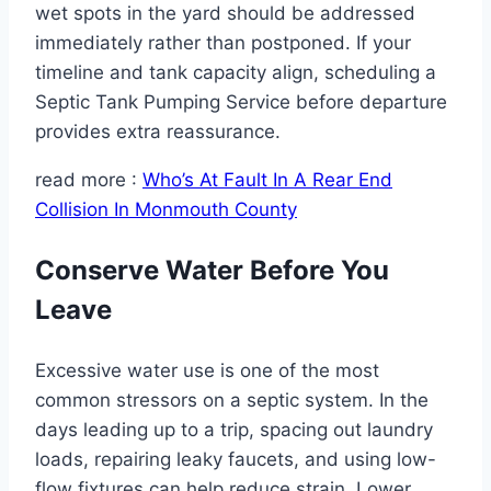
wet spots in the yard should be addressed
immediately rather than postponed. If your
timeline and tank capacity align, scheduling a
Septic Tank Pumping Service before departure
provides extra reassurance.
read more :
Who’s At Fault In A Rear End
Collision In Monmouth County
Conserve Water Before You
Leave
Excessive water use is one of the most
common stressors on a septic system. In the
days leading up to a trip, spacing out laundry
loads, repairing leaky faucets, and using low-
flow fixtures can help reduce strain. Lower