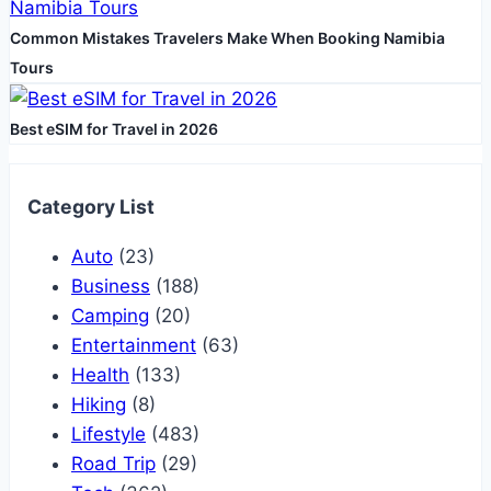
Common Mistakes Travelers Make When Booking Namibia
Tours
Best eSIM for Travel in 2026
Category List
Auto
(23)
Business
(188)
Camping
(20)
Entertainment
(63)
Health
(133)
Hiking
(8)
Lifestyle
(483)
Road Trip
(29)