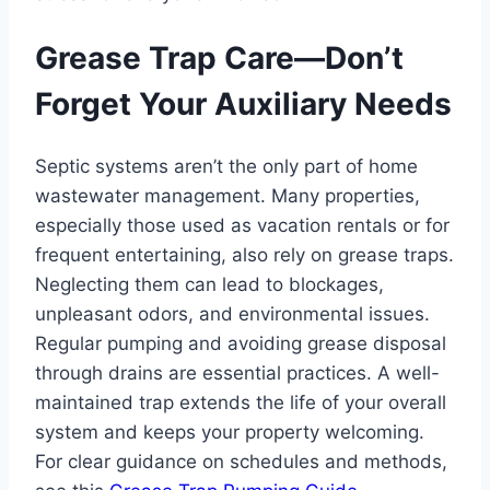
Grease Trap Care—Don’t
Forget Your Auxiliary Needs
Septic systems aren’t the only part of home
wastewater management. Many properties,
especially those used as vacation rentals or for
frequent entertaining, also rely on grease traps.
Neglecting them can lead to blockages,
unpleasant odors, and environmental issues.
Regular pumping and avoiding grease disposal
through drains are essential practices. A well-
maintained trap extends the life of your overall
system and keeps your property welcoming.
For clear guidance on schedules and methods,