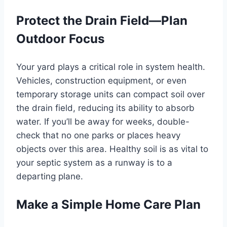
Protect the Drain Field—Plan
Outdoor Focus
Your yard plays a critical role in system health.
Vehicles, construction equipment, or even
temporary storage units can compact soil over
the drain field, reducing its ability to absorb
water. If you’ll be away for weeks, double-
check that no one parks or places heavy
objects over this area. Healthy soil is as vital to
your septic system as a runway is to a
departing plane.
Make a Simple Home Care Plan