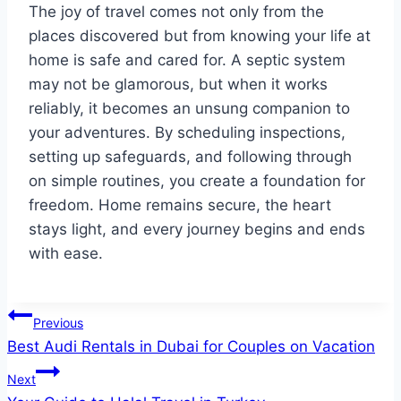
The joy of travel comes not only from the
places discovered but from knowing your life at
home is safe and cared for. A septic system
may not be glamorous, but when it works
reliably, it becomes an unsung companion to
your adventures. By scheduling inspections,
setting up safeguards, and following through
on simple routines, you create a foundation for
freedom. Home remains secure, the heart
stays light, and every journey begins and ends
with ease.
Post
Previous
Best Audi Rentals in Dubai for Couples on Vacation
navigation
Next