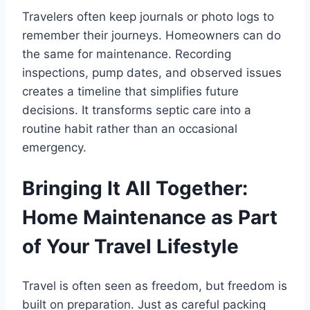
Travelers often keep journals or photo logs to
remember their journeys. Homeowners can do
the same for maintenance. Recording
inspections, pump dates, and observed issues
creates a timeline that simplifies future
decisions. It transforms septic care into a
routine habit rather than an occasional
emergency.
Bringing It All Together:
Home Maintenance as Part
of Your Travel Lifestyle
Travel is often seen as freedom, but freedom is
built on preparation. Just as careful packing