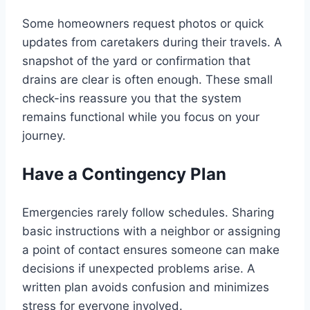
Some homeowners request photos or quick
updates from caretakers during their travels. A
snapshot of the yard or confirmation that
drains are clear is often enough. These small
check-ins reassure you that the system
remains functional while you focus on your
journey.
Have a Contingency Plan
Emergencies rarely follow schedules. Sharing
basic instructions with a neighbor or assigning
a point of contact ensures someone can make
decisions if unexpected problems arise. A
written plan avoids confusion and minimizes
stress for everyone involved.