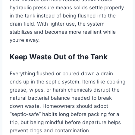
hydraulic pressure means solids settle properly
in the tank instead of being flushed into the
drain field. With lighter use, the system
stabilizes and becomes more resilient while
you’re away.
Keep Waste Out of the Tank
Everything flushed or poured down a drain
ends up in the septic system. Items like cooking
grease, wipes, or harsh chemicals disrupt the
natural bacterial balance needed to break
down waste. Homeowners should adopt
“septic-safe” habits long before packing for a
trip, but being mindful before departure helps
prevent clogs and contamination.