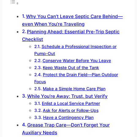
Why You Can’t Leave Septic Care Behind—
even When You’re Traveling
Planning Ahead: Essential Pre-Trip Septic
Checklist
Schedule a Professional Inspection or
Pump-Out
Conserve Water Before You Leave
Keep Waste Out of the Tank
Protect the Drain Field—Plan Outdoor
Focus
Make a Simple Home Care Plan
While You’re Away: Trust, but Verify
Enlist a Local Service Partner
Ask for Alerts or Follow-Ups
Have a Contingency Plan
Grease Trap Care—Don’t Forget Your
Auxiliary Needs