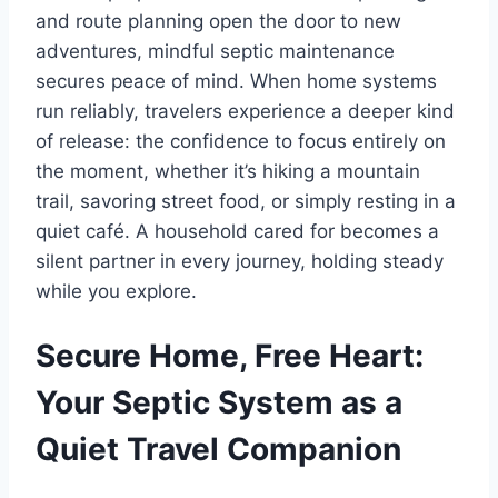
and route planning open the door to new
adventures, mindful septic maintenance
secures peace of mind. When home systems
run reliably, travelers experience a deeper kind
of release: the confidence to focus entirely on
the moment, whether it’s hiking a mountain
trail, savoring street food, or simply resting in a
quiet café. A household cared for becomes a
silent partner in every journey, holding steady
while you explore.
Secure Home, Free Heart:
Your Septic System as a
Quiet Travel Companion