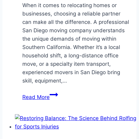
When it comes to relocating homes or
businesses, choosing a reliable partner
can make all the difference. A professional
San Diego moving company understands
the unique demands of moving within
Southern California. Whether it’s a local
household shift, a long-distance office
move, or a specialty item transport,
experienced movers in San Diego bring
skill, equipment,…
Dependable
Read More
Relocation
Services
by
a
Professional