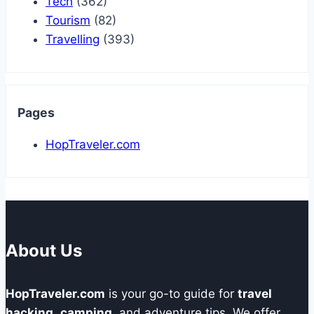
Tech
(362)
Tourism
(82)
Travelling
(393)
Pages
HopTraveler.com
About Us
HopTraveler.com
is your go-to guide for
travel
hacking
,
camping
, and adventure tips. We offer