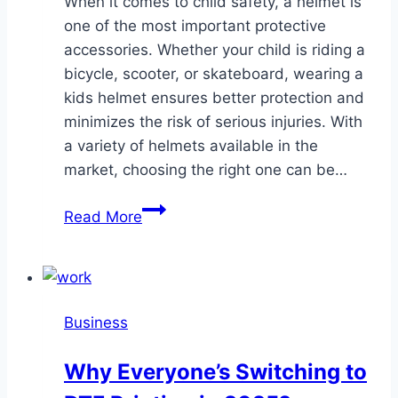
When it comes to child safety, a helmet is
one of the most important protective
accessories. Whether your child is riding a
bicycle, scooter, or skateboard, wearing a
kids helmet ensures better protection and
minimizes the risk of serious injuries. With
a variety of helmets available in the
market, choosing the right one can be…
A
Read More
Complete
Guide
to
Choosing
Business
the
Best
Why Everyone’s Switching to
Helmet