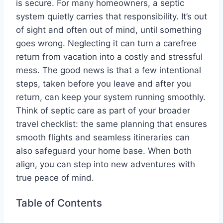
is secure. For many homeowners, a septic
system quietly carries that responsibility. It’s out
of sight and often out of mind, until something
goes wrong. Neglecting it can turn a carefree
return from vacation into a costly and stressful
mess. The good news is that a few intentional
steps, taken before you leave and after you
return, can keep your system running smoothly.
Think of septic care as part of your broader
travel checklist: the same planning that ensures
smooth flights and seamless itineraries can
also safeguard your home base. When both
align, you can step into new adventures with
true peace of mind.
Table of Contents