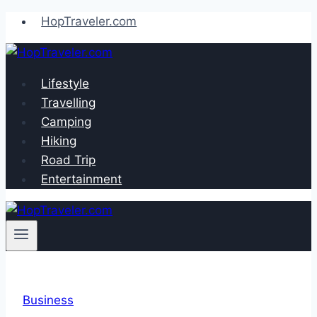
Skip
HopTraveler.com
to
content
Lifestyle
Travelling
Camping
Hiking
Road Trip
Entertainment
Business