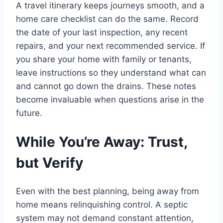
A travel itinerary keeps journeys smooth, and a
home care checklist can do the same. Record
the date of your last inspection, any recent
repairs, and your next recommended service. If
you share your home with family or tenants,
leave instructions so they understand what can
and cannot go down the drains. These notes
become invaluable when questions arise in the
future.
While You’re Away: Trust,
but Verify
Even with the best planning, being away from
home means relinquishing control. A septic
system may not demand constant attention,