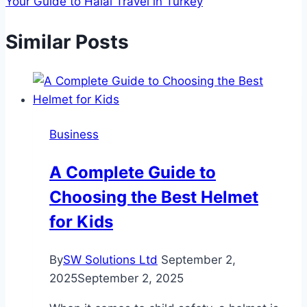
Your Guide to Halal Travel in Turkey
Similar Posts
Business
A Complete Guide to
Choosing the Best Helmet
for Kids
By
SW Solutions Ltd
September 2,
2025
September 2, 2025