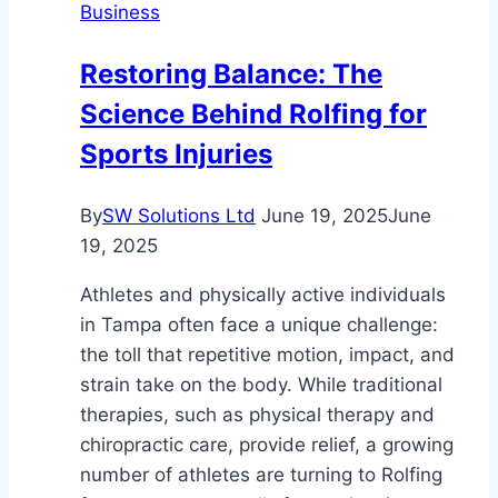
Business
San
Diego
Restoring Balance: The
Moving
Science Behind Rolfing for
Company
Sports Injuries
By
SW Solutions Ltd
June 19, 2025
June
19, 2025
Athletes and physically active individuals
in Tampa often face a unique challenge:
the toll that repetitive motion, impact, and
strain take on the body. While traditional
therapies, such as physical therapy and
chiropractic care, provide relief, a growing
number of athletes are turning to Rolfing