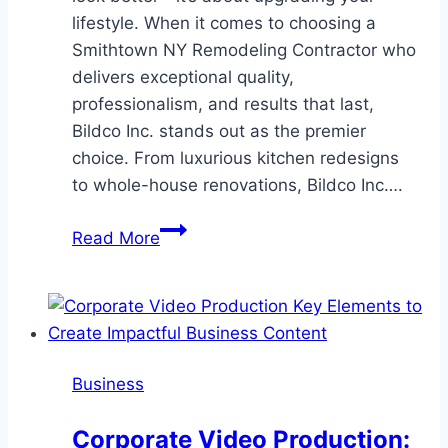
lifestyle. When it comes to choosing a
Smithtown NY Remodeling Contractor who
delivers exceptional quality,
professionalism, and results that last,
Bildco Inc. stands out as the premier
choice. From luxurious kitchen redesigns
to whole-house renovations, Bildco Inc….
Transform
Read More
Your
Space
with
Bildco
Inc.
Business
–
The
Corporate Video Production:
Leading