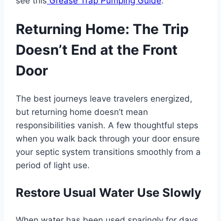
see this
Grease Trap Pumping Guide
.
Returning Home: The Trip
Doesn’t End at the Front
Door
The best journeys leave travelers energized,
but returning home doesn’t mean
responsibilities vanish. A few thoughtful steps
when you walk back through your door ensure
your septic system transitions smoothly from a
period of light use.
Restore Usual Water Use Slowly
When water has been used sparingly for days