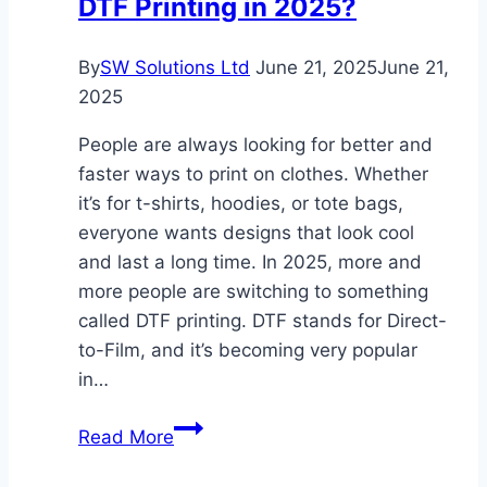
DTF Printing in 2025?
for
Kids
By
SW Solutions Ltd
June 21, 2025
June 21,
2025
People are always looking for better and
faster ways to print on clothes. Whether
it’s for t-shirts, hoodies, or tote bags,
everyone wants designs that look cool
and last a long time. In 2025, more and
more people are switching to something
called DTF printing. DTF stands for Direct-
to-Film, and it’s becoming very popular
in…
Why
Read More
Everyone’s
Switching