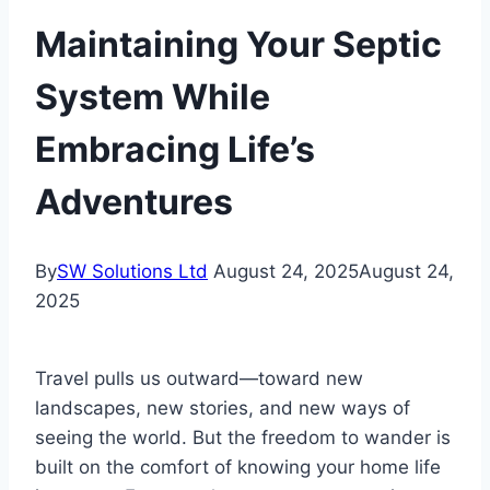
Maintaining Your Septic
System While
Embracing Life’s
Adventures
By
SW Solutions Ltd
August 24, 2025
August 24,
2025
Travel pulls us outward—toward new
landscapes, new stories, and new ways of
seeing the world. But the freedom to wander is
built on the comfort of knowing your home life