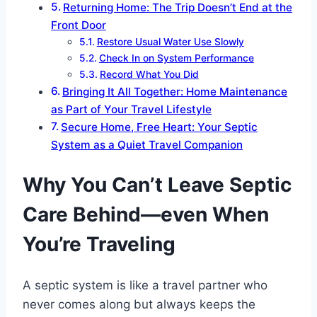
Returning Home: The Trip Doesn’t End at the
Front Door
Restore Usual Water Use Slowly
Check In on System Performance
Record What You Did
Bringing It All Together: Home Maintenance
as Part of Your Travel Lifestyle
Secure Home, Free Heart: Your Septic
System as a Quiet Travel Companion
Why You Can’t Leave Septic
Care Behind—even When
You’re Traveling
A septic system is like a travel partner who
never comes along but always keeps the