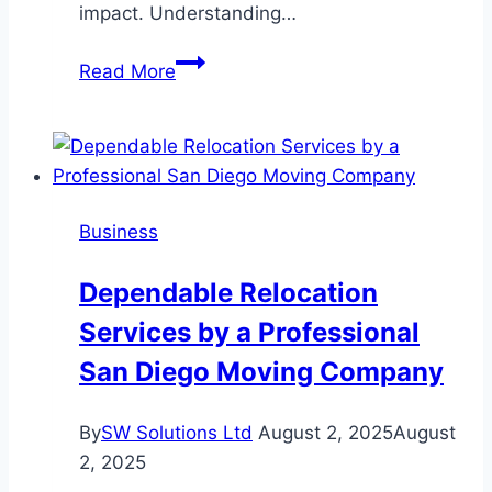
impact. Understanding…
Corporate
Read More
Video
Production:
Key
Elements
to
Business
Create
Impactful
Dependable Relocation
Business
Services by a Professional
Content
San Diego Moving Company
By
SW Solutions Ltd
August 2, 2025
August
2, 2025