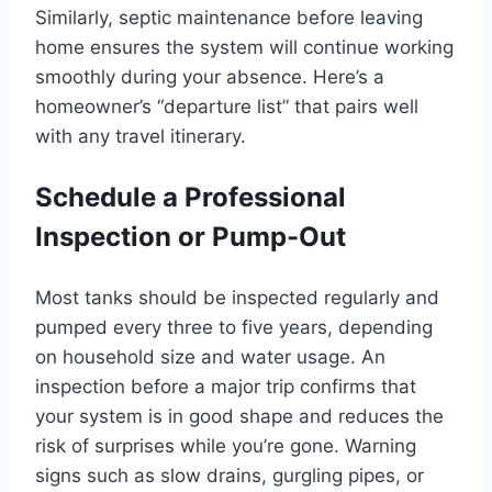
Similarly, septic maintenance before leaving
home ensures the system will continue working
smoothly during your absence. Here’s a
homeowner’s “departure list” that pairs well
with any travel itinerary.
Schedule a Professional
Inspection or Pump-Out
Most tanks should be inspected regularly and
pumped every three to five years, depending
on household size and water usage. An
inspection before a major trip confirms that
your system is in good shape and reduces the
risk of surprises while you’re gone. Warning
signs such as slow drains, gurgling pipes, or