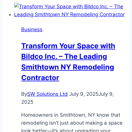
to
DTF
Printing
Business
in
2025?
Transform Your Space with
Bildco Inc. – The Leading
Smithtown NY Remodeling
Contractor
By
SW Solutions Ltd
July 9, 2025
July 9,
2025
Homeowners in Smithtown, NY know that
remodeling isn’t just about making a space
look better—it’s about upgrading your