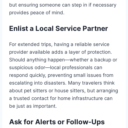
but ensuring someone can step in if necessary
provides peace of mind.
Enlist a Local Service Partner
For extended trips, having a reliable service
provider available adds a layer of protection.
Should anything happen—whether a backup or
suspicious odor—local professionals can
respond quickly, preventing small issues from
escalating into disasters. Many travelers think
about pet sitters or house sitters, but arranging
a trusted contact for home infrastructure can
be just as important.
Ask for Alerts or Follow-Ups