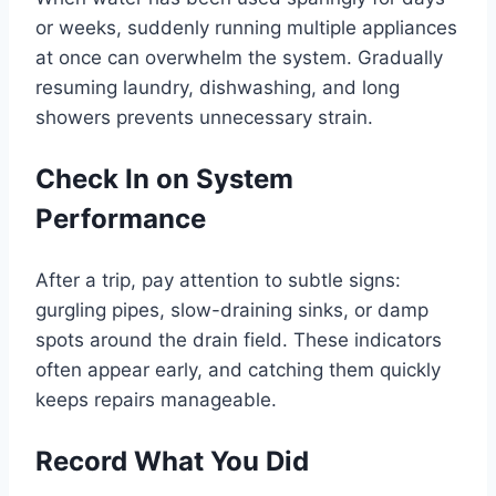
or weeks, suddenly running multiple appliances
at once can overwhelm the system. Gradually
resuming laundry, dishwashing, and long
showers prevents unnecessary strain.
Check In on System
Performance
After a trip, pay attention to subtle signs:
gurgling pipes, slow-draining sinks, or damp
spots around the drain field. These indicators
often appear early, and catching them quickly
keeps repairs manageable.
Record What You Did