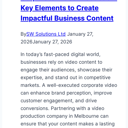
Key Elements to Create
Smithtown
NY
Impactful Business Content
Remodeling
Contractor
By
SW Solutions Ltd
January 27,
2026
January 27, 2026
In today’s fast-paced digital world,
businesses rely on video content to
engage their audiences, showcase their
expertise, and stand out in competitive
markets. A well-executed corporate video
can enhance brand perception, improve
customer engagement, and drive
conversions. Partnering with a video
production company in Melbourne can
ensure that your content makes a lasting