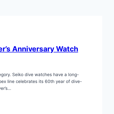
er’s Anniversary Watch
egory. Seiko dive watches have a long-
x line celebrates its 60th year of dive-
ver’s…