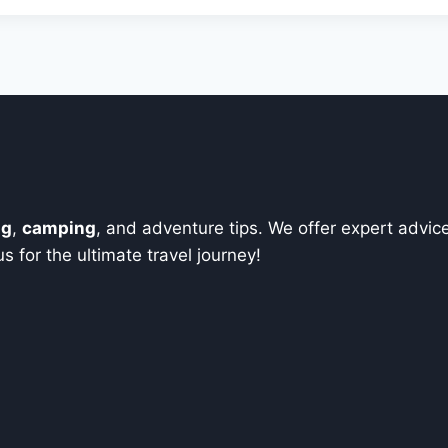
ng
,
camping
, and adventure tips. We offer expert advic
 for the ultimate travel journey!