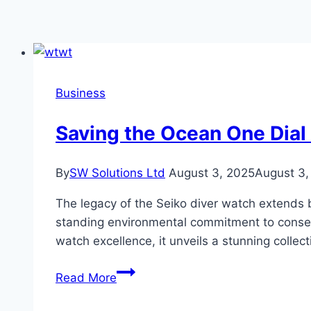
Business
Saving the Ocean One Dial
By
SW Solutions Ltd
August 3, 2025
August 3,
The legacy of the Seiko diver watch extends b
standing environmental commitment to conserv
watch excellence, it unveils a stunning colle
Saving
Read More
the
Ocean