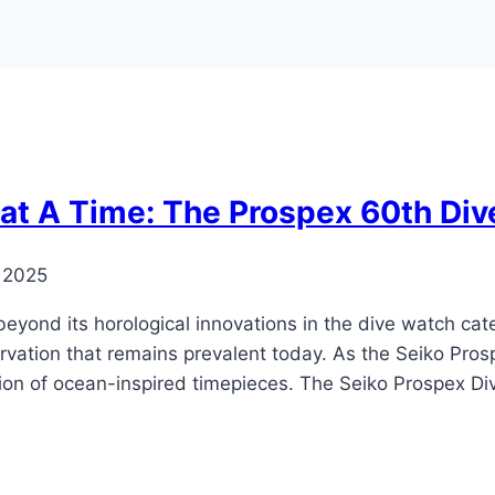
 at A Time: The Prospex 60th Div
 2025
eyond its horological innovations in the dive watch cat
ation that remains prevalent today. As the Seiko Prospe
ction of ocean-inspired timepieces. The Seiko Prospex Di