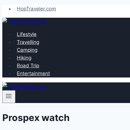
Skip
HopTraveler.com
to
content
Lifestyle
Travelling
Camping
Hiking
Road Trip
Entertainment
Prospex watch