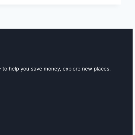
e to help you save money, explore new places,