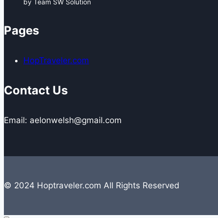
by Team SW Solution
Pages
HopTraveler.com
Contact Us
Email: aelonwelsh@gmail.com
© 2024 Hoptraveler.com All Rights Reserved