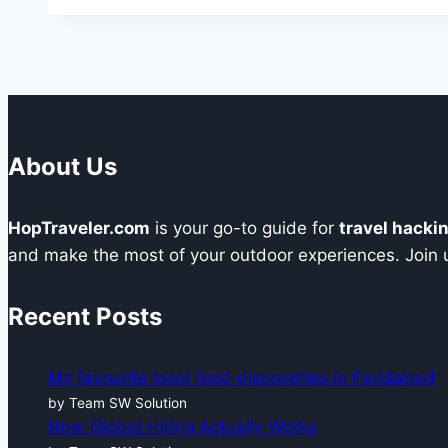
One
Dial
at
A
Time:
The
About Us
Prospex
60th
HopTraveler.com
is your go-to guide for
travel hacki
Diver’s
and make the most of your outdoor experiences. Join us
Anniversary
Watch
Recent Posts
My favourite local food discoveries in Faridabad
by Team SW Solution
How Global Hiring Actually Works