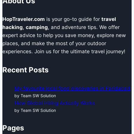
About Us
a
Business’s
HopTraveler.com
is your go-to guide for
travel
Operational
hacking
,
camping
, and adventure tips. We offer
Intelligence?
expert advice to help you save money, explore new
places, and make the most of your outdoor
experiences. Join us for the ultimate travel journey!
Recent Posts
My favourite local food discoveries in Faridabad
by Team SW Solution
How Global Hiring Actually Works
by Team SW Solution
Pages