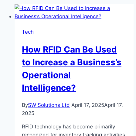
Tech
How RFID Can Be Used
to Increase a Business’s
Operational
Intelligence?
By
SW Solutions Ltd
April 17, 2025
April 17,
2025
RFID technology has become primarily
recognized for inventory tracking activities