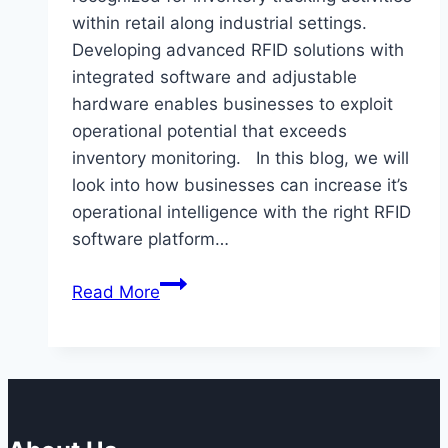
within retail along industrial settings.
Developing advanced RFID solutions with
integrated software and adjustable
hardware enables businesses to exploit
operational potential that exceeds
inventory monitoring. In this blog, we will
look into how businesses can increase it’s
operational intelligence with the right RFID
software platform…
How
Read More
RFID
Can
Be
Used
to
Increase