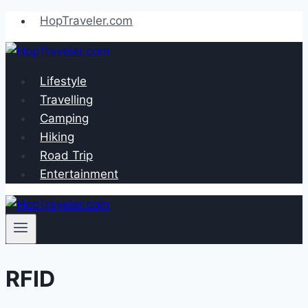
Skip
HopTraveler.com
to
content
Lifestyle
Travelling
Camping
Hiking
Road Trip
Entertainment
RFID