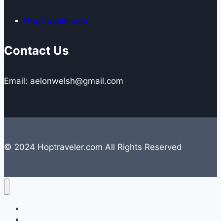
HopTraveler.com
Contact Us
Email: aelonwelsh@gmail.com
© 2024 Hoptraveler.com All Rights Reserved
Lifestyle
Travelling