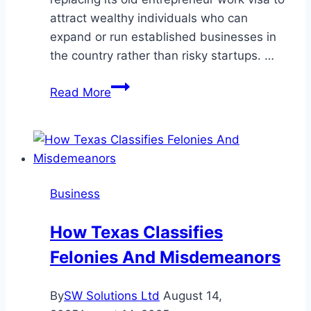
attract wealthy individuals who can
expand or run established businesses in
the country rather than risky startups. …
Entrepreneur
Read More
Visa
Replaced:
New
Zealand
to
Business
Launch
New
How Texas Classifies
Business
Felonies And Misdemeanors
Investor
Visa
in
By
SW Solutions Ltd
August 14,
2025