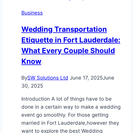
Misdemeanors
Business
Wedding Transportation
Etiquette in Fort Lauderdale:
What Every Couple Should
Know
By
SW Solutions Ltd
June 17, 2025
June
30, 2025
Introduction A lot of things have to be
done in a certain way to make a wedding
event go smoothly. For those getting
married in Fort Lauderdale,however they
want to explore the best Wedding