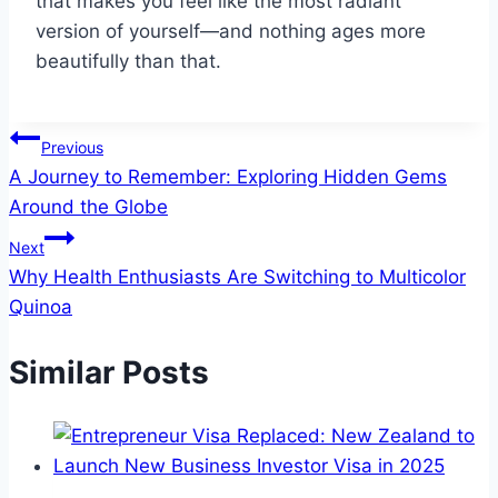
that makes you feel like the most radiant
version of yourself—and nothing ages more
beautifully than that.
Post
Previous
A Journey to Remember: Exploring Hidden Gems
navigation
Around the Globe
Next
Why Health Enthusiasts Are Switching to Multicolor
Quinoa
Similar Posts