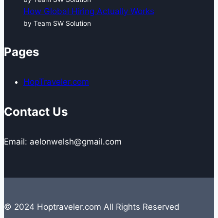
How Global Hiring Actually Works
by Team SW Solution
Pages
HopTraveler.com
Contact Us
Email: aelonwelsh@gmail.com
© 2024 Hoptraveler.com All Rights Reserved