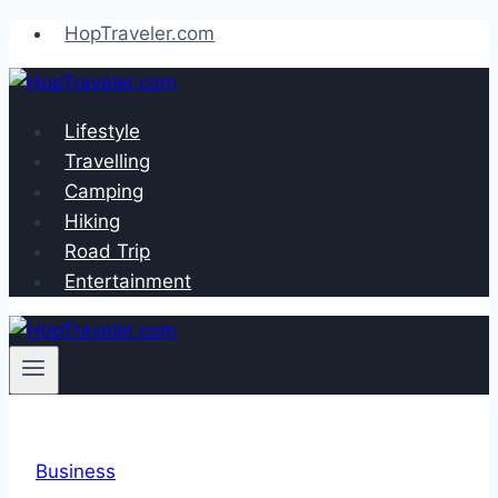
Skip
HopTraveler.com
to
content
Lifestyle
Travelling
Camping
Hiking
Road Trip
Entertainment
Business