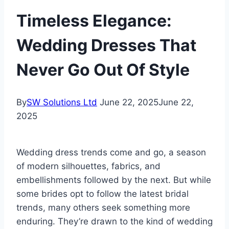
Timeless Elegance:
Wedding Dresses That
Never Go Out Of Style
By
SW Solutions Ltd
June 22, 2025
June 22,
2025
Wedding dress trends come and go, a season
of modern silhouettes, fabrics, and
embellishments followed by the next. But while
some brides opt to follow the latest bridal
trends, many others seek something more
enduring. They’re drawn to the kind of wedding