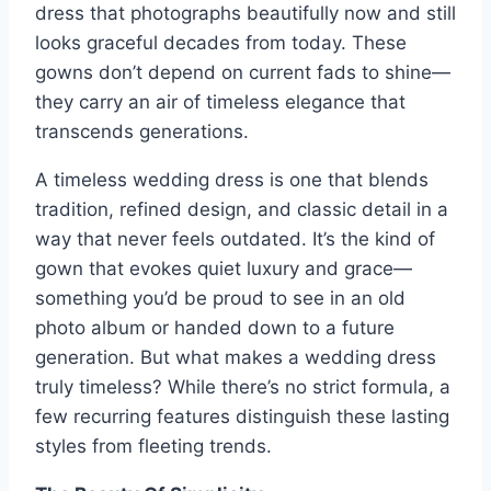
dress that photographs beautifully now and still
looks graceful decades from today. These
gowns don’t depend on current fads to shine—
they carry an air of timeless elegance that
transcends generations.
A timeless wedding dress is one that blends
tradition, refined design, and classic detail in a
way that never feels outdated. It’s the kind of
gown that evokes quiet luxury and grace—
something you’d be proud to see in an old
photo album or handed down to a future
generation. But what makes a wedding dress
truly timeless? While there’s no strict formula, a
few recurring features distinguish these lasting
styles from fleeting trends.