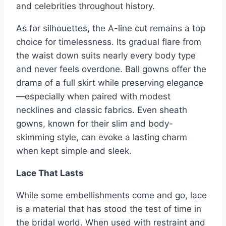
and celebrities throughout history.
As for silhouettes, the A-line cut remains a top
choice for timelessness. Its gradual flare from
the waist down suits nearly every body type
and never feels overdone. Ball gowns offer the
drama of a full skirt while preserving elegance
—especially when paired with modest
necklines and classic fabrics. Even sheath
gowns, known for their slim and body-
skimming style, can evoke a lasting charm
when kept simple and sleek.
Lace That Lasts
While some embellishments come and go, lace
is a material that has stood the test of time in
the bridal world. When used with restraint and