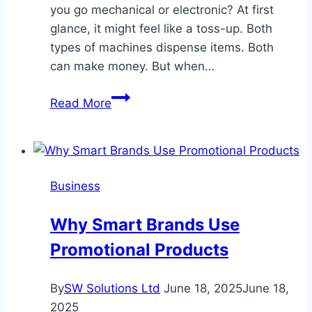
you go mechanical or electronic? At first
glance, it might feel like a toss-up. Both
types of machines dispense items. Both
can make money. But when…
Mechanical
Read More
vs.
Electronic
Vending
Machines:
Business
Which
Is
Why Smart Brands Use
Right
Promotional Products
for
Your
Business?
By
SW Solutions Ltd
June 18, 2025
June 18,
2025