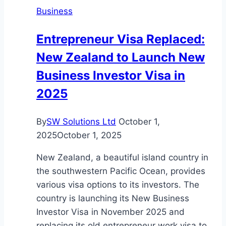
Business
Entrepreneur Visa Replaced:
New Zealand to Launch New
Business Investor Visa in
2025
By
SW Solutions Ltd
October 1,
2025
October 1, 2025
New Zealand, a beautiful island country in
the southwestern Pacific Ocean, provides
various visa options to its investors. The
country is launching its New Business
Investor Visa in November 2025 and
replacing its old entrepreneur work visa to