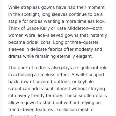
While strapless gowns have had their moment
in the spotlight, long sleeves continue to be a
staple for brides wanting a more timeless look.
Think of Grace Kelly or Kate Middleton—both
women wore lace-sleeved gowns that instantly
became bridal icons. Long or three-quarter
sleeves in delicate fabrics offer modesty and
drama while remaining eternally elegant.
The back of a dress also plays a significant role
in achieving a timeless effect. A well-scooped
back, row of covered buttons, or keyhole
cutout can add visual interest without straying
into overly trendy territory. These subtle details
allow a gown to stand out without relying on
trend-driven features like illusion mesh or