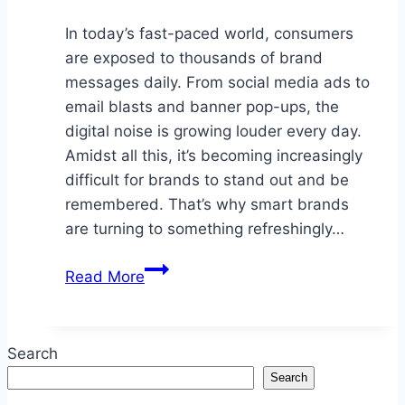
In today’s fast-paced world, consumers
are exposed to thousands of brand
messages daily. From social media ads to
email blasts and banner pop-ups, the
digital noise is growing louder every day.
Amidst all this, it’s becoming increasingly
difficult for brands to stand out and be
remembered. That’s why smart brands
are turning to something refreshingly…
Why
Read More
Smart
Brands
Use
Search
Promotional
Search
Products