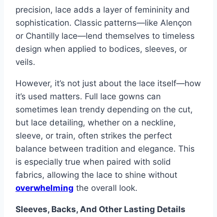
precision, lace adds a layer of femininity and
sophistication. Classic patterns—like Alençon
or Chantilly lace—lend themselves to timeless
design when applied to bodices, sleeves, or
veils.
However, it’s not just about the lace itself—how
it’s used matters. Full lace gowns can
sometimes lean trendy depending on the cut,
but lace detailing, whether on a neckline,
sleeve, or train, often strikes the perfect
balance between tradition and elegance. This
is especially true when paired with solid
fabrics, allowing the lace to shine without
overwhelming
the overall look.
Sleeves, Backs, And Other Lasting Details