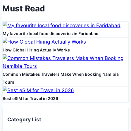
Must Read
My favourite local food discoveries in Faridabad
How Global Hiring Actually Works
Common Mistakes Travelers Make When Booking Namibia
Tours
Best eSIM for Travel in 2026
Category List