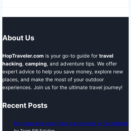
About Us
HopTraveler.com
is your go-to guide for
travel
hacking
,
camping
, and adventure tips. We offer
expert advice to help you save money, explore new
places, and make the most of your outdoor
experiences. Join us for the ultimate travel journey!
Recent Posts
My favourite local food discoveries in Faridabad
by Team SW Solution