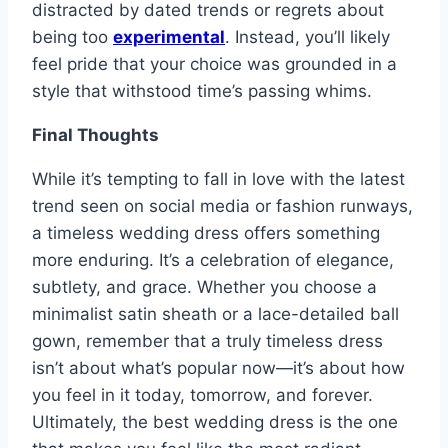
distracted by dated trends or regrets about
being too
experimental
. Instead, you’ll likely
feel pride that your choice was grounded in a
style that withstood time’s passing whims.
Final Thoughts
While it’s tempting to fall in love with the latest
trend seen on social media or fashion runways,
a timeless wedding dress offers something
more enduring. It’s a celebration of elegance,
subtlety, and grace. Whether you choose a
minimalist satin sheath or a lace-detailed ball
gown, remember that a truly timeless dress
isn’t about what’s popular now—it’s about how
you feel in it today, tomorrow, and forever.
Ultimately, the best wedding dress is the one