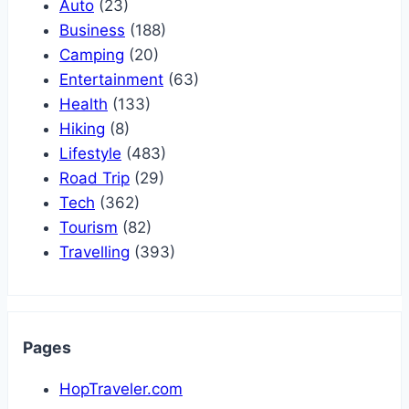
Auto
(23)
Business
(188)
Camping
(20)
Entertainment
(63)
Health
(133)
Hiking
(8)
Lifestyle
(483)
Road Trip
(29)
Tech
(362)
Tourism
(82)
Travelling
(393)
Pages
HopTraveler.com