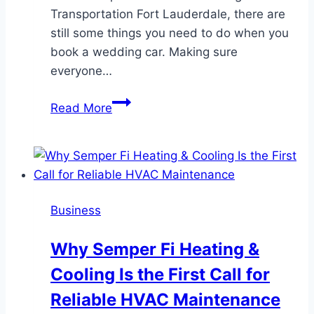
Transportation Fort Lauderdale, there are
still some things you need to do when you
book a wedding car. Making sure
everyone…
Wedding
Read More
Transportation
Etiquette
in
Fort
Lauderdale:
Business
What
Every
Why Semper Fi Heating &
Couple
Cooling Is the First Call for
Should
Know
Reliable HVAC Maintenance