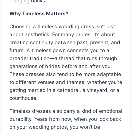
plunging backs.
Why Timeless Matters?
Choosing a timeless wedding dress isn’t just
about aesthetics. For many brides, it’s about
creating continuity between past, present, and
future. A timeless gown connects you to a
broader tradition—a thread that runs through
generations of brides before and after you.
These dresses also tend to be more adaptable
to different venues and themes, whether you’re
getting married in a cathedral, a vineyard, or a
courthouse.
Timeless dresses also carry a kind of emotional
durability. Years from now, when you look back
on your wedding photos, you won’t be