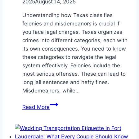
2025
August 14, 2025
Understanding how Texas classifies
felonies and misdemeanors is crucial if
you face legal charges. Texas organizes
crimes into different categories, each with
its own consequences. You need to know
these categories to navigate the legal
system effectively. Felonies include the
most serious offenses. These can lead to
long jail sentences and hefty fines.
Misdemeanors, while…
How
Read More
Texas
Classifies
Felonies
And