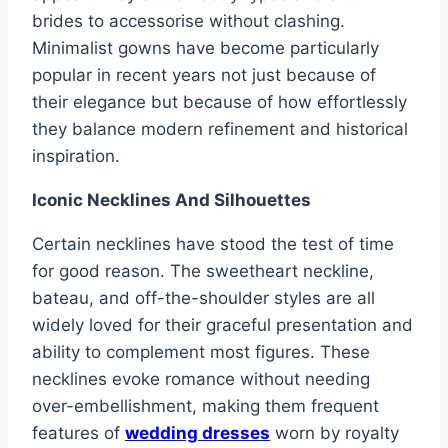
brides to accessorise without clashing.
Minimalist gowns have become particularly
popular in recent years not just because of
their elegance but because of how effortlessly
they balance modern refinement and historical
inspiration.
Iconic Necklines And Silhouettes
Certain necklines have stood the test of time
for good reason. The sweetheart neckline,
bateau, and off-the-shoulder styles are all
widely loved for their graceful presentation and
ability to complement most figures. These
necklines evoke romance without needing
over-embellishment, making them frequent
features of
wedding dresses
worn by royalty