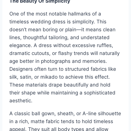
The Beauty Of Simplicity
One of the most notable hallmarks of a
timeless wedding dress is simplicity. This
doesn’t mean boring or plain—it means clean
lines, thoughtful tailoring, and understated
elegance. A dress without excessive ruffles,
dramatic cutouts, or flashy trends will naturally
age better in photographs and memories.
Designers often turn to structured fabrics like
silk, satin, or mikado to achieve this effect.
These materials drape beautifully and hold
their shape while maintaining a sophisticated
aesthetic.
A classic ball gown, sheath, or A-line silhouette
in a rich, matte fabric tends to hold timeless
appeal. They suit all body types and allow