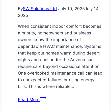
By
SW Solutions Ltd
July 10, 2025
July 14,
2025
When consistent indoor comfort becomes
a priority, homeowners and business
owners know the importance of
dependable HVAC maintenance. Systems
that keep our homes warm during desert
nights and cool under the Arizona sun
require care beyond occasional attention.
One overlooked maintenance call can lead
to unexpected failures or rising energy
bills. This is where reliable…
Why
Read More
Semper
Fi