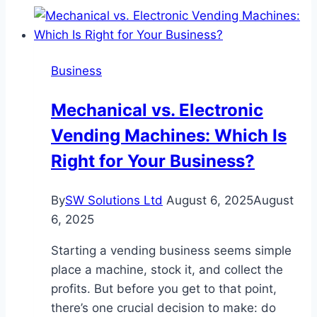
Heating
&
Cooling
Business
Is
the
Mechanical vs. Electronic
First
Vending Machines: Which Is
Call
for
Right for Your Business?
Reliable
HVAC
By
SW Solutions Ltd
August 6, 2025
August
Maintenance
6, 2025
Starting a vending business seems simple
place a machine, stock it, and collect the
profits. But before you get to that point,
there’s one crucial decision to make: do