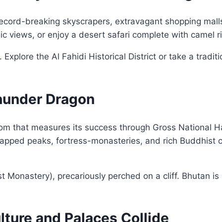
h record-breaking skyscrapers, extravagant shopping mall
c views, or enjoy a desert safari complete with camel 
Explore the Al Fahidi Historical District or take a tradi
Thunder Dragon
dom that measures its success through Gross National 
capped peaks, fortress-monasteries, and rich Buddhist 
st Monastery), precariously perched on a cliff. Bhutan is
ulture and Palaces Collide