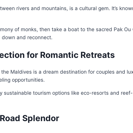
en rivers and mountains, is a cultural gem. It’s known 
emony of monks, then take a boat to the sacred Pak Ou 
w down and reconnect.
fection for Romantic Retreats
ts, the Maldives is a dream destination for couples and 
eling opportunities.
oy sustainable tourism options like eco-resorts and reef-r
k Road Splendor