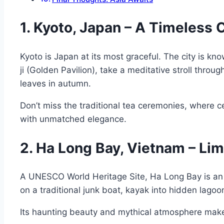
1. Kyoto, Japan – A Timeless 
Kyoto is Japan at its most graceful. The city is k
ji (Golden Pavilion), take a meditative stroll thr
leaves in autumn.
Don’t miss the traditional tea ceremonies, where ce
with unmatched elegance.
2. Ha Long Bay, Vietnam – Li
A UNESCO World Heritage Site, Ha Long Bay is an 
on a traditional junk boat, kayak into hidden lagoons,
Its haunting beauty and mythical atmosphere make