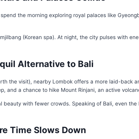
an spend the morning exploring royal palaces like Gyeon
jjimjilbang (Korean spa). At night, the city pulses with
uil Alternative to Bali
worth the visit), nearby Lombok offers a more laid-back 
p, and a chance to hike Mount Rinjani, an active volcano
tural beauty with fewer crowds. Speaking of Bali, even th
ere Time Slows Down