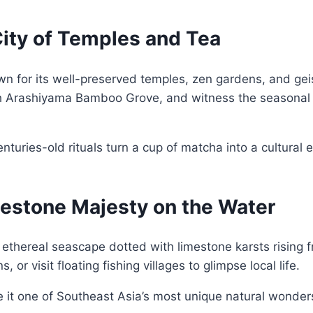
City of Temples and Tea
nown for its well-preserved temples, zen gardens, and ge
ough Arashiyama Bamboo Grove, and witness the seasonal 
nturies-old rituals turn a cup of matcha into a cultural
mestone Majesty on the Water
ethereal seascape dotted with limestone karsts rising 
 or visit floating fishing villages to glimpse local life.
 it one of Southeast Asia’s most unique natural wonder