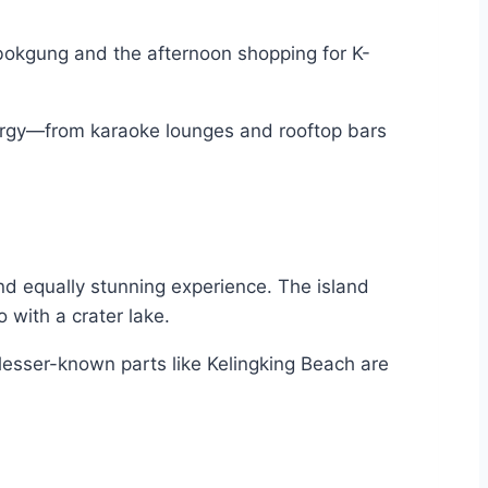
gbokgung and the afternoon shopping for K-
 energy—from karaoke lounges and rooftop bars
and equally stunning experience. The island
 with a crater lake.
e lesser-known parts like Kelingking Beach are