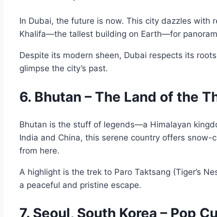
In Dubai, the future is now. This city dazzles wit
Khalifa—the tallest building on Earth—for panorami
Despite its modern sheen, Dubai respects its roots. 
glimpse the city’s past.
6. Bhutan – The Land of the 
Bhutan is the stuff of legends—a Himalayan king
India and China, this serene country offers snow-
from here.
A highlight is the trek to Paro Taktsang (Tiger’s Ne
a peaceful and pristine escape.
7. Seoul, South Korea – Pop C