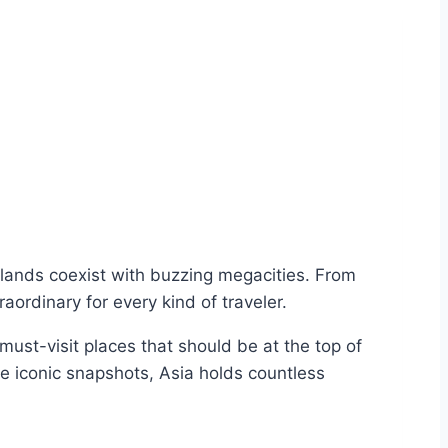
islands coexist with buzzing megacities. From
ordinary for every kind of traveler.
 must-visit places that should be at the top of
 iconic snapshots, Asia holds countless