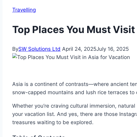
Travelling
Top Places You Must Visit 
By
SW Solutions Ltd
April 24, 2025
July 16, 2025
Asia is a continent of contrasts—where ancient tem
snow-capped mountains and lush rice terraces to co
Whether you’re craving cultural immersion, natural b
your vacation list. And yes, there are those Insta
treasures waiting to be explored.