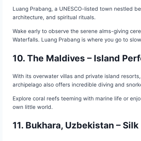
Luang Prabang, a UNESCO-listed town nestled betwe
architecture, and spiritual rituals.
Wake early to observe the serene alms-giving cer
Waterfalls. Luang Prabang is where you go to slo
10. The Maldives – Island Per
With its overwater villas and private island resor
archipelago also offers incredible diving and snork
Explore coral reefs teeming with marine life or enj
own little world.
11. Bukhara, Uzbekistan – Sil