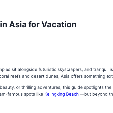
in Asia for Vacation
ples sit alongside futuristic skyscrapers, and tranquil 
ral reefs and desert dunes, Asia offers something extra
eauty, or thrilling adventures, this guide spotlights the
gram-famous spots like
Kelingking Beach
—but beyond the