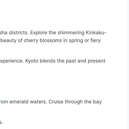
isha districts. Explore the shimmering Kinkaku-
beauty of cherry blossoms in spring or fiery
 experience. Kyoto blends the past and present
from emerald waters. Cruise through the bay
s.