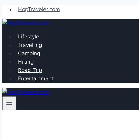
Skip
HopTraveler.com
to
content
Lifestyle
Travelling
Camping
Hiking
Road Trip
Entertainment