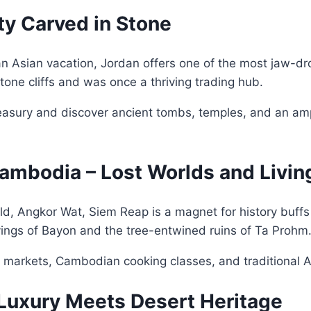
ity Carved in Stone
an Asian vacation, Jordan offers one of the most jaw-dro
stone cliffs and was once a thriving trading hub.
reasury and discover ancient tombs, temples, and an amp
ambodia – Lost Worlds and Livin
d, Angkor Wat, Siem Reap is a magnet for history buffs 
rvings of Bayon and the tree-entwined ruins of Ta Prohm
t markets, Cambodian cooking classes, and traditional
 Luxury Meets Desert Heritage