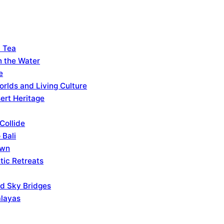
d Tea
n the Water
e
rlds and Living Culture
ert Heritage
Collide
 Bali
own
tic Retreats
nd Sky Bridges
alayas