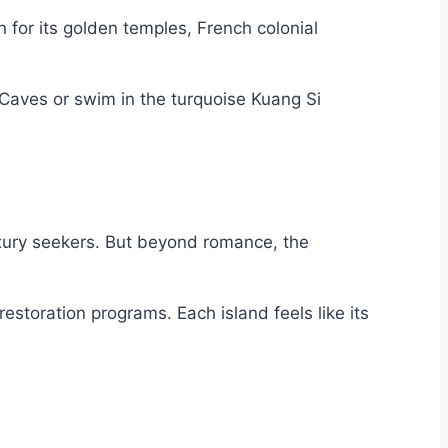
for its golden temples, French colonial
Caves or swim in the turquoise Kuang Si
luxury seekers. But beyond romance, the
estoration programs. Each island feels like its