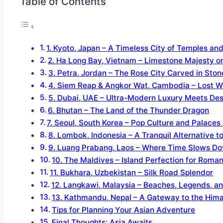
Table of Contents
1. Kyoto, Japan – A Timeless City of Temples an
2. Ha Long Bay, Vietnam – Limestone Majesty o
3. Petra, Jordan – The Rose City Carved in Ston
4. Siem Reap & Angkor Wat, Cambodia – Lost Wo
5. Dubai, UAE – Ultra-Modern Luxury Meets Des
6. Bhutan – The Land of the Thunder Dragon
7. Seoul, South Korea – Pop Culture and Palaces 
8. Lombok, Indonesia – A Tranquil Alternative to
9. Luang Prabang, Laos – Where Time Slows D
10. The Maldives – Island Perfection for Roman
11. Bukhara, Uzbekistan – Silk Road Splendor
12. Langkawi, Malaysia – Beaches, Legends, a
13. Kathmandu, Nepal – A Gateway to the Him
Tips for Planning Your Asian Adventure
Final Thoughts: Asia Awaits