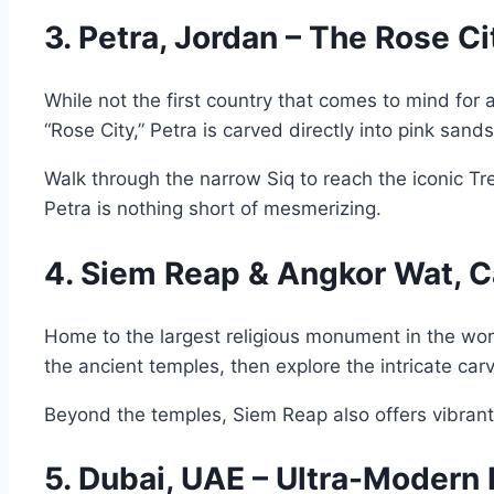
3. Petra, Jordan – The Rose C
While not the first country that comes to mind for 
“Rose City,” Petra is carved directly into pink sand
Walk through the narrow Siq to reach the iconic T
Petra is nothing short of mesmerizing.
4. Siem Reap & Angkor Wat, C
Home to the largest religious monument in the worl
the ancient temples, then explore the intricate ca
Beyond the temples, Siem Reap also offers vibran
5. Dubai, UAE – Ultra-Modern