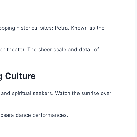
pping historical sites: Petra. Known as the
hitheater. The sheer scale and detail of
g Culture
and spiritual seekers. Watch the sunrise over
.
 Apsara dance performances.