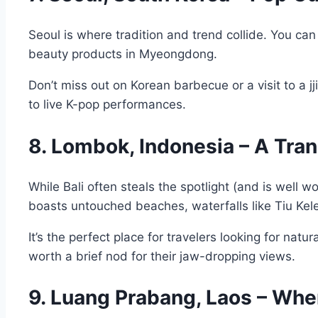
Seoul is where tradition and trend collide. You c
beauty products in Myeongdong.
Don’t miss out on Korean barbecue or a visit to a 
to live K-pop performances.
8. Lombok, Indonesia – A Tranq
While Bali often steals the spotlight (and is well 
boasts untouched beaches, waterfalls like Tiu Kele
It’s the perfect place for travelers looking for na
worth a brief nod for their jaw-dropping views.
9. Luang Prabang, Laos – Wh