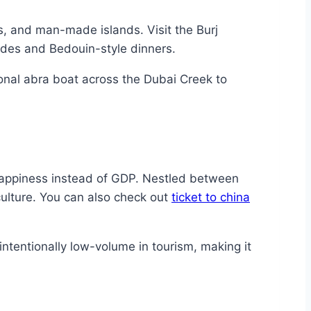
s, and man-made islands. Visit the Burj
rides and Bedouin-style dinners.
tional abra boat across the Dubai Creek to
Happiness instead of GDP. Nestled between
culture. You can also check out
ticket to china
 intentionally low-volume in tourism, making it