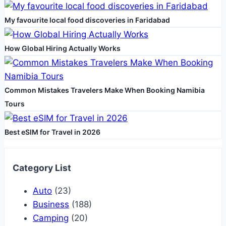
Activities
My favourite local food discoveries in Faridabad
How Global Hiring Actually Works
Common Mistakes Travelers Make When Booking Namibia
Tours
Best eSIM for Travel in 2026
Category List
Auto
(23)
Business
(188)
Camping
(20)