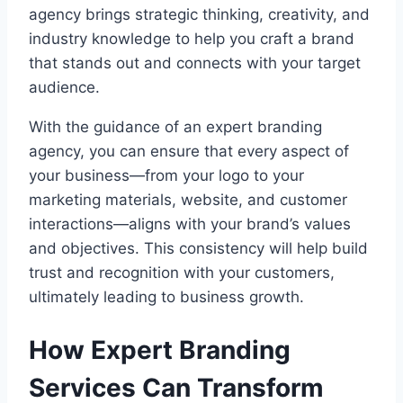
agency brings strategic thinking, creativity, and
industry knowledge to help you craft a brand
that stands out and connects with your target
audience.
With the guidance of an expert branding
agency, you can ensure that every aspect of
your business—from your logo to your
marketing materials, website, and customer
interactions—aligns with your brand’s values
and objectives. This consistency will help build
trust and recognition with your customers,
ultimately leading to business growth.
How Expert Branding
Services Can Transform