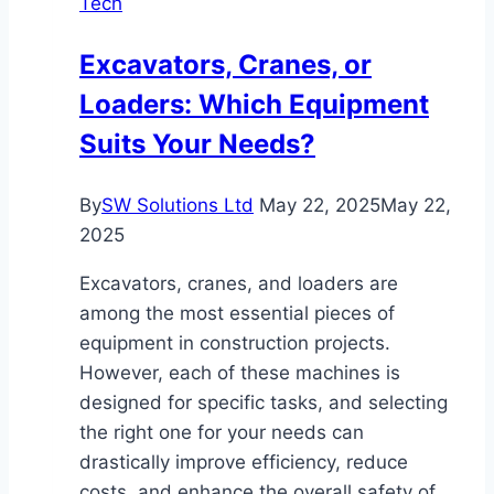
Tech
and
the
Excavators, Cranes, or
Role
Loaders: Which Equipment
of
IT
Suits Your Needs?
Consulting
By
SW Solutions Ltd
May 22, 2025
May 22,
2025
Excavators, cranes, and loaders are
among the most essential pieces of
equipment in construction projects.
However, each of these machines is
designed for specific tasks, and selecting
the right one for your needs can
drastically improve efficiency, reduce
costs, and enhance the overall safety of