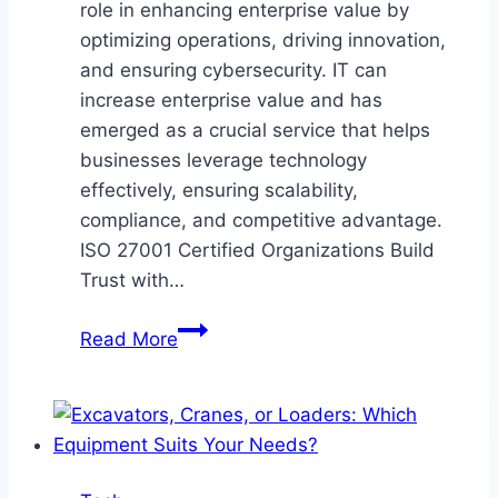
role in enhancing enterprise value by
optimizing operations, driving innovation,
and ensuring cybersecurity. IT can
increase enterprise value and has
emerged as a crucial service that helps
businesses leverage technology
effectively, ensuring scalability,
compliance, and competitive advantage.
ISO 27001 Certified Organizations Build
Trust with…
How
Read More
IT
Can
Increase
Enterprise
Value