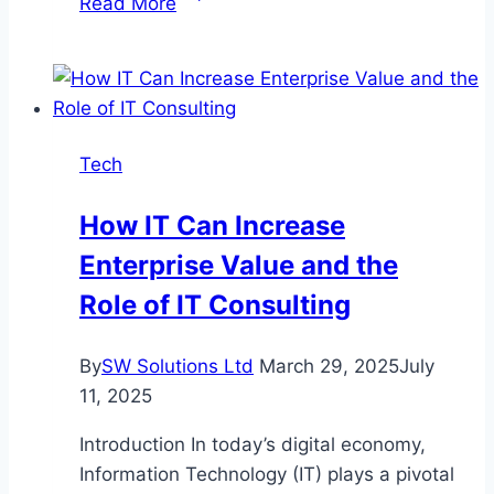
Read More
Slot
and
Toto
Lottery:
A
Tech
Comprehensive
Guide
How IT Can Increase
Enterprise Value and the
Role of IT Consulting
By
SW Solutions Ltd
March 29, 2025
July
11, 2025
Introduction In today’s digital economy,
Information Technology (IT) plays a pivotal