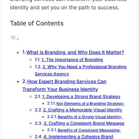
identity and set you on the path to success.
Table of Contents
What is Branding, and Why Does It Matter?
1. The Importance of Branding
2. Why You Need a Professional Branding
Services Agency
How Expert Branding Services Can
Transform Your Business Identity
1. Developing a Strong Brand Strategy
Key Elements of a Branding Strategy:
2. Crafting a Memorable Visual Identity
Benefits of a Strong Visual Identity:
3. Crafting a Consistent Brand Message
Benefits of Consistent Messaging:
4. Implementing a Cohesive Brand