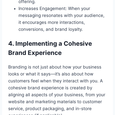
offering.
Increases Engagement: When your
messaging resonates with your audience,
it encourages more interactions,
conversions, and brand loyalty.
4. Implementing a Cohesive
Brand Experience
Branding is not just about how your business
looks or what it says—it’s also about how
customers feel when they interact with you. A
cohesive brand experience is created by
aligning all aspects of your business, from your
website and marketing materials to customer
service, product packaging, and in-store