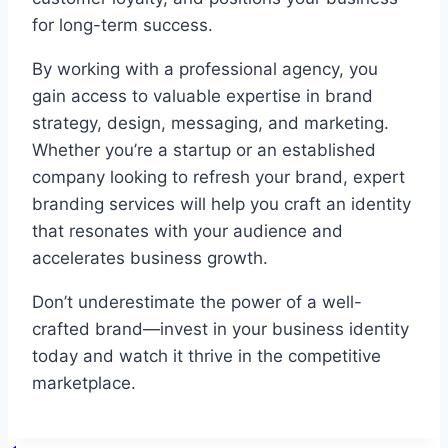
for long-term success.
By working with a professional agency, you
gain access to valuable expertise in brand
strategy, design, messaging, and marketing.
Whether you’re a startup or an established
company looking to refresh your brand, expert
branding services will help you craft an identity
that resonates with your audience and
accelerates business growth.
Don’t underestimate the power of a well-
crafted brand—invest in your business identity
today and watch it thrive in the competitive
marketplace.