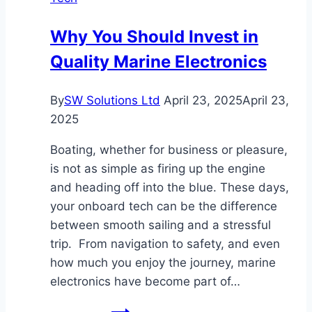
and
Telegram
Why You Should Invest in
Download
Quality Marine Electronics
in
Hong
Kong
By
SW Solutions Ltd
April 23, 2025
April 23,
2025
Boating, whether for business or pleasure,
is not as simple as firing up the engine
and heading off into the blue. These days,
your onboard tech can be the difference
between smooth sailing and a stressful
trip. From navigation to safety, and even
how much you enjoy the journey, marine
electronics have become part of…
Why