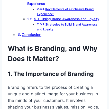
Experience
Key Elements of a Cohesive Brand
Experience:
5. Building Brand Awareness and Loyalty
Strategies to Build Brand Awareness
and Loyalty:
Conclusion
What is Branding, and Why
Does It Matter?
1. The Importance of Branding
Branding refers to the process of creating a
unique and distinct image for your business in
the minds of your customers. It involves
shaping your business’s values, mission, voice,