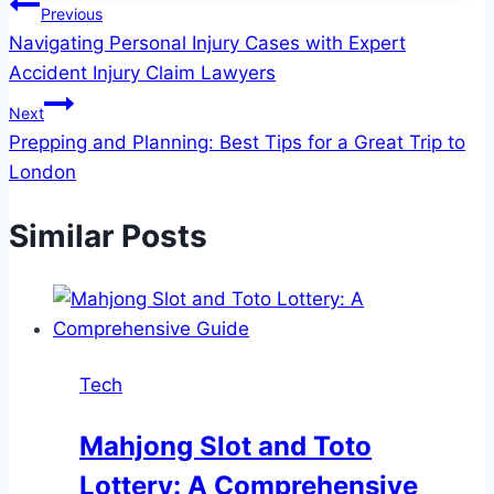
Post
Previous
Navigating Personal Injury Cases with Expert
navigation
Accident Injury Claim Lawyers
Next
Prepping and Planning: Best Tips for a Great Trip to
London
Similar Posts
Tech
Mahjong Slot and Toto
Lottery: A Comprehensive