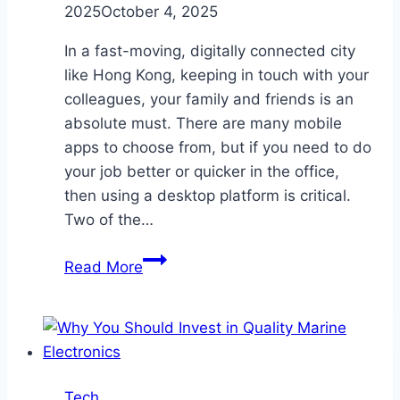
2025
October 4, 2025
In a fast-moving, digitally connected city
like Hong Kong, keeping in touch with your
colleagues, your family and friends is an
absolute must. There are many mobile
apps to choose from, but if you need to do
your job better or quicker in the office,
then using a desktop platform is critical.
Two of the…
10
Read More
Tips
for
Using
WhatsApp
Web
Tech