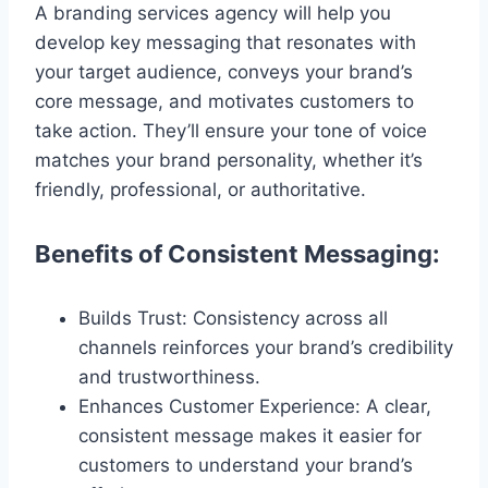
A branding services agency will help you
develop key messaging that resonates with
your target audience, conveys your brand’s
core message, and motivates customers to
take action. They’ll ensure your tone of voice
matches your brand personality, whether it’s
friendly, professional, or authoritative.
Benefits of Consistent Messaging:
Builds Trust: Consistency across all
channels reinforces your brand’s credibility
and trustworthiness.
Enhances Customer Experience: A clear,
consistent message makes it easier for
customers to understand your brand’s