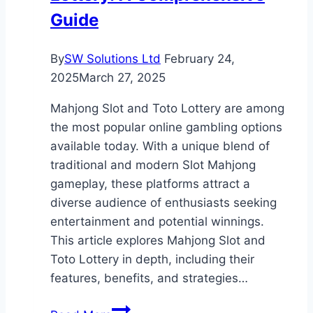
Guide
By
SW Solutions Ltd
February 24,
2025
March 27, 2025
Mahjong Slot and Toto Lottery are among
the most popular online gambling options
available today. With a unique blend of
traditional and modern Slot Mahjong
gameplay, these platforms attract a
diverse audience of enthusiasts seeking
entertainment and potential winnings.
This article explores Mahjong Slot and
Toto Lottery in depth, including their
features, benefits, and strategies…
Mahjong