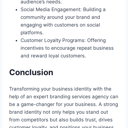
audience’s needs.
Social Media Engagement: Building a
community around your brand and
engaging with customers on social
platforms.
Customer Loyalty Programs: Offering
incentives to encourage repeat business
and reward loyal customers.
Conclusion
Transforming your business identity with the
help of an expert branding services agency can
be a game-changer for your business. A strong
brand identity not only helps you stand out
from competitors but also builds trust, drives
customer loyalty, and positions your business