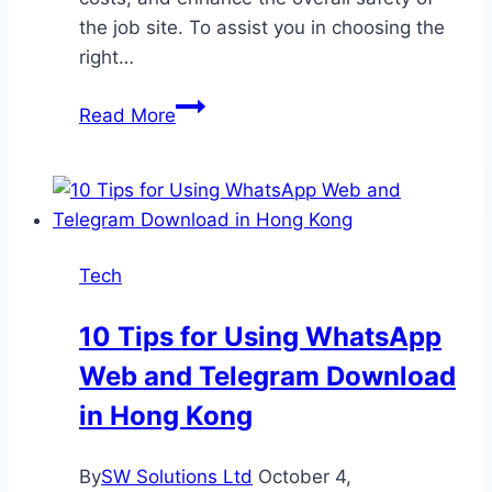
the job site. To assist you in choosing the
right…
Excavators,
Read More
Cranes,
or
Loaders:
Which
Equipment
Tech
Suits
Your
10 Tips for Using WhatsApp
Needs?
Web and Telegram Download
in Hong Kong
By
SW Solutions Ltd
October 4,