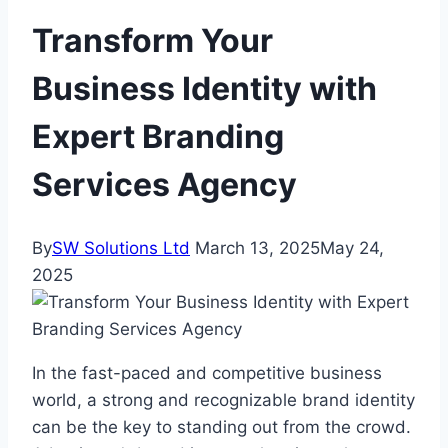
Transform Your
Business Identity with
Expert Branding
Services Agency
By
SW Solutions Ltd
March 13, 2025
May 24,
2025
In the fast-paced and competitive business
world, a strong and recognizable brand identity
can be the key to standing out from the crowd.