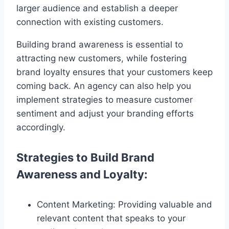
larger audience and establish a deeper
connection with existing customers.
Building brand awareness is essential to
attracting new customers, while fostering
brand loyalty ensures that your customers keep
coming back. An agency can also help you
implement strategies to measure customer
sentiment and adjust your branding efforts
accordingly.
Strategies to Build Brand
Awareness and Loyalty:
Content Marketing: Providing valuable and
relevant content that speaks to your