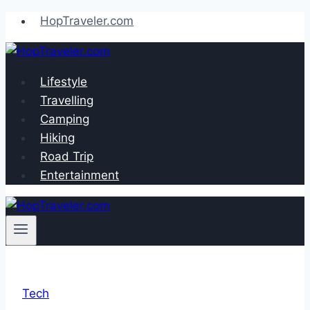
Skip
HopTraveler.com
to
content
Lifestyle
Travelling
Camping
Hiking
Road Trip
Entertainment
Tech