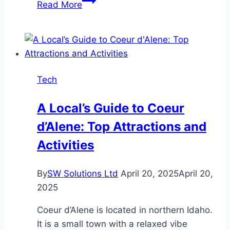
Read More
You
Should
Invest
in
Quality
Tech
Marine
Electronics
A Local’s Guide to Coeur
d’Alene: Top Attractions and
Activities
By
SW Solutions Ltd
April 20, 2025
April 20,
2025
Coeur d’Alene is located in northern Idaho.
It is a small town with a relaxed vibe