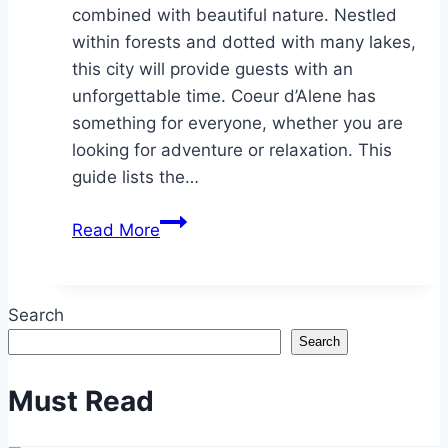
combined with beautiful nature. Nestled
within forests and dotted with many lakes,
this city will provide guests with an
unforgettable time. Coeur d’Alene has
something for everyone, whether you are
looking for adventure or relaxation. This
guide lists the…
A
Read More
Local’s
Guide
to
Search
Coeur
Search
d’Alene:
Top
Must Read
Attractions
and