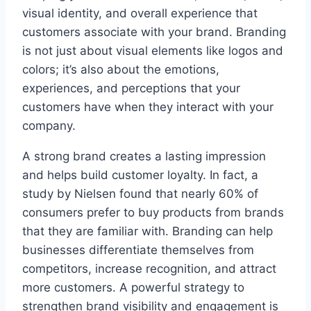
visual identity, and overall experience that
customers associate with your brand. Branding
is not just about visual elements like logos and
colors; it’s also about the emotions,
experiences, and perceptions that your
customers have when they interact with your
company.
A strong brand creates a lasting impression
and helps build customer loyalty. In fact, a
study by Nielsen found that nearly 60% of
consumers prefer to buy products from brands
that they are familiar with. Branding can help
businesses differentiate themselves from
competitors, increase recognition, and attract
more customers. A powerful strategy to
strengthen brand visibility and engagement is