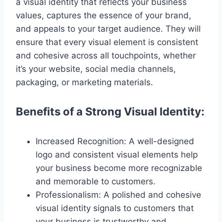
a visual identity that reflects your business
values, captures the essence of your brand,
and appeals to your target audience. They will
ensure that every visual element is consistent
and cohesive across all touchpoints, whether
it’s your website, social media channels,
packaging, or marketing materials.
Benefits of a Strong Visual Identity:
Increased Recognition: A well-designed
logo and consistent visual elements help
your business become more recognizable
and memorable to customers.
Professionalism: A polished and cohesive
visual identity signals to customers that
your business is trustworthy and