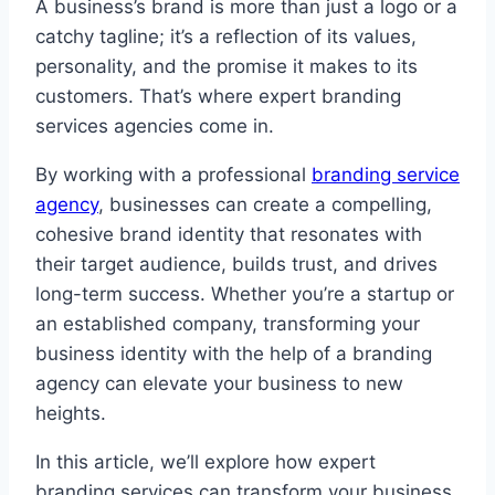
A business’s brand is more than just a logo or a
catchy tagline; it’s a reflection of its values,
personality, and the promise it makes to its
customers. That’s where expert branding
services agencies come in.
By working with a professional
branding service
agency
, businesses can create a compelling,
cohesive brand identity that resonates with
their target audience, builds trust, and drives
long-term success. Whether you’re a startup or
an established company, transforming your
business identity with the help of a branding
agency can elevate your business to new
heights.
In this article, we’ll explore how expert
branding services can transform your business