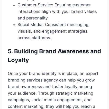
Customer Service: Ensuring customer
interactions align with your brand values
and personality.
Social Media: Consistent messaging,
visuals, and engagement strategies
across platforms.
5. Building Brand Awareness and
Loyalty
Once your brand identity is in place, an expert
branding services agency can help you grow
brand awareness and foster loyalty among
your audience. Through strategic marketing
campaigns, social media engagement, and
content marketing, they will help you reach a