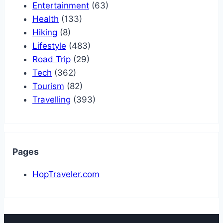
Entertainment
(63)
Health
(133)
Hiking
(8)
Lifestyle
(483)
Road Trip
(29)
Tech
(362)
Tourism
(82)
Travelling
(393)
Pages
HopTraveler.com