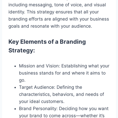
including messaging, tone of voice, and visual
identity. This strategy ensures that all your
branding efforts are aligned with your business
goals and resonate with your audience.
Key Elements of a Branding
Strategy:
Mission and Vision: Establishing what your
business stands for and where it aims to
go.
Target Audience: Defining the
characteristics, behaviors, and needs of
your ideal customers.
Brand Personality: Deciding how you want
your brand to come across—whether it’s