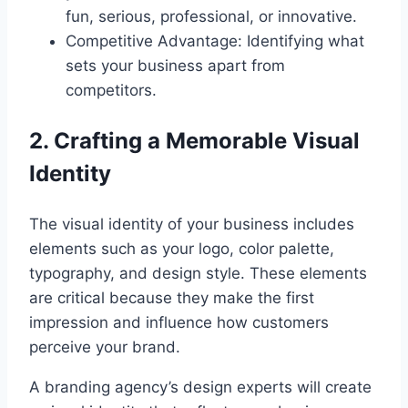
fun, serious, professional, or innovative.
Competitive Advantage: Identifying what
sets your business apart from
competitors.
2. Crafting a Memorable Visual
Identity
The visual identity of your business includes
elements such as your logo, color palette,
typography, and design style. These elements
are critical because they make the first
impression and influence how customers
perceive your brand.
A branding agency’s design experts will create