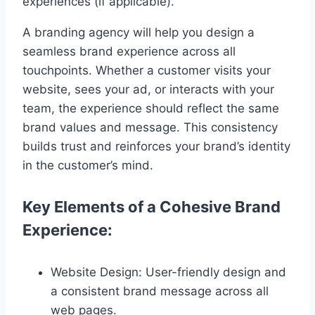
experiences (if applicable).
A branding agency will help you design a
seamless brand experience across all
touchpoints. Whether a customer visits your
website, sees your ad, or interacts with your
team, the experience should reflect the same
brand values and message. This consistency
builds trust and reinforces your brand’s identity
in the customer’s mind.
Key Elements of a Cohesive Brand
Experience:
Website Design: User-friendly design and
a consistent brand message across all
web pages.