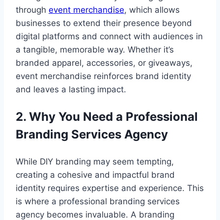
through
event merchandise
, which allows
businesses to extend their presence beyond
digital platforms and connect with audiences in
a tangible, memorable way. Whether it’s
branded apparel, accessories, or giveaways,
event merchandise reinforces brand identity
and leaves a lasting impact.
2. Why You Need a Professional
Branding Services Agency
While DIY branding may seem tempting,
creating a cohesive and impactful brand
identity requires expertise and experience. This
is where a professional branding services
agency becomes invaluable. A branding