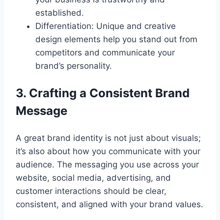
established.
Differentiation: Unique and creative
design elements help you stand out from
competitors and communicate your
brand’s personality.
3. Crafting a Consistent Brand
Message
A great brand identity is not just about visuals;
it’s also about how you communicate with your
audience. The messaging you use across your
website, social media, advertising, and
customer interactions should be clear,
consistent, and aligned with your brand values.