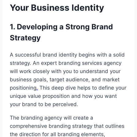
Your Business Identity
1. Developing a Strong Brand
Strategy
A successful brand identity begins with a solid
strategy. An expert branding services agency
will work closely with you to understand your
business goals, target audience, and market
positioning
.
This deep dive helps to define your
unique value proposition and how you want
your brand to be perceived.
The branding agency will create a
comprehensive branding strategy that outlines
the direction for all branding elements,