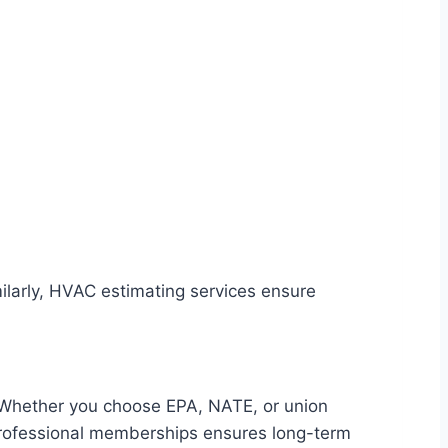
imilarly, HVAC estimating services ensure
. Whether you choose EPA, NATE, or union
d professional memberships ensures long-term