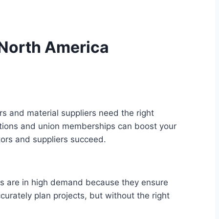
n North America
rs and material suppliers need the right
ications and union memberships can boost your
actors and suppliers succeed.
nals are in high demand because they ensure
urately plan projects, but without the right