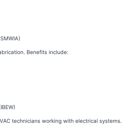
n (SMWIA)
brication. Benefits include:
s (IBEW)
 HVAC technicians working with electrical systems.