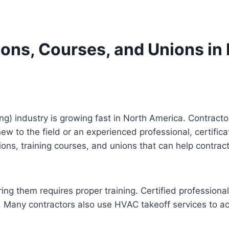
ions, Courses, and Unions i
ng) industry is growing fast in North America. Contracto
 new to the field or an experienced professional, certif
tions, training courses, and unions that can help contr
ring them requires proper training. Certified professio
. Many contractors also use HVAC takeoff services to acc