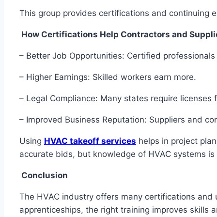
This group provides certifications and continuing
How Certifications Help Contractors and Suppl
– Better Job Opportunities: Certified professionals
– Higher Earnings: Skilled workers earn more.
– Legal Compliance: Many states require licenses
– Improved Business Reputation: Suppliers and con
Using
HVAC takeoff services
helps in project plan
accurate bids, but knowledge of HVAC systems is
Conclusion
The HVAC industry offers many certifications and
apprenticeships, the right training improves skill