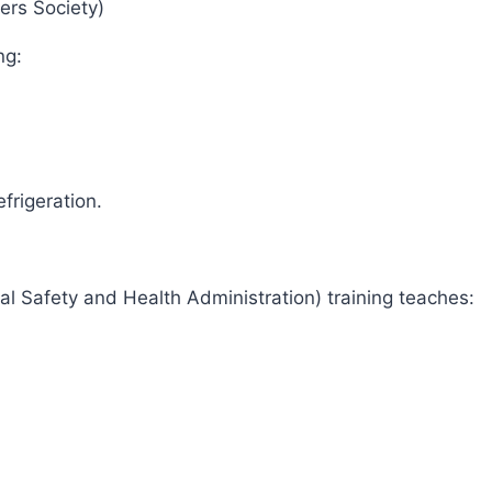
eers Society)
ing:
)
efrigeration.
al Safety and Health Administration) training teaches: