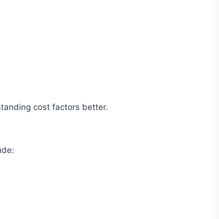
standing cost factors better.
lude: