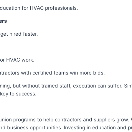
 education for HVAC professionals.
iers
 get hired faster.
 for HVAC work.
tractors with certified teams win more bids.
ning, but without trained staff, execution can suffer. S
 key to success.
 union programs to help contractors and suppliers grow
s and business opportunities. Investing in education an