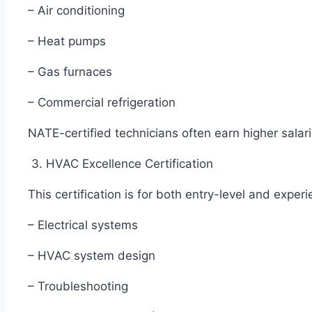
– Air conditioning
– Heat pumps
– Gas furnaces
– Commercial refrigeration
NATE-certified technicians often earn higher salar
3. HVAC Excellence Certification
This certification is for both entry-level and exper
– Electrical systems
– HVAC system design
– Troubleshooting