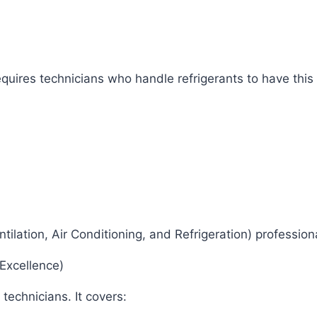
uires technicians who handle refrigerants to have this 
ntilation, Air Conditioning, and Refrigeration) professio
 Excellence)
 technicians. It covers: