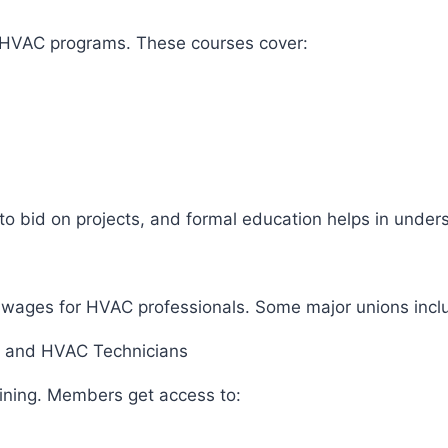
r HVAC programs. These courses cover:
to bid on projects, and formal education helps in under
air wages for HVAC professionals. Some major unions inc
rs, and HVAC Technicians
aining. Members get access to: