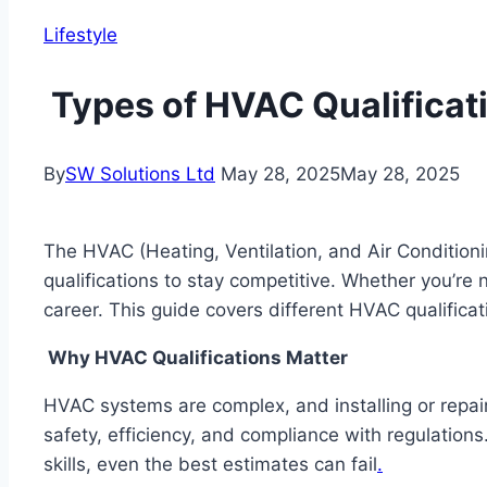
Lifestyle
Types of HVAC Qualificat
By
SW Solutions Ltd
May 28, 2025
May 28, 2025
The HVAC (Heating, Ventilation, and Air Conditioni
qualifications to stay competitive. Whether you’re
career. This guide covers different HVAC qualifica
Why HVAC Qualifications Matter
HVAC systems are complex, and installing or repai
safety, efficiency, and compliance with regulations
skills, even the best estimates can fail
.