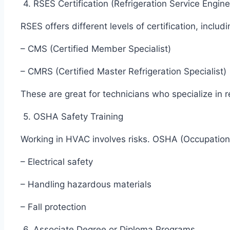
4. RSES Certification (Refrigeration Service Engin
RSES offers different levels of certification, includ
– CMS (Certified Member Specialist)
– CMRS (Certified Master Refrigeration Specialist
These are great for technicians who specialize in r
5. OSHA Safety Training
Working in HVAC involves risks. OSHA (Occupation
– Electrical safety
– Handling hazardous materials
– Fall protection
6. Associate Degree or Diploma Programs