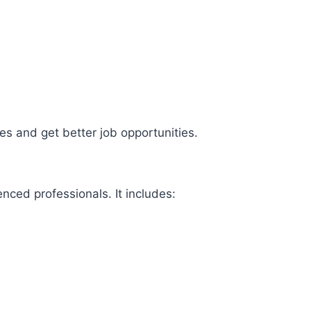
ies and get better job opportunities.
ienced professionals. It includes: