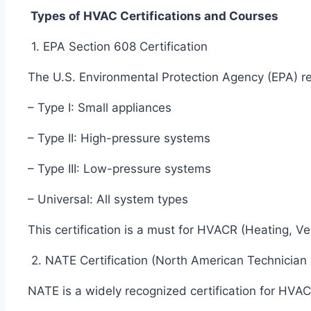
Types of HVAC Certifications and Courses
1. EPA Section 608 Certification
The U.S. Environmental Protection Agency (EPA) req
– Type I: Small appliances
– Type II: High-pressure systems
– Type III: Low-pressure systems
– Universal: All system types
This certification is a must for HVACR (Heating, Ve
2. NATE Certification (North American Technician
NATE is a widely recognized certification for HVAC