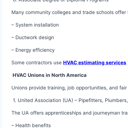
Many community colleges and trade schools offe
– System installation
– Ductwork design
– Energy efficiency
Some contractors use
HVAC estimating services
HVAC Unions in North America
Unions provide training, job opportunities, and f
1. United Association (UA) – Pipefitters, Plumbe
The UA offers apprenticeships and journeyman tr
– Health benefits