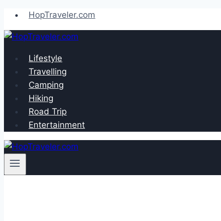
Skip
HopTraveler.com
to
content
Lifestyle
Travelling
Camping
Hiking
Road Trip
Entertainment