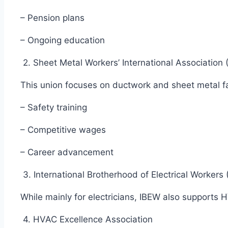
– Pension plans
– Ongoing education
2. Sheet Metal Workers’ International Associatio
This union focuses on ductwork and sheet metal fa
– Safety training
– Competitive wages
– Career advancement
3. International Brotherhood of Electrical Worker
While mainly for electricians, IBEW also supports
4. HVAC Excellence Association