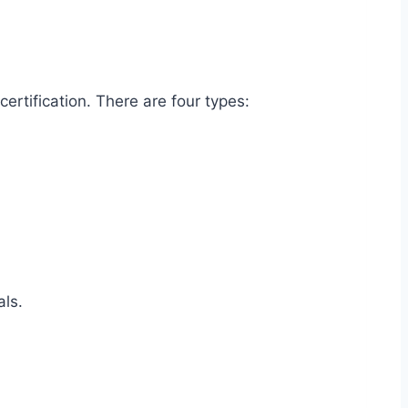
certification. There are four types:
nals.