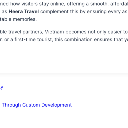
ed how visitors stay online, offering a smooth, afforda
h as
Heera Travel
complement this by ensuring every aspe
ettable memories.
ble travel partners, Vietnam becomes not only easier t
, or a first-time tourist, this combination ensures that y
ty
s Through Custom Development