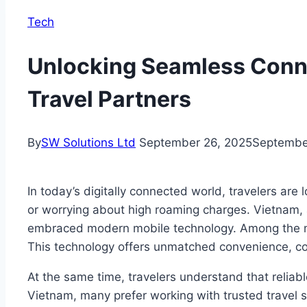
Tech
Unlocking Seamless Connec
Travel Partners
By
SW Solutions Ltd
September 26, 2025
Septembe
In today’s digitally connected world, travelers are 
or worrying about high roaming charges. Vietnam, a 
embraced modern mobile technology. Among the most
This technology offers unmatched convenience, cost 
At the same time, travelers understand that reliabl
Vietnam, many prefer working with trusted travel 