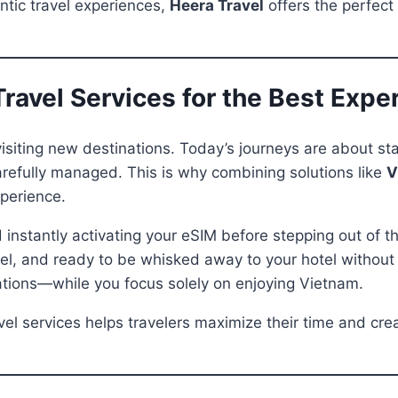
ntic travel experiences,
Heera Travel
offers the perfect
ravel Services for the Best Expe
siting new destinations. Today’s journeys are about sta
 carefully managed. This is why combining solutions like
V
perience.
 instantly activating your eSIM before stepping out of th
el, and ready to be whisked away to your hotel without c
ations—while you focus solely on enjoying Vietnam.
avel services helps travelers maximize their time and c