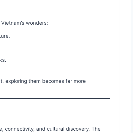
n Vietnam’s wonders:
ture.
ks.
ort, exploring them becomes far more
, connectivity, and cultural discovery. The