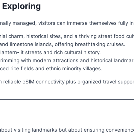
 Exploring
onally managed, visitors can immerse themselves fully i
al charm, historical sites, and a thriving street food cul
nd limestone islands, offering breathtaking cruises.
ern-lit streets and rich cultural history.
imming with modern attractions and historical landmar
d rice fields and ethnic minority villages.
h reliable eSIM connectivity plus organized travel supp
 about visiting landmarks but about ensuring convenience