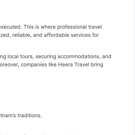
 executed. This is where professional travel
ized, reliable, and affordable services for
ging local tours, securing accommodations, and
 Moreover, companies like Heera Travel bring
tnam’s traditions.