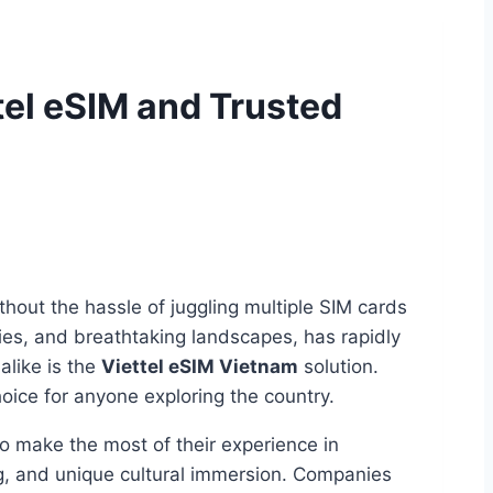
tel eSIM and Trusted
ithout the hassle of juggling multiple SIM cards
ties, and breathtaking landscapes, has rapidly
alike is the
Viettel eSIM Vietnam
solution.
oice for anyone exploring the country.
To make the most of their experience in
ng, and unique cultural immersion. Companies