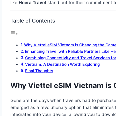
like
Heera Travel
stand out for their commitment t
Table of Contents
Why Viettel eSIM Vietnam is Changing the Gam
Enhancing Travel with Reliable Partners Like H
Combining Connectivity and Travel Services for
Vietnam: A Destination Worth Exploring
Final Thoughts
Why Viettel eSIM Vietnam is
Gone are the days when travelers had to purchase 
emerged as a revolutionary option that eliminates 
integrated into your device, allowing you to downlo