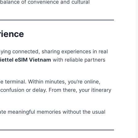
 balance of convenience and cultural
rience
ying connected, sharing experiences in real
iettel eSIM Vietnam
with reliable partners
e terminal. Within minutes, you’re online,
onfusion or delay. From there, your itinerary
reate meaningful memories without the usual