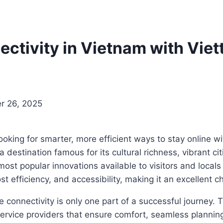
tivity in Vietnam with Viet
r 26, 2025
looking for smarter, more efficient ways to stay online w
destination famous for its cultural richness, vibrant ci
 popular innovations available to visitors and locals 
efficiency, and accessibility, making it an excellent ch
e connectivity is only one part of a successful journey. 
service providers that ensure comfort, seamless planni