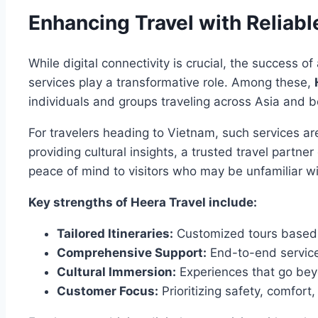
Enhancing Travel with Reliabl
While digital connectivity is crucial, the success 
services play a transformative role. Among these,
individuals and groups traveling across Asia and 
For travelers heading to Vietnam, such services ar
providing cultural insights, a trusted travel partn
peace of mind to visitors who may be unfamiliar wi
Key strengths of Heera Travel include:
Tailored Itineraries:
Customized tours based 
Comprehensive Support:
End-to-end services
Cultural Immersion:
Experiences that go beyo
Customer Focus:
Prioritizing safety, comfort