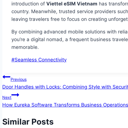
introduction of
Viettel eSIM Vietnam
has transform
country. Meanwhile, trusted service providers suc
leaving travelers free to focus on creating unforg
By combining advanced mobile solutions with relia
you’re a digital nomad, a frequent business traveler
memorable.
Post
#
Seamless Connectivity
Tags:
Post
Previous
Door Handles with Locks: Combining Style with Securi
navigation
Next
How Eureka Software Transforms Business Operation
Similar Posts