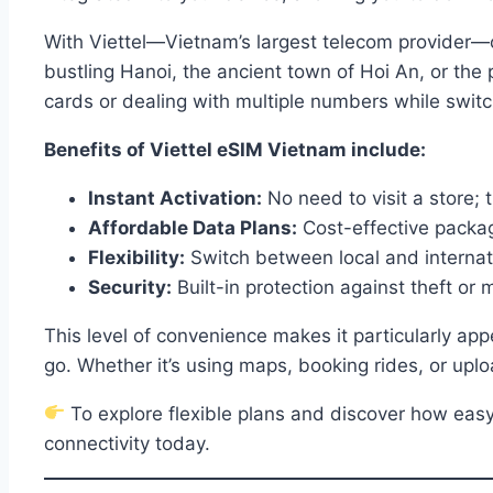
With Viettel—Vietnam’s largest telecom provider—o
bustling Hanoi, the ancient town of Hoi An, or the
cards or dealing with multiple numbers while switc
Benefits of Viettel eSIM Vietnam include:
Instant Activation:
No need to visit a store; t
Affordable Data Plans:
Cost-effective package
Flexibility:
Switch between local and internat
Security:
Built-in protection against theft or
This level of convenience makes it particularly ap
go. Whether it’s using maps, booking rides, or uploa
To explore flexible plans and discover how easy 
connectivity today.