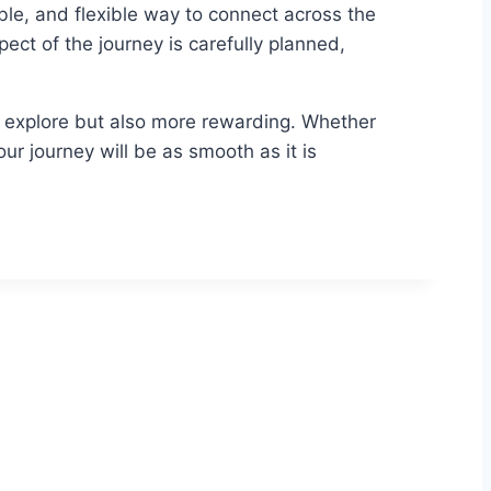
ble, and flexible way to connect across the
ct of the journey is carefully planned,
o explore but also more rewarding. Whether
our journey will be as smooth as it is