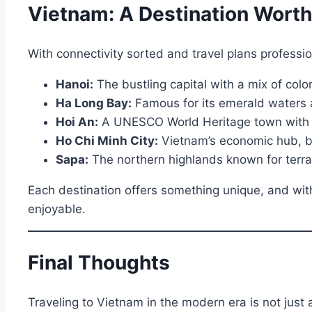
Vietnam: A Destination Worth
With connectivity sorted and travel plans professi
Hanoi:
The bustling capital with a mix of coloni
Ha Long Bay:
Famous for its emerald waters a
Hoi An:
A UNESCO World Heritage town with lant
Ho Chi Minh City:
Vietnam’s economic hub, br
Sapa:
The northern highlands known for terrace
Each destination offers something unique, and wit
enjoyable.
Final Thoughts
Traveling to Vietnam in the modern era is not just