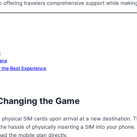
o offering travelers comprehensive support while maki
e
eera
 the Best Experience
 Changing the Game
physical SIM cards upon arrival at a new destination. 
the hassle of physically inserting a SIM into your phone
ad the mobile plan directly.