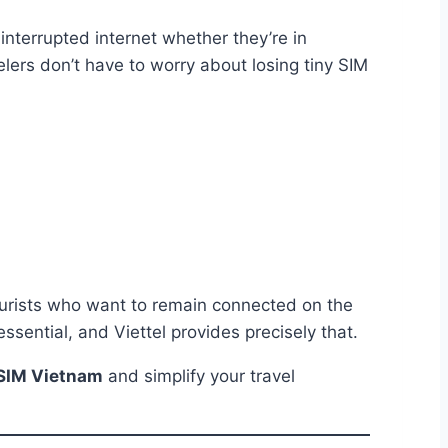
nterrupted internet whether they’re in
lers don’t have to worry about losing tiny SIM
tourists who want to remain connected on the
ssential, and Viettel provides precisely that.
eSIM Vietnam
and simplify your travel