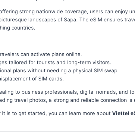
ffering strong nationwide coverage, users can enjoy uni
 picturesque landscapes of Sapa. The eSIM ensures trave
hing countries.
ravelers can activate plans online.
s tailored for tourists and long-term visitors.
ional plans without needing a physical SIM swap.
 misplacement of SIM cards.
pealing to business professionals, digital nomads, and 
ding travel photos, a strong and reliable connection is e
it is to get started, you can learn more about
Viettel 