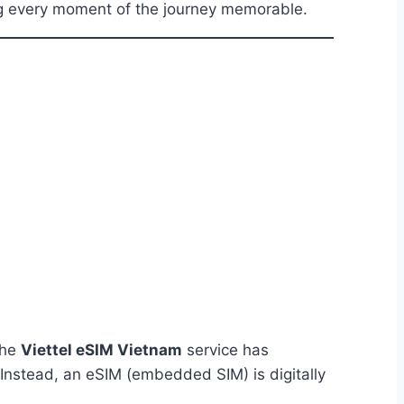
ng every moment of the journey memorable.
The
Viettel eSIM Vietnam
service has
. Instead, an eSIM (embedded SIM) is digitally