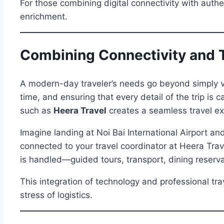
For those combining digital connectivity with authe
enrichment.
Combining Connectivity and T
A modern-day traveler’s needs go beyond simply vi
time, and ensuring that every detail of the trip is
such as
Heera Travel
creates a seamless travel ex
Imagine landing at Noi Bai International Airport and
connected to your travel coordinator at Heera Trav
is handled—guided tours, transport, dining reserv
This integration of technology and professional tr
stress of logistics.