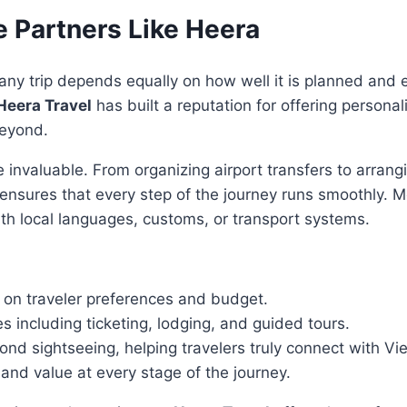
e Partners Like Heera
of any trip depends equally on how well it is planned and
Heera Travel
has built a reputation for offering personal
beyond.
e invaluable. From organizing airport transfers to arran
er ensures that every step of the journey runs smoothly.
th local languages, customs, or transport systems.
on traveler preferences and budget.
 including ticketing, lodging, and guided tours.
nd sightseeing, helping travelers truly connect with Vie
, and value at every stage of the journey.