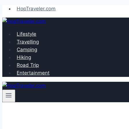
Skip
HopTraveler.com
to
content
Lifestyle
Travelling
Camping
Hiking
Road Trip
Entertainment