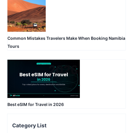
Common Mistakes Travelers Make When Booking Namibia
Tours
Best eSIM for Travel in 2026
Category List