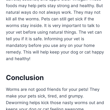
foods may help pets stay strong and healthy. But
natural ways do not always work. They may not
kill all the worms. Pets can still get sick if the
worms stay inside. It is very important to talk to
your vet before using natural things. The vet can
tell you if it is safe. Informing your vet is
mandatory before you use any on your home
remedy. This will help keep your dog or cat happy
and healthy!
Conclusion
Worms are not good friends for your pets! They
make your pets sick, tired, and grumpy.
Deworming helps kick those nasty worms out and
keeps your dog or cat feeling awesome.