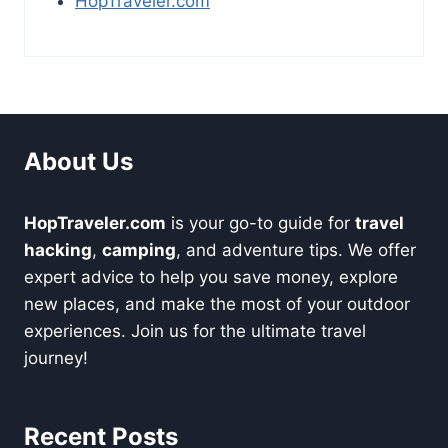
HopTraveler.com
About Us
HopTraveler.com
is your go-to guide for
travel
hacking
,
camping
, and adventure tips. We offer
expert advice to help you save money, explore
new places, and make the most of your outdoor
experiences. Join us for the ultimate travel
journey!
Recent Posts