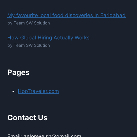
My favourite local food discoveries in Faridabad
by Team SW Solution
How Global Hiring Actually Works
by Team SW Solution
Pages
HopTraveler.com
Contact Us
Email: aelonwelsh@gmail.com