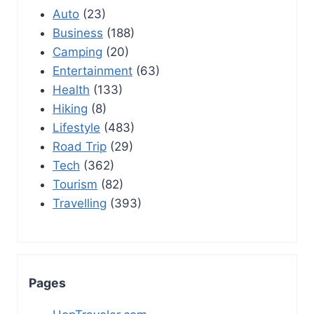
Auto
(23)
Business
(188)
Camping
(20)
Entertainment
(63)
Health
(133)
Hiking
(8)
Lifestyle
(483)
Road Trip
(29)
Tech
(362)
Tourism
(82)
Travelling
(393)
Pages