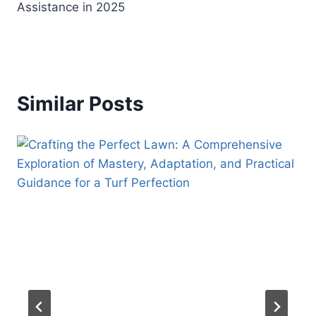
Assistance in 2025
Similar Posts