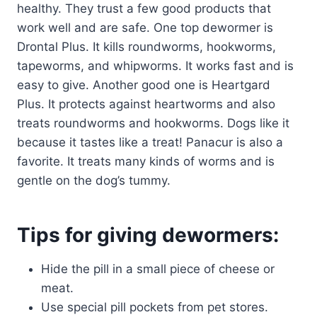
healthy. They trust a few good products that
work well and are safe. One top dewormer is
Drontal Plus. It kills roundworms, hookworms,
tapeworms, and whipworms. It works fast and is
easy to give. Another good one is Heartgard
Plus. It protects against heartworms and also
treats roundworms and hookworms. Dogs like it
because it tastes like a treat! Panacur is also a
favorite. It treats many kinds of worms and is
gentle on the dog’s tummy.
Tips for giving dewormers:
Hide the pill in a small piece of cheese or
meat.
Use special pill pockets from pet stores.