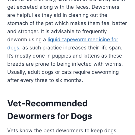
get excreted along with the feces. Dewormers
are helpful as they aid in cleaning out the
stomach of the pet which makes them feel better
and stronger. It is advisable to frequently
deworm using a
liquid tapeworm medicine for
dogs
, as such practice increases their life span.
It’s mostly done in puppies and kittens as these
breeds are prone to being infected with worms.
Usually, adult dogs or cats require deworming
after every three to six months.
Vet-Recommended
Dewormers for Dogs
Vets know the best dewormers to keep dogs