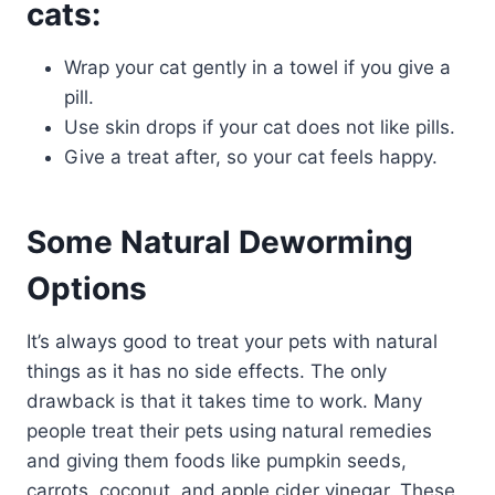
cats:
Wrap your cat gently in a towel if you give a
pill.
Use skin drops if your cat does not like pills.
Give a treat after, so your cat feels happy.
Some Natural Deworming
Options
It’s always good to treat your pets with natural
things as it has no side effects. The only
drawback is that it takes time to work. Many
people treat their pets using natural remedies
and giving them foods like pumpkin seeds,
carrots, coconut, and apple cider vinegar. These