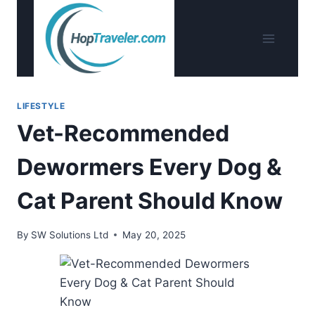
Skip
to
content
LIFESTYLE
Vet-Recommended
Dewormers Every Dog &
Cat Parent Should Know
By
SW Solutions Ltd
May 20, 2025