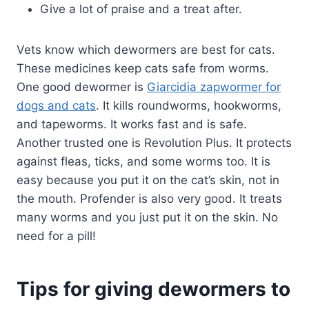
Give a lot of praise and a treat after.
Vets know which dewormers are best for cats.
These medicines keep cats safe from worms.
One good dewormer is
Giarcidia zapwormer for
dogs and cats
. It kills roundworms, hookworms,
and tapeworms. It works fast and is safe.
Another trusted one is Revolution Plus. It protects
against fleas, ticks, and some worms too. It is
easy because you put it on the cat’s skin, not in
the mouth. Profender is also very good. It treats
many worms and you just put it on the skin. No
need for a pill!
Tips for giving dewormers to