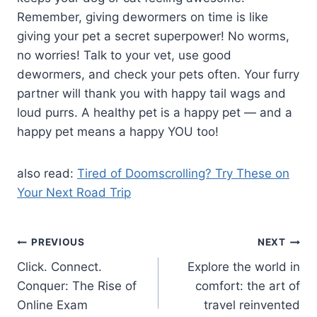
Remember, giving dewormers on time is like
giving your pet a secret superpower! No worms,
no worries! Talk to your vet, use good
dewormers, and check your pets often. Your furry
partner will thank you with happy tail wags and
loud purrs. A healthy pet is a happy pet — and a
happy pet means a happy YOU too!
also read:
Tired of Doomscrolling? Try These on
Your Next Road Trip
Post
PREVIOUS
NEXT
Click. Connect.
Explore the world in
navigation
Conquer: The Rise of
comfort: the art of
Online Exam
travel reinvented