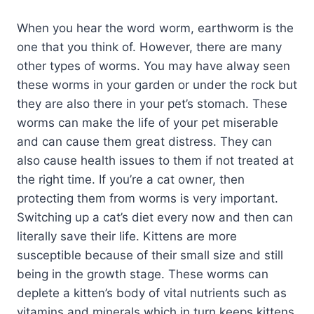
When you hear the word worm, earthworm is the
one that you think of. However, there are many
other types of worms. You may have alway seen
these worms in your garden or under the rock but
they are also there in your pet’s stomach. These
worms can make the life of your pet miserable
and can cause them great distress. They can
also cause health issues to them if not treated at
the right time. If you’re a cat owner, then
protecting them from worms is very important.
Switching up a cat’s diet every now and then can
literally save their life. Kittens are more
susceptible because of their small size and still
being in the growth stage. These worms can
deplete a kitten’s body of vital nutrients such as
vitamins and minerals which in turn keeps kittens