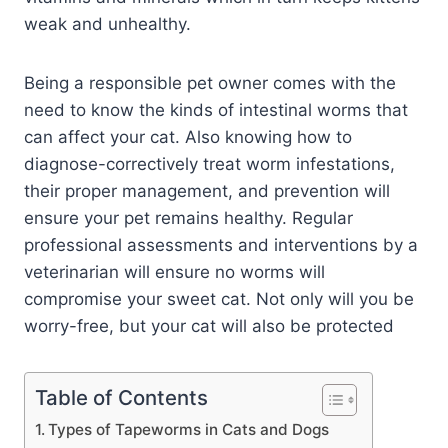
weak and unhealthy.
Being a responsible pet owner comes with the
need to know the kinds of intestinal worms that
can affect your cat. Also knowing how to
diagnose-correctively treat worm infestations,
their proper management, and prevention will
ensure your pet remains healthy. Regular
professional assessments and interventions by a
veterinarian will ensure no worms will
compromise your sweet cat. Not only will you be
worry-free, but your cat will also be protected
Table of Contents
Types of Tapeworms in Cats and Dogs