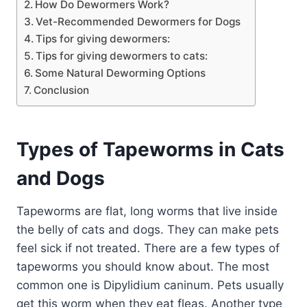
How Do Dewormers Work?
Vet-Recommended Dewormers for Dogs
Tips for giving dewormers:
Tips for giving dewormers to cats:
Some Natural Deworming Options
Conclusion
Types of Tapeworms in Cats
and Dogs
Tapeworms are flat, long worms that live inside
the belly of cats and dogs. They can make pets
feel sick if not treated. There are a few types of
tapeworms you should know about. The most
common one is Dipylidium caninum. Pets usually
get this worm when they eat fleas. Another type