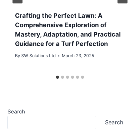
Crafting the Perfect Lawn: A
Comprehensive Exploration of
Mastery, Adaptation, and Practical
Guidance for a Turf Perfection
By
SW Solutions Ltd
March 23, 2025
Search
Search