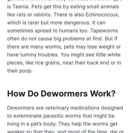
is Taenia. Pets get this by eating small animals
like rats or rabbits. There is also Echinococcus,
which is rarer but more dangerous. It can
sometimes spread to humans too. Tapeworms
often do not cause big problems at first. But if
there are many worms, pets may lose weight or
have tummy troubles. You might see little white
pieces, like rice grains, near their back end or in
their poop.
How Do Dewormers Work?
Dewormers are veterinary medications designed
to exterminate parasitic worms that might be
living in a pet’s body. They help the worms get
weaker so that they, and most of the time, die or