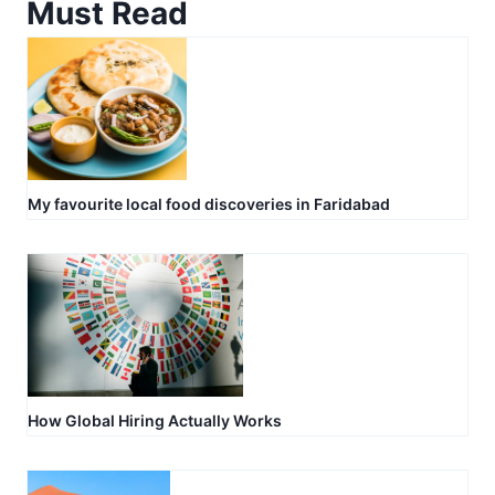
Must Read
My favourite local food discoveries in Faridabad
How Global Hiring Actually Works