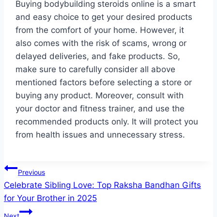
Buying bodybuilding steroids online is a smart
and easy choice to get your desired products
from the comfort of your home. However, it
also comes with the risk of scams, wrong or
delayed deliveries, and fake products. So,
make sure to carefully consider all above
mentioned factors before selecting a store or
buying any product. Moreover, consult with
your doctor and fitness trainer, and use the
recommended products only. It will protect you
from health issues and unnecessary stress.
Post
Previous
Celebrate Sibling Love: Top Raksha Bandhan Gifts
navigation
for Your Brother in 2025
Next