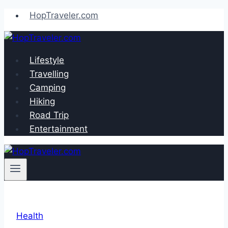
Skip
HopTraveler.com
to
content
Lifestyle
Travelling
Camping
Hiking
Road Trip
Entertainment
Health