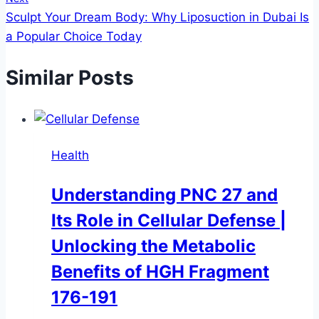
Sculpt Your Dream Body: Why Liposuction in Dubai Is
a Popular Choice Today
Similar Posts
Health
Understanding PNC 27 and
Its Role in Cellular Defense |
Unlocking the Metabolic
Benefits of HGH Fragment
176-191