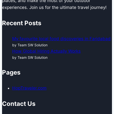
places, and make the most of your outdoor
experiences. Join us for the ultimate travel journey!
Recent Posts
My favourite local food discoveries in Faridabad
by Team SW Solution
How Global Hiring Actually Works
by Team SW Solution
Pages
HopTraveler.com
Contact Us