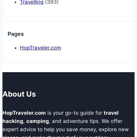
Travelling
(393)
Pages
HopTraveler.com
About Us
HopTraveler.com
is your go-to guide for
travel
hacking
,
camping
, and adventure tips. We offer
expert advice to help you save money, explore new