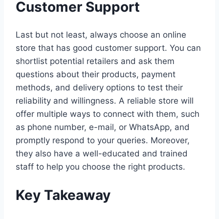
Customer Support
Last but not least, always choose an online
store that has good customer support. You can
shortlist potential retailers and ask them
questions about their products, payment
methods, and delivery options to test their
reliability and willingness. A reliable store will
offer multiple ways to connect with them, such
as phone number, e-mail, or WhatsApp, and
promptly respond to your queries. Moreover,
they also have a well-educated and trained
staff to help you choose the right products.
Key Takeaway