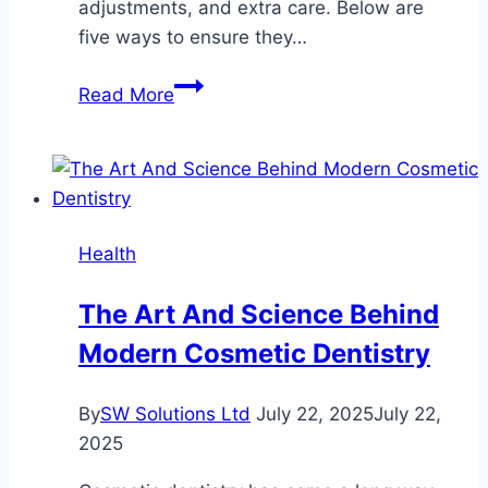
adjustments, and extra care. Below are
five ways to ensure they…
5
Read More
Ways
to
Support
Your
Dog
Health
with
Glaucoma
The Art And Science Behind
Modern Cosmetic Dentistry
By
SW Solutions Ltd
July 22, 2025
July 22,
2025