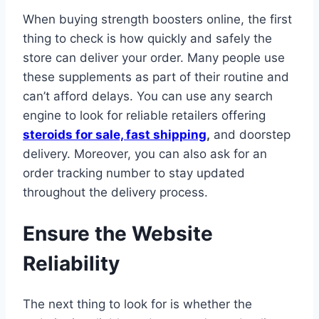
When buying strength boosters online, the first
thing to check is how quickly and safely the
store can deliver your order. Many people use
these supplements as part of their routine and
can’t afford delays. You can use any search
engine to look for reliable retailers offering
steroids for sale, fast shipping
,
and doorstep
delivery. Moreover, you can also ask for an
order tracking number to stay updated
throughout the delivery process.
Ensure the Website
Reliability
The next thing to look for is whether the