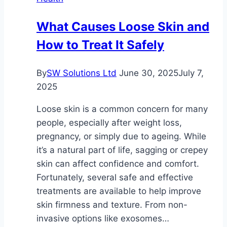
Cosmetic
Dentistry
What Causes Loose Skin and
How to Treat It Safely
By
SW Solutions Ltd
June 30, 2025
July 7,
2025
Loose skin is a common concern for many
people, especially after weight loss,
pregnancy, or simply due to ageing. While
it’s a natural part of life, sagging or crepey
skin can affect confidence and comfort.
Fortunately, several safe and effective
treatments are available to help improve
skin firmness and texture. From non-
invasive options like exosomes…