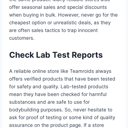
offer seasonal sales and special discounts
when buying in bulk. However, never go for the
cheapest option or unrealistic deals, as they
are often sales tactics to trap innocent
customers.
Check Lab Test Reports
A reliable online store like Teamroids always
offers verified products that have been tested
for safety and quality. Lab-tested products
mean they have been checked for harmful
substances and are safe to use for
bodybuilding purposes. So, never hesitate to
ask for proof of testing or some kind of quality
assurance on the product page. If a store