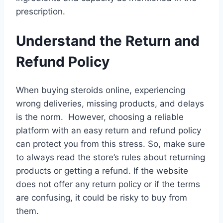
prescription.
Understand the Return and
Refund Policy
When buying steroids online, experiencing
wrong deliveries, missing products, and delays
is the norm. However, choosing a reliable
platform with an easy return and refund policy
can protect you from this stress. So, make sure
to always read the store’s rules about returning
products or getting a refund. If the website
does not offer any return policy or if the terms
are confusing, it could be risky to buy from
them.