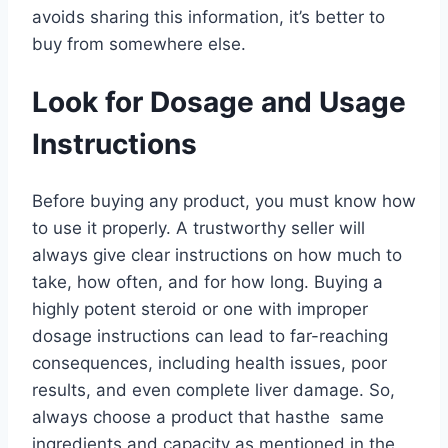
avoids sharing this information, it’s better to
buy from somewhere else.
Look for Dosage and Usage
Instructions
Before buying any product, you must know how
to use it properly. A trustworthy seller will
always give clear instructions on how much to
take, how often, and for how long. Buying a
highly potent steroid or one with improper
dosage instructions can lead to far-reaching
consequences, including health issues, poor
results, and even complete liver damage. So,
always choose a product that hasthe same
ingredients and capacity as mentioned in the