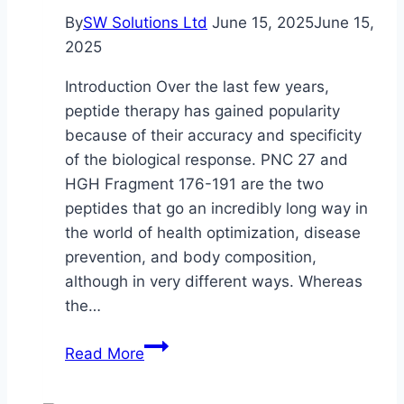
By
SW Solutions Ltd
June 15, 2025
June 15,
2025
Introduction Over the last few years,
peptide therapy has gained popularity
because of their accuracy and specificity
of the biological response. PNC 27 and
HGH Fragment 176-191 are the two
peptides that go an incredibly long way in
the world of health optimization, disease
prevention, and body composition,
although in very different ways. Whereas
the…
Understanding
Read More
PNC
27