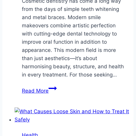
Cosmetic dentistry has come a long way
from the days of simple teeth whitening
and metal braces. Modern smile
makeovers combine artistic perfection
with cutting-edge dental technology to
improve oral function in addition to
appearance. This modern field is more
than just aesthetics—it’s about
harmonising beauty, structure, and health
in every treatment. For those seeking…
The
Read More
Art
And
Science
Behind
Modern
Health