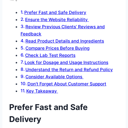
Prefer Fast and Safe Delivery
Ensure the Website Reliability
Review Previous Clients’ Reviews and
Feedback
Read Product Details and Ingredients
Compare Prices Before Buying
Check Lab Test Reports
Look for Dosage and Usage Instructions
Understand the Return and Refund Policy
Consider Available Options
Don’t Forget About Customer Support
Key Takeaway
Prefer Fast and Safe
Delivery