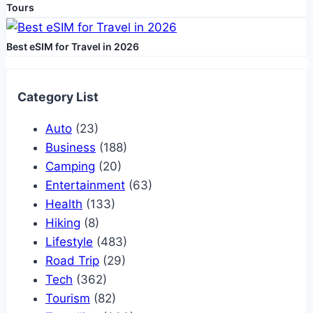
Tours
Best eSIM for Travel in 2026
Category List
Auto
(23)
Business
(188)
Camping
(20)
Entertainment
(63)
Health
(133)
Hiking
(8)
Lifestyle
(483)
Road Trip
(29)
Tech
(362)
Tourism
(82)