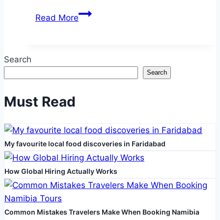
What
Read More
Causes
Loose
Skin
Search
and
Search
How
to
Must Read
Treat
It
Safely
My favourite local food discoveries in Faridabad
How Global Hiring Actually Works
Common Mistakes Travelers Make When Booking Namibia