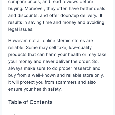
compare prices, and read reviews before
buying. Moreover, they often have better deals
and discounts, and offer doorstep delivery. It
results in saving time and money and avoiding
legal issues.
However, not all online steroid stores are
reliable. Some may sell fake, low-quality
products that can harm your health or may take
your money and never deliver the order. So,
always make sure to do proper research and
buy from a well-known and reliable store only.
It will protect you from scammers and also
ensure your health safety.
Table of Contents