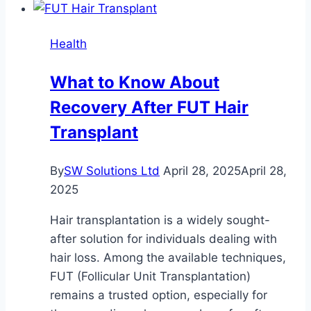
and
Its
Health
Role
in
What to Know About
Cellular
Recovery After FUT Hair
Defense
|
Transplant
Unlocking
the
By
SW Solutions Ltd
April 28, 2025
April 28,
Metabolic
2025
Benefits
of
Hair transplantation is a widely sought-
HGH
after solution for individuals dealing with
Fragment
hair loss. Among the available techniques,
176-
FUT (Follicular Unit Transplantation)
191
remains a trusted option, especially for