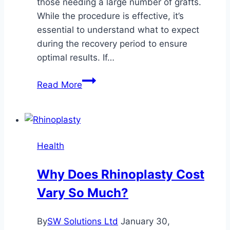
those needing a large number of grafts.
While the procedure is effective, it’s
essential to understand what to expect
during the recovery period to ensure
optimal results. If…
What
Read More
to
Know
About
Recovery
Health
After
FUT
Why Does Rhinoplasty Cost
Hair
Vary So Much?
Transplant
By
SW Solutions Ltd
January 30,