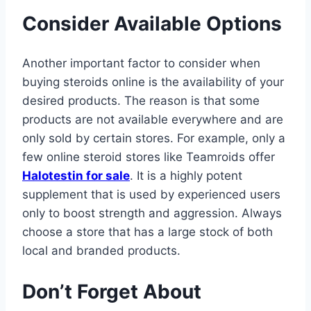
Consider Available Options
Another important factor to consider when
buying steroids online is the availability of your
desired products. The reason is that some
products are not available everywhere and are
only sold by certain stores. For example, only a
few online steroid stores like Teamroids offer
Halotestin for sale
. It is a highly potent
supplement that is used by experienced users
only to boost strength and aggression. Always
choose a store that has a large stock of both
local and branded products.
Don’t Forget About