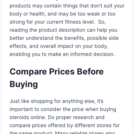
products may contain things that don’t suit your
body or health, and may be too weak or too
strong for your current fitness level. So,
reading the product description can help you
better understand the benefits, possible side
effects, and overall impact on your body,
enabling you to make an informed decision.
Compare Prices Before
Buying
Just like shopping for anything else, it’s
important to consider the price when buying
steroids online. Do proper research and
compare prices offered by different stores for
the same product. Many reliable stores also