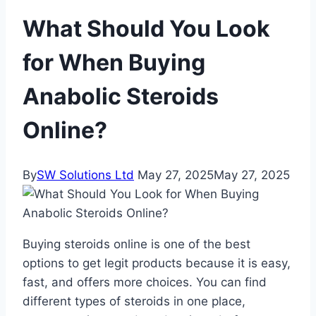
What Should You Look
for When Buying
Anabolic Steroids
Online?
By
SW Solutions Ltd
May 27, 2025
May 27, 2025
Buying steroids online is one of the best
options to get legit products because it is easy,
fast, and offers more choices. You can find
different types of steroids in one place,