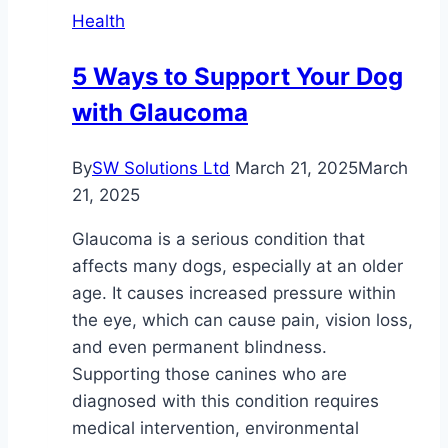
Health
So
Much?
5 Ways to Support Your Dog
with Glaucoma
By
SW Solutions Ltd
March 21, 2025
March
21, 2025
Glaucoma is a serious condition that
affects many dogs, especially at an older
age. It causes increased pressure within
the eye, which can cause pain, vision loss,
and even permanent blindness.
Supporting those canines who are
diagnosed with this condition requires
medical intervention, environmental