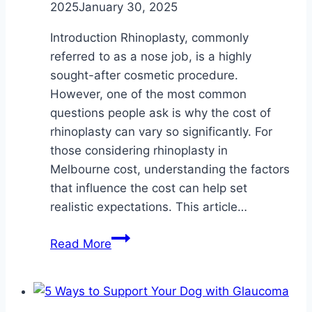
2025
January 30, 2025
Introduction Rhinoplasty, commonly
referred to as a nose job, is a highly
sought-after cosmetic procedure.
However, one of the most common
questions people ask is why the cost of
rhinoplasty can vary so significantly. For
those considering rhinoplasty in
Melbourne cost, understanding the factors
that influence the cost can help set
realistic expectations. This article…
Why
Read More
Does
Rhinoplasty
Cost
Vary