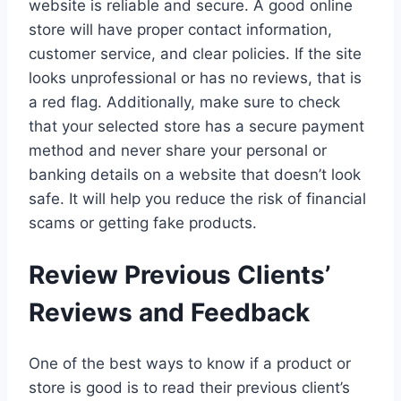
website is reliable and secure. A good online
store will have proper contact information,
customer service, and clear policies. If the site
looks unprofessional or has no reviews, that is
a red flag. Additionally, make sure to check
that your selected store has a secure payment
method and never share your personal or
banking details on a website that doesn’t look
safe. It will help you reduce the risk of financial
scams or getting fake products.
Review Previous Clients’
Reviews and Feedback
One of the best ways to know if a product or
store is good is to read their previous client’s