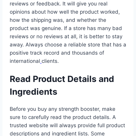
reviews or feedback. It will give you real
opinions about how well the product worked,
how the shipping was, and whether the
product was genuine. If a store has many bad
reviews or no reviews at all, it is better to stay
away. Always choose a reliable store that has a
positive track record and thousands of
international
clients.
Read Product Details and
Ingredients
Before you buy any strength booster, make
sure to carefully read the product details. A
trusted website will always provide full product
descriptions and ingredient lists. Some