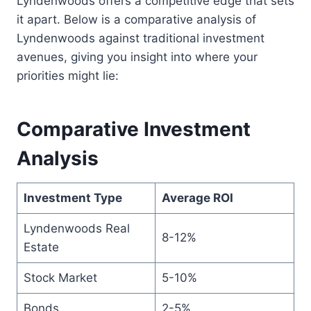
Lyndenwoods offers a competitive edge that sets
it apart. Below is a comparative analysis of
Lyndenwoods against traditional investment
avenues, giving you insight into where your
priorities might lie:
Comparative Investment
Analysis
Investment Type
Average ROI
Lyndenwoods Real
8-12%
Estate
Stock Market
5-10%
Bonds
2-5%