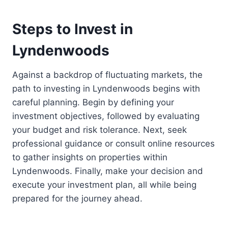
Steps to Invest in
Lyndenwoods
Against a backdrop of fluctuating markets, the
path to investing in Lyndenwoods begins with
careful planning. Begin by defining your
investment objectives, followed by evaluating
your budget and risk tolerance. Next, seek
professional guidance or consult online resources
to gather insights on properties within
Lyndenwoods. Finally, make your decision and
execute your investment plan, all while being
prepared for the journey ahead.