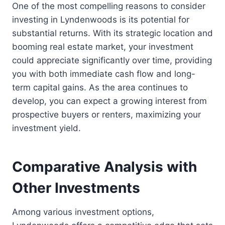
One of the most compelling reasons to consider
investing in Lyndenwoods is its potential for
substantial returns. With its strategic location and
booming real estate market, your investment
could appreciate significantly over time, providing
you with both immediate cash flow and long-
term capital gains. As the area continues to
develop, you can expect a growing interest from
prospective buyers or renters, maximizing your
investment yield.
Comparative Analysis with
Other Investments
Among various investment options,