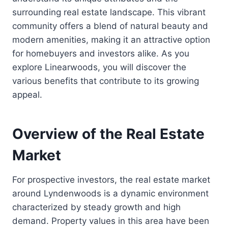
surrounding real estate landscape. This vibrant
community offers a blend of natural beauty and
modern amenities, making it an attractive option
for homebuyers and investors alike. As you
explore Linearwoods, you will discover the
various benefits that contribute to its growing
appeal.
Overview of the Real Estate
Market
For prospective investors, the real estate market
around Lyndenwoods is a dynamic environment
characterized by steady growth and high
demand. Property values in this area have been