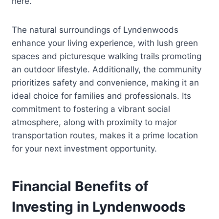
here.
The natural surroundings of Lyndenwoods
enhance your living experience, with lush green
spaces and picturesque walking trails promoting
an outdoor lifestyle. Additionally, the community
prioritizes safety and convenience, making it an
ideal choice for families and professionals. Its
commitment to fostering a vibrant social
atmosphere, along with proximity to major
transportation routes, makes it a prime location
for your next investment opportunity.
Financial Benefits of
Investing in Lyndenwoods