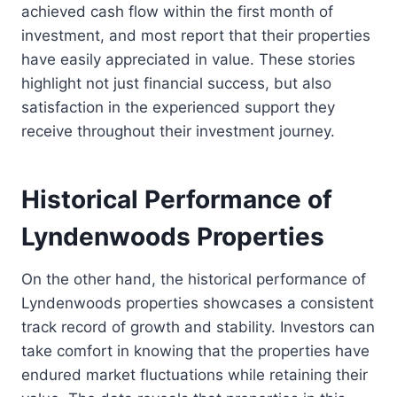
achieved cash flow within the first month of
investment, and most report that their properties
have easily appreciated in value. These stories
highlight not just financial success, but also
satisfaction in the experienced support they
receive throughout their investment journey.
Historical Performance of
Lyndenwoods Properties
On the other hand, the historical performance of
Lyndenwoods properties showcases a consistent
track record of growth and stability. Investors can
take comfort in knowing that the properties have
endured market fluctuations while retaining their