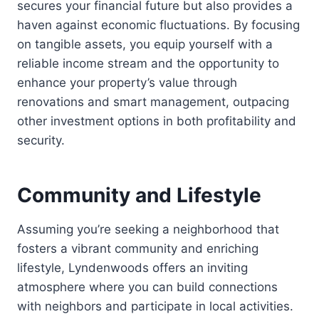
secures your financial future but also provides a
haven against economic fluctuations. By focusing
on tangible assets, you equip yourself with a
reliable income stream and the opportunity to
enhance your property’s value through
renovations and smart management, outpacing
other investment options in both profitability and
security.
Community and Lifestyle
Assuming you’re seeking a neighborhood that
fosters a vibrant community and enriching
lifestyle, Lyndenwoods offers an inviting
atmosphere where you can build connections
with neighbors and participate in local activities.