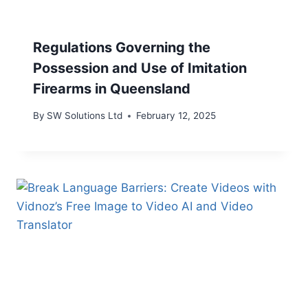
Regulations Governing the
Possession and Use of Imitation
Firearms in Queensland
By
SW Solutions Ltd
February 12, 2025