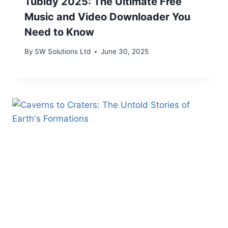
Tubidy 2025: The Ultimate Free
Music and Video Downloader You
Need to Know
By
SW Solutions Ltd
June 30, 2025