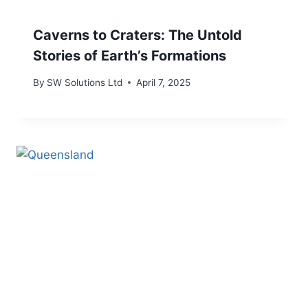
Caverns to Craters: The Untold
Stories of Earth’s Formations
By
SW Solutions Ltd
April 7, 2025