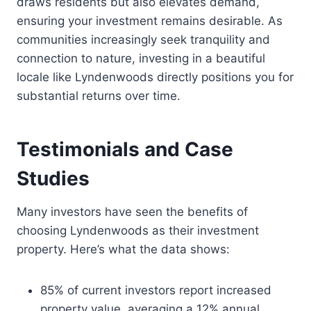
draws residents but also elevates demand,
ensuring your investment remains desirable. As
communities increasingly seek tranquility and
connection to nature, investing in a beautiful
locale like Lyndenwoods directly positions you for
substantial returns over time.
Testimonials and Case
Studies
Many investors have seen the benefits of
choosing Lyndenwoods as their investment
property. Here’s what the data shows:
85% of current investors report increased
property value, averaging a 12% annual