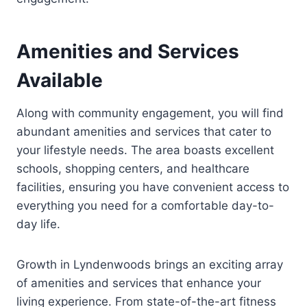
Amenities and Services
Available
Along with community engagement, you will find
abundant amenities and services that cater to
your lifestyle needs. The area boasts excellent
schools, shopping centers, and healthcare
facilities, ensuring you have convenient access to
everything you need for a comfortable day-to-
day life.
Growth in Lyndenwoods brings an exciting array
of amenities and services that enhance your
living experience. From state-of-the-art fitness