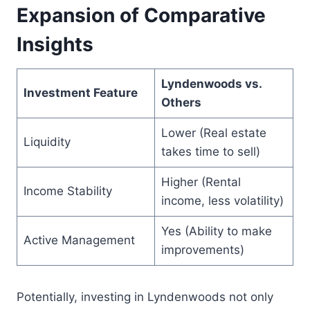
Expansion of Comparative
Insights
Lyndenwoods vs.
Investment Feature
Others
Lower (Real estate
Liquidity
takes time to sell)
Higher (Rental
Income Stability
income, less volatility)
Yes (Ability to make
Active Management
improvements)
Potentially, investing in Lyndenwoods not only