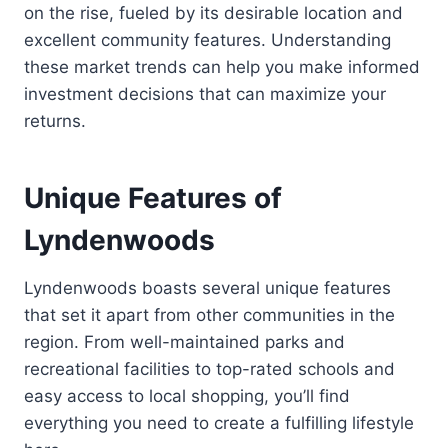
on the rise, fueled by its desirable location and
excellent community features. Understanding
these market trends can help you make informed
investment decisions that can maximize your
returns.
Unique Features of
Lyndenwoods
Lyndenwoods boasts several unique features
that set it apart from other communities in the
region. From well-maintained parks and
recreational facilities to top-rated schools and
easy access to local shopping, you’ll find
everything you need to create a fulfilling lifestyle