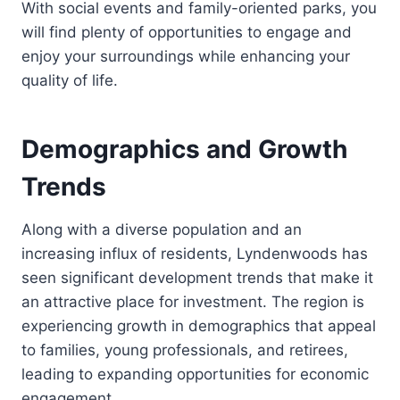
With social events and family-oriented parks, you
will find plenty of opportunities to engage and
enjoy your surroundings while enhancing your
quality of life.
Demographics and Growth
Trends
Along with a diverse population and an
increasing influx of residents, Lyndenwoods has
seen significant development trends that make it
an attractive place for investment. The region is
experiencing growth in demographics that appeal
to families, young professionals, and retirees,
leading to expanding opportunities for economic
engagement.