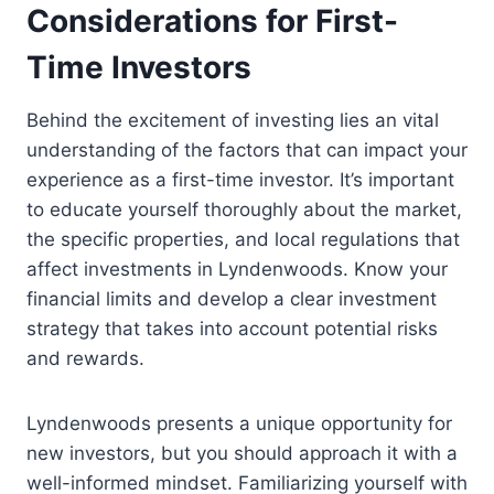
Considerations for First-
Time Investors
Behind the excitement of investing lies an vital
understanding of the factors that can impact your
experience as a first-time investor. It’s important
to educate yourself thoroughly about the market,
the specific properties, and local regulations that
affect investments in Lyndenwoods. Know your
financial limits and develop a clear investment
strategy that takes into account potential risks
and rewards.
Lyndenwoods presents a unique opportunity for
new investors, but you should approach it with a
well-informed mindset. Familiarizing yourself with