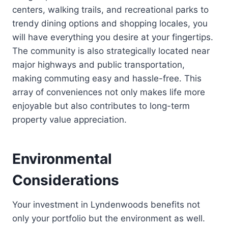
centers, walking trails, and recreational parks to
trendy dining options and shopping locales, you
will have everything you desire at your fingertips.
The community is also strategically located near
major highways and public transportation,
making commuting easy and hassle-free. This
array of conveniences not only makes life more
enjoyable but also contributes to long-term
property value appreciation.
Environmental
Considerations
Your investment in Lyndenwoods benefits not
only your portfolio but the environment as well.