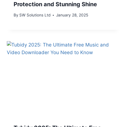
Protection and Stunning Shine
By
SW Solutions Ltd
January 28, 2025