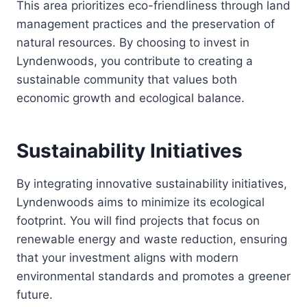
This area prioritizes eco-friendliness through land
management practices and the preservation of
natural resources. By choosing to invest in
Lyndenwoods, you contribute to creating a
sustainable community that values both
economic growth and ecological balance.
Sustainability Initiatives
By integrating innovative sustainability initiatives,
Lyndenwoods aims to minimize its ecological
footprint. You will find projects that focus on
renewable energy and waste reduction, ensuring
that your investment aligns with modern
environmental standards and promotes a greener
future.