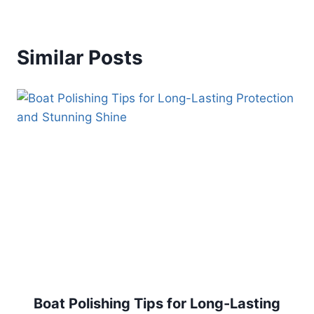
Similar Posts
Boat Polishing Tips for Long-Lasting