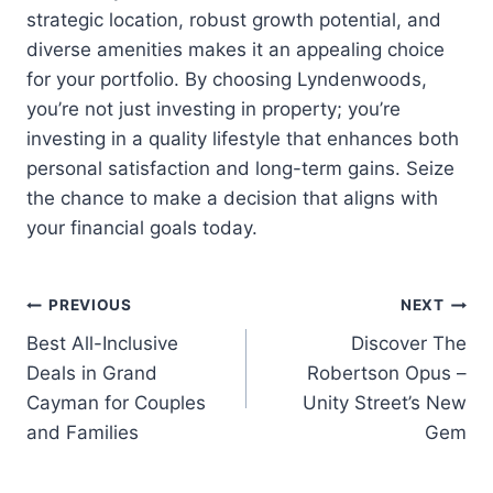
strategic location, robust growth potential, and
diverse amenities makes it an appealing choice
for your portfolio. By choosing Lyndenwoods,
you’re not just investing in property; you’re
investing in a quality lifestyle that enhances both
personal satisfaction and long-term gains. Seize
the chance to make a decision that aligns with
your financial goals today.
Post
PREVIOUS
NEXT
Best All-Inclusive
Discover The
navigation
Deals in Grand
Robertson Opus –
Cayman for Couples
Unity Street’s New
and Families
Gem