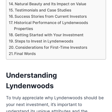
Natural Beauty and Its Impact on Value
Testimonials and Case Studies
Success Stories from Current Investors
Historical Performance of Lyndenwoods
Properties
Getting Started with Your Investment
Steps to Invest in Lyndenwoods
Considerations for First-Time Investors
Final Words
Understanding
Lyndenwoods
To truly appreciate why Lyndenwoods should be
your next investment, it’s important to
understand its unique attributes and the