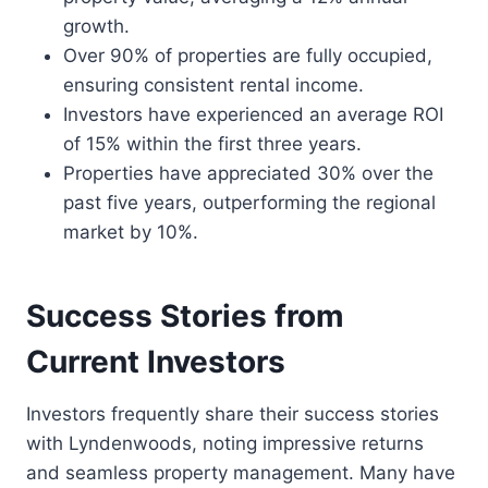
growth.
Over 90% of properties are fully occupied,
ensuring consistent rental income.
Investors have experienced an average ROI
of 15% within the first three years.
Properties have appreciated 30% over the
past five years, outperforming the regional
market by 10%.
Success Stories from
Current Investors
Investors frequently share their success stories
with Lyndenwoods, noting impressive returns
and seamless property management. Many have