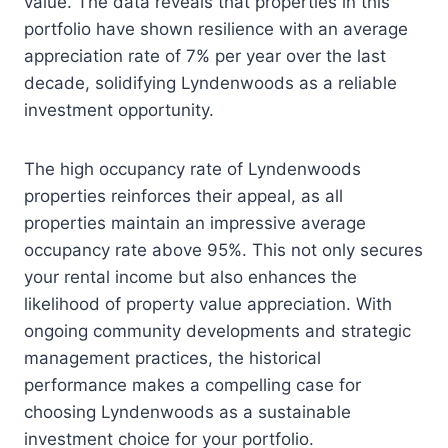
value. The data reveals that properties in this
portfolio have shown resilience with an average
appreciation rate of 7% per year over the last
decade, solidifying Lyndenwoods as a reliable
investment opportunity.
The high occupancy rate of Lyndenwoods
properties reinforces their appeal, as all
properties maintain an impressive average
occupancy rate above 95%. This not only secures
your rental income but also enhances the
likelihood of property value appreciation. With
ongoing community developments and strategic
management practices, the historical
performance makes a compelling case for
choosing Lyndenwoods as a sustainable
investment choice for your portfolio.