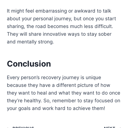
It might feel embarrassing or awkward to talk
about your personal journey, but once you start
sharing, the road becomes much less difficult.
They will share innovative ways to stay sober
and mentally strong.
Conclusion
Every person’s recovery journey is unique
because they have a different picture of how
they want to heal and what they want to do once
they’re healthy. So, remember to stay focused on
your goals and work hard to achieve them!