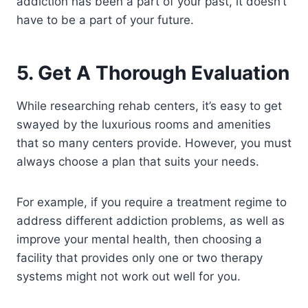
addiction has been a part of your past, it doesn’t
have to be a part of your future.
5. Get A Thorough Evaluation
While researching rehab centers, it’s easy to get
swayed by the luxurious rooms and amenities
that so many centers provide. However, you must
always choose a plan that suits your needs.
For example, if you require a treatment regime to
address different addiction problems, as well as
improve your mental health, then choosing a
facility that provides only one or two therapy
systems might not work out well for you.