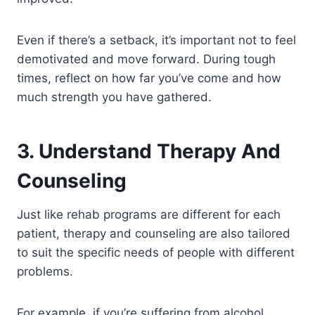
Even if there’s a setback, it’s important not to feel
demotivated and move forward. During tough
times, reflect on how far you’ve come and how
much strength you have gathered.
3. Understand Therapy And
Counseling
Just like rehab programs are different for each
patient, therapy and counseling are also tailored
to suit the specific needs of people with different
problems.
For example, if you’re suffering from alcohol