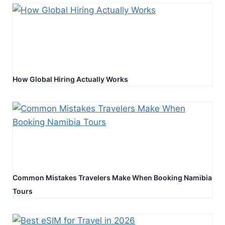
How Global Hiring Actually Works
Common Mistakes Travelers Make When Booking Namibia
Tours