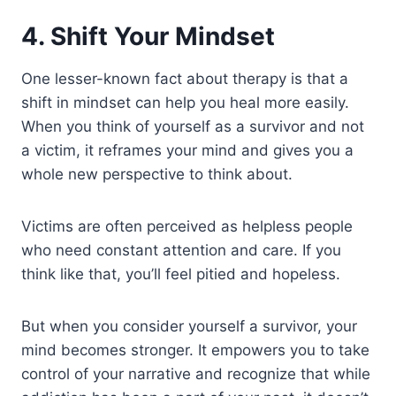
4. Shift Your Mindset
One lesser-known fact about therapy is that a
shift in mindset can help you heal more easily.
When you think of yourself as a survivor and not
a victim, it reframes your mind and gives you a
whole new perspective to think about.
Victims are often perceived as helpless people
who need constant attention and care. If you
think like that, you’ll feel pitied and hopeless.
But when you consider yourself a survivor, your
mind becomes stronger. It empowers you to take
control of your narrative and recognize that while