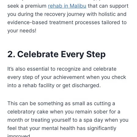
seek a premium
rehab in Malibu
that can support
you during the recovery journey with holistic and
evidence-based treatment processes tailored to
your needs!
2. Celebrate Every Step
It’s also essential to recognize and celebrate
every step of your achievement when you check
into a rehab facility or get discharged.
This can be something as small as cutting a
celebratory cake when you remain sober for a
month or treating yourself to a spa day when you
feel that your mental health has significantly
improved.