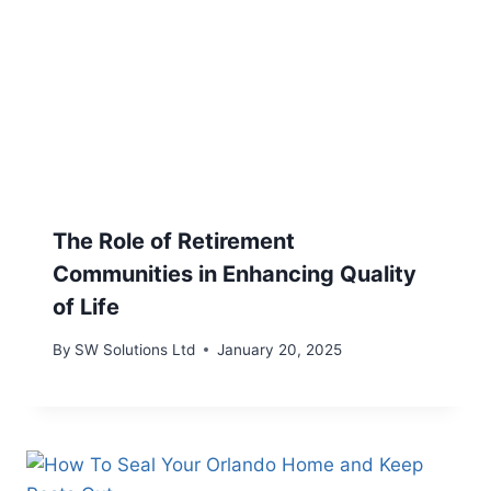
The Role of Retirement
Communities in Enhancing Quality
of Life
By
SW Solutions Ltd
January 20, 2025