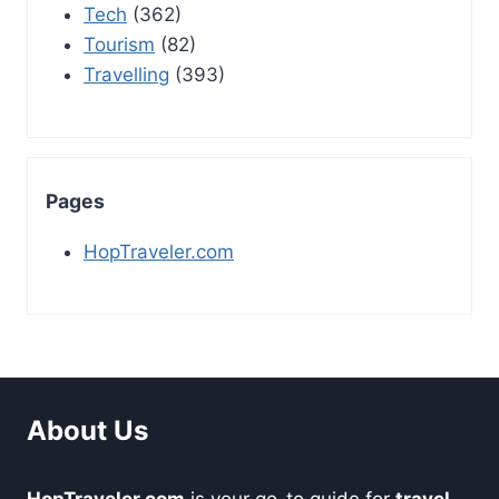
Tech
(362)
Tourism
(82)
Travelling
(393)
Pages
HopTraveler.com
About Us
HopTraveler.com
is your go-to guide for
travel