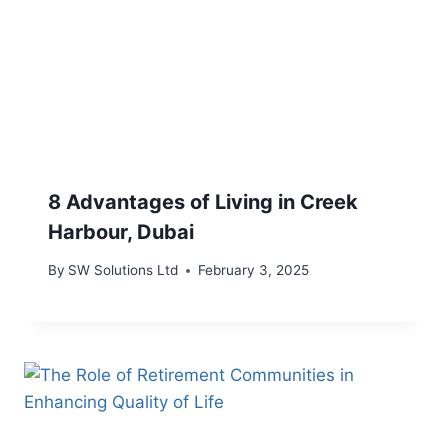
8 Advantages of Living in Creek
Harbour, Dubai
By
SW Solutions Ltd
February 3, 2025