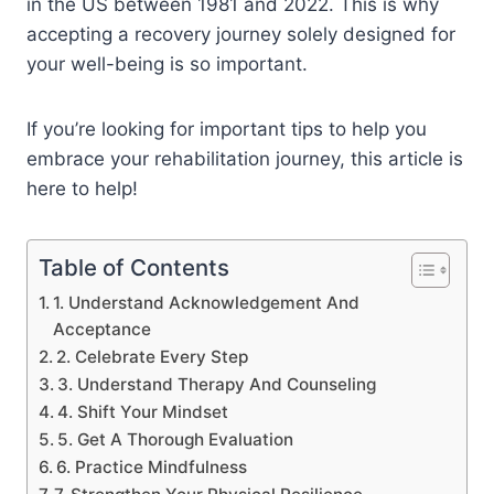
in the US between 1981 and 2022. This is why
accepting a recovery journey solely designed for
your well-being is so important.
If you’re looking for important tips to help you
embrace your rehabilitation journey, this article is
here to help!
Table of Contents
1. Understand Acknowledgement And
Acceptance
2. Celebrate Every Step
3. Understand Therapy And Counseling
4. Shift Your Mindset
5. Get A Thorough Evaluation
6. Practice Mindfulness