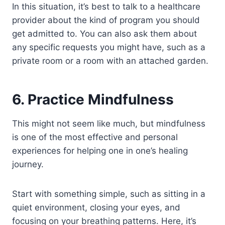
In this situation, it’s best to talk to a healthcare
provider about the kind of program you should
get admitted to. You can also ask them about
any specific requests you might have, such as a
private room or a room with an attached garden.
6. Practice Mindfulness
This might not seem like much, but mindfulness
is one of the most effective and personal
experiences for helping one in one’s healing
journey.
Start with something simple, such as sitting in a
quiet environment, closing your eyes, and
focusing on your breathing patterns. Here, it’s