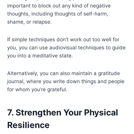
important to block out any kind of negative
thoughts, including thoughts of self-harm,
shame, or relapse.
If simple techniques don’t work out too well for
you, you can use audiovisual techniques to guide
you into a meditative state.
Alternatively, you can also maintain a gratitude
journal, where you write down things and people
for whom you’re grateful.
7. Strengthen Your Physical
Resilience