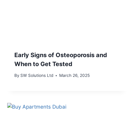
Early Signs of Osteoporosis and
When to Get Tested
By
SW Solutions Ltd
March 26, 2025