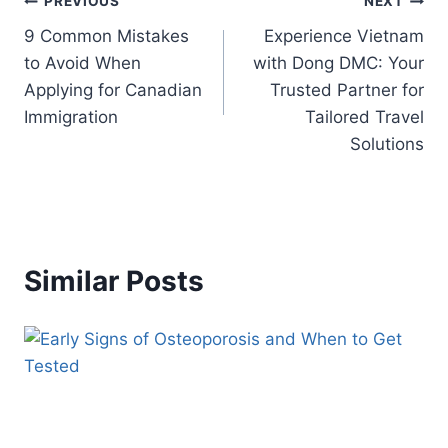
Post
PREVIOUS
NEXT
9 Common Mistakes
Experience Vietnam
navigation
to Avoid When
with Dong DMC: Your
Applying for Canadian
Trusted Partner for
Immigration
Tailored Travel
Solutions
Similar Posts