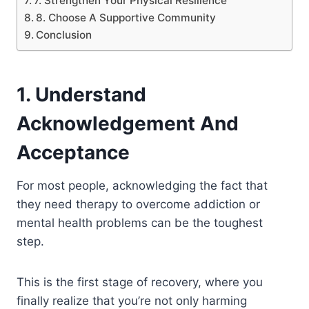
7. Strengthen Your Physical Resilience
8. Choose A Supportive Community
Conclusion
1. Understand
Acknowledgement And
Acceptance
For most people, acknowledging the fact that
they need therapy to overcome addiction or
mental health problems can be the toughest
step.
This is the first stage of recovery, where you
finally realize that you’re not only harming