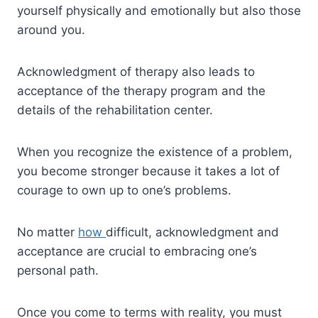
yourself physically and emotionally but also those
around you.
Acknowledgment of therapy also leads to
acceptance of the therapy program and the
details of the rehabilitation center.
When you recognize the existence of a problem,
you become stronger because it takes a lot of
courage to own up to one’s problems.
No matter
how
difficult, acknowledgment and
acceptance are crucial to embracing one’s
personal path.
Once you come to terms with reality, you must