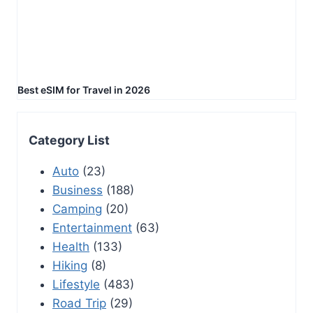
Best eSIM for Travel in 2026
Category List
Auto
(23)
Business
(188)
Camping
(20)
Entertainment
(63)
Health
(133)
Hiking
(8)
Lifestyle
(483)
Road Trip
(29)