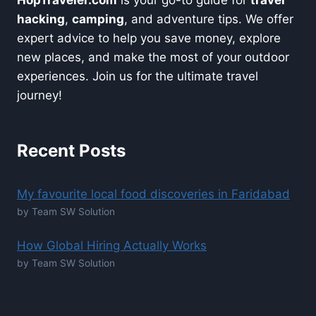
hacking
,
camping
, and adventure tips. We offer
expert advice to help you save money, explore
new places, and make the most of your outdoor
experiences. Join us for the ultimate travel
journey!
Recent Posts
My favourite local food discoveries in Faridabad
by Team SW Solution
How Global Hiring Actually Works
by Team SW Solution