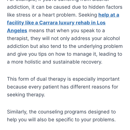
addiction, it can be caused due to hidden factors
like stress or a heart problem. Seeking
help at a
facility like a Carrara luxury rehab in Los
Angeles
means that when you speak to a
therapist, they will not only address your alcohol
addiction but also tend to the underlying problem
and give you tips on how to manage it, leading to
a more holistic and sustainable recovery.
This form of dual therapy is especially important
because every patient has different reasons for
seeking therapy.
Similarly, the counseling programs designed to
help you will also be specific to your problems.