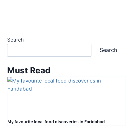
Search
Search
Must Read
My favourite local food discoveries in Faridabad