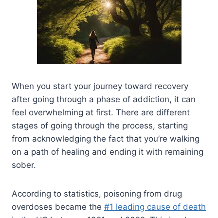
When you start your journey toward recovery
after going through a phase of addiction, it can
feel overwhelming at first. There are different
stages of going through the process, starting
from acknowledging the fact that you’re walking
on a path of healing and ending it with remaining
sober.
According to statistics, poisoning from drug
overdoses became the
#1 leading cause of death