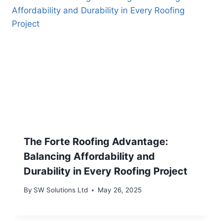
The Forte Roofing Advantage:
Balancing Affordability and
Durability in Every Roofing Project
By
SW Solutions Ltd
May 26, 2025