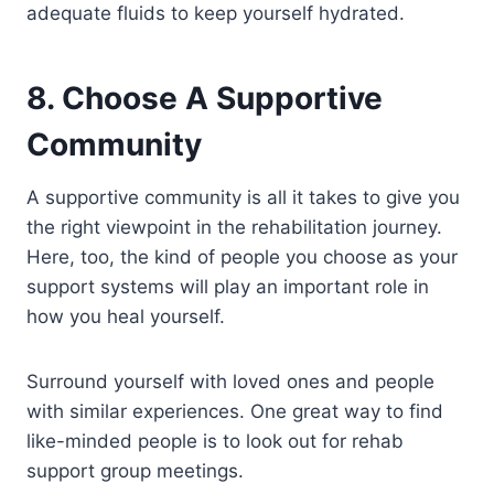
adequate fluids to keep yourself hydrated.
8. Choose A Supportive
Community
A supportive community is all it takes to give you
the right viewpoint in the rehabilitation journey.
Here, too, the kind of people you choose as your
support systems will play an important role in
how you heal yourself.
Surround yourself with loved ones and people
with similar experiences. One great way to find
like-minded people is to look out for rehab
support group meetings.