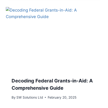
Decoding Federal Grants-in-Aid: A
Comprehensive Guide
By
SW Solutions Ltd
February 20, 2025