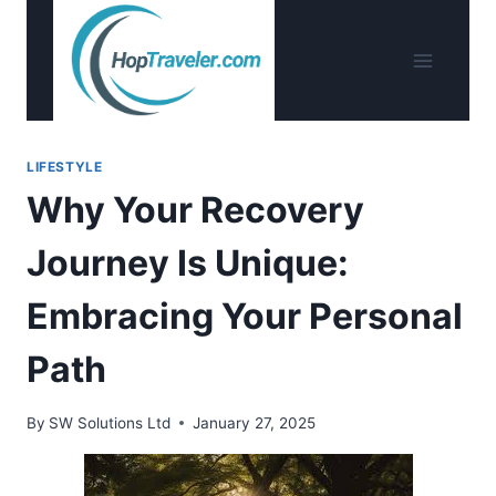
Skip
to
content
LIFESTYLE
Why Your Recovery
Journey Is Unique:
Embracing Your Personal
Path
By
SW Solutions Ltd
January 27, 2025