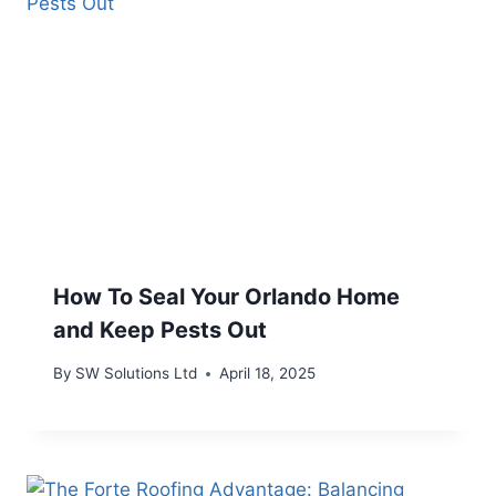
How To Seal Your Orlando Home
and Keep Pests Out
By
SW Solutions Ltd
April 18, 2025