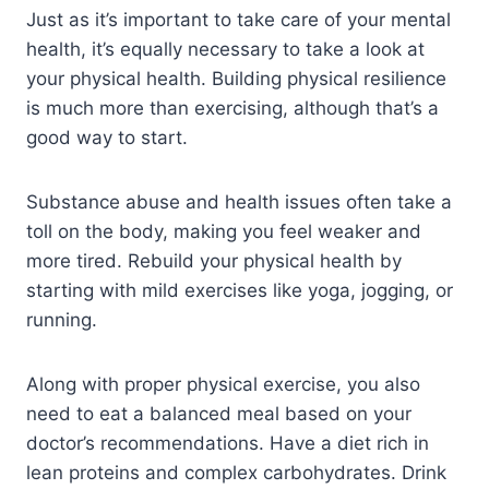
Just as it’s important to take care of your mental
health, it’s equally necessary to take a look at
your physical health. Building physical resilience
is much more than exercising, although that’s a
good way to start.
Substance abuse and health issues often take a
toll on the body, making you feel weaker and
more tired. Rebuild your physical health by
starting with mild exercises like yoga, jogging, or
running.
Along with proper physical exercise, you also
need to eat a balanced meal based on your
doctor’s recommendations. Have a diet rich in
lean proteins and complex carbohydrates. Drink