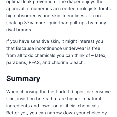
optimal leak prevention. The diaper enjoys the
approval of numerous accredited urologists for its
high absorbency and skin-friendliness. It can
soak up 37% more liquid than pull-ups by many
rival brands.
If you have sensitive skin, it might interest you
that Because incontinence underwear is free
from all toxic chemicals you can think of – latex,
parabens, PFAS, and chlorine bleach.
Summary
When choosing the best adult diaper for sensitive
skin, insist on briefs that are higher in natural
ingredients and lower on artificial chemicals.
Better yet, you can narrow down your choice by