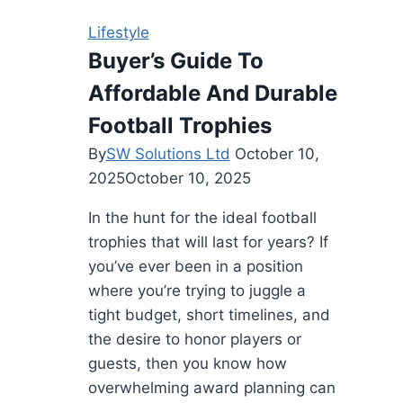
What’s
Lifestyle
Unique
Buyer’s Guide To
About
Affordable And Durable
It?
Football Trophies
By
SW Solutions Ltd
October 10,
2025
October 10, 2025
In the hunt for the ideal football
trophies that will last for years? If
you’ve ever been in a position
where you’re trying to juggle a
tight budget, short timelines, and
the desire to honor players or
guests, then you know how
overwhelming award planning can