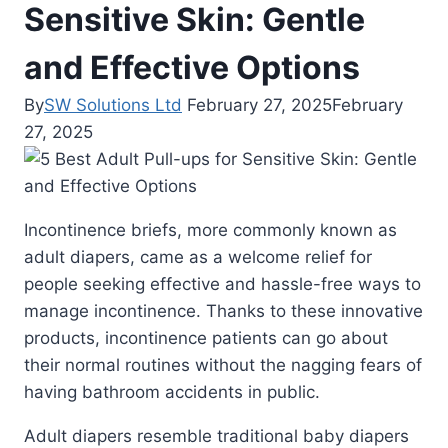
Sensitive Skin: Gentle
and Effective Options
By
SW Solutions Ltd
February 27, 2025
February
27, 2025
Incontinence briefs, more commonly known as
adult diapers, came as a welcome relief for
people seeking effective and hassle-free ways to
manage incontinence. Thanks to these innovative
products, incontinence patients can go about
their normal routines without the nagging fears of
having bathroom accidents in public.
Adult diapers resemble traditional baby diapers