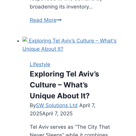
broadening its inventory…
Vape,
Read More
Gummy,
or
Cartridge?
D8
Gas
Lifestyle
Expands
Exploring Tel Aviv’s
Its
Culture – What’s
THC
Product
Unique About It?
Range
By
SW Solutions Ltd
April 7,
for
2025
April 7, 2025
Every
Preference
Tel Aviv serves as “The City That
Never Sleeps” while it combines