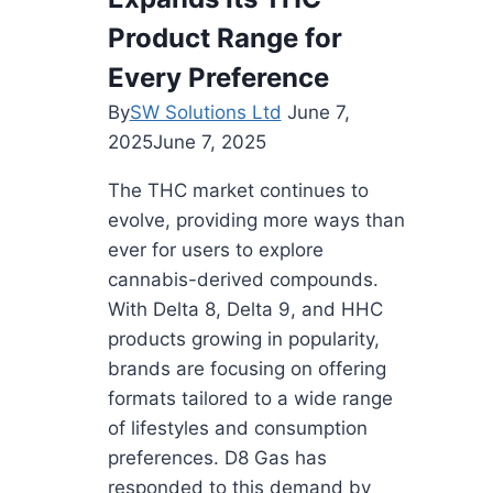
Product Range for
Every Preference
By
SW Solutions Ltd
June 7,
2025
June 7, 2025
The THC market continues to
evolve, providing more ways than
ever for users to explore
cannabis-derived compounds.
With Delta 8, Delta 9, and HHC
products growing in popularity,
brands are focusing on offering
formats tailored to a wide range
of lifestyles and consumption
preferences. D8 Gas has
responded to this demand by