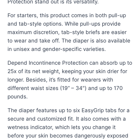
Protection stand out is its versatility.
For starters, this product comes in both pull-up
and tab-style options. While pull-ups provide
maximum discretion, tab-style briefs are easier
to wear and take off. The diaper is also available
in unisex and gender-specific varieties.
Depend Incontinence Protection can absorb up to
25x of its net weight, keeping your skin drier for
longer. Besides, it’s fitted for wearers with
different waist sizes (19” – 34″) and up to 170
pounds.
The diaper features up to six EasyGrip tabs for a
secure and customized fit. It also comes with a
wetness indicator, which lets you change it
before your skin becomes dangerously exposed