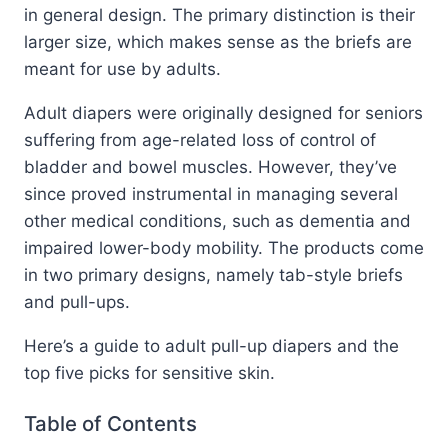
in general design. The primary distinction is their
larger size, which makes sense as the briefs are
meant for use by adults.
Adult diapers were originally designed for seniors
suffering from age-related loss of control of
bladder and bowel muscles. However, they’ve
since proved instrumental in managing several
other medical conditions, such as dementia and
impaired lower-body mobility. The products come
in two primary designs, namely tab-style briefs
and pull-ups.
Here’s a guide to adult pull-up diapers and the
top five picks for sensitive skin.
Table of Contents