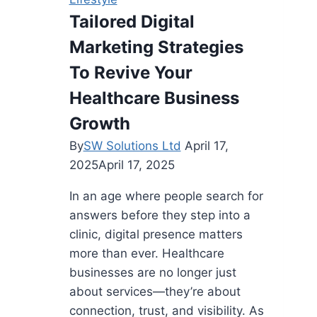
and
Tailored Digital
Unions
Marketing Strategies
in
North
To Revive Your
America
Healthcare Business
Growth
By
SW Solutions Ltd
April 17,
2025
April 17, 2025
In an age where people search for
answers before they step into a
clinic, digital presence matters
more than ever. Healthcare
businesses are no longer just
about services—they’re about
connection, trust, and visibility. As