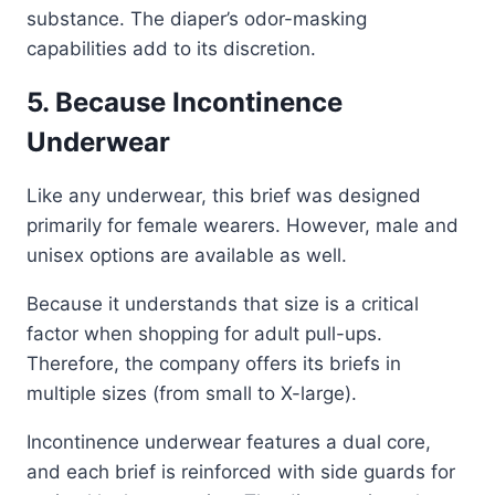
substance. The diaper’s odor-masking
capabilities add to its discretion.
5.
Because Incontinence
Underwear
Like any underwear, this brief was designed
primarily for female wearers. However, male and
unisex options are available as well.
Because it understands that size is a critical
factor when shopping for adult pull-ups.
Therefore, the company offers its briefs in
multiple sizes (from small to X-large).
Incontinence underwear features a dual core,
and each brief is reinforced with side guards for