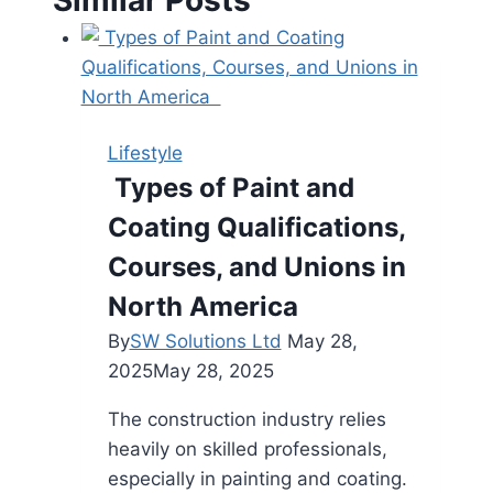
Lifestyle
Types of Paint and
Coating Qualifications,
Courses, and Unions in
North America
By
SW Solutions Ltd
May 28,
2025
May 28, 2025
The construction industry relies
heavily on skilled professionals,
especially in painting and coating.