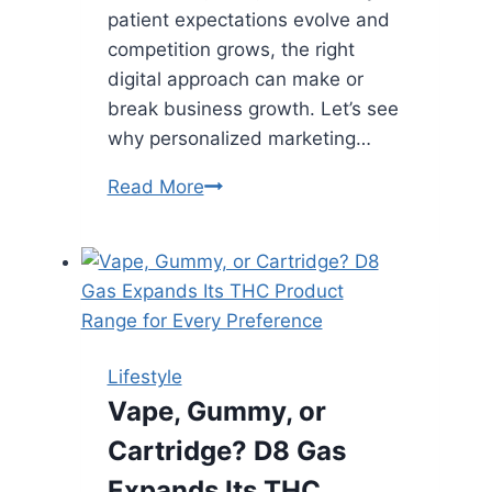
patient expectations evolve and
competition grows, the right
digital approach can make or
break business growth. Let’s see
why personalized marketing…
Tailored
Read More
Digital
Marketing
Strategies
To
Revive
Your
Lifestyle
Healthcare
Vape, Gummy, or
Business
Cartridge? D8 Gas
Growth
Expands Its THC