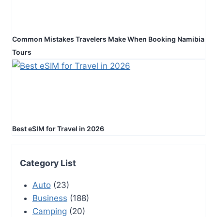
Common Mistakes Travelers Make When Booking Namibia
Tours
Best eSIM for Travel in 2026
Category List
Auto
(23)
Business
(188)
Camping
(20)