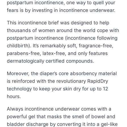
postpartum incontinence, one way to quell your
fears is by investing in incontinence underwear.
This incontinence brief was designed to help
thousands of women around the world cope with
postpartum incontinence (incontinence following
childbirth). It’s remarkably soft, fragrance-free,
parabens-free, latex-free, and only features
dermatologically certified compounds.
Moreover, the diaper’s core absorbency material
is reinforced with the revolutionary RapidDry
technology to keep your skin dry for up to 12
hours.
Always incontinence underwear comes with a
powerful gel that masks the smell of bowel and
bladder discharge by converting it into a gel-like