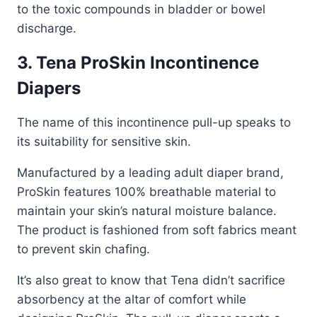
to the toxic compounds in bladder or bowel
discharge.
3.
Tena ProSkin Incontinence
Diapers
The name of this incontinence pull-up speaks to
its suitability for sensitive skin.
Manufactured by a leading adult diaper brand,
ProSkin features 100% breathable material to
maintain your skin’s natural moisture balance.
The product is fashioned from soft fabrics meant
to prevent skin chafing.
It’s also great to know that Tena didn’t sacrifice
absorbency at the altar of comfort while