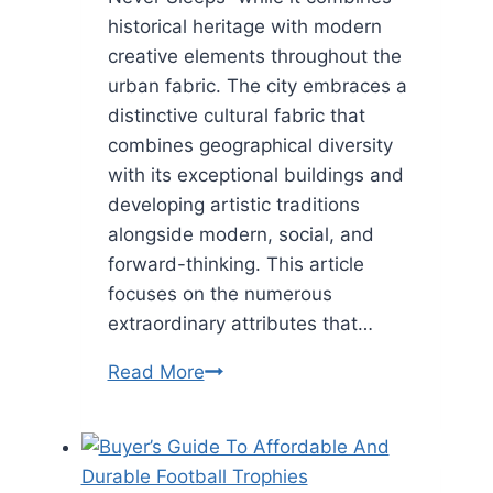
historical heritage with modern
creative elements throughout the
urban fabric. The city embraces a
distinctive cultural fabric that
combines geographical diversity
with its exceptional buildings and
developing artistic traditions
alongside modern, social, and
forward-thinking. This article
focuses on the numerous
extraordinary attributes that…
Exploring
Read More
Tel
Aviv’s
Culture
–