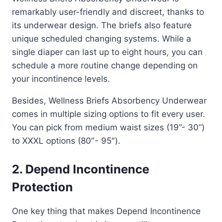
remarkably user-friendly and discreet, thanks to
its underwear design. The briefs also feature
unique scheduled changing systems. While a
single diaper can last up to eight hours, you can
schedule a more routine change depending on
your incontinence levels.
Besides, Wellness Briefs Absorbency Underwear
comes in multiple sizing options to fit every user.
You can pick from medium waist sizes (19”- 30”)
to XXXL options (80″- 95″).
2. Depend Incontinence
Protection
One key thing that makes Depend Incontinence