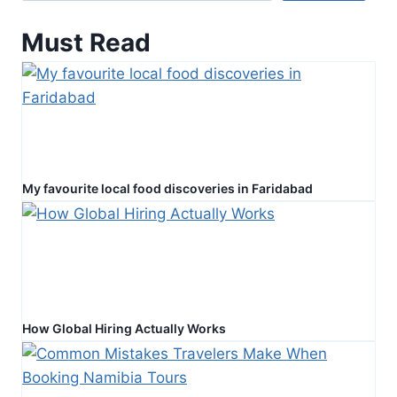
End
Collision
Must Read
In
Monmouth
County
My favourite local food discoveries in Faridabad
How Global Hiring Actually Works