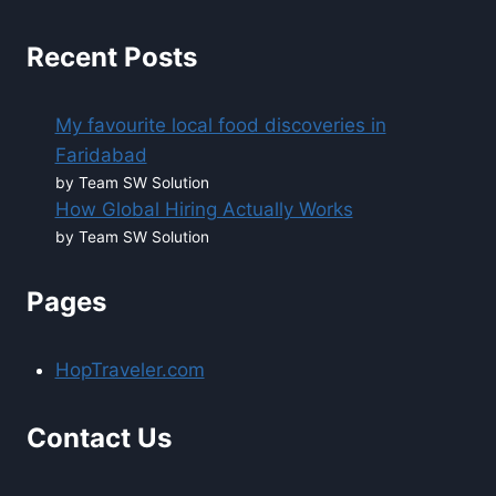
Recent Posts
My favourite local food discoveries in
Faridabad
by Team SW Solution
How Global Hiring Actually Works
by Team SW Solution
Pages
HopTraveler.com
Contact Us