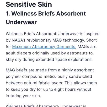
Sensitive Skin
1.
Wellness Briefs Absorbent
Underwear
Wellness Briefs Absorbent Underwear is inspired
by NASA’s revolutionary MAG technology. Short
for
Maximum Absorbency Garments
, MAGs are
adult diapers originally used by astronauts to
stay dry during extended space explorations.
MAG briefs are made from a highly absorbent
polymer compound meticulously sandwiched
between natural fabric layers. This allows them
to keep you dry for up to eight hours without
irritating your skin.
Wellness Briefs Absorbency Underwear is