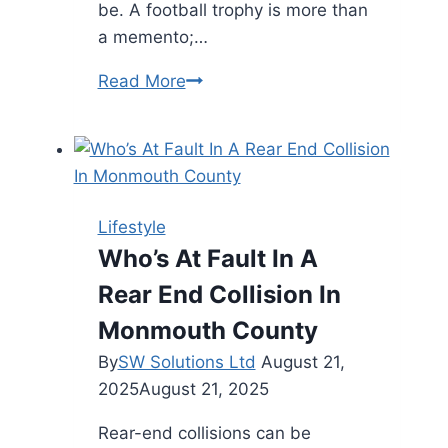
be. A football trophy is more than
a memento;…
Buyer’s
Read More
Guide
To
Affordable
And
Durable
Lifestyle
Football
Who’s At Fault In A
Trophies
Rear End Collision In
Monmouth County
By
SW Solutions Ltd
August 21,
2025
August 21, 2025
Rear-end collisions can be