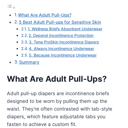
What Are Adult Pull-Ups?
5 Best Adult Pull-ups for Sensitive Skin
1. Wellness Briefs Absorbent Underwear
2. Depend Incontinence Protection
3. Tena ProSkin Incontinence Diapers
4. Always Incontinence Underwear
5. Because Incontinence Underwear
Summary
What Are Adult Pull-Ups?
Adult pull-up diapers are incontinence briefs
designed to be worn by pulling them up the
waist. They’re often contrasted with tab-style
diapers, which feature adjustable tabs you
fasten to achieve a custom fit.