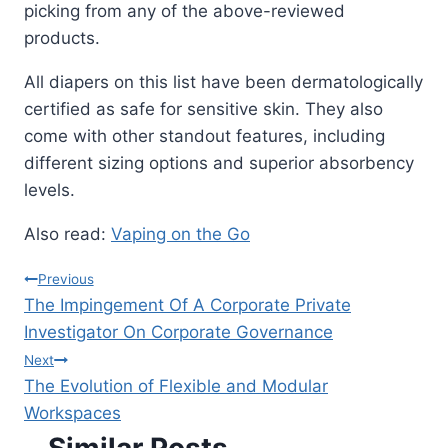
picking from any of the above-reviewed
products.
All diapers on this list have been dermatologically
certified as safe for sensitive skin. They also
come with other standout features, including
different sizing options and superior absorbency
levels.
Also read:
Vaping on the Go
Post
Previous
The Impingement Of A Corporate Private
navigation
Investigator On Corporate Governance
Next
The Evolution of Flexible and Modular
Workspaces
Similar Posts