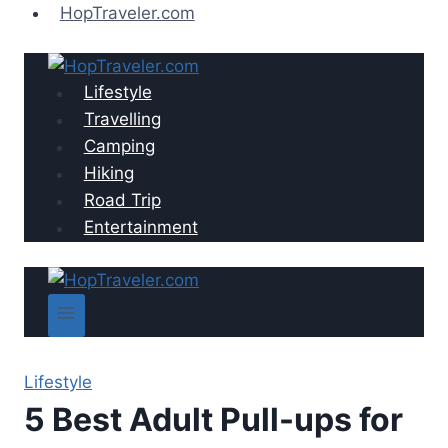
Skip
HopTraveler.com
to
content
Lifestyle
Travelling
Camping
Hiking
Road Trip
Entertainment
Lifestyle
5 Best Adult Pull-ups for