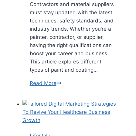
Contractors and material suppliers
must stay updated with the latest
techniques, safety standards, and
industry trends. Whether you’re a
painter, contractor, or supplier,
having the right qualifications can
boost your career and business.
This article explores different
types of paint and coating…
Types
Read More
of
Paint
and
Coating
Qualifications,
Courses,
Lifestyle