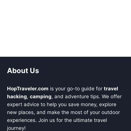
About Us
HopTraveler.com
is your go-to guide for
travel
hacking
,
camping
, and adventure tips. We offer
expert advice to help you save money, explore
new places, and make the most of your outdoor
experiences. Join us for the ultimate travel
journey!