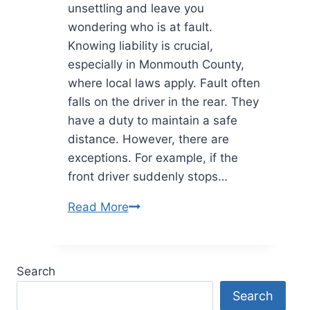
unsettling and leave you
wondering who is at fault.
Knowing liability is crucial,
especially in Monmouth County,
where local laws apply. Fault often
falls on the driver in the rear. They
have a duty to maintain a safe
distance. However, there are
exceptions. For example, if the
front driver suddenly stops…
Who’s
Read More
At
Fault
In
Search
A
Search
Rear