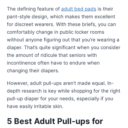
The defining feature of
adult bed pads
is their
pant-style design, which makes them excellent
for discreet wearers. With these briefs, you can
comfortably change in public locker rooms
without anyone figuring out that you’re wearing a
diaper. That’s quite significant when you consider
the amount of ridicule that seniors with
incontinence often have to endure when
changing their diapers.
However, adult pull-ups aren’t made equal. In-
depth research is key while shopping for the right
pull-up diaper for your needs, especially if you
have easily irritable skin.
5 Best Adult Pull-ups for