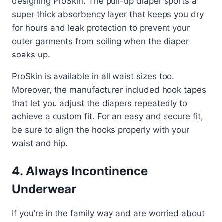
designing ProSkin. The pull-up diaper sports a
super thick absorbency layer that keeps you dry
for hours and leak protection to prevent your
outer garments from soiling when the diaper
soaks up.
ProSkin is available in all waist sizes too.
Moreover, the manufacturer included hook tapes
that let you adjust the diapers repeatedly to
achieve a custom fit. For an easy and secure fit,
be sure to align the hooks properly with your
waist and hip.
4.
Always Incontinence
Underwear
If you’re in the family way and are worried about