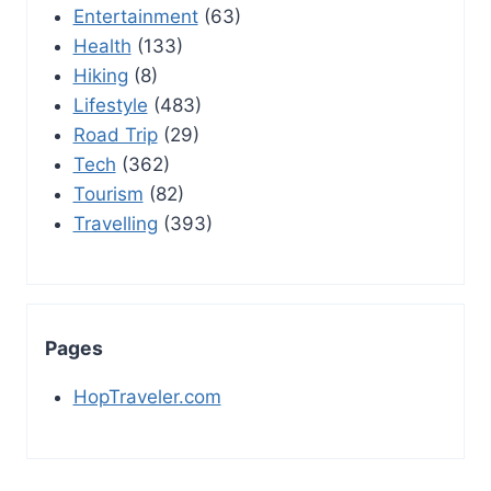
Entertainment
(63)
Health
(133)
Hiking
(8)
Lifestyle
(483)
Road Trip
(29)
Tech
(362)
Tourism
(82)
Travelling
(393)
Pages
HopTraveler.com