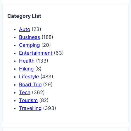
Category List
Auto
(23)
Business
(188)
Camping
(20)
Entertainment
(63)
Health
(133)
Hiking
(8)
Lifestyle
(483)
Road Trip
(29)
Tech
(362)
Tourism
(82)
Travelling
(393)