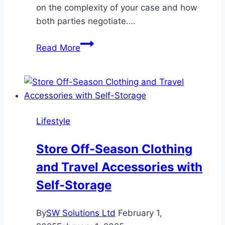
on the complexity of your case and how
both parties negotiate….
How
Read More
Long
Will
It
Take
to
Lifestyle
Resolve
My
Store Off-Season Clothing
Personal
and Travel Accessories with
Injury
Case?
Self-Storage
By
SW Solutions Ltd
February 1,