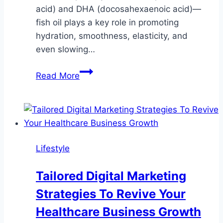
acid) and DHA (docosahexaenoic acid)—
fish oil plays a key role in promoting
hydration, smoothness, elasticity, and
even slowing…
Fish
Read More
Oil
for
Skin:
How
Omega-
Lifestyle
3s
Promote
Tailored Digital Marketing
Radiance,
Strategies To Revive Your
Hydration,
and
Healthcare Business Growth
Anti-