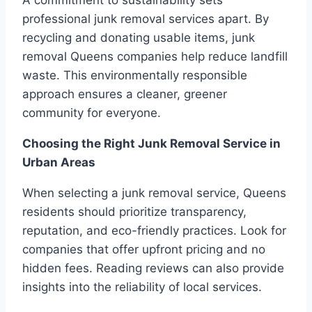
A commitment to sustainability sets
professional junk removal services apart. By
recycling and donating usable items, junk
removal Queens companies help reduce landfill
waste. This environmentally responsible
approach ensures a cleaner, greener
community for everyone.
Choosing the Right Junk Removal Service in
Urban Areas
When selecting a junk removal service, Queens
residents should prioritize transparency,
reputation, and eco-friendly practices. Look for
companies that offer upfront pricing and no
hidden fees. Reading reviews can also provide
insights into the reliability of local services.