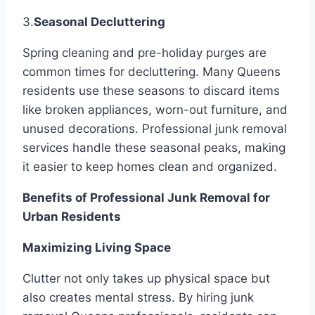
3.
Seasonal Decluttering
Spring cleaning and pre-holiday purges are
common times for decluttering. Many Queens
residents use these seasons to discard items
like broken appliances, worn-out furniture, and
unused decorations. Professional junk removal
services handle these seasonal peaks, making
it easier to keep homes clean and organized.
Benefits of Professional Junk Removal for
Urban Residents
Maximizing Living Space
Clutter not only takes up physical space but
also creates mental stress. By hiring junk