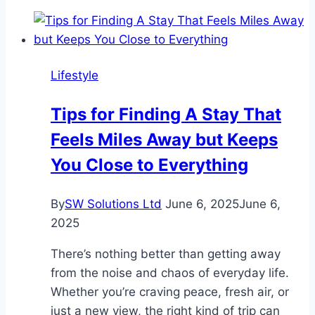
Lifestyle
Tips for Finding A Stay That
Feels Miles Away but Keeps
You Close to Everything
By
SW Solutions Ltd
June 6, 2025
June 6,
2025
There’s nothing better than getting away
from the noise and chaos of everyday life.
Whether you’re craving peace, fresh air, or
just a new view, the right kind of trip can