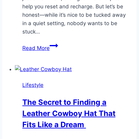
help you reset and recharge. But let’s be
honest—while it’s nice to be tucked away
in a quiet setting, nobody wants to be
stuck…
Tips
Read More
for
Finding
A
Stay
Lifestyle
That
Feels
The Secret to Finding a
Miles
Leather Cowboy Hat That
Away
but
Fits Like a Dream
Keeps
You