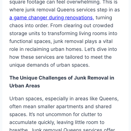
square footage can feel overwhelming. This is
where junk removal Queens services step in as
a game changer during renovations,
turning
chaos into order. From clearing out crowded
storage units to transforming living rooms into
functional spaces, junk removal plays a vital
role in reclaiming urban homes. Let’s dive into
how these services are tailored to meet the
unique demands of urban spaces.
The Unique Challenges of Junk Removal in
Urban Areas
Urban spaces, especially in areas like Queens,
often mean smaller apartments and shared
spaces. It’s not uncommon for clutter to
accumulate quickly, leaving little room to
breathe. Junk removal Queens services offer