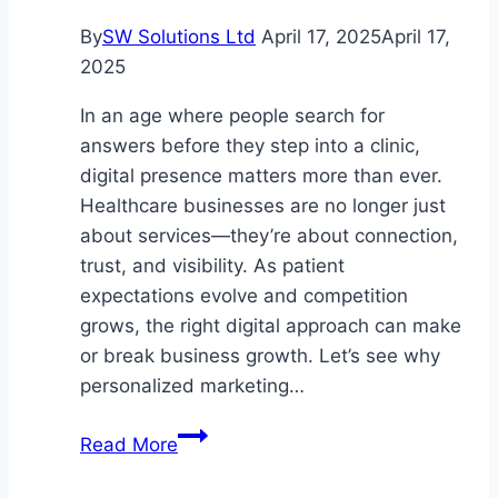
Aging
By
SW Solutions Ltd
April 17, 2025
April 17,
2025
In an age where people search for
answers before they step into a clinic,
digital presence matters more than ever.
Healthcare businesses are no longer just
about services—they’re about connection,
trust, and visibility. As patient
expectations evolve and competition
grows, the right digital approach can make
or break business growth. Let’s see why
personalized marketing…
Tailored
Read More
Digital
Marketing