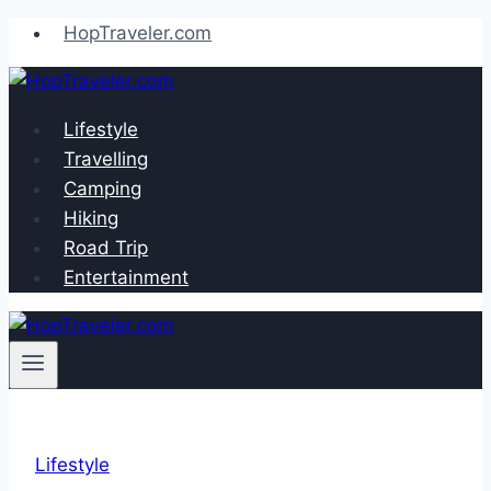
Skip
HopTraveler.com
to
content
Lifestyle
Travelling
Camping
Hiking
Road Trip
Entertainment
Lifestyle