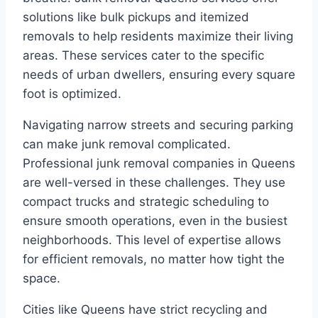
solutions like bulk pickups and itemized
removals to help residents maximize their living
areas. These services cater to the specific
needs of urban dwellers, ensuring every square
foot is optimized.
Navigating narrow streets and securing parking
can make junk removal complicated.
Professional junk removal companies in Queens
are well-versed in these challenges. They use
compact trucks and strategic scheduling to
ensure smooth operations, even in the busiest
neighborhoods. This level of expertise allows
for efficient removals, no matter how tight the
space.
Cities like Queens have strict recycling and