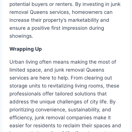
potential buyers or renters. By investing in junk
removal Queens services, homeowners can
increase their property’s marketability and
ensure a positive first impression during
showings.
Wrapping Up
Urban living often means making the most of
limited space, and junk removal Queens
services are here to help. From clearing out
storage units to revitalizing living rooms, these
professionals offer tailored solutions that
address the unique challenges of city life. By
prioritizing convenience, sustainability, and
efficiency, junk removal companies make it
easier for residents to reclaim their spaces and