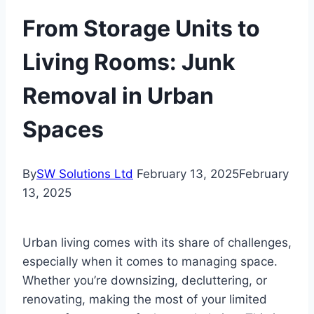
From Storage Units to
Living Rooms: Junk
Removal in Urban
Spaces
By
SW Solutions Ltd
February 13, 2025
February
13, 2025
Urban living comes with its share of challenges,
especially when it comes to managing space.
Whether you’re downsizing, decluttering, or
renovating, making the most of your limited