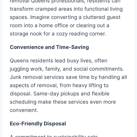
removal Queens professionals, residents can
transform cramped areas into functional living
spaces. Imagine converting a cluttered guest
room into a home office or clearing out a
storage nook for a cozy reading corner.
Convenience and Time-Saving
Queens residents lead busy lives, often
juggling work, family, and social commitments.
Junk removal services save time by handling all
aspects of removal, from heavy lifting to
disposal. Same-day pickups and flexible
scheduling make these services even more
convenient.
Eco-Friendly Disposal