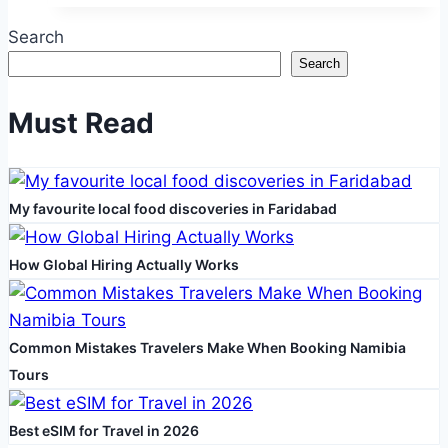
Strategies
Search
To
Search
Revive
Your
Must Read
Healthcare
Business
Growth
My favourite local food discoveries in Faridabad
How Global Hiring Actually Works
Common Mistakes Travelers Make When Booking Namibia
Tours
Best eSIM for Travel in 2026