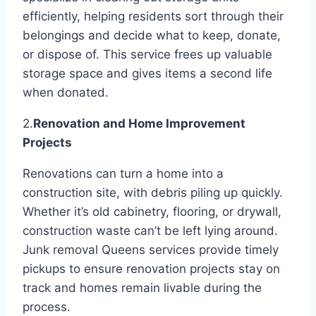
efficiently, helping residents sort through their
belongings and decide what to keep, donate,
or dispose of. This service frees up valuable
storage space and gives items a second life
when donated.
2.
Renovation and Home Improvement
Projects
Renovations can turn a home into a
construction site, with debris piling up quickly.
Whether it’s old cabinetry, flooring, or drywall,
construction waste can’t be left lying around.
Junk removal Queens services provide timely
pickups to ensure renovation projects stay on
track and homes remain livable during the
process.