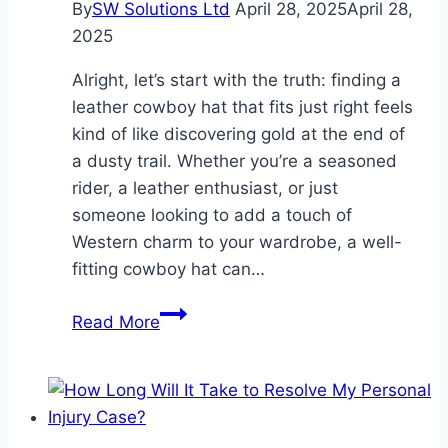
By
SW Solutions Ltd
April 28, 2025
April 28,
Close
2025
to
Everything
Alright, let’s start with the truth: finding a
leather cowboy hat that fits just right feels
kind of like discovering gold at the end of
a dusty trail. Whether you’re a seasoned
rider, a leather enthusiast, or just
someone looking to add a touch of
Western charm to your wardrobe, a well-
fitting cowboy hat can…
The
Read More
Secret
to
Finding
a
Leather