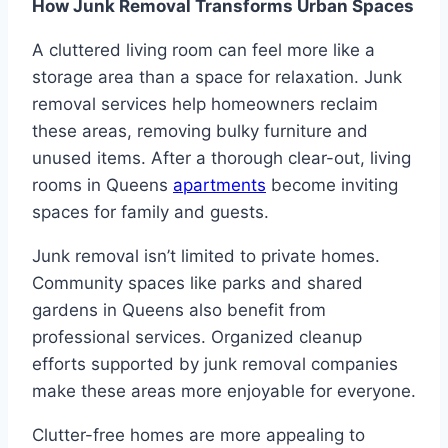
How Junk Removal Transforms Urban Spaces
A cluttered living room can feel more like a
storage area than a space for relaxation. Junk
removal services help homeowners reclaim
these areas, removing bulky furniture and
unused items. After a thorough clear-out, living
rooms in Queens
apartments
become inviting
spaces for family and guests.
Junk removal isn’t limited to private homes.
Community spaces like parks and shared
gardens in Queens also benefit from
professional services. Organized cleanup
efforts supported by junk removal companies
make these areas more enjoyable for everyone.
Clutter-free homes are more appealing to