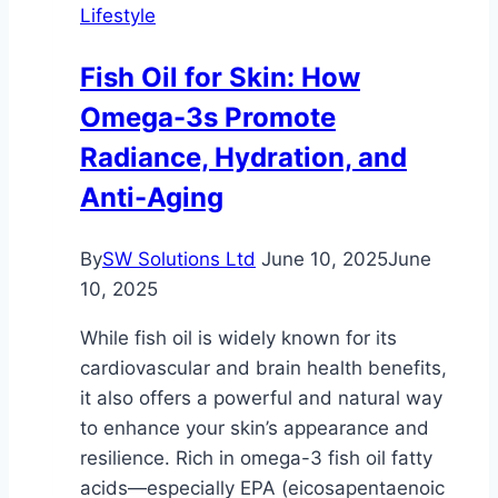
Lifestyle
Accessories
with
Fish Oil for Skin: How
Self-
Omega-3s Promote
Storage
Radiance, Hydration, and
Anti-Aging
By
SW Solutions Ltd
June 10, 2025
June
10, 2025
While fish oil is widely known for its
cardiovascular and brain health benefits,
it also offers a powerful and natural way
to enhance your skin’s appearance and
resilience. Rich in omega-3 fish oil fatty
acids—especially EPA (eicosapentaenoic