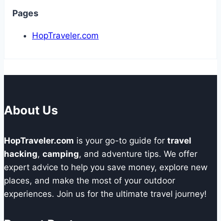
Pages
HopTraveler.com
About Us
HopTraveler.com
is your go-to guide for
travel
hacking
,
camping
, and adventure tips. We offer
expert advice to help you save money, explore new
places, and make the most of your outdoor
experiences. Join us for the ultimate travel journey!