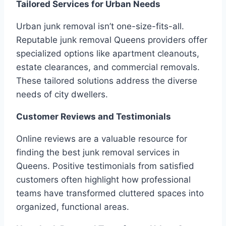
Tailored Services for Urban Needs
Urban junk removal isn’t one-size-fits-all.
Reputable junk removal Queens providers offer
specialized options like apartment cleanouts,
estate clearances, and commercial removals.
These tailored solutions address the diverse
needs of city dwellers.
Customer Reviews and Testimonials
Online reviews are a valuable resource for
finding the best junk removal services in
Queens. Positive testimonials from satisfied
customers often highlight how professional
teams have transformed cluttered spaces into
organized, functional areas.