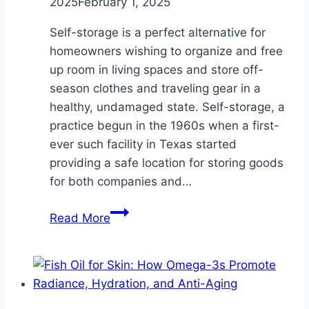
2025
February 1, 2025
Self-storage is a perfect alternative for
homeowners wishing to organize and free
up room in living spaces and store off-
season clothes and traveling gear in a
healthy, undamaged state. Self-storage, a
practice begun in the 1960s when a first-
ever such facility in Texas started
providing a safe location for storing goods
for both companies and…
Store
Read More
Off-
Season
Clothing
and
Travel