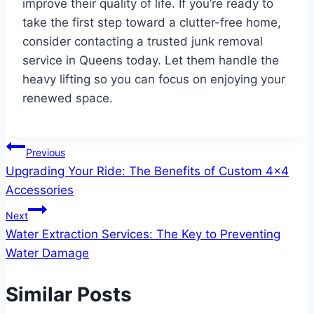
improve their quality of life. If you’re ready to
take the first step toward a clutter-free home,
consider contacting a trusted junk removal
service in Queens today. Let them handle the
heavy lifting so you can focus on enjoying your
renewed space.
Post
Previous
Upgrading Your Ride: The Benefits of Custom 4×4
navigation
Accessories
Next
Water Extraction Services: The Key to Preventing
Water Damage
Similar Posts