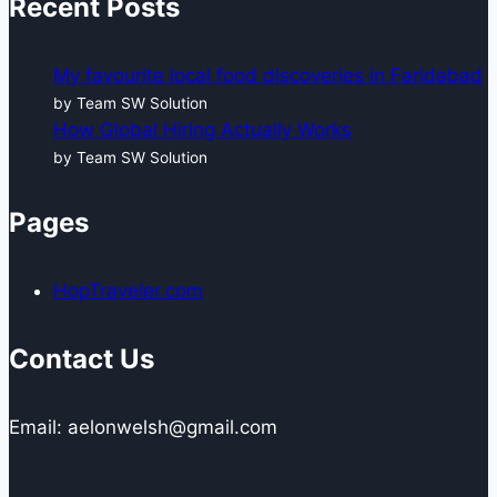
Recent Posts
My favourite local food discoveries in Faridabad
by Team SW Solution
How Global Hiring Actually Works
by Team SW Solution
Pages
HopTraveler.com
Contact Us
Email: aelonwelsh@gmail.com