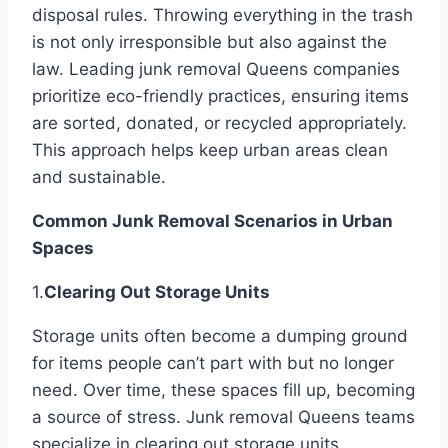
disposal rules. Throwing everything in the trash
is not only irresponsible but also against the
law. Leading junk removal Queens companies
prioritize eco-friendly practices, ensuring items
are sorted, donated, or recycled appropriately.
This approach helps keep urban areas clean
and sustainable.
Common Junk Removal Scenarios in Urban
Spaces
1.
Clearing Out Storage Units
Storage units often become a dumping ground
for items people can’t part with but no longer
need. Over time, these spaces fill up, becoming
a source of stress. Junk removal Queens teams
specialize in clearing out storage units