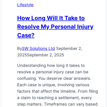
Lifestyle
Cowboy
Hat
How Long Will It Take to
That
Resolve My Personal Injury
Fits
Like
Case?
a
Dream
By
SW Solutions Ltd
September 2,
2025
September 2, 2025
Understanding how long it takes to
resolve a personal injury case can be
confusing. You deserve clear answers.
Each case is unique, involving various
factors that affect the timeline. From filing
a claim to reaching a settlement, every
step matters. Timeframes can vary based