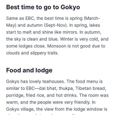
Best time to go to Gokyo
Same as EBC, the best time is spring (March-
May) and autumn (Sept-Nov). In spring, lakes
start to melt and shine like mirrors. In autumn,
the sky is clean and blue. Winter is very cold, and
some lodges close. Monsoon is not good due to
clouds and slippery trails.
Food and lodge
Gokyo has lovely teahouses. The food menu is
similar to EBC—dal bhat, thukpa, Tibetan bread,
porridge, fried rice, and hot drinks. The room was
warm, and the people were very friendly. In
Gokyo village, the view from the lodge window is