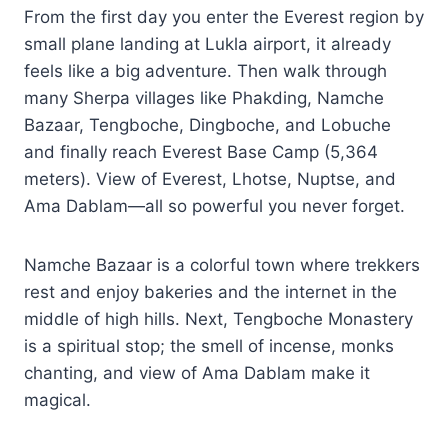
From the first day you enter the Everest region by
small plane landing at Lukla airport, it already
feels like a big adventure. Then walk through
many Sherpa villages like Phakding, Namche
Bazaar, Tengboche, Dingboche, and Lobuche
and finally reach Everest Base Camp (5,364
meters). View of Everest, Lhotse, Nuptse, and
Ama Dablam—all so powerful you never forget.
Namche Bazaar is a colorful town where trekkers
rest and enjoy bakeries and the internet in the
middle of high hills. Next, Tengboche Monastery
is a spiritual stop; the smell of incense, monks
chanting, and view of Ama Dablam make it
magical.