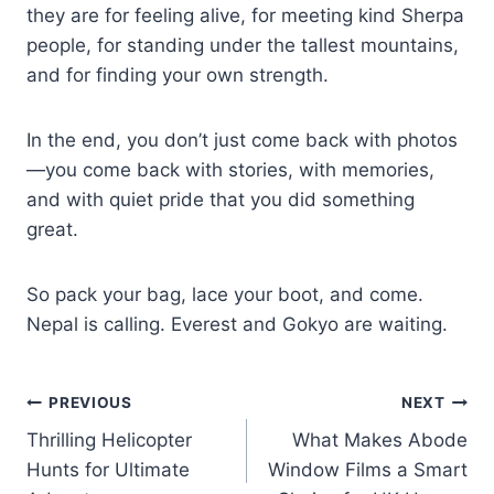
they are for feeling alive, for meeting kind Sherpa
people, for standing under the tallest mountains,
and for finding your own strength.
In the end, you don’t just come back with photos
—you come back with stories, with memories,
and with quiet pride that you did something
great.
So pack your bag, lace your boot, and come.
Nepal is calling. Everest and Gokyo are waiting.
Post
PREVIOUS
NEXT
Thrilling Helicopter
What Makes Abode
navigation
Hunts for Ultimate
Window Films a Smart