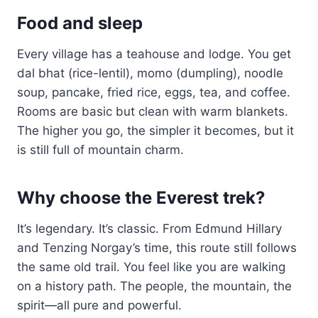
Food and sleep
Every village has a teahouse and lodge. You get
dal bhat (rice-lentil), momo (dumpling), noodle
soup, pancake, fried rice, eggs, tea, and coffee.
Rooms are basic but clean with warm blankets.
The higher you go, the simpler it becomes, but it
is still full of mountain charm.
Why choose the Everest trek?
It’s legendary. It’s classic. From Edmund Hillary
and Tenzing Norgay’s time, this route still follows
the same old trail. You feel like you are walking
on a history path. The people, the mountain, the
spirit—all pure and powerful.