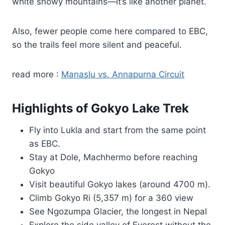
white snowy mountains—it’s like another planet.
Also, fewer people come here compared to EBC,
so the trails feel more silent and peaceful.
read more :
Manaslu vs. Annapurna Circuit
Highlights of Gokyo Lake Trek
Fly into Lukla and start from the same point
as EBC.
Stay at Dole, Machhermo before reaching
Gokyo
Visit beautiful Gokyo lakes (around 4700 m).
Climb Gokyo Ri (5,357 m) for a 360 view
See Ngozumpa Glacier, the longest in Nepal