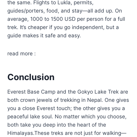
the same. Flights to Lukla, permits,
guides/porters, food, and stay—all add up. On
average, 1000 to 1500 USD per person for a full
trek. It’s cheaper if you go independent, but a
guide makes it safe and easy.
read more :
Conclusion
Everest Base Camp and the Gokyo Lake Trek are
both crown jewels of trekking in Nepal. One gives
you a close Everest touch; the other gives you a
peaceful lake soul. No matter which you choose,
both take you deep into the heart of the
Himalayas.These treks are not just for walking—