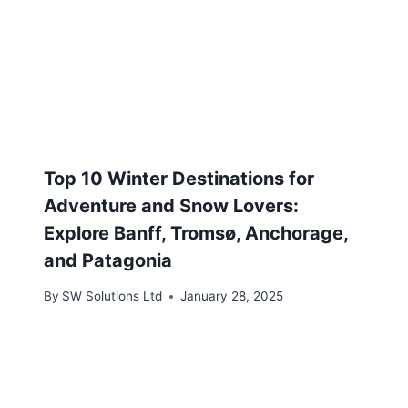
Top 10 Winter Destinations for
Adventure and Snow Lovers:
Explore Banff, Tromsø, Anchorage,
and Patagonia
By
SW Solutions Ltd
January 28, 2025