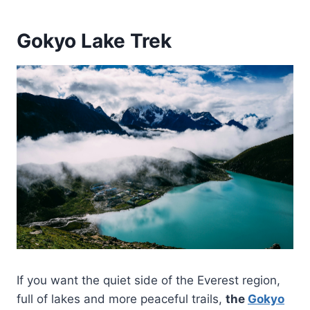
Gokyo Lake Trek
If you want the quiet side of the Everest region,
full of lakes and more peaceful trails,
the
Gokyo