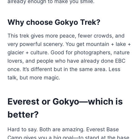
already enough to make you smile.
Why choose Gokyo Trek?
This trek gives more peace, fewer crowds, and
very powerful scenery. You get mountain + lake +
glacier + culture. Good for photographers, nature
lovers, and people who have already done EBC
once. It’s different but in the same area. Less
talk, but more magic.
Everest or Gokyo—which is
better?
Hard to say. Both are amazing. Everest Base
Camp gives you a big goal—to stand at the base