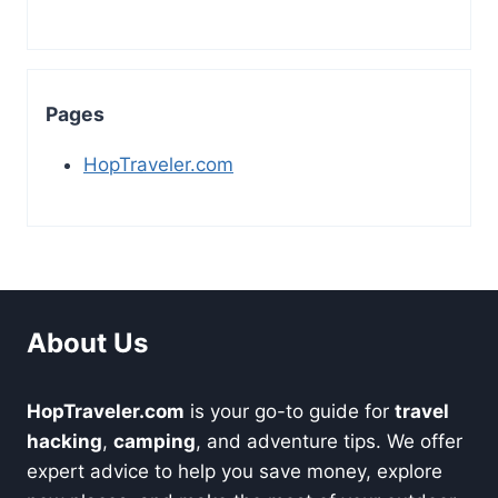
Pages
HopTraveler.com
About Us
HopTraveler.com
is your go-to guide for
travel
hacking
,
camping
, and adventure tips. We offer
expert advice to help you save money, explore