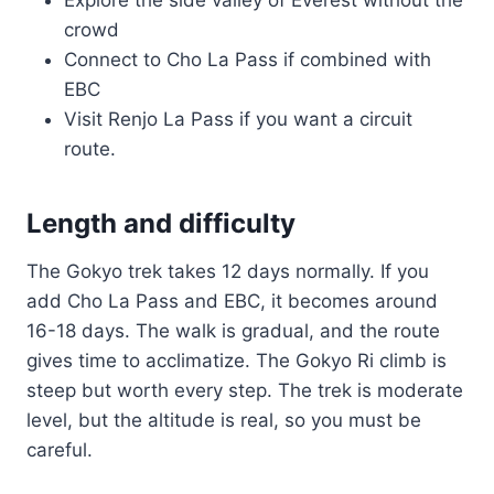
Explore the side valley of Everest without the
crowd
Connect to Cho La Pass if combined with
EBC
Visit Renjo La Pass if you want a circuit
route.
Length and difficulty
The Gokyo trek takes 12 days normally. If you
add Cho La Pass and EBC, it becomes around
16-18 days. The walk is gradual, and the route
gives time to acclimatize. The Gokyo Ri climb is
steep but worth every step. The trek is moderate
level, but the altitude is real, so you must be
careful.