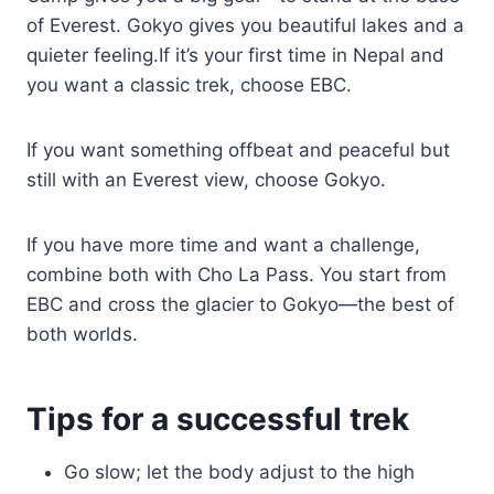
of Everest. Gokyo gives you beautiful lakes and a
quieter feeling.If it’s your first time in Nepal and
you want a classic trek, choose EBC.
If you want something offbeat and peaceful but
still with an Everest view, choose Gokyo.
If you have more time and want a challenge,
combine both with Cho La Pass. You start from
EBC and cross the glacier to Gokyo—the best of
both worlds.
Tips for a successful trek
Go slow; let the body adjust to the high