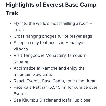
Highlights of Everest Base Camp
Trek
Fly into the world’s most thrilling airport –
Lukla
Cross hanging bridges full of prayer flags
Sleep in cozy teahouses in Himalayan
villages
Visit Tengboche Monastery, famous in
Khumbu
Acclimatize at Namche and enjoy the
mountain view café.
Reach Everest Base Camp, touch the dream
Hike Kala Patthar (5,545 m) for sunrise over
Everest
See Khumbu Glacier and Icefall up close