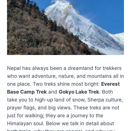
Nepal has always been a dreamland for trekkers
who want adventure, nature, and mountains all in
one place. Two treks shine most bright:
Everest
Base Camp Trek
and
Gokyo Lake Trek
. Both
take you to high-up land of snow, Sherpa culture,
prayer flags, and big views. These treks are not
just for walking; they are a journey to the
Himalayan soul. Below we talk in detail about