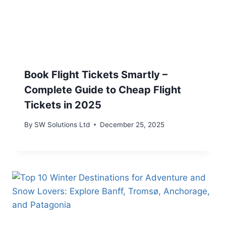
Book Flight Tickets Smartly –
Complete Guide to Cheap Flight
Tickets in 2025
By
SW Solutions Ltd
December 25, 2025