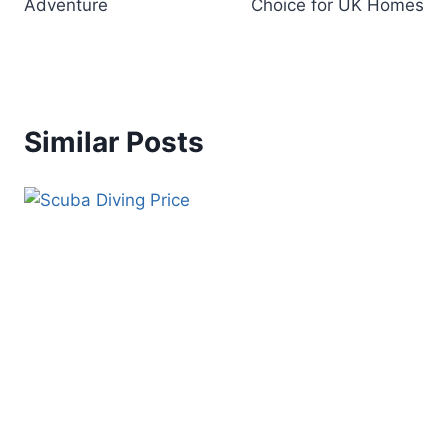
Adventure
Choice for UK Homes
Similar Posts