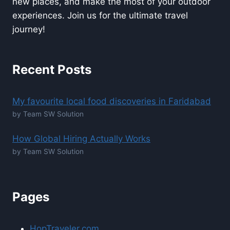
new places, and make the most of your outdoor
experiences. Join us for the ultimate travel
journey!
Recent Posts
My favourite local food discoveries in Faridabad
by Team SW Solution
How Global Hiring Actually Works
by Team SW Solution
Pages
HopTraveler.com