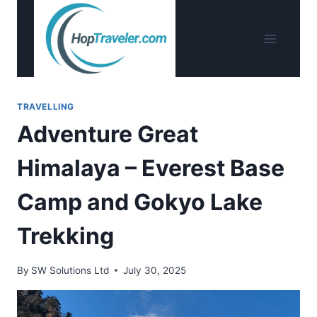
Skip
to
content
TRAVELLING
Adventure Great
Himalaya – Everest Base
Camp and Gokyo Lake
Trekking
By
SW Solutions Ltd
July 30, 2025