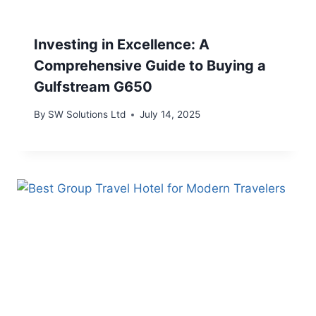
Investing in Excellence: A
Comprehensive Guide to Buying a
Gulfstream G650
By
SW Solutions Ltd
July 14, 2025