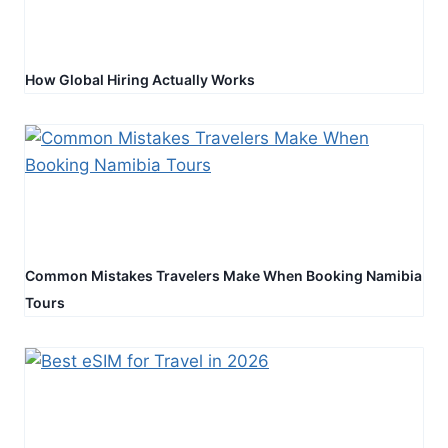
How Global Hiring Actually Works
Common Mistakes Travelers Make When Booking Namibia
Tours