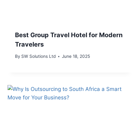
Best Group Travel Hotel for Modern
Travelers
By
SW Solutions Ltd
June 18, 2025