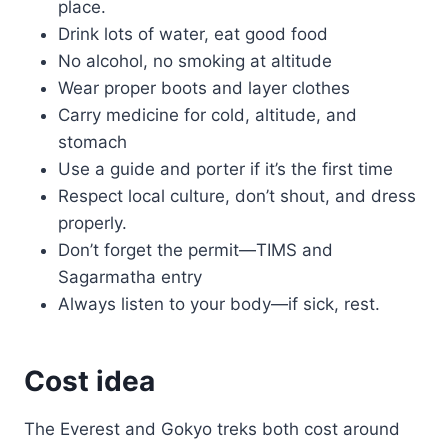
place.
Drink lots of water, eat good food
No alcohol, no smoking at altitude
Wear proper boots and layer clothes
Carry medicine for cold, altitude, and
stomach
Use a guide and porter if it’s the first time
Respect local culture, don’t shout, and dress
properly.
Don’t forget the permit—TIMS and
Sagarmatha entry
Always listen to your body—if sick, rest.
Cost idea
The Everest and Gokyo treks both cost around