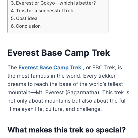
Everest or Gokyo—which is better?
Tips for a successful trek
Cost idea
Conclusion
Everest Base Camp Trek
The
Everest Base Camp Trek
, or EBC Trek, is
the most famous in the world. Every trekker
dreams to reach the base of the world’s tallest
mountain—Mt. Everest (Sagarmatha). This trek is
not only about mountains but also about the full
Himalayan life, culture, and challenge.
What makes this trek so special?