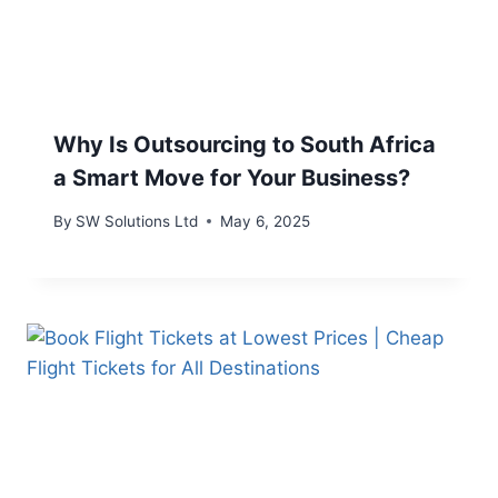
Why Is Outsourcing to South Africa
a Smart Move for Your Business?
By
SW Solutions Ltd
May 6, 2025