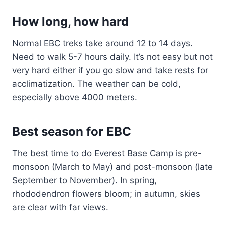
How long, how hard
Normal EBC treks take around 12 to 14 days.
Need to walk 5-7 hours daily. It’s not easy but not
very hard either if you go slow and take rests for
acclimatization. The weather can be cold,
especially above 4000 meters.
Best season for EBC
The best time to do Everest Base Camp is pre-
monsoon (March to May) and post-monsoon (late
September to November). In spring,
rhododendron flowers bloom; in autumn, skies
are clear with far views.