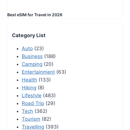
Best eSIM for Travel in 2026
Category List
Auto
(23)
Business
(188)
Camping
(20)
Entertainment
(63)
Health
(133)
Hiking
(8)
Lifestyle
(483)
Road Trip
(29)
Tech
(362)
Tourism
(82)
Travelling
(393)