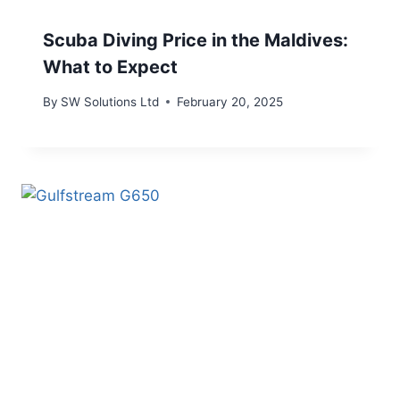
Scuba Diving Price in the Maldives:
What to Expect
By
SW Solutions Ltd
February 20, 2025