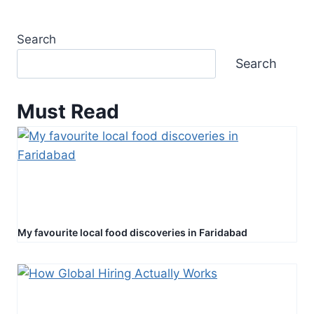
Search
Search
Must Read
My favourite local food discoveries in Faridabad