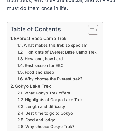
both treks, why they are special, and why you
must do them once in life.
Table of Contents
Everest Base Camp Trek
What makes this trek so special?
Highlights of Everest Base Camp Trek
How long, how hard
Best season for EBC
Food and sleep
Why choose the Everest trek?
Gokyo Lake Trek
What Gokyo Trek offers
Highlights of Gokyo Lake Trek
Length and difficulty
Best time to go to Gokyo
Food and lodge
Why choose Gokyo Trek?