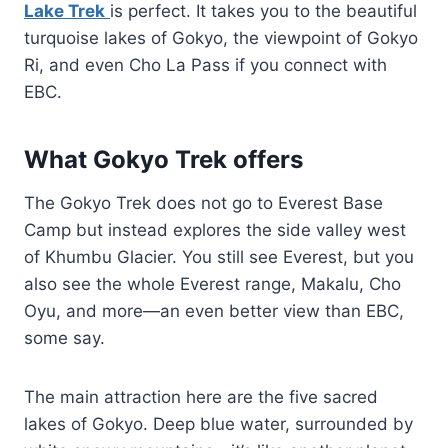
Lake Trek
is perfect. It takes you to the beautiful
turquoise lakes of Gokyo, the viewpoint of Gokyo
Ri, and even Cho La Pass if you connect with
EBC.
What Gokyo Trek offers
The Gokyo Trek does not go to Everest Base
Camp but instead explores the side valley west
of Khumbu Glacier. You still see Everest, but you
also see the whole Everest range, Makalu, Cho
Oyu, and more—an even better view than EBC,
some say.
The main attraction here are the five sacred
lakes of Gokyo. Deep blue water, surrounded by