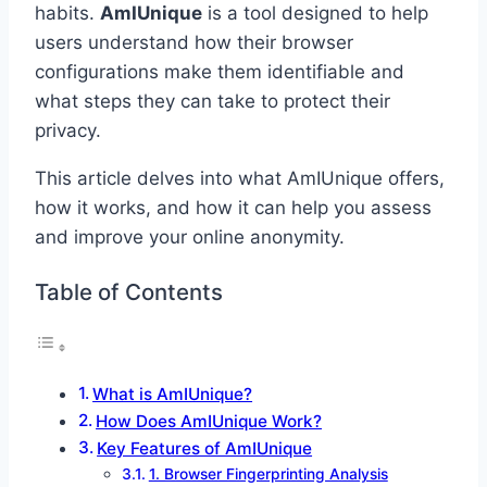
habits.
AmIUnique
is a tool designed to help
users understand how their browser
configurations make them identifiable and
what steps they can take to protect their
privacy.
This article delves into what AmIUnique offers,
how it works, and how it can help you assess
and improve your online anonymity.
Table of Contents
What is AmIUnique?
How Does AmIUnique Work?
Key Features of AmIUnique
1. Browser Fingerprinting Analysis