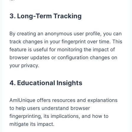
3. Long-Term Tracking
By creating an anonymous user profile, you can
track changes in your fingerprint over time. This
feature is useful for monitoring the impact of
browser updates or configuration changes on
your privacy.
4. Educational Insights
AmIUnique offers resources and explanations
to help users understand browser
fingerprinting, its implications, and how to
mitigate its impact.