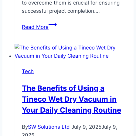
to overcome them is crucial for ensuring
successful project completion….
What
Read More
Are
the
Key
Challenges
in
Tech
Marine
Piling
The Benefits of Using a
and
Tineco Wet Dry Vacuum in
How
Are
Your Daily Cleaning Routine
They
Overcome?
By
SW Solutions Ltd
July 9, 2025
July 9,
2025