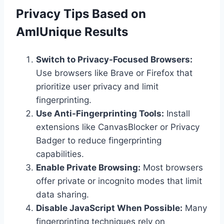
Privacy Tips Based on
AmIUnique Results
Switch to Privacy-Focused Browsers:
Use browsers like Brave or Firefox that
prioritize user privacy and limit
fingerprinting.
Use Anti-Fingerprinting Tools:
Install
extensions like CanvasBlocker or Privacy
Badger to reduce fingerprinting
capabilities.
Enable Private Browsing:
Most browsers
offer private or incognito modes that limit
data sharing.
Disable JavaScript When Possible:
Many
fingerprinting techniques rely on