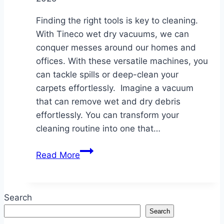
Finding the right tools is key to cleaning.
With Tineco wet dry vacuums, we can
conquer messes around our homes and
offices. With these versatile machines, you
can tackle spills or deep-clean your
carpets effortlessly. Imagine a vacuum
that can remove wet and dry debris
effortlessly. You can transform your
cleaning routine into one that…
The
Read More
Benefits
of
Using
Search
a
Search
Tineco