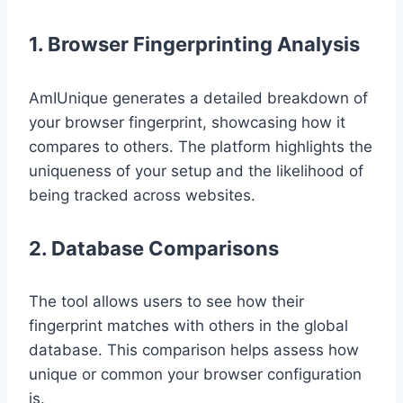
1. Browser Fingerprinting Analysis
AmIUnique generates a detailed breakdown of
your browser fingerprint, showcasing how it
compares to others. The platform highlights the
uniqueness of your setup and the likelihood of
being tracked across websites.
2. Database Comparisons
The tool allows users to see how their
fingerprint matches with others in the global
database. This comparison helps assess how
unique or common your browser configuration
is.