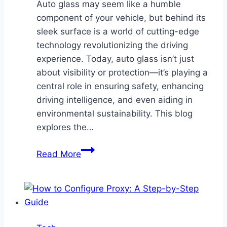
Auto glass may seem like a humble
component of your vehicle, but behind its
sleek surface is a world of cutting-edge
technology revolutionizing the driving
experience. Today, auto glass isn’t just
about visibility or protection—it’s playing a
central role in ensuring safety, enhancing
driving intelligence, and even aiding in
environmental sustainability. This blog
explores the…
Innovations
Read More
in
Auto
Glass
Technology
for