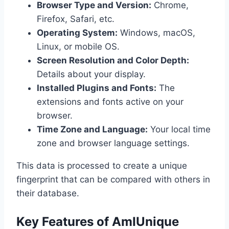
Browser Type and Version:
Chrome,
Firefox, Safari, etc.
Operating System:
Windows, macOS,
Linux, or mobile OS.
Screen Resolution and Color Depth:
Details about your display.
Installed Plugins and Fonts:
The
extensions and fonts active on your
browser.
Time Zone and Language:
Your local time
zone and browser language settings.
This data is processed to create a unique
fingerprint that can be compared with others in
their database.
Key Features of AmIUnique