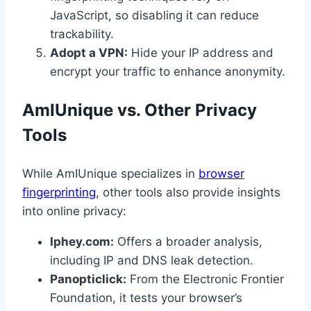
JavaScript, so disabling it can reduce
trackability.
Adopt a VPN:
Hide your IP address and
encrypt your traffic to enhance anonymity.
AmIUnique vs. Other Privacy
Tools
While AmIUnique specializes in
browser
fingerprinting
, other tools also provide insights
into online privacy:
Iphey.com:
Offers a broader analysis,
including IP and DNS leak detection.
Panopticlick:
From the Electronic Frontier
Foundation, it tests your browser’s