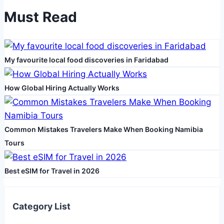
Wet
Must Read
Dry
Vacuum
in
My favourite local food discoveries in Faridabad
Your
Daily
Cleaning
How Global Hiring Actually Works
Routine
Common Mistakes Travelers Make When Booking Namibia
Tours
Best eSIM for Travel in 2026
Category List