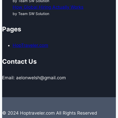
by Team SW Solution
How Global Hiring Actually Works
by Team SW Solution
Pages
HopTraveler.com
Contact Us
Email: aelonwelsh@gmail.com
© 2024 Hoptraveler.com All Rights Reserved