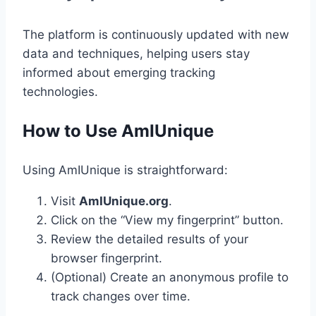
The platform is continuously updated with new
data and techniques, helping users stay
informed about emerging tracking
technologies.
How to Use AmIUnique
Using AmIUnique is straightforward:
Visit
AmIUnique.org
.
Click on the “View my fingerprint” button.
Review the detailed results of your
browser fingerprint.
(Optional) Create an anonymous profile to
track changes over time.