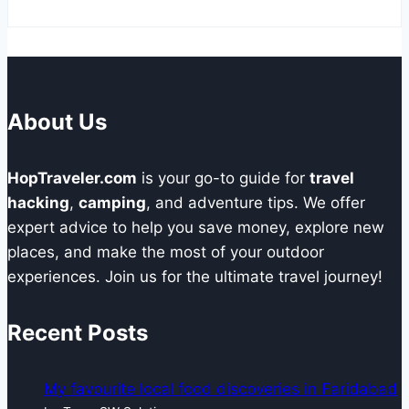
About Us
HopTraveler.com
is your go-to guide for
travel
hacking
,
camping
, and adventure tips. We offer
expert advice to help you save money, explore new
places, and make the most of your outdoor
experiences. Join us for the ultimate travel journey!
Recent Posts
My favourite local food discoveries in Faridabad