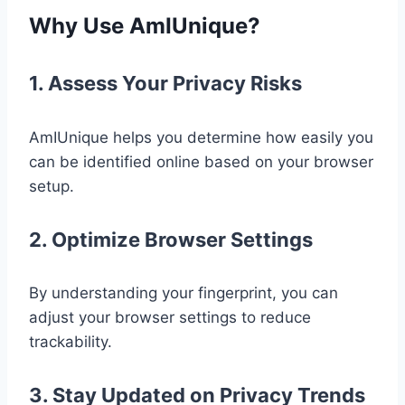
Why Use AmIUnique?
1. Assess Your Privacy Risks
AmIUnique helps you determine how easily you
can be identified online based on your browser
setup.
2. Optimize Browser Settings
By understanding your fingerprint, you can
adjust your browser settings to reduce
trackability.
3. Stay Updated on Privacy Trends