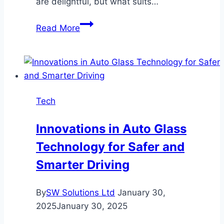
are delightful, but what suits…
Navigating
Read More
Your
Savings:
Short-
Term
vs.
Tech
Long-
Term
Innovations in Auto Glass
Fixed
Technology for Safer and
Deposits
in
Smarter Driving
Malaysia
By
SW Solutions Ltd
January 30,
2025
January 30, 2025