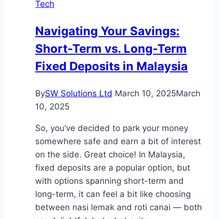
Tech
Navigating Your Savings:
Short-Term vs. Long-Term
Fixed Deposits in Malaysia
By
SW Solutions Ltd
March 10, 2025
March
10, 2025
So, you’ve decided to park your money
somewhere safe and earn a bit of interest
on the side. Great choice! In Malaysia,
fixed deposits are a popular option, but
with options spanning short-term and
long-term, it can feel a bit like choosing
between nasi lemak and roti canai — both