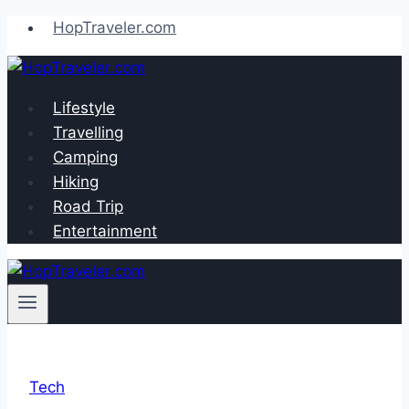
Skip
HopTraveler.com
to
content
Lifestyle
Travelling
Camping
Hiking
Road Trip
Entertainment
Tech