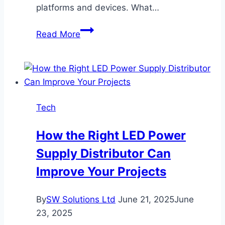
platforms and devices. What…
How
Read More
to
Configure
Proxy:
A
Step-
Tech
by-
Step
How the Right LED Power
Guide
Supply Distributor Can
Improve Your Projects
By
SW Solutions Ltd
June 21, 2025
June
23, 2025