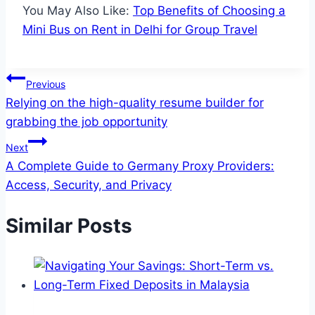
You May Also Like:
Top Benefits of Choosing a
Mini Bus on Rent in Delhi for Group Travel
Post
Previous
Relying on the high-quality resume builder for
navigation
grabbing the job opportunity
Next
A Complete Guide to Germany Proxy Providers:
Access, Security, and Privacy
Similar Posts