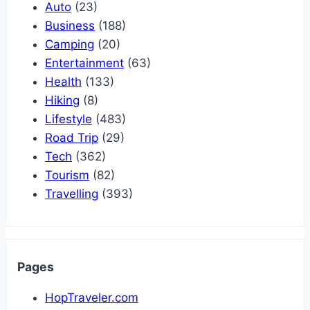
Auto
(23)
Business
(188)
Camping
(20)
Entertainment
(63)
Health
(133)
Hiking
(8)
Lifestyle
(483)
Road Trip
(29)
Tech
(362)
Tourism
(82)
Travelling
(393)
Pages
HopTraveler.com