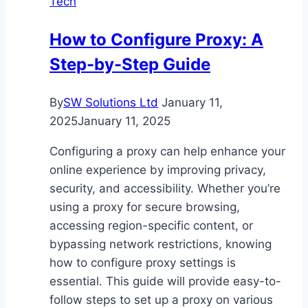
Tech
Safer
and
How to Configure Proxy: A
Smarter
Step-by-Step Guide
Driving
By
SW Solutions Ltd
January 11,
2025
January 11, 2025
Configuring a proxy can help enhance your
online experience by improving privacy,
security, and accessibility. Whether you’re
using a proxy for secure browsing,
accessing region-specific content, or
bypassing network restrictions, knowing
how to configure proxy settings is
essential. This guide will provide easy-to-
follow steps to set up a proxy on various