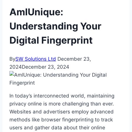
AmIUnique:
Understanding Your
Digital Fingerprint
By
SW Solutions Ltd
December 23,
2024
December 23, 2024
In today’s interconnected world, maintaining
privacy online is more challenging than ever.
Websites and advertisers employ advanced
methods like browser fingerprinting to track
users and gather data about their online