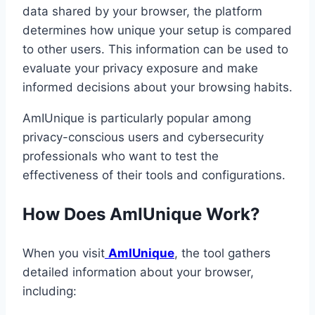
data shared by your browser, the platform
determines how unique your setup is compared
to other users. This information can be used to
evaluate your privacy exposure and make
informed decisions about your browsing habits.
AmIUnique is particularly popular among
privacy-conscious users and cybersecurity
professionals who want to test the
effectiveness of their tools and configurations.
How Does AmIUnique Work?
When you visit
AmIUnique
, the tool gathers
detailed information about your browser,
including: