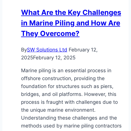
Can
What Are the Key Challenges
Improve
in Marine Piling and How Are
Your
Projects
They Overcome?
By
SW Solutions Ltd
February 12,
2025
February 12, 2025
Marine piling is an essential process in
offshore construction, providing the
foundation for structures such as piers,
bridges, and oil platforms. However, this
process is fraught with challenges due to
the unique marine environment.
Understanding these challenges and the
methods used by marine piling contractors