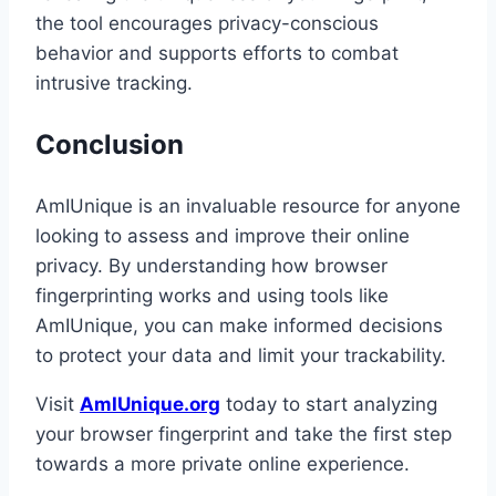
the tool encourages privacy-conscious
behavior and supports efforts to combat
intrusive tracking.
Conclusion
AmIUnique is an invaluable resource for anyone
looking to assess and improve their online
privacy. By understanding how browser
fingerprinting works and using tools like
AmIUnique, you can make informed decisions
to protect your data and limit your trackability.
Visit
AmIUnique.org
today to start analyzing
your browser fingerprint and take the first step
towards a more private online experience.