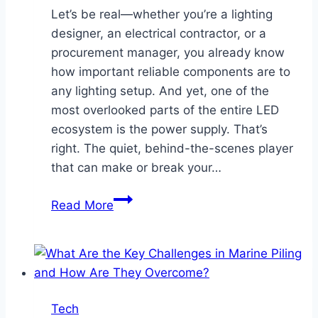
Let’s be real—whether you’re a lighting
designer, an electrical contractor, or a
procurement manager, you already know
how important reliable components are to
any lighting setup. And yet, one of the
most overlooked parts of the entire LED
ecosystem is the power supply. That’s
right. The quiet, behind-the-scenes player
that can make or break your…
How
Read More
the
Right
LED
Power
Supply
Tech
Distributor