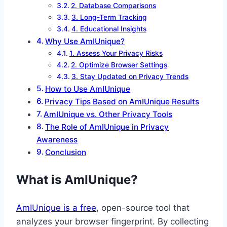
2. Database Comparisons
3. Long-Term Tracking
4. Educational Insights
Why Use AmIUnique?
1. Assess Your Privacy Risks
2. Optimize Browser Settings
3. Stay Updated on Privacy Trends
How to Use AmIUnique
Privacy Tips Based on AmIUnique Results
AmIUnique vs. Other Privacy Tools
The Role of AmIUnique in Privacy
Awareness
Conclusion
What is AmIUnique?
AmIUnique is a free
, open-source tool that
analyzes your browser fingerprint. By collecting