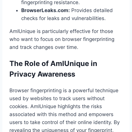
fingerprinting resistance.
BrowserLeaks.com:
Provides detailed
checks for leaks and vulnerabilities.
AmIUnique is particularly effective for those
who want to focus on browser fingerprinting
and track changes over time.
The Role of AmIUnique in
Privacy Awareness
Browser fingerprinting is a powerful technique
used by websites to track users without
cookies. AmIUnique highlights the risks
associated with this method and empowers
users to take control of their online identity. By
revealing the uniqueness of your fingerprint,