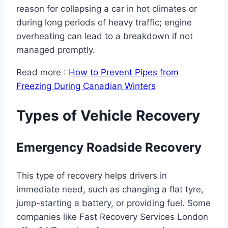
reason for collapsing a car in hot climates or
during long periods of heavy traffic; engine
overheating can lead to a breakdown if not
managed promptly.
Read more :
How to Prevent Pipes from
Freezing During Canadian Winters
Types of Vehicle Recovery
Emergency Roadside Recovery
This type of recovery helps drivers in
immediate need, such as changing a flat tyre,
jump-starting a battery, or providing fuel. Some
companies like Fast Recovery Services London