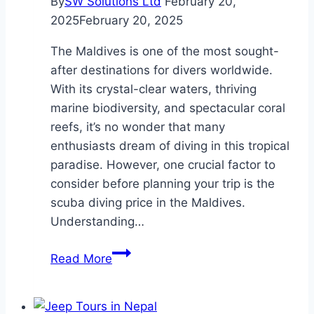
By
SW Solutions Ltd
February 20,
2025
February 20, 2025
The Maldives is one of the most sought-
after destinations for divers worldwide.
With its crystal-clear waters, thriving
marine biodiversity, and spectacular coral
reefs, it’s no wonder that many
enthusiasts dream of diving in this tropical
paradise. However, one crucial factor to
consider before planning your trip is the
scuba diving price in the Maldives.
Understanding…
Scuba
Read More
Diving
Price
in