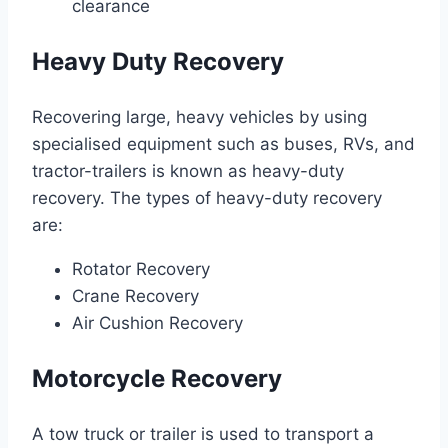
clearance
Heavy Duty Recovery
Recovering large, heavy vehicles by using
specialised equipment such as buses, RVs, and
tractor-trailers is known as heavy-duty
recovery. The types of heavy-duty recovery
are:
Rotator Recovery
Crane Recovery
Air Cushion Recovery
Motorcycle Recovery
A tow truck or trailer is used to transport a