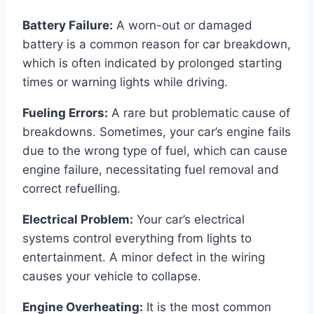
Battery Failure:
A worn-out or damaged
battery is a common reason for car breakdown,
which is often indicated by prolonged starting
times or warning lights while driving.
Fueling Errors:
A rare but problematic cause of
breakdowns. Sometimes, your car’s engine fails
due to the wrong type of fuel, which can cause
engine failure, necessitating fuel removal and
correct refuelling.
Electrical Problem:
Your car’s electrical
systems control everything from lights to
entertainment. A minor defect in the wiring
causes your vehicle to collapse.
Engine Overheating:
It is the most common