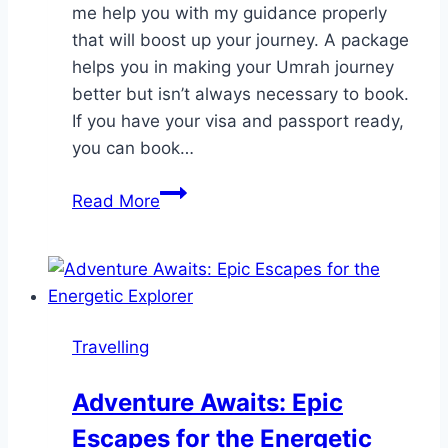
me help you with my guidance properly
that will boost up your journey. A package
helps you in making your Umrah journey
better but isn’t always necessary to book.
If you have your visa and passport ready,
you can book…
Can
Read More
I
perform
Umrah
without
a
Travelling
package?
Adventure Awaits: Epic
Escapes for the Energetic