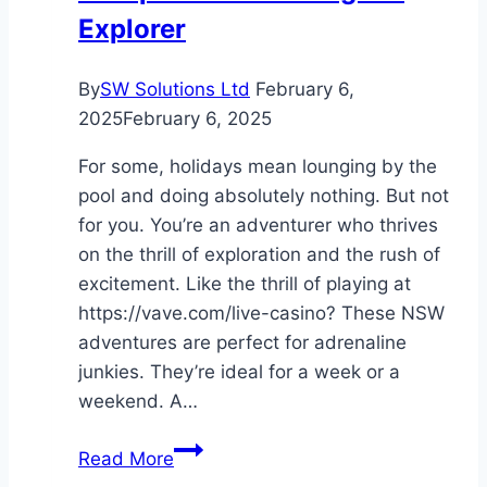
Explorer
By
SW Solutions Ltd
February 6,
2025
February 6, 2025
For some, holidays mean lounging by the
pool and doing absolutely nothing. But not
for you. You’re an adventurer who thrives
on the thrill of exploration and the rush of
excitement. Like the thrill of playing at
https://vave.com/live-casino? These NSW
adventures are perfect for adrenaline
junkies. They’re ideal for a week or a
weekend. A…
Adventure
Read More
Awaits: