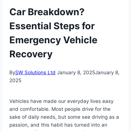
Car Breakdown?
Essential Steps for
Emergency Vehicle
Recovery
By
SW Solutions Ltd
January 8, 2025
January 8,
2025
Vehicles have made our everyday lives easy
and comfortable. Most people drive for the
sake of daily needs, but some see driving as a
passion, and this habit has turned into an