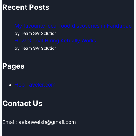
Recent Posts
My favourite local food discoveries in Faridabad
by Team SW Solution
How Global Hiring Actually Works
by Team SW Solution
Pages
HopTraveler.com
Contact Us
Email: aelonwelsh@gmail.com