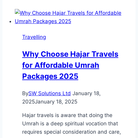
Epic
Escapes
for
the
Travelling
Energetic
Explorer
Why Choose Hajar Travels
for Affordable Umrah
Packages 2025
By
SW Solutions Ltd
January 18,
2025
January 18, 2025
Hajar travels is aware that doing the
Umrah is a deep spiritual vocation that
requires special consideration and care,