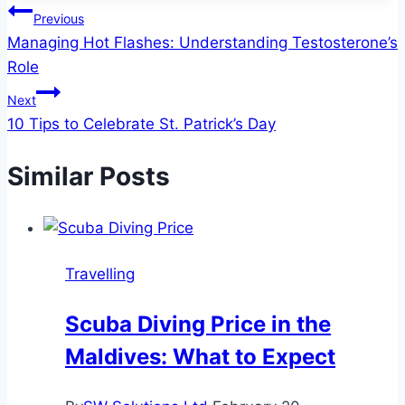
Post
Previous
Managing Hot Flashes: Understanding Testosterone’s
navigation
Role
Next
10 Tips to Celebrate St. Patrick’s Day
Similar Posts
Travelling
Scuba Diving Price in the
Maldives: What to Expect