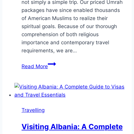
not simply a simple trip. Our priced Umrah
packages have since enabled thousands
of American Muslims to realize their
spiritual goals. Because of our thorough
comprehension of both religious
importance and contemporary travel
requirements, we are…
Why
Read More
Choose
Hajar
Travels
for
Affordable
Travelling
Umrah
Packages
Visiting Albania: A Complete
2025