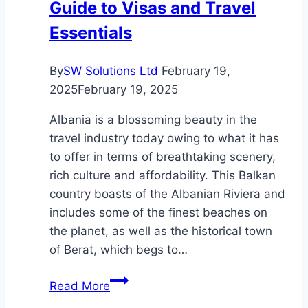
Guide to Visas and Travel
Essentials
By
SW Solutions Ltd
February 19,
2025
February 19, 2025
Albania is a blossoming beauty in the
travel industry today owing to what it has
to offer in terms of breathtaking scenery,
rich culture and affordability. This Balkan
country boasts of the Albanian Riviera and
includes some of the finest beaches on
the planet, as well as the historical town
of Berat, which begs to…
Visiting
Read More
Albania: