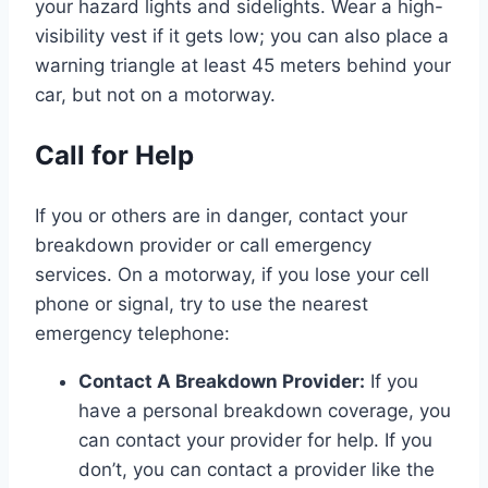
your hazard lights and sidelights. Wear a high-
visibility vest if it gets low; you can also place a
warning triangle at least 45 meters behind your
car, but not on a motorway.
Call for Help
If you or others are in danger, contact your
breakdown provider or call emergency
services. On a motorway, if you lose your cell
phone or signal, try to use the nearest
emergency telephone:
Contact A Breakdown Provider:
If you
have a personal breakdown coverage, you
can contact your provider for help. If you
don’t, you can contact a provider like the