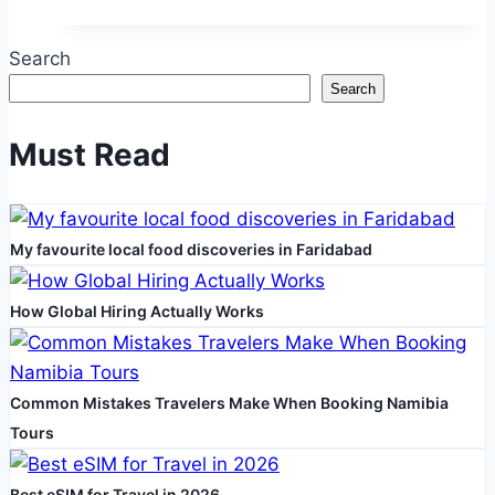
A
Complete
Search
Guide
Search
to
Visas
Must Read
and
Travel
Essentials
My favourite local food discoveries in Faridabad
How Global Hiring Actually Works
Common Mistakes Travelers Make When Booking Namibia
Tours
Best eSIM for Travel in 2026