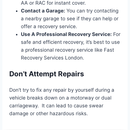
AA or RAC for instant cover.
Contact a Garage:
You can try contacting
a nearby garage to see if they can help or
offer a recovery service.
Use A Professional Recovery Service:
For
safe and efficient recovery, it’s best to use
a professional recovery service like Fast
Recovery Services London.
Don’t Attempt Repairs
Don’t try to fix any repair by yourself during a
vehicle breaks down on a motorway or dual
carriageway. It can lead to cause swear
damage or other hazardous risks.