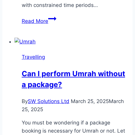
with constrained time periods…
Jeep
Read More
Tours
in
Nepal
Travelling
Can I perform Umrah without
a package?
By
SW Solutions Ltd
March 25, 2025
March
25, 2025
You must be wondering if a package
booking is necessary for Umrah or not. Let