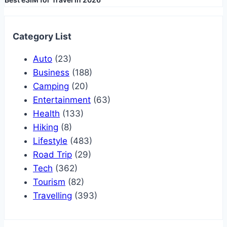
Category List
Auto
(23)
Business
(188)
Camping
(20)
Entertainment
(63)
Health
(133)
Hiking
(8)
Lifestyle
(483)
Road Trip
(29)
Tech
(362)
Tourism
(82)
Travelling
(393)