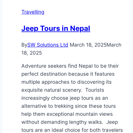
the
Travelling
Maldives:
What
Jeep Tours in Nepal
to
Expect
By
SW Solutions Ltd
March 18, 2025
March
18, 2025
Adventure seekers find Nepal to be their
perfect destination because it features
multiple approaches to discovering its
exquisite natural scenery. Tourists
increasingly choose jeep tours as an
alternative to trekking since these tours
help them exceptional mountain views
without demanding lengthy walks. Jeep
tours are an ideal choice for both travelers