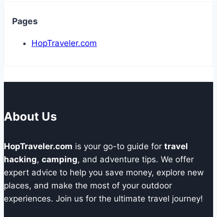
Pages
HopTraveler.com
About Us
HopTraveler.com
is your go-to guide for
travel
hacking
,
camping
, and adventure tips. We offer
expert advice to help you save money, explore new
places, and make the most of your outdoor
experiences. Join us for the ultimate travel journey!