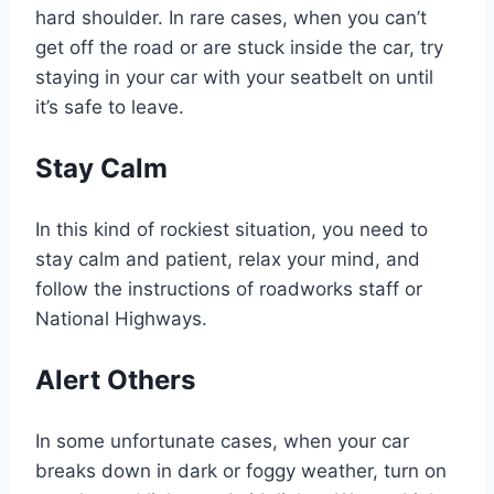
hard shoulder. In rare cases, when you can’t
get off the road or are stuck inside the car, try
staying in your car with your seatbelt on until
it’s safe to leave.
Stay Calm
In this kind of rockiest situation, you need to
stay calm and patient, relax your mind, and
follow the instructions of roadworks staff or
National Highways.
Alert Others
In some unfortunate cases, when your car
breaks down in dark or foggy weather, turn on