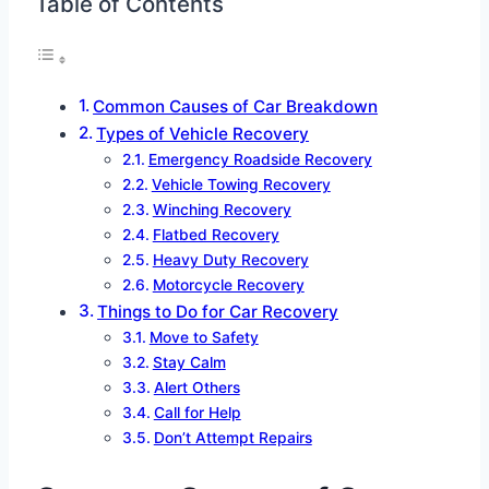
Table of Contents
Common Causes of Car Breakdown
Types of Vehicle Recovery
Emergency Roadside Recovery
Vehicle Towing Recovery
Winching Recovery
Flatbed Recovery
Heavy Duty Recovery
Motorcycle Recovery
Things to Do for Car Recovery
Move to Safety
Stay Calm
Alert Others
Call for Help
Don’t Attempt Repairs