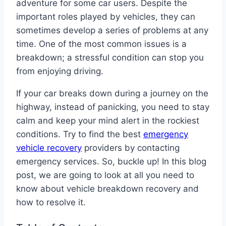
adventure for some car users. Despite the
important roles played by vehicles, they can
sometimes develop a series of problems at any
time. One of the most common issues is a
breakdown; a stressful condition can stop you
from enjoying driving.
If your car breaks down during a journey on the
highway, instead of panicking, you need to stay
calm and keep your mind alert in the rockiest
conditions. Try to find the best
emergency
vehicle recovery
providers by contacting
emergency services. So, buckle up! In this blog
post, we are going to look at all you need to
know about vehicle breakdown recovery and
how to resolve it.