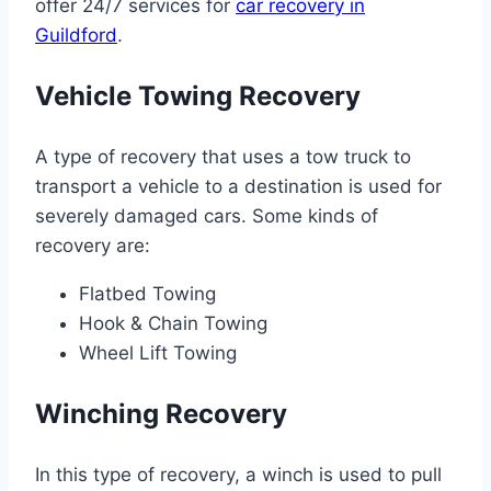
offer 24/7 services for
car recovery in
Guildford
.
Vehicle Towing Recovery
A type of recovery that uses a tow truck to
transport a vehicle to a destination is used for
severely damaged cars. Some kinds of
recovery are:
Flatbed Towing
Hook & Chain Towing
Wheel Lift Towing
Winching Recovery
In this type of recovery, a winch is used to pull