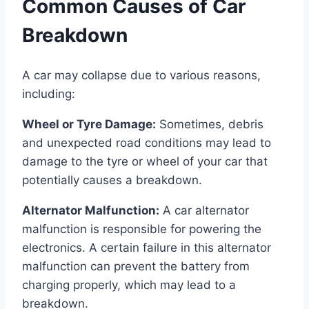
Common Causes of Car
Breakdown
A car may collapse due to various reasons,
including:
Wheel or Tyre Damage:
Sometimes, debris
and unexpected road conditions may lead to
damage to the tyre or wheel of your car that
potentially causes a breakdown.
Alternator Malfunction:
A car alternator
malfunction is responsible for powering the
electronics. A certain failure in this alternator
malfunction can prevent the battery from
charging properly, which may lead to a
breakdown.