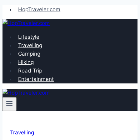
Skip
HopTraveler.com
to
content
Lifestyle
Travelling
Camping
Hiking
Road Trip
Entertainment
Travelling