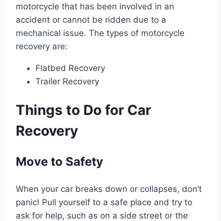
motorcycle that has been involved in an
accident or cannot be ridden due to a
mechanical issue. The types of motorcycle
recovery are:
Flatbed Recovery
Trailer Recovery
Things to Do for Car
Recovery
Move to Safety
When your car breaks down or collapses, don’t
panic! Pull yourself to a safe place and try to
ask for help, such as on a side street or the