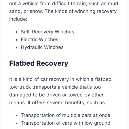
out a vehicle from difficult terrain, such as mud,
sand, or snow. The kinds of winching recovery
include:
Self-Recovery Winches
Electric Winches
Hydraulic Winches
Flatbed Recovery
It is a kind of car recovery in which a flatbed
tow truck transports a vehicle that’s too
damaged to be driven or towed by other
means. It offers several benefits, such as:
Transportation of multiple cars at once
Transportation of cars with low ground