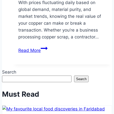
With prices fluctuating daily based on
global demand, material purity, and
market trends, knowing the real value of
your copper can make or break a
transaction. Whether you’re a business
processing copper scrap, a contractor…
How
Read More
Much
Is
Copper
Search
Worth
Search
in
Arizona?
Must Read
Copper
Pricing
&