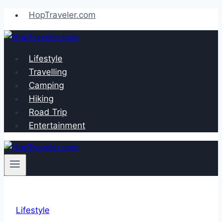
Skip
HopTraveler.com
to
content
Lifestyle
Travelling
Camping
Hiking
Road Trip
Entertainment
Lifestyle