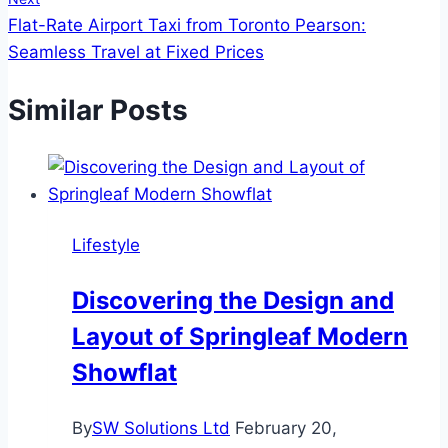
Flat-Rate Airport Taxi from Toronto Pearson:
Seamless Travel at Fixed Prices
Similar Posts
Lifestyle
Discovering the Design and
Layout of Springleaf Modern
Showflat
By
SW Solutions Ltd
February 20,