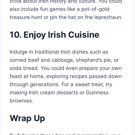
trivia about Irish history and culture. You could
also include fun games like a pot-of-gold
treasure hunt or pin the hat on the leprechaun.
10. Enjoy Irish Cuisine
Indulge in traditional Irish dishes such as
corned beef and cabbage, shepherd’s pie, or
soda bread. You could even prepare your own
feast at home, exploring recipes passed down
through generations. For a sweet treat, try
making Irish cream desserts or Guinness
brownies.
Wrap Up