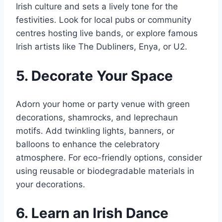
Irish culture and sets a lively tone for the
festivities. Look for local pubs or community
centres hosting live bands, or explore famous
Irish artists like The Dubliners, Enya, or U2.
5. Decorate Your Space
Adorn your home or party venue with green
decorations, shamrocks, and leprechaun
motifs. Add twinkling lights, banners, or
balloons to enhance the celebratory
atmosphere. For eco-friendly options, consider
using reusable or biodegradable materials in
your decorations.
6. Learn an Irish Dance