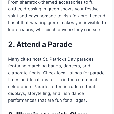
From shamrock-themed accessories to full
outfits, dressing in green shows your festive
spirit and pays homage to Irish folklore. Legend
has it that wearing green makes you invisible to
leprechauns, who pinch anyone they can see.
2. Attend a Parade
Many cities host St. Patrick’s Day parades
featuring marching bands, dancers, and
elaborate floats. Check local listings for parade
times and locations to join in the communal
celebration. Parades often include cultural
displays, storytelling, and Irish dance
performances that are fun for all ages.