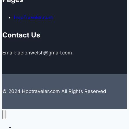
HopTraveler.com
Contact Us
Email: aelonwelsh@gmail.com
© 2024 Hoptraveler.com All Rights Reserved
Lifestyle