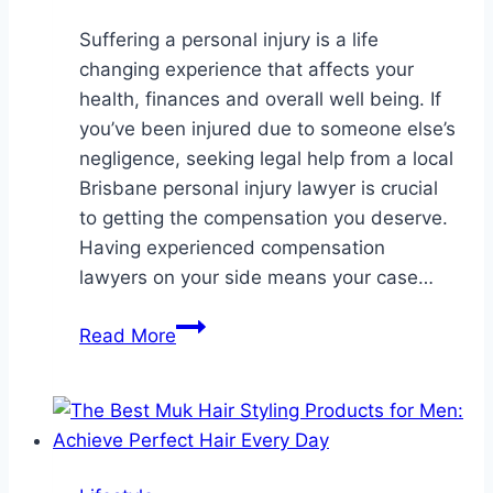
Suffering a personal injury is a life
changing experience that affects your
health, finances and overall well being. If
you’ve been injured due to someone else’s
negligence, seeking legal help from a local
Brisbane personal injury lawyer is crucial
to getting the compensation you deserve.
Having experienced compensation
lawyers on your side means your case…
Local
Read More
Brisbane
Personal
Injury
Lawyer
–