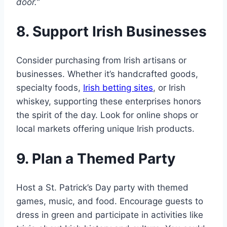
door.”
8. Support Irish Businesses
Consider purchasing from Irish artisans or
businesses. Whether it’s handcrafted goods,
specialty foods,
Irish betting sites
, or Irish
whiskey, supporting these enterprises honors
the spirit of the day. Look for online shops or
local markets offering unique Irish products.
9. Plan a Themed Party
Host a St. Patrick’s Day party with themed
games, music, and food. Encourage guests to
dress in green and participate in activities like