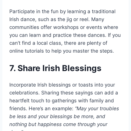
Participate in the fun by learning a traditional
Irish dance, such as the jig or reel. Many
communities offer workshops or events where
you can learn and practice these dances. If you
can’t find a local class, there are plenty of
online tutorials to help you master the steps.
7. Share Irish Blessings
Incorporate Irish blessings or toasts into your
celebrations. Sharing these sayings can add a
heartfelt touch to gatherings with family and
friends. Here’s an example:
“May your troubles
be less and your blessings be more, and
nothing but happiness come through your