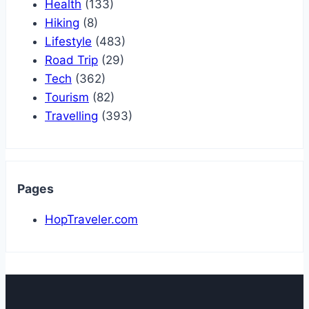
Health
(133)
Hiking
(8)
Lifestyle
(483)
Road Trip
(29)
Tech
(362)
Tourism
(82)
Travelling
(393)
Pages
HopTraveler.com