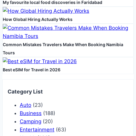
My favourite local food discoveries in Faridabad
Testing
Lab
How Global Hiring Actually Works
Common Mistakes Travelers Make When Booking Namibia
Tours
Best eSIM for Travel in 2026
Category List
Auto
(23)
Business
(188)
Camping
(20)
Entertainment
(63)