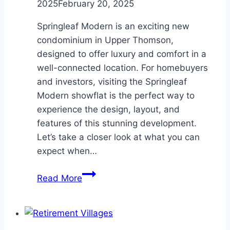
2025
February 20, 2025
Springleaf Modern is an exciting new
condominium in Upper Thomson,
designed to offer luxury and comfort in a
well-connected location. For homebuyers
and investors, visiting the Springleaf
Modern showflat is the perfect way to
experience the design, layout, and
features of this stunning development.
Let’s take a closer look at what you can
expect when…
Discovering
Read More
the
Design
and
Layout