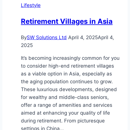
Lifestyle
of
Springleaf
Retirement Villages in Asia
Modern
Showflat
By
SW Solutions Ltd
April 4, 2025
April 4,
2025
It’s becoming increasingly common for you
to consider high-end retirement villages
as a viable option in Asia, especially as
the aging population continues to grow.
These luxurious developments, designed
for wealthy and middle-class seniors,
offer a range of amenities and services
aimed at enhancing your quality of life
during retirement. From picturesque
settings in China…