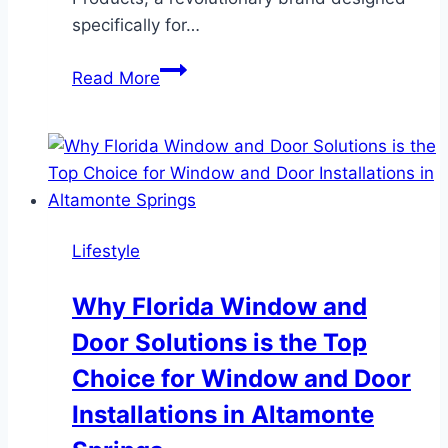
specifically for…
The
Read More
Best
Muk
Hair
Styling
Products
for
Lifestyle
Men:
Achieve
Why Florida Window and
Perfect
Door Solutions is the Top
Hair
Every
Choice for Window and Door
Day
Installations in Altamonte