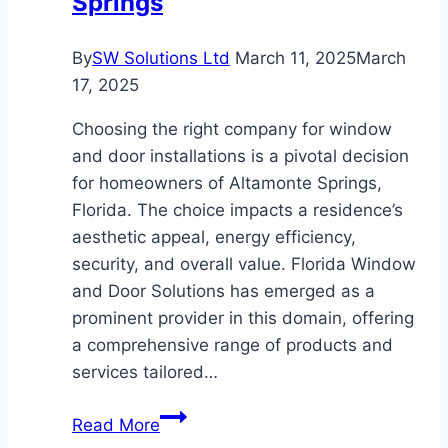
Springs
By
SW Solutions Ltd
March 11, 2025
March
17, 2025
Choosing the right company for window
and door installations is a pivotal decision
for homeowners of Altamonte Springs,
Florida. The choice impacts a residence’s
aesthetic appeal, energy efficiency,
security, and overall value. Florida Window
and Door Solutions has emerged as a
prominent provider in this domain, offering
a comprehensive range of products and
services tailored…
Why
Read More
Florida