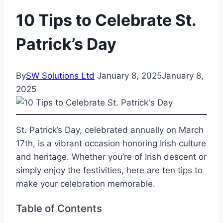
10 Tips to Celebrate St.
Patrick’s Day
By
SW Solutions Ltd
January 8, 2025
January 8,
2025
St. Patrick’s Day, celebrated annually on March
17th, is a vibrant occasion honoring Irish culture
and heritage. Whether you’re of Irish descent or
simply enjoy the festivities, here are ten tips to
make your celebration memorable.
Table of Contents