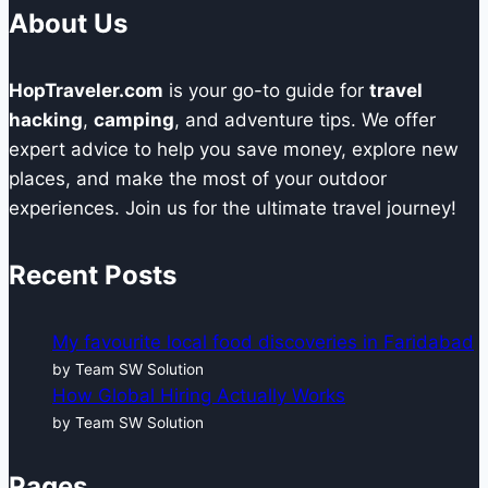
About Us
HopTraveler.com
is your go-to guide for
travel
hacking
,
camping
, and adventure tips. We offer
expert advice to help you save money, explore new
places, and make the most of your outdoor
experiences. Join us for the ultimate travel journey!
Recent Posts
My favourite local food discoveries in Faridabad
by Team SW Solution
How Global Hiring Actually Works
by Team SW Solution
Pages