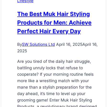
Lifestyle
How
Experienced
The Best Muk Hair Styling
Compensation
Products for Men: Achieve
Lawyers
Can
Perfect Hair Every Day
Help
You
By
SW Solutions Ltd
April 16, 2025
April 16,
2025
Are you tired of the daily hair struggle,
battling unruly locks that refuse to
cooperate? If your morning routine feels
more like a wrestling match with your
mane than a stylish preparation for the
day ahead, it’s time to level up your
grooming game! Enter Muk Hair Styling
Products, a revolutionary brand designed