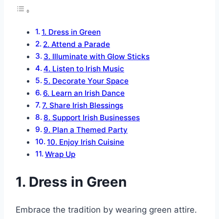
1. Dress in Green
2. Attend a Parade
3. Illuminate with Glow Sticks
4. Listen to Irish Music
5. Decorate Your Space
6. Learn an Irish Dance
7. Share Irish Blessings
8. Support Irish Businesses
9. Plan a Themed Party
10. Enjoy Irish Cuisine
Wrap Up
1. Dress in Green
Embrace the tradition by wearing green attire.