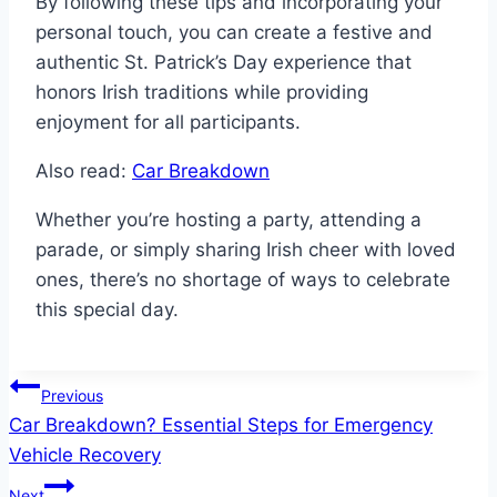
By following these tips and incorporating your
personal touch, you can create a festive and
authentic St. Patrick’s Day experience that
honors Irish traditions while providing
enjoyment for all participants.
Also read:
Car Breakdown
Whether you’re hosting a party, attending a
parade, or simply sharing Irish cheer with loved
ones, there’s no shortage of ways to celebrate
this special day.
Post
Previous
Car Breakdown? Essential Steps for Emergency
navigation
Vehicle Recovery
Next