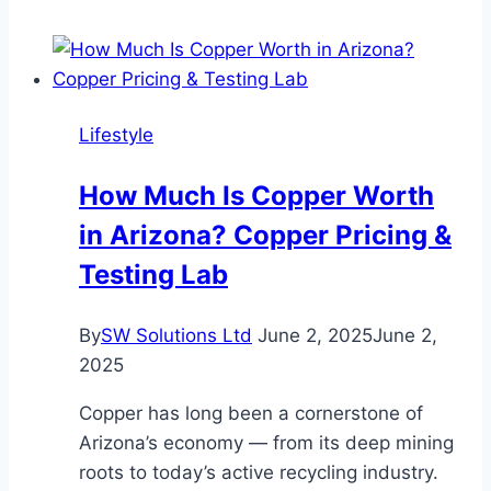
Window
and
Door
Solutions
Lifestyle
is
the
How Much Is Copper Worth
Top
in Arizona? Copper Pricing &
Choice
for
Testing Lab
Window
and
By
SW Solutions Ltd
June 2, 2025
June 2,
Door
2025
Installations
in
Copper has long been a cornerstone of
Altamonte
Arizona’s economy — from its deep mining
Springs
roots to today’s active recycling industry.