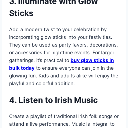
3. Illuminate with Glow
Sticks
Add a modern twist to your celebration by
incorporating glow sticks into your festivities.
They can be used as party favors, decorations,
or accessories for nighttime events. For larger
gatherings, it’s practical to
buy glow sticks in
bulk today
to ensure everyone can join in the
glowing fun. Kids and adults alike will enjoy the
playful and colorful addition.
4. Listen to Irish Music
Create a playlist of traditional Irish folk songs or
attend a live performance. Music is integral to