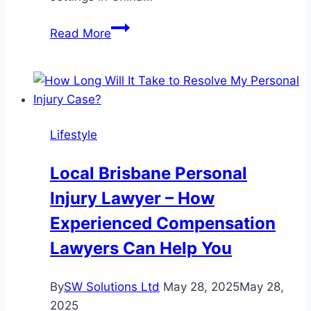
Retirement
Read More
Villages
in
Asia
Lifestyle
Local Brisbane Personal
Injury Lawyer – How
Experienced Compensation
Lawyers Can Help You
By
SW Solutions Ltd
May 28, 2025
May 28,
2025