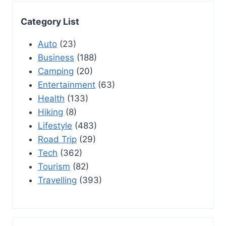
Category List
Auto
(23)
Business
(188)
Camping
(20)
Entertainment
(63)
Health
(133)
Hiking
(8)
Lifestyle
(483)
Road Trip
(29)
Tech
(362)
Tourism
(82)
Travelling
(393)