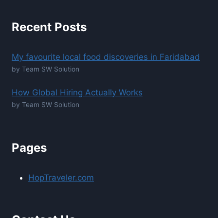
Recent Posts
My favourite local food discoveries in Faridabad
by Team SW Solution
How Global Hiring Actually Works
by Team SW Solution
Pages
HopTraveler.com