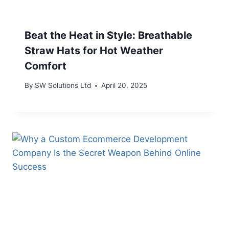
Beat the Heat in Style: Breathable
Straw Hats for Hot Weather
Comfort
By
SW Solutions Ltd
April 20, 2025