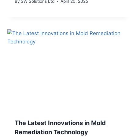
By
SW Solutions Ltd
April 20, 2025
The Latest Innovations in Mold
Remediation Technology