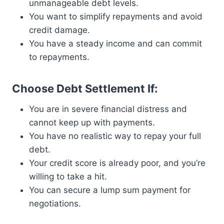
unmanageable debt levels.
You want to simplify repayments and avoid
credit damage.
You have a steady income and can commit
to repayments.
Choose Debt Settlement If:
You are in severe financial distress and
cannot keep up with payments.
You have no realistic way to repay your full
debt.
Your credit score is already poor, and you’re
willing to take a hit.
You can secure a lump sum payment for
negotiations.