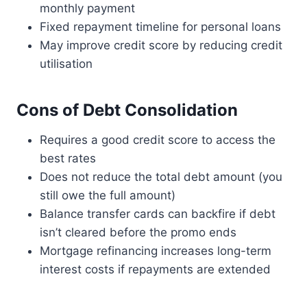
monthly payment
Fixed repayment timeline for personal loans
May improve credit score by reducing credit
utilisation
Cons of Debt Consolidation
Requires a good credit score to access the
best rates
Does not reduce the total debt amount (you
still owe the full amount)
Balance transfer cards can backfire if debt
isn’t cleared before the promo ends
Mortgage refinancing increases long-term
interest costs if repayments are extended