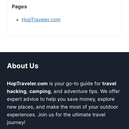
Pages
HopTraveler.com
About Us
HopTraveler.com
is your go-to guide for
travel
hacking
,
camping
, and adventure tips. We offer
expert advice to help you save money, explore
new places, and make the most of your outdoor
experiences. Join us for the ultimate travel
journey!