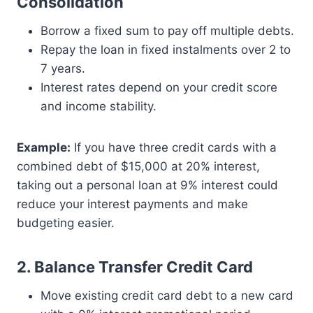
Consolidation
Borrow a fixed sum to pay off multiple debts.
Repay the loan in fixed instalments over 2 to
7 years.
Interest rates depend on your credit score
and income stability.
Example:
If you have three credit cards with a
combined debt of $15,000 at 20% interest,
taking out a personal loan at 9% interest could
reduce your interest payments and make
budgeting easier.
2. Balance Transfer Credit Card
Move existing credit card debt to a new card