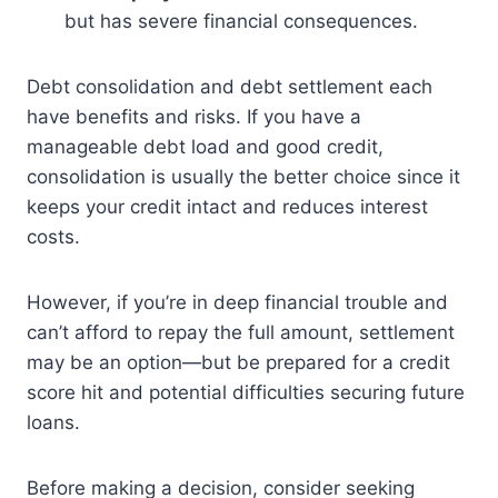
but has severe financial consequences.
Debt consolidation and debt settlement each
have benefits and risks. If you have a
manageable debt load and good credit,
consolidation is usually the better choice since it
keeps your credit intact and reduces interest
costs.
However, if you’re in deep financial trouble and
can’t afford to repay the full amount, settlement
may be an option—but be prepared for a credit
score hit and potential difficulties securing future
loans.
Before making a decision, consider seeking