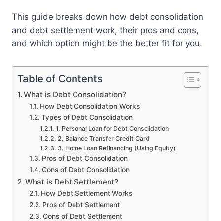
This guide breaks down how debt consolidation
and debt settlement work, their pros and cons,
and which option might be the better fit for you.
Table of Contents
What is Debt Consolidation?
How Debt Consolidation Works
Types of Debt Consolidation
1. Personal Loan for Debt Consolidation
2. Balance Transfer Credit Card
3. Home Loan Refinancing (Using Equity)
Pros of Debt Consolidation
Cons of Debt Consolidation
What is Debt Settlement?
How Debt Settlement Works
Pros of Debt Settlement
Cons of Debt Settlement