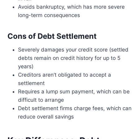
Avoids bankruptcy, which has more severe
long-term consequences
Cons of Debt Settlement
Severely damages your credit score (settled
debts remain on credit history for up to 5
years)
Creditors aren’t obligated to accept a
settlement
Requires a lump sum payment, which can be
difficult to arrange
Debt settlement firms charge fees, which can
reduce overall savings