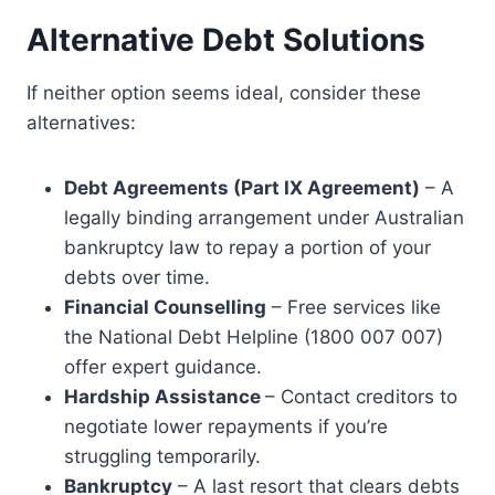
Alternative Debt Solutions
If neither option seems ideal, consider these
alternatives:
Debt Agreements (Part IX Agreement)
– A
legally binding arrangement under Australian
bankruptcy law to repay a portion of your
debts over time.
Financial Counselling
– Free services like
the National Debt Helpline (1800 007 007)
offer expert guidance.
Hardship Assistance
– Contact creditors to
negotiate lower repayments if you’re
struggling temporarily.
Bankruptcy
– A last resort that clears debts