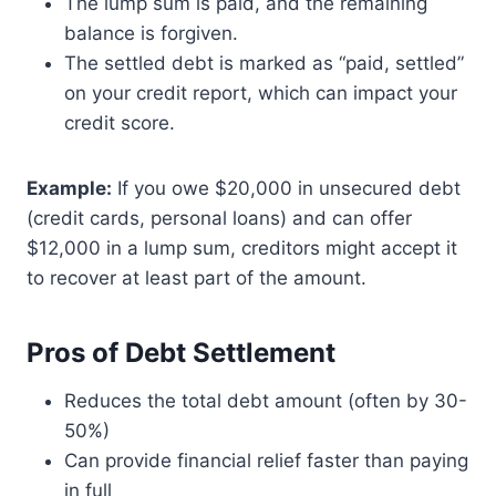
The lump sum is paid, and the remaining
balance is forgiven.
The settled debt is marked as “paid, settled”
on your credit report, which can impact your
credit score.
Example:
If you owe $20,000 in unsecured debt
(credit cards, personal loans) and can offer
$12,000 in a lump sum, creditors might accept it
to recover at least part of the amount.
Pros of Debt Settlement
Reduces the total debt amount (often by 30-
50%)
Can provide financial relief faster than paying
in full