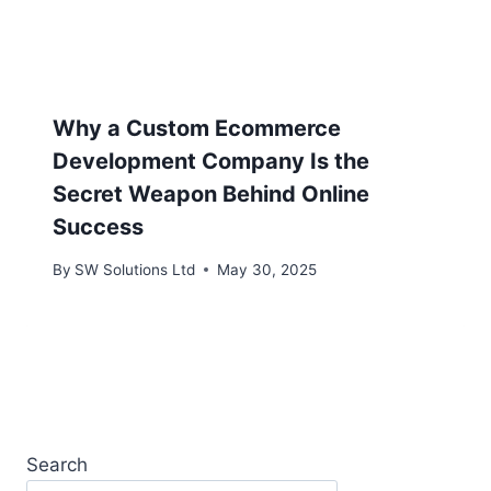
Why a Custom Ecommerce
Development Company Is the
Secret Weapon Behind Online
Success
By
SW Solutions Ltd
May 30, 2025
Search