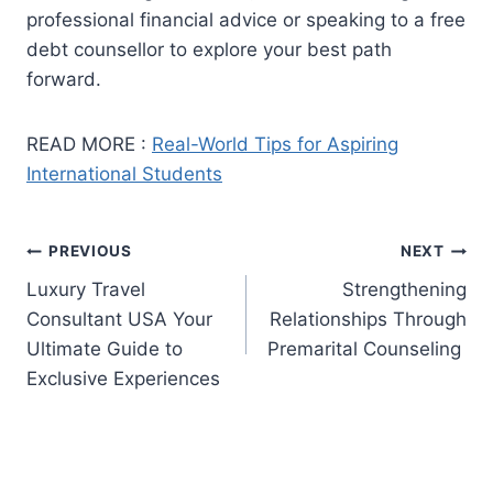
professional financial advice or speaking to a free
debt counsellor to explore your best path
forward.
READ MORE :
Real-World Tips for Aspiring
International Students
Post
PREVIOUS
NEXT
Luxury Travel
Strengthening
navigation
Consultant USA Your
Relationships Through
Ultimate Guide to
Premarital Counseling
Exclusive Experiences