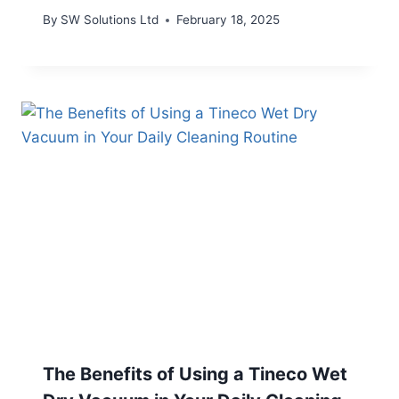
By
SW Solutions Ltd
February 18, 2025
The Benefits of Using a Tineco Wet