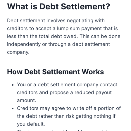
What is Debt Settlement?
Debt settlement involves negotiating with
creditors to accept a lump sum payment that is
less than the total debt owed. This can be done
independently or through a debt settlement
company.
How Debt Settlement Works
You or a debt settlement company contact
creditors and propose a reduced payout
amount.
Creditors may agree to write off a portion of
the debt rather than risk getting nothing if
you default.