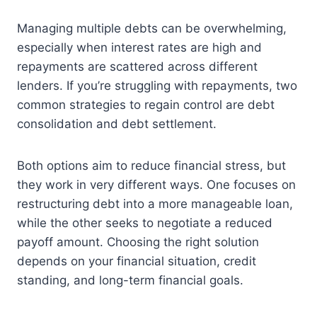
Managing multiple debts can be overwhelming,
especially when interest rates are high and
repayments are scattered across different
lenders. If you’re struggling with repayments, two
common strategies to regain control are debt
consolidation and debt settlement.
Both options aim to reduce financial stress, but
they work in very different ways. One focuses on
restructuring debt into a more manageable loan,
while the other seeks to negotiate a reduced
payoff amount. Choosing the right solution
depends on your financial situation, credit
standing, and long-term financial goals.