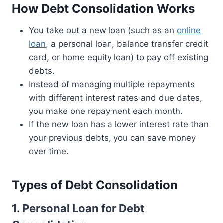
How Debt Consolidation Works
You take out a new loan (such as an
online
loan
, a personal loan, balance transfer credit
card, or home equity loan) to pay off existing
debts.
Instead of managing multiple repayments
with different interest rates and due dates,
you make one repayment each month.
If the new loan has a lower interest rate than
your previous debts, you can save money
over time.
Types of Debt Consolidation
1. Personal Loan for Debt