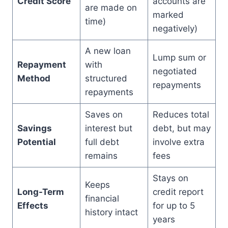
Credit Score
accounts are
are made on
marked
time)
negatively)
A new loan
Lump sum or
Repayment
with
negotiated
Method
structured
repayments
repayments
Saves on
Reduces total
Savings
interest but
debt, but may
Potential
full debt
involve extra
remains
fees
Stays on
Keeps
Long-Term
credit report
financial
Effects
for up to 5
history intact
years