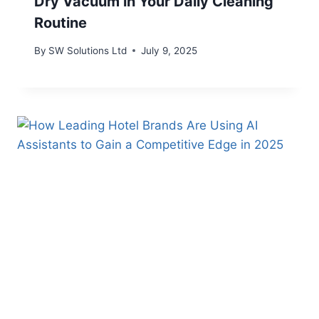
Dry Vacuum in Your Daily Cleaning
Routine
By
SW Solutions Ltd
July 9, 2025