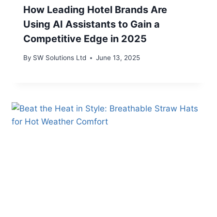
How Leading Hotel Brands Are
Using AI Assistants to Gain a
Competitive Edge in 2025
By
SW Solutions Ltd
June 13, 2025