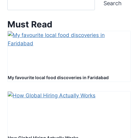
Search
Must Read
My favourite local food discoveries in Faridabad
How Global Hiring Actually Works