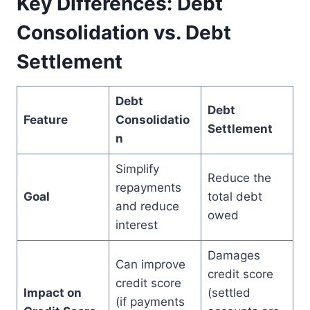
Key Differences: Debt
Consolidation vs. Debt
Settlement
Debt
Debt
Feature
Consolidatio
Settlement
n
Simplify
Reduce the
repayments
Goal
total debt
and reduce
owed
interest
Damages
Can improve
credit score
credit score
Impact on
(settled
(if payments