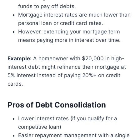
funds to pay off debts.
Mortgage interest rates are much lower than
personal loan or credit card rates.
However, extending your mortgage term
means paying more in interest over time.
Example:
A homeowner with $20,000 in high-
interest debt might refinance their mortgage at
5% interest instead of paying 20%+ on credit
cards.
Pros of Debt Consolidation
Lower interest rates (if you qualify for a
competitive loan)
Easier repayment management with a single