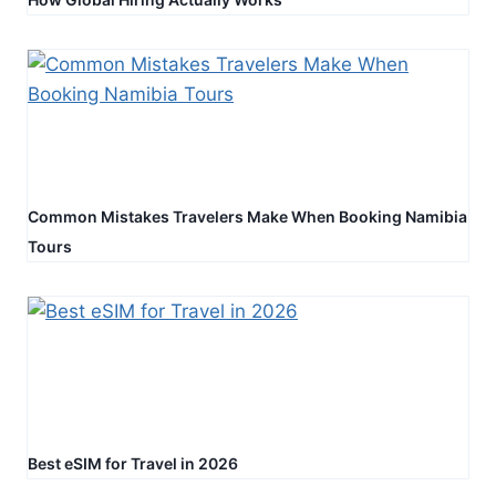
Common Mistakes Travelers Make When Booking Namibia
Tours
Best eSIM for Travel in 2026