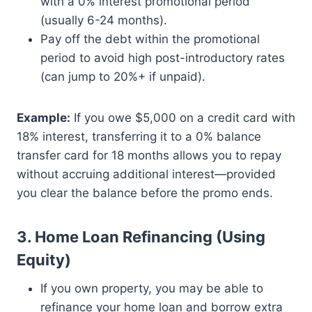
with a 0% interest promotional period
(usually 6-24 months).
Pay off the debt within the promotional
period to avoid high post-introductory rates
(can jump to 20%+ if unpaid).
Example:
If you owe $5,000 on a credit card with
18% interest, transferring it to a 0% balance
transfer card for 18 months allows you to repay
without accruing additional interest—provided
you clear the balance before the promo ends.
3. Home Loan Refinancing (Using
Equity)
If you own property, you may be able to
refinance your home loan and borrow extra