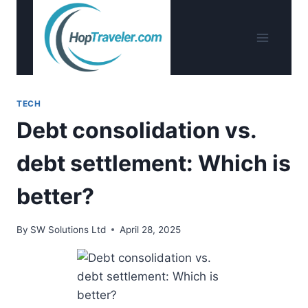
Skip
to
content
TECH
Debt consolidation vs.
debt settlement: Which is
better?
By
SW Solutions Ltd
April 28, 2025