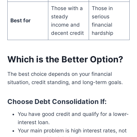
Those with a
Those in
steady
serious
Best for
income and
financial
decent credit
hardship
Which is the Better Option?
The best choice depends on your financial
situation, credit standing, and long-term goals.
Choose Debt Consolidation If:
You have good credit and qualify for a lower-
interest loan.
Your main problem is high interest rates, not