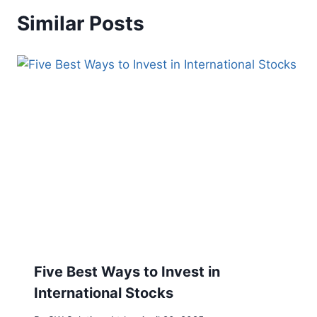
Similar Posts
Five Best Ways to Invest in
International Stocks