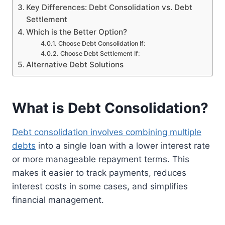
Key Differences: Debt Consolidation vs. Debt
Settlement
Which is the Better Option?
Choose Debt Consolidation If:
Choose Debt Settlement If:
Alternative Debt Solutions
What is Debt Consolidation?
Debt consolidation involves combining multiple
debts
into a single loan with a lower interest rate
or more manageable repayment terms. This
makes it easier to track payments, reduces
interest costs in some cases, and simplifies
financial management.