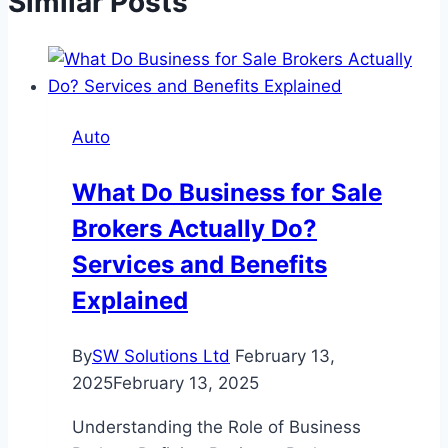
Similar Posts
Auto
What Do Business for Sale
Brokers Actually Do?
Services and Benefits
Explained
By
SW Solutions Ltd
February 13,
2025
February 13, 2025
Understanding the Role of Business