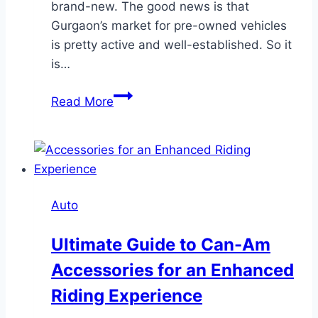
brand-new. The good news is that
Gurgaon’s market for pre-owned vehicles
is pretty active and well-established. So it
is…
Find
Read More
Reliable
Used
Cars
in
Gurgaon-
Auto
Great
Deals
Ultimate Guide to Can-Am
Await
Accessories for an Enhanced
Riding Experience