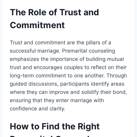
The Role of Trust and
Commitment
Trust and commitment are the pillars of a
successful marriage. Premarital counseling
emphasizes the importance of building mutual
trust and encourages couples to reflect on their
long-term commitment to one another. Through
guided discussions, participants identify areas
where they can improve and solidify their bond,
ensuring that they enter marriage with
confidence and clarity.
How to Find the Right