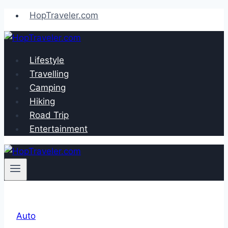
Skip
HopTraveler.com
to
content
Lifestyle
Travelling
Camping
Hiking
Road Trip
Entertainment
Auto