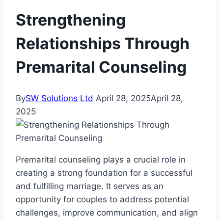
Strengthening
Relationships Through
Premarital Counseling
By
SW Solutions Ltd
April 28, 2025
April 28,
2025
Premarital counseling plays a crucial role in
creating a strong foundation for a successful
and fulfilling marriage. It serves as an
opportunity for couples to address potential
challenges, improve communication, and align