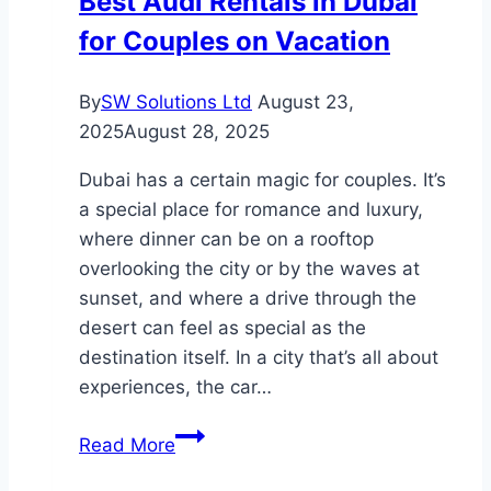
Best Audi Rentals in Dubai
Services
for Couples on Vacation
and
Benefits
Explained
By
SW Solutions Ltd
August 23,
2025
August 28, 2025
Dubai has a certain magic for couples. It’s
a special place for romance and luxury,
where dinner can be on a rooftop
overlooking the city or by the waves at
sunset, and where a drive through the
desert can feel as special as the
destination itself. In a city that’s all about
experiences, the car…
Best
Read More
Audi