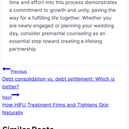
time and effort into this process demonstrates
a commitment to growth and unity, paving the
way for a fulfilling life together. Whether you
are newly engaged or planning your wedding
day, consider premarital counseling as an
essential step toward creating a lifelong
partnership.
Post
Previous
Debt consolidation vs. debt settlement: Which is
navigation
better?
Next
How HIFU Treatment Firms and Tightens Skin
Naturally