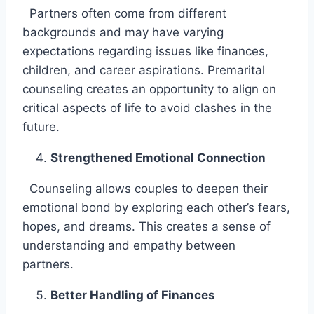
Partners often come from different
backgrounds and may have varying
expectations regarding issues like finances,
children, and career aspirations. Premarital
counseling creates an opportunity to align on
critical aspects of life to avoid clashes in the
future.
Strengthened Emotional Connection
Counseling allows couples to deepen their
emotional bond by exploring each other’s fears,
hopes, and dreams. This creates a sense of
understanding and empathy between
partners.
Better Handling of Finances