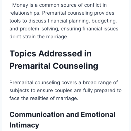
Money is a common source of conflict in
relationships. Premarital counseling provides
tools to discuss financial planning, budgeting,
and problem-solving, ensuring financial issues
don’t strain the marriage.
Topics Addressed in
Premarital Counseling
Premarital counseling covers a broad range of
subjects to ensure couples are fully prepared to
face the realities of marriage.
Communication and Emotional
Intimacy