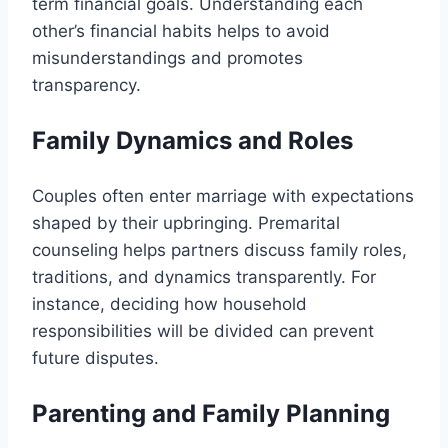
term financial goals. Understanding each
other’s financial habits helps to avoid
misunderstandings and promotes
transparency.
Family Dynamics and Roles
Couples often enter marriage with expectations
shaped by their upbringing. Premarital
counseling helps partners discuss family roles,
traditions, and dynamics transparently. For
instance, deciding how household
responsibilities will be divided can prevent
future disputes.
Parenting and Family Planning