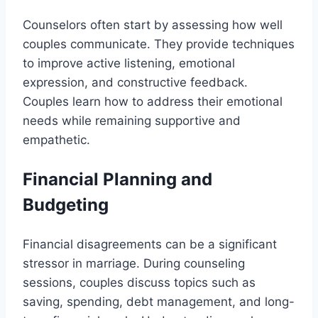
Counselors often start by assessing how well
couples communicate. They provide techniques
to improve active listening, emotional
expression, and constructive feedback.
Couples learn how to address their emotional
needs while remaining supportive and
empathetic.
Financial Planning and
Budgeting
Financial disagreements can be a significant
stressor in marriage. During counseling
sessions, couples discuss topics such as
saving, spending, debt management, and long-