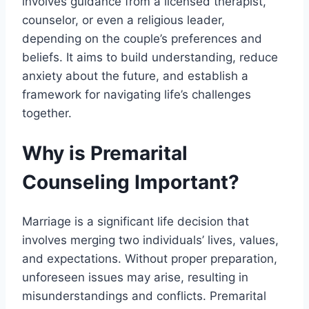
involves guidance from a licensed therapist,
counselor, or even a religious leader,
depending on the couple’s preferences and
beliefs. It aims to build understanding, reduce
anxiety about the future, and establish a
framework for navigating life’s challenges
together.
Why is Premarital
Counseling Important?
Marriage is a significant life decision that
involves merging two individuals’ lives, values,
and expectations. Without proper preparation,
unforeseen issues may arise, resulting in
misunderstandings and conflicts. Premarital