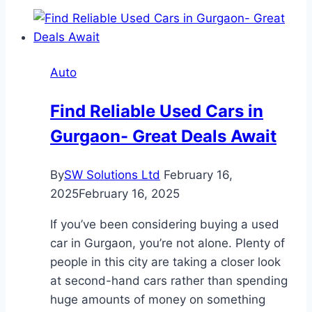
Rentals
in
Dubai
for
Auto
Couples
on
Find Reliable Used Cars in
Vacation
Gurgaon- Great Deals Await
By
SW Solutions Ltd
February 16,
2025
February 16, 2025
If you’ve been considering buying a used
car in Gurgaon, you’re not alone. Plenty of
people in this city are taking a closer look
at second-hand cars rather than spending
huge amounts of money on something