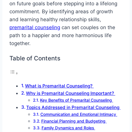
on future goals before stepping into a lifelong
commitment. By identifying areas of growth
and learning healthy relationship skills,
premarital counseling
can set couples on the
path to a happier and more harmonious life
together.
Table of Contents
What is Premarital Counseling?
Why is Premarital Counseling Important?
Key Benefits of Premarital Counseling
Topics Addressed in Premarital Counseling
Communication and Emotional Intimacy
Financial Planning and Budgeting
Family Dynamics and Roles