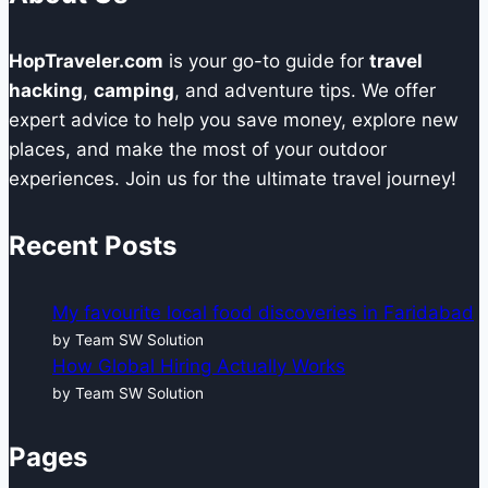
HopTraveler.com
is your go-to guide for
travel
hacking
,
camping
, and adventure tips. We offer
expert advice to help you save money, explore new
places, and make the most of your outdoor
experiences. Join us for the ultimate travel journey!
Recent Posts
My favourite local food discoveries in Faridabad
by Team SW Solution
How Global Hiring Actually Works
by Team SW Solution
Pages