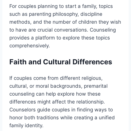
For couples planning to start a family, topics
such as parenting philosophy, discipline
methods, and the number of children they wish
to have are crucial conversations. Counseling
provides a platform to explore these topics
comprehensively.
Faith and Cultural Differences
If couples come from different religious,
cultural, or moral backgrounds, premarital
counseling can help explore how these
differences might affect the relationship.
Counselors guide couples in finding ways to
honor both traditions while creating a unified
family identity.