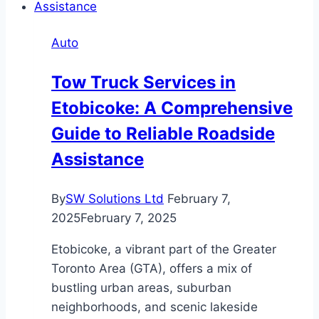
Trained
Drivers
Auto
Elevate
Medical
Tow Truck Services in
and
Etobicoke: A Comprehensive
Live
Animal
Guide to Reliable Roadside
Deliveries
Assistance
By
SW Solutions Ltd
February 7,
2025
February 7, 2025
Etobicoke, a vibrant part of the Greater
Toronto Area (GTA), offers a mix of
bustling urban areas, suburban
neighborhoods, and scenic lakeside