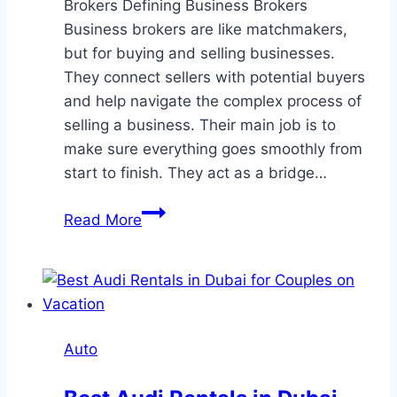
Brokers Defining Business Brokers
Business brokers are like matchmakers,
but for buying and selling businesses.
They connect sellers with potential buyers
and help navigate the complex process of
selling a business. Their main job is to
make sure everything goes smoothly from
start to finish. They act as a bridge…
What
Read More
Do
Business
for
Sale
Brokers
Auto
Actually
Do?