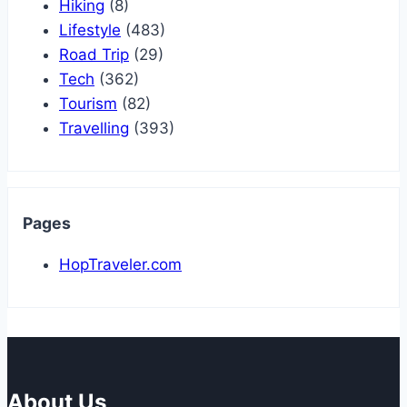
Hiking
(8)
Lifestyle
(483)
Road Trip
(29)
Tech
(362)
Tourism
(82)
Travelling
(393)
Pages
HopTraveler.com
About Us