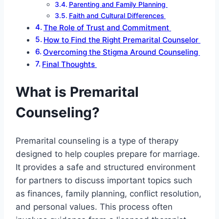
Parenting and Family Planning
Faith and Cultural Differences
The Role of Trust and Commitment
How to Find the Right Premarital Counselor
Overcoming the Stigma Around Counseling
Final Thoughts
What is Premarital
Counseling?
Premarital counseling is a type of therapy
designed to help couples prepare for marriage.
It provides a safe and structured environment
for partners to discuss important topics such
as finances, family planning, conflict resolution,
and personal values. This process often