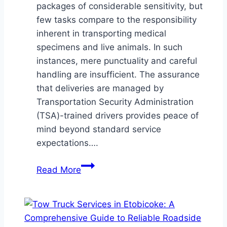
packages of considerable sensitivity, but
few tasks compare to the responsibility
inherent in transporting medical
specimens and live animals. In such
instances, mere punctuality and careful
handling are insufficient. The assurance
that deliveries are managed by
Transportation Security Administration
(TSA)-trained drivers provides peace of
mind beyond standard service
expectations….
Safeguarding
Read More
Precious
Cargo:
How
TSA-