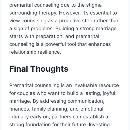
premarital counseling due to the stigma
surrounding therapy. However, it’s essential to
view counseling as a proactive step rather than
a sign of problems. Building a strong marriage
starts with preparation, and premarital
counseling is a powerful tool that enhances
relationship resilience.
Final Thoughts
Premarital counseling is an invaluable resource
for couples who want to build a lasting, joyful
marriage. By addressing communication,
finances, family planning, and emotional
intimacy early on, partners can establish a
strong foundation for their future. Investing