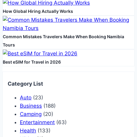
Assistance
How Global Hiring Actually Works
Common Mistakes Travelers Make When Booking Namibia
Tours
Best eSIM for Travel in 2026
Category List
Auto
(23)
Business
(188)
Camping
(20)
Entertainment
(63)
Health
(133)