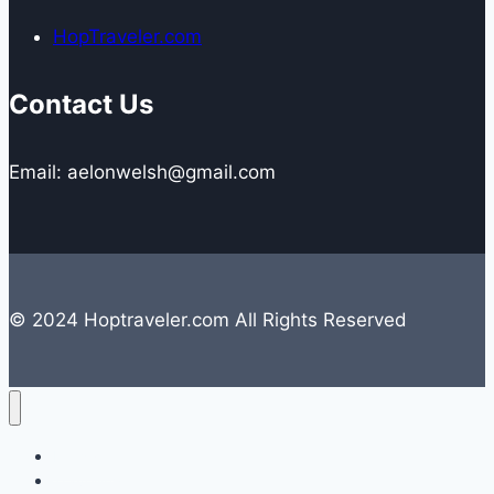
HopTraveler.com
Contact Us
Email: aelonwelsh@gmail.com
© 2024 Hoptraveler.com All Rights Reserved
Lifestyle
Travelling