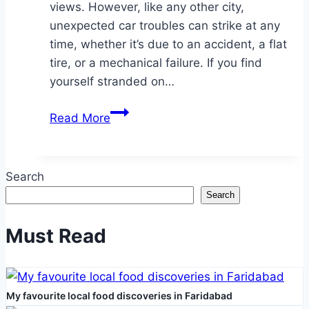
views. However, like any other city,
unexpected car troubles can strike at any
time, whether it’s due to an accident, a flat
tire, or a mechanical failure. If you find
yourself stranded on…
Tow
Read More
Truck
Services
in
Search
Etobicoke:
Search
A
Comprehensive
Must Read
Guide
to
Reliable
My favourite local food discoveries in Faridabad
Roadside