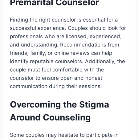
Premarital Counselor
Finding the right counselor is essential for a
successful experience. Couples should look for
professionals who are licensed, experienced,
and understanding. Recommendations from
friends, family, or online reviews can help
identify reputable counselors. Additionally, the
couple must feel comfortable with the
counselor to ensure open and honest
communication during their sessions.
Overcoming the Stigma
Around Counseling
Some couples may hesitate to participate in