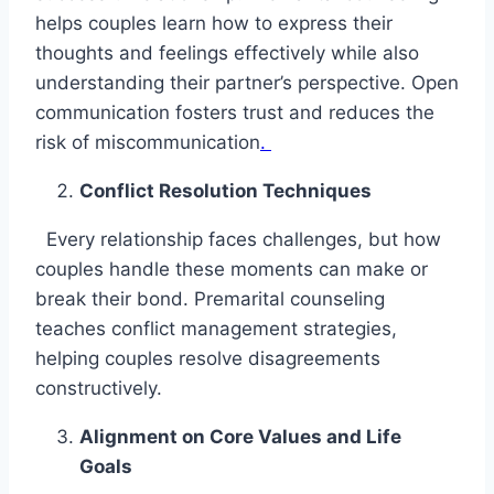
helps couples learn how to express their
thoughts and feelings effectively while also
understanding their partner’s perspective. Open
communication fosters trust and reduces the
risk of miscommunication
.
Conflict Resolution Techniques
Every relationship faces challenges, but how
couples handle these moments can make or
break their bond. Premarital counseling
teaches conflict management strategies,
helping couples resolve disagreements
constructively.
Alignment on Core Values and Life
Goals