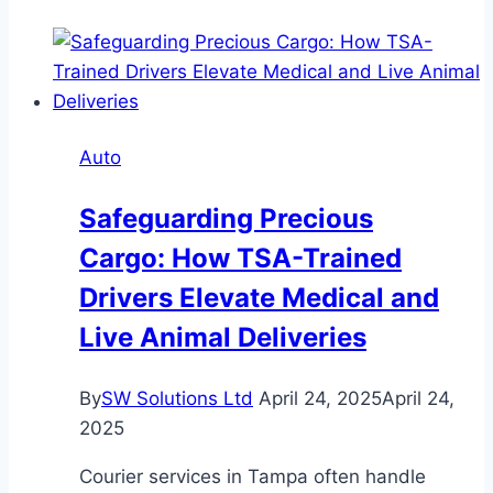
to
Can-
Am
Accessories
for
Auto
an
Enhanced
Safeguarding Precious
Riding
Cargo: How TSA-Trained
Experience
Drivers Elevate Medical and
Live Animal Deliveries
By
SW Solutions Ltd
April 24, 2025
April 24,
2025
Courier services in Tampa often handle