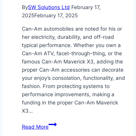
By
SW Solutions Ltd
February 17,
2025
February 17, 2025
Can-Am automobiles are noted for his or
her electricity, durability, and off-road
typical performance. Whether you own a
Can-Am ATV, facet-through-thing, or the
famous Can-Am Maverick X3, adding the
proper Can-Am accessories can decorate
your enjoy’s consolation, functionality, and
fashion. From protecting systems to
performance improvements, making a
funding in the proper Can-Am Maverick
X3…
Ultimate
Read More
Guide