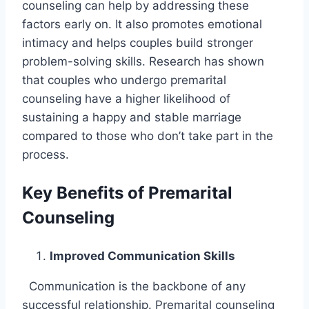
counseling can help by addressing these
factors early on. It also promotes emotional
intimacy and helps couples build stronger
problem-solving skills. Research has shown
that couples who undergo premarital
counseling have a higher likelihood of
sustaining a happy and stable marriage
compared to those who don’t take part in the
process.
Key Benefits of Premarital
Counseling
Improved Communication Skills
Communication is the backbone of any
successful relationship. Premarital counseling