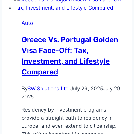
Look
for
When
Auto
Buying
a
Greece Vs. Portugal Golden
Family
Visa Face-Off: Tax,
Car
Investment, and Lifestyle
Compared
By
SW Solutions Ltd
July 29, 2025
July 29,
2025
Residency by Investment programs
provide a straight path to residency in
Europe, and even extend to citizenship.
This offers investors life-changing