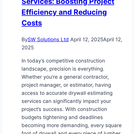
Services: Boosting Project
Lifestyle
Efficiency and Reducing
Compared
Costs
By
SW Solutions Ltd
April 12, 2025
April 12,
2025
In today’s competitive construction
landscape, precision is everything.
Whether you’re a general contractor,
project manager, or estimator, having
access to accurate drywall estimating
services can significantly impact your
project’s success. With construction
budgets tightening and deadlines
becoming more demanding, every square
foot of drywall and every piece of lumber