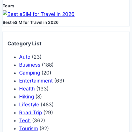
Tours
Best eSIM for Travel in 2026
Category List
Auto
(23)
Business
(188)
Camping
(20)
Entertainment
(63)
Health
(133)
Hiking
(8)
Lifestyle
(483)
Road Trip
(29)
Tech
(362)
Tourism
(82)