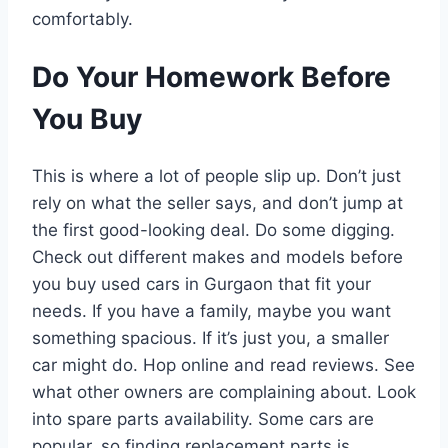
comfortably.
Do Your Homework Before
You Buy
This is where a lot of people slip up. Don’t just
rely on what the seller says, and don’t jump at
the first good-looking deal. Do some digging.
Check out different makes and models before
you buy used cars in Gurgaon that fit your
needs. If you have a family, maybe you want
something spacious. If it’s just you, a smaller
car might do. Hop online and read reviews. See
what other owners are complaining about. Look
into spare parts availability. Some cars are
popular, so finding replacement parts is