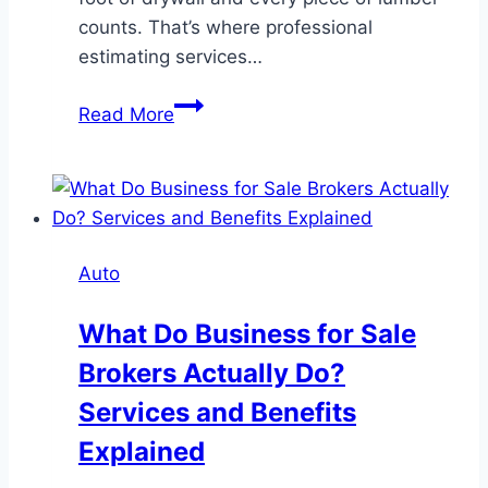
counts. That’s where professional
estimating services…
Accurate
Read More
Drywall
Estimating
Services:
Boosting
Project
Auto
Efficiency
and
What Do Business for Sale
Reducing
Brokers Actually Do?
Costs
Services and Benefits
Explained