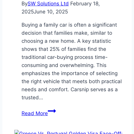
By
SW Solutions Ltd
February 18,
2025
June 10, 2025
Buying a family car is often a significant
decision that families make, similar to
choosing a new home. A key statistic
shows that 25% of families find the
traditional car-buying process time-
consuming and overwhelming. This
emphasizes the importance of selecting
the right vehicle that meets both practical
needs and comfort. Carsnip serves as a
trusted…
Top
Read More
Features
to