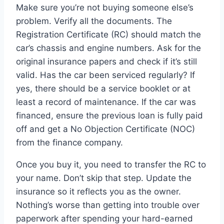
Make sure you’re not buying someone else’s
problem. Verify all the documents. The
Registration Certificate (RC) should match the
car’s chassis and engine numbers. Ask for the
original insurance papers and check if it’s still
valid. Has the car been serviced regularly? If
yes, there should be a service booklet or at
least a record of maintenance. If the car was
financed, ensure the previous loan is fully paid
off and get a No Objection Certificate (NOC)
from the finance company.
Once you buy it, you need to transfer the RC to
your name. Don’t skip that step. Update the
insurance so it reflects you as the owner.
Nothing’s worse than getting into trouble over
paperwork after spending your hard-earned