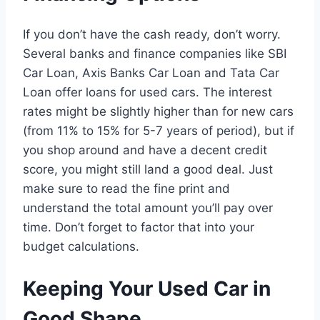
If you don’t have the cash ready, don’t worry.
Several banks and finance companies like SBI
Car Loan, Axis Banks Car Loan and Tata Car
Loan offer loans for used cars. The interest
rates might be slightly higher than for new cars
(from 11% to 15% for 5-7 years of period), but if
you shop around and have a decent credit
score, you might still land a good deal. Just
make sure to read the fine print and
understand the total amount you’ll pay over
time. Don’t forget to factor that into your
budget calculations.
Keeping Your Used Car in
Good Shape