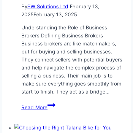
By
SW Solutions Ltd
February 13,
2025
February 13, 2025
Understanding the Role of Business
Brokers Defining Business Brokers
Business brokers are like matchmakers,
but for buying and selling businesses.
They connect sellers with potential buyers
and help navigate the complex process of
selling a business. Their main job is to
make sure everything goes smoothly from
start to finish. They act as a bridge…
What
Read More
Do
Business
for