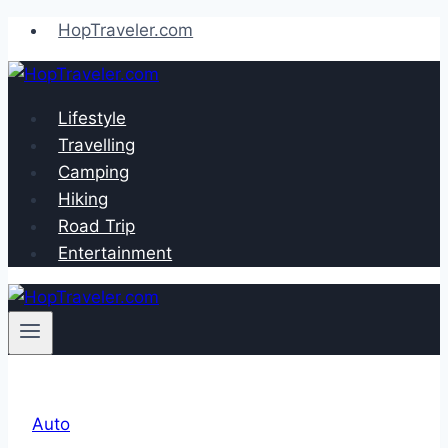
Skip
HopTraveler.com
to
content
Lifestyle
Travelling
Camping
Hiking
Road Trip
Entertainment
Auto