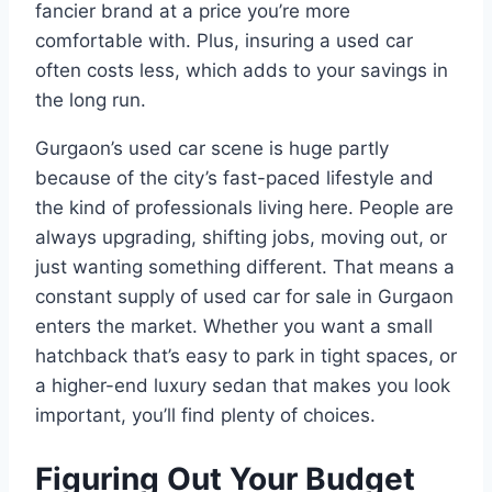
fancier brand at a price you’re more
comfortable with. Plus, insuring a used car
often costs less, which adds to your savings in
the long run.
Gurgaon’s used car scene is huge partly
because of the city’s fast-paced lifestyle and
the kind of professionals living here. People are
always upgrading, shifting jobs, moving out, or
just wanting something different. That means a
constant supply of used car for sale in Gurgaon
enters the market. Whether you want a small
hatchback that’s easy to park in tight spaces, or
a higher-end luxury sedan that makes you look
important, you’ll find plenty of choices.
Figuring Out Your Budget