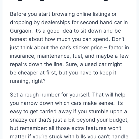
Before you start browsing online listings or
dropping by dealerships for second hand car in
Gurgaon, it’s a good idea to sit down and be
honest about how much you can spend. Don’t
just think about the car’s sticker price – factor in
insurance, maintenance, fuel, and maybe a few
repairs down the line. Sure, a used car might
be cheaper at first, but you have to keep it
running, right?
Set a rough number for yourself. That will help
you narrow down which cars make sense. It’s
easy to get carried away if you stumble upon a
snazzy car that’s just a bit beyond your budget,
but remember: all those extra features won’t
matter if you’re stuck with bills you can’t handle