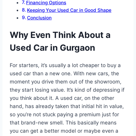
Financing Options
Keeping Your Used Car in Good Shape
Conclusion
Why Even Think About a
Used Car in Gurgaon
For starters, it’s usually a lot cheaper to buy a
used car than a new one. With new cars, the
moment you drive them out of the showroom,
they start losing value. It’s kind of depressing if
you think about it. A used car, on the other
hand, has already taken that initial hit in value,
so you’re not stuck paying a premium just for
that brand-new smell. This basically means
you can get a better model or maybe even a