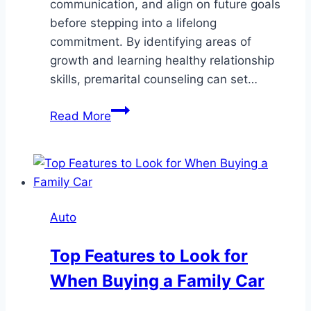
communication, and align on future goals
before stepping into a lifelong
commitment. By identifying areas of
growth and learning healthy relationship
skills, premarital counseling can set…
Strengthening
Read More
Relationships
Through
Premarital
Counseling
Auto
Top Features to Look for
When Buying a Family Car