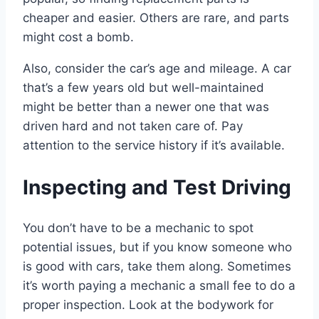
cheaper and easier. Others are rare, and parts
might cost a bomb.
Also, consider the car’s age and mileage. A car
that’s a few years old but well-maintained
might be better than a newer one that was
driven hard and not taken care of. Pay
attention to the service history if it’s available.
Inspecting and Test Driving
You don’t have to be a mechanic to spot
potential issues, but if you know someone who
is good with cars, take them along. Sometimes
it’s worth paying a mechanic a small fee to do a
proper inspection. Look at the bodywork for