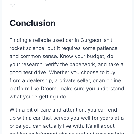
on.
Conclusion
Finding a reliable used car in Gurgaon isn’t
rocket science, but it requires some patience
and common sense. Know your budget, do
your research, verify the paperwork, and take a
good test drive. Whether you choose to buy
from a dealership, a private seller, or an online
platform like Droom, make sure you understand
what you’re getting into.
With a bit of care and attention, you can end
up with a car that serves you well for years at a
price you can actually live with. It’s all about