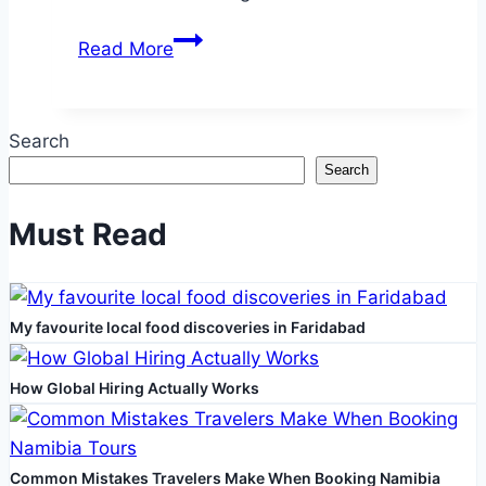
Choosing
Read More
the
Right
Talaria
Search
Bike
Search
for
You
Must Read
My favourite local food discoveries in Faridabad
How Global Hiring Actually Works
Common Mistakes Travelers Make When Booking Namibia