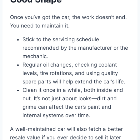
Once you’ve got the car, the work doesn’t end.
You need to maintain it.
Stick to the servicing schedule
recommended by the manufacturer or the
mechanic.
Regular oil changes, checking coolant
levels, tire rotations, and using quality
spare parts will help extend the car’s life.
Clean it once in a while, both inside and
out. It’s not just about looks—dirt and
grime can affect the car’s paint and
internal systems over time.
A well-maintained car will also fetch a better
resale value if you ever decide to sell it later