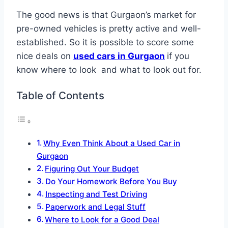
The good news is that Gurgaon’s market for
pre-owned vehicles is pretty active and well-
established. So it is possible to score some
nice deals on
used cars in Gurgaon
if you
know where to look and what to look out for.
Table of Contents
Why Even Think About a Used Car in
Gurgaon
Figuring Out Your Budget
Do Your Homework Before You Buy
Inspecting and Test Driving
Paperwork and Legal Stuff
Where to Look for a Good Deal