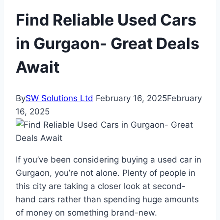
Find Reliable Used Cars
in Gurgaon- Great Deals
Await
By
SW Solutions Ltd
February 16, 2025
February
16, 2025
If you’ve been considering buying a used car in
Gurgaon, you’re not alone. Plenty of people in
this city are taking a closer look at second-
hand cars rather than spending huge amounts
of money on something brand-new.