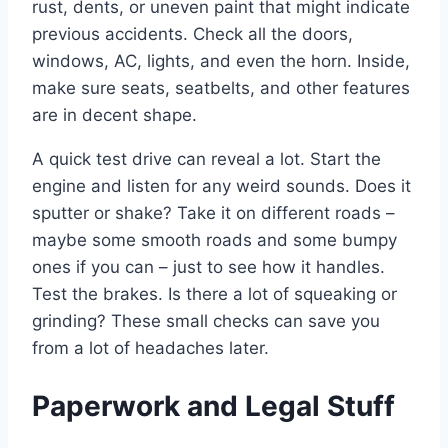
rust, dents, or uneven paint that might indicate
previous accidents. Check all the doors,
windows, AC, lights, and even the horn. Inside,
make sure seats, seatbelts, and other features
are in decent shape.
A quick test drive can reveal a lot. Start the
engine and listen for any weird sounds. Does it
sputter or shake? Take it on different roads –
maybe some smooth roads and some bumpy
ones if you can – just to see how it handles.
Test the brakes. Is there a lot of squeaking or
grinding? These small checks can save you
from a lot of headaches later.
Paperwork and Legal Stuff