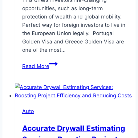
opportunities, such as long-term
protection of wealth and global mobility.
Perfect way for foreign investors to live in
the European Union legally. Portugal
Golden Visa and Greece Golden Visa are
one of the most…
Greece
Read More
Vs.
Portugal
Golden
Visa
Face-
Auto
Off:
Tax,
Accurate Drywall Estimating
Investment,
and