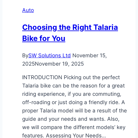
Sale
Auto
Brokers
Actually
Choosing the Right Talaria
Do?
Bike for You
Services
and
Benefits
By
SW Solutions Ltd
November 15,
Explained
2025
November 19, 2025
INTRODUCTION Picking​‍​‌‍​‍‌​‍​‌‍​‍‌ out the perfect
Talaria bike can be the reason for a great
riding experience, if you are commuting,
off-roading or just doing a friendly ride. A
proper Talaria model will be a result of the
guide and your needs and wants. Also,
we will compare the different models’ key
features. Assessing Your Needs…