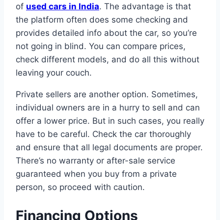
of
used cars in India
. The advantage is that
the platform often does some checking and
provides detailed info about the car, so you’re
not going in blind. You can compare prices,
check different models, and do all this without
leaving your couch.
Private sellers are another option. Sometimes,
individual owners are in a hurry to sell and can
offer a lower price. But in such cases, you really
have to be careful. Check the car thoroughly
and ensure that all legal documents are proper.
There’s no warranty or after-sale service
guaranteed when you buy from a private
person, so proceed with caution.
Financing Options