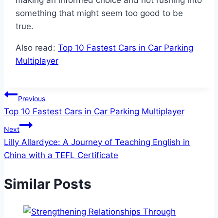
making an informed choice and not rushing into
something that might seem too good to be
true.
Also read:
Top 10 Fastest Cars in Car Parking
Multiplayer
Post
Previous
Top 10 Fastest Cars in Car Parking Multiplayer
navigation
Next
Lilly Allardyce: A Journey of Teaching English in
China with a TEFL Certificate
Similar Posts