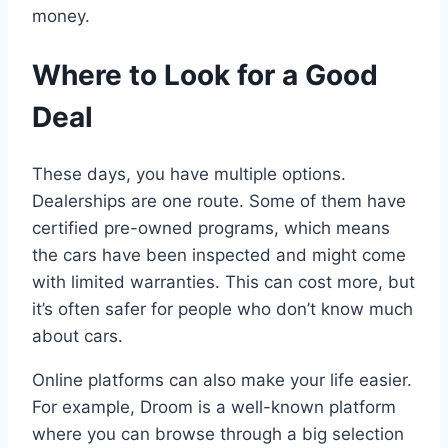
money.
Where to Look for a Good
Deal
These days, you have multiple options.
Dealerships are one route. Some of them have
certified pre-owned programs, which means
the cars have been inspected and might come
with limited warranties. This can cost more, but
it’s often safer for people who don’t know much
about cars.
Online platforms can also make your life easier.
For example, Droom is a well-known platform
where you can browse through a big selection