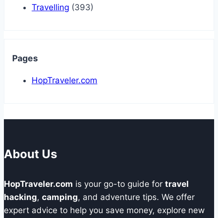
Travelling
(393)
Pages
HopTraveler.com
About Us
HopTraveler.com
is your go-to guide for
travel
hacking
,
camping
, and adventure tips. We offer
expert advice to help you save money, explore new