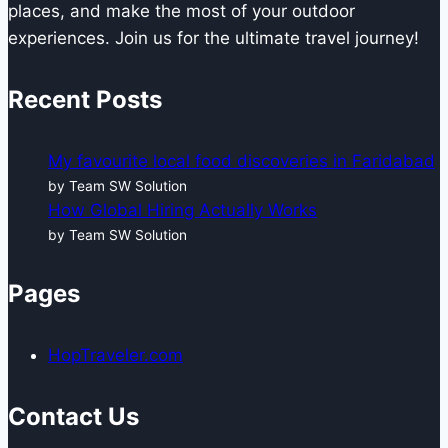
places, and make the most of your outdoor
experiences. Join us for the ultimate travel journey!
Recent Posts
My favourite local food discoveries in Faridabad
by Team SW Solution
How Global Hiring Actually Works
by Team SW Solution
Pages
HopTraveler.com
Contact Us