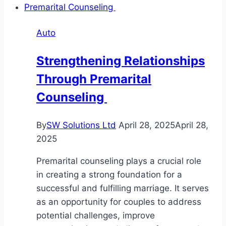
Auto
Strengthening Relationships
Through Premarital
Counseling
By
SW Solutions Ltd
April 28, 2025
April 28,
2025
Premarital counseling plays a crucial role
in creating a strong foundation for a
successful and fulfilling marriage. It serves
as an opportunity for couples to address
potential challenges, improve