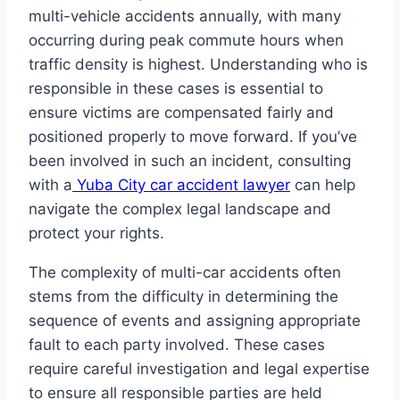
multi-vehicle accidents annually, with many
occurring during peak commute hours when
traffic density is highest. Understanding who is
responsible in these cases is essential to
ensure victims are compensated fairly and
positioned properly to move forward. If you’ve
been involved in such an incident, consulting
with a
Yuba City car accident lawyer
can help
navigate the complex legal landscape and
protect your rights.
The complexity of multi-car accidents often
stems from the difficulty in determining the
sequence of events and assigning appropriate
fault to each party involved. These cases
require careful investigation and legal expertise
to ensure all responsible parties are held