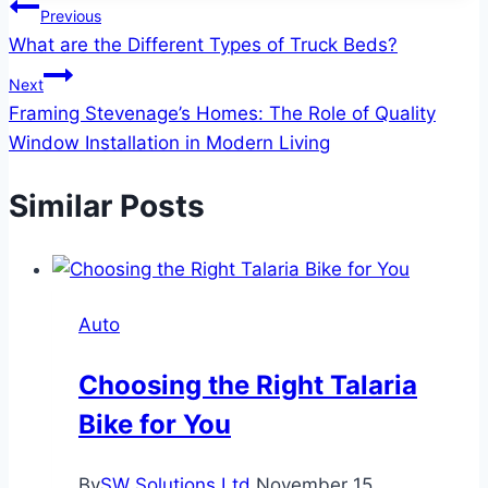
Post
Previous
What are the Different Types of Truck Beds?
navigation
Next
Framing Stevenage’s Homes: The Role of Quality
Window Installation in Modern Living
Similar Posts
Auto
Choosing the Right Talaria
Bike for You
By
SW Solutions Ltd
November 15,