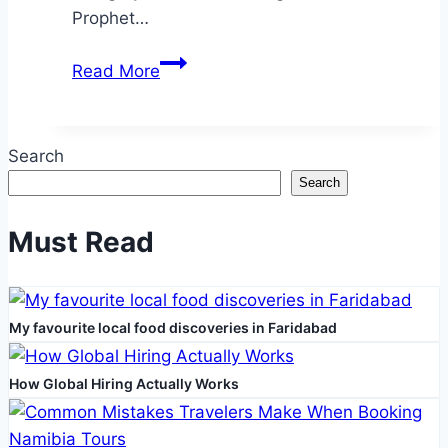
Prophet…
Exploring
Read More
the
Sacred
Caves
Search
of
Search
Hira
and
Must Read
Saur
My favourite local food discoveries in Faridabad
How Global Hiring Actually Works