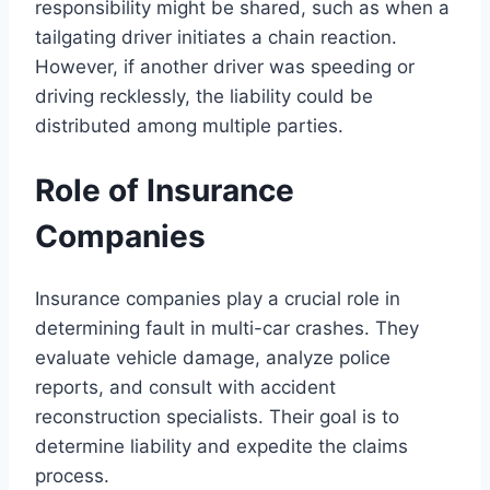
responsibility might be shared, such as when a
tailgating driver initiates a chain reaction.
However, if another driver was speeding or
driving recklessly, the liability could be
distributed among multiple parties.
Role of Insurance
Companies
Insurance companies play a crucial role in
determining fault in multi-car crashes. They
evaluate vehicle damage, analyze police
reports, and consult with accident
reconstruction specialists. Their goal is to
determine liability and expedite the claims
process.