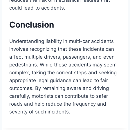
could lead to accidents.
Conclusion
Understanding liability in multi-car accidents
involves recognizing that these incidents can
affect multiple drivers, passengers, and even
pedestrians. While these accidents may seem
complex, taking the correct steps and seeking
appropriate legal guidance can lead to fair
outcomes. By remaining aware and driving
carefully, motorists can contribute to safer
roads and help reduce the frequency and
severity of such incidents.