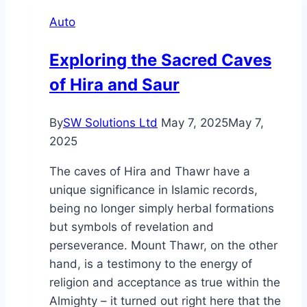
Home:
Auto
Creating
a
Exploring the Sacred Caves
Personalized
of Hira and Saur
Library
Through
Custom
By
SW Solutions Ltd
May 7, 2025
May 7,
Building
2025
The caves of Hira and Thawr have a
unique significance in Islamic records,
being no longer simply herbal formations
but symbols of revelation and
perseverance. Mount Thawr, on the other
hand, is a testimony to the energy of
religion and acceptance as true within the
Almighty – it turned out right here that the