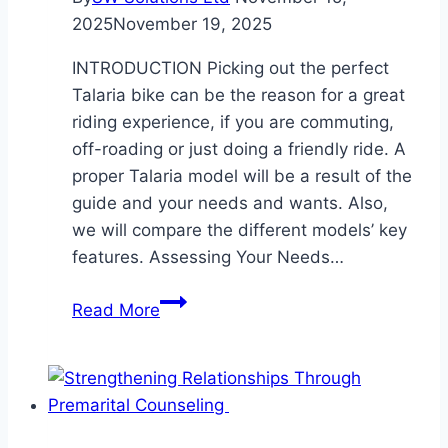
2025
November 19, 2025
INTRODUCTION Picking​‍​‌‍​‍‌​‍​‌‍​‍‌ out the perfect
Talaria bike can be the reason for a great
riding experience, if you are commuting,
off-roading or just doing a friendly ride. A
proper Talaria model will be a result of the
guide and your needs and wants. Also,
we will compare the different models’ key
features. Assessing Your Needs…
Choosing
Read More
the
Right
Talaria
Bike
for