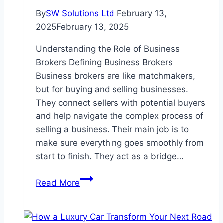
By
SW Solutions Ltd
February 13,
2025
February 13, 2025
Understanding the Role of Business
Brokers Defining Business Brokers
Business brokers are like matchmakers,
but for buying and selling businesses.
They connect sellers with potential buyers
and help navigate the complex process of
selling a business. Their main job is to
make sure everything goes smoothly from
start to finish. They act as a bridge…
What
Read More
Do
Business
for