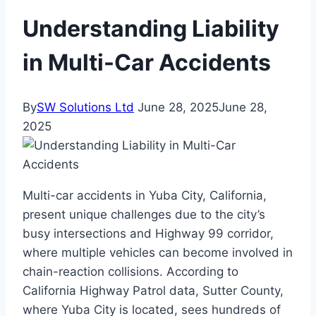
Understanding Liability
in Multi-Car Accidents
By
SW Solutions Ltd
June 28, 2025
June 28,
2025
Multi-car accidents in Yuba City, California,
present unique challenges due to the city’s
busy intersections and Highway 99 corridor,
where multiple vehicles can become involved in
chain-reaction collisions. According to
California Highway Patrol data, Sutter County,
where Yuba City is located, sees hundreds of