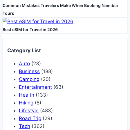
Common Mistakes Travelers Make When Booking Namibia
Tours
Best eSIM for Travel in 2026
Category List
Auto
(23)
Business
(188)
Camping
(20)
Entertainment
(63)
Health
(133)
Hiking
(8)
Lifestyle
(483)
Road Trip
(29)
Tech
(362)