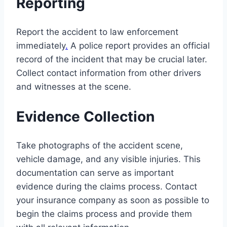
Reporting
Report the accident to law enforcement
immediately
.
A police report provides an official
record of the incident that may be crucial later.
Collect contact information from other drivers
and witnesses at the scene.
Evidence Collection
Take photographs of the accident scene,
vehicle damage, and any visible injuries. This
documentation can serve as important
evidence during the claims process. Contact
your insurance company as soon as possible to
begin the claims process and provide them