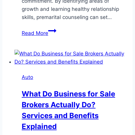
commitment. By identifying areas of
growth and learning healthy relationship
skills, premarital counseling can set…
Strengthening
Read More
Relationships
Through
Premarital
Counseling
Auto
What Do Business for Sale
Brokers Actually Do?
Services and Benefits
Explained