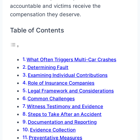
accountable and victims receive the
compensation they deserve.
Table of Contents
What Often Triggers Multi-Car Crashes
Determining Fault
Examining Individual Contributions
Role of Insurance Companies
Legal Framework and Considerations
Common Challenges
Witness Testimony and Evidence
Steps to Take After an Accident
Documentation and Reporting
Evidence Collection
Preventative Measures