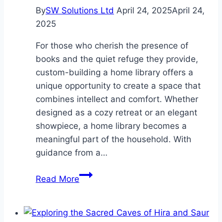
By
SW Solutions Ltd
April 24, 2025
April 24,
2025
For those who cherish the presence of
books and the quiet refuge they provide,
custom-building a home library offers a
unique opportunity to create a space that
combines intellect and comfort. Whether
designed as a cozy retreat or an elegant
showpiece, a home library becomes a
meaningful part of the household. With
guidance from a…
The
Read More
Heart
of
the