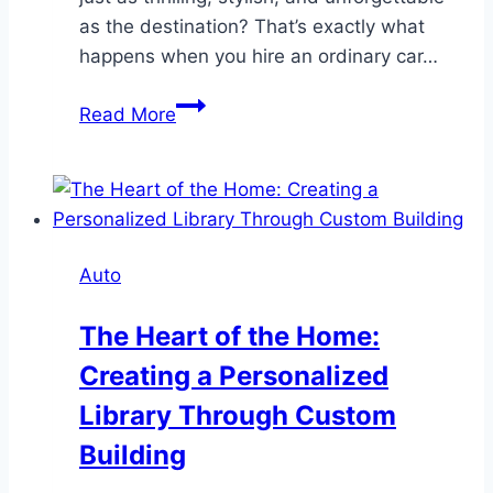
as the destination? That’s exactly what
happens when you hire an ordinary car…
How
Read More
a
Luxury
Car
Transform
Your
Auto
Next
Road
The Heart of the Home:
Trip
Creating a Personalized
Library Through Custom
Building