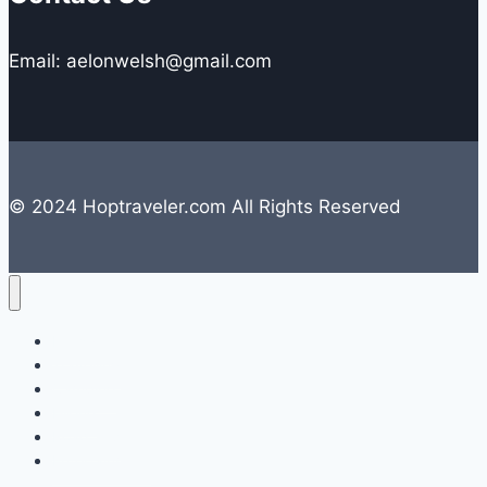
Email: aelonwelsh@gmail.com
© 2024 Hoptraveler.com All Rights Reserved
Lifestyle
Travelling
Camping
Hiking
Road Trip
Entertainment