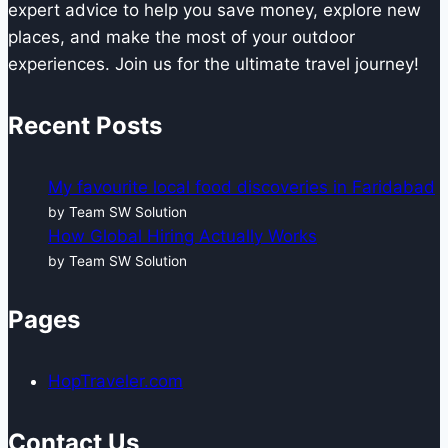
expert advice to help you save money, explore new
places, and make the most of your outdoor
experiences. Join us for the ultimate travel journey!
Recent Posts
My favourite local food discoveries in Faridabad
by Team SW Solution
How Global Hiring Actually Works
by Team SW Solution
Pages
HopTraveler.com
Contact Us