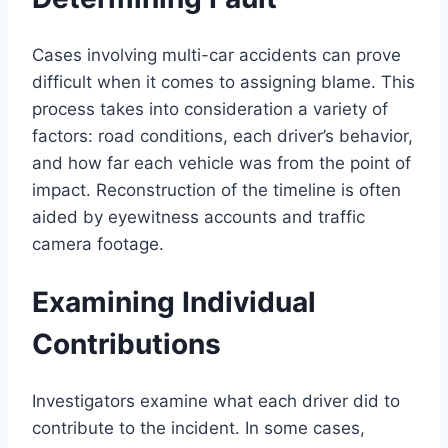
Cases involving multi-car accidents can prove
difficult when it comes to assigning blame. This
process takes into consideration a variety of
factors: road conditions, each driver’s behavior,
and how far each vehicle was from the point of
impact. Reconstruction of the timeline is often
aided by eyewitness accounts and traffic
camera footage.
Examining Individual
Contributions
Investigators examine what each driver did to
contribute to the incident. In some cases,