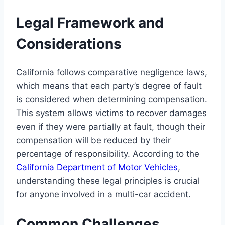
Legal Framework and
Considerations
California follows comparative negligence laws,
which means that each party’s degree of fault
is considered when determining compensation.
This system allows victims to recover damages
even if they were partially at fault, though their
compensation will be reduced by their
percentage of responsibility. According to the
California Department of Motor Vehicles
,
understanding these legal principles is crucial
for anyone involved in a multi-car accident.
Common Challenges