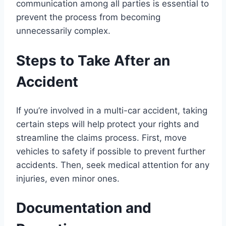
communication among all parties is essential to
prevent the process from becoming
unnecessarily complex.
Steps to Take After an
Accident
If you’re involved in a multi-car accident, taking
certain steps will help protect your rights and
streamline the claims process. First, move
vehicles to safety if possible to prevent further
accidents. Then, seek medical attention for any
injuries, even minor ones.
Documentation and