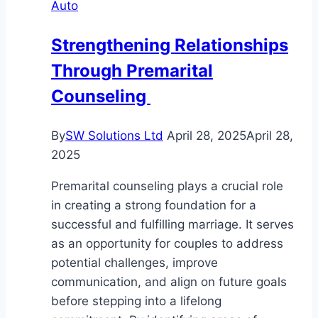
Auto
You
Strengthening Relationships
Through Premarital
Counseling
By
SW Solutions Ltd
April 28, 2025
April 28,
2025
Premarital counseling plays a crucial role
in creating a strong foundation for a
successful and fulfilling marriage. It serves
as an opportunity for couples to address
potential challenges, improve
communication, and align on future goals
before stepping into a lifelong