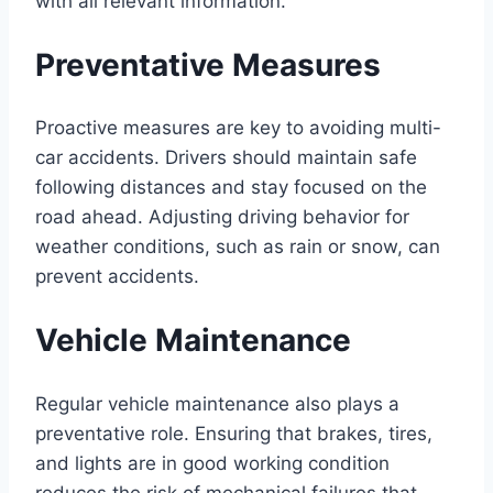
with all relevant information.
Preventative Measures
Proactive measures are key to avoiding multi-
car accidents. Drivers should maintain safe
following distances and stay focused on the
road ahead. Adjusting driving behavior for
weather conditions, such as rain or snow, can
prevent accidents.
Vehicle Maintenance
Regular vehicle maintenance also plays a
preventative role. Ensuring that brakes, tires,
and lights are in good working condition
reduces the risk of mechanical failures that