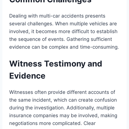
Dealing with multi-car accidents presents
several challenges. When multiple vehicles are
involved, it becomes more difficult to establish
the sequence of events. Gathering sufficient
evidence can be complex and time-consuming.
Witness Testimony and
Evidence
Witnesses often provide different accounts of
the same incident, which can create confusion
during the investigation. Additionally, multiple
insurance companies may be involved, making
negotiations more complicated. Clear