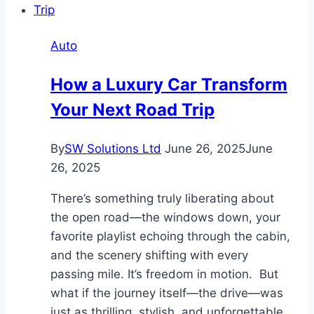
Sale
Brokers
Auto
Actually
Do?
How a Luxury Car Transform
Services
Your Next Road Trip
and
Benefits
Explained
By
SW Solutions Ltd
June 26, 2025
June
26, 2025
There’s something truly liberating about
the open road—the windows down, your
favorite playlist echoing through the cabin,
and the scenery shifting with every
passing mile. It’s freedom in motion. But
what if the journey itself—the drive—was
just as thrilling, stylish, and unforgettable