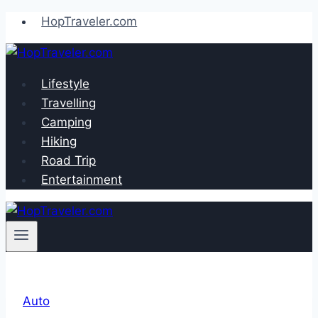
Skip
HopTraveler.com
to
content
Lifestyle
Travelling
Camping
Hiking
Road Trip
Entertainment
Auto