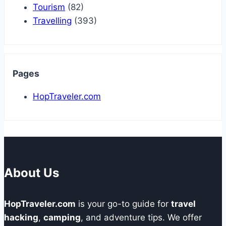
Tourism
(82)
Travelling
(393)
Pages
HopTraveler.com
About Us
HopTraveler.com
is your go-to guide for
travel
hacking
,
camping
, and adventure tips. We offer