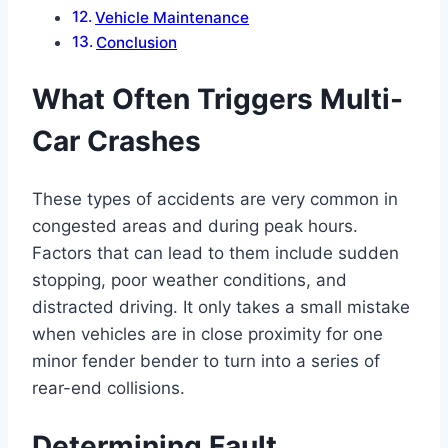
Vehicle Maintenance
Conclusion
What Often Triggers Multi-
Car Crashes
These types of accidents are very common in
congested areas and during peak hours.
Factors that can lead to them include sudden
stopping, poor weather conditions, and
distracted driving. It only takes a small mistake
when vehicles are in close proximity for one
minor fender bender to turn into a series of
rear-end collisions.
Determining Fault